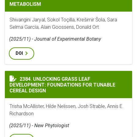
METABOLISM
Shivangini Jaryal, Sokol Toçilla, Krešimir Šola, Sara
Selma García, Alain Goossens, Donald Ort
(2025/11) - Journal of Experimental Botany
DOI
UNLOCKING GRASS LEAF DEVELOPMENT: FOUNDATIONS 
2384. UNLOCKING GRASS LEAF
DEVELOPMENT: FOUNDATIONS FOR TUNABLE
CEREAL DESIGN
Trisha McAllister, Hilde Nelissen, Josh Strable, Annis E.
Richardson
(2025/11) - New Phytologist