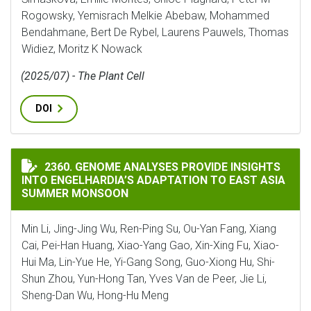
Rogowsky, Yemisrach Melkie Abebaw, Mohammed
Bendahmane, Bert De Rybel, Laurens Pauwels, Thomas
Widiez, Moritz K Nowack
(2025/07) - The Plant Cell
DOI
GENOME ANALYSES PROVIDE INSIGHTS INTO ENGELHA
2360. GENOME ANALYSES PROVIDE INSIGHTS
INTO ENGELHARDIA’S ADAPTATION TO EAST ASIA
SUMMER MONSOON
Min Li, Jing-Jing Wu, Ren-Ping Su, Ou-Yan Fang, Xiang
Cai, Pei-Han Huang, Xiao-Yang Gao, Xin-Xing Fu, Xiao-
Hui Ma, Lin-Yue He, Yi-Gang Song, Guo-Xiong Hu, Shi-
Shun Zhou, Yun-Hong Tan, Yves Van de Peer, Jie Li,
Sheng-Dan Wu, Hong-Hu Meng