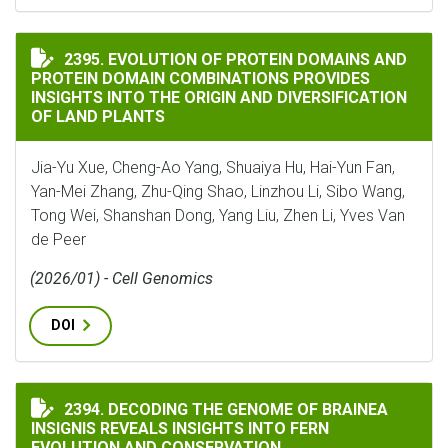
EVOLUTION OF PROTEIN DOMAINS AND PROTEIN DOMA
2395. EVOLUTION OF PROTEIN DOMAINS AND
PROTEIN DOMAIN COMBINATIONS PROVIDES
INSIGHTS INTO THE ORIGIN AND DIVERSIFICATION
OF LAND PLANTS
Jia-Yu Xue, Cheng-Ao Yang, Shuaiya Hu, Hai-Yun Fan,
Yan-Mei Zhang, Zhu-Qing Shao, Linzhou Li, Sibo Wang,
Tong Wei, Shanshan Dong, Yang Liu, Zhen Li, Yves Van
de Peer
(2026/01) - Cell Genomics
DOI
DECODING THE GENOME OF BRAINEA INSIGNIS REVEA
2394. DECODING THE GENOME OF BRAINEA
INSIGNIS REVEALS INSIGHTS INTO FERN
EVOLUTION AND CONSERVATION