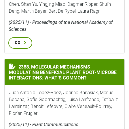
Chen, Shan Yu, Yingjing Miao, Dagmar Ripper, Shulin
Deng, Martin Bayer, Bert De Rybel, Laura Ragni
(2025/11) - Proceedings of the National Academy of
Sciences
DOI
MOLECULAR MECHANISMS MODULATING BENEFICIAL P
2388. MOLECULAR MECHANISMS
MODULATING BENEFICIAL PLANT ROOT-MICROBE
INTERACTIONS: WHAT’S COMMON?
Juan Antonio Lopez-Raez, Joanna Banasiak, Manuel
Becana, Sofie Goormachtig, Luisa Lanfranco, Estíbaliz
Larrainzar, Benoit Lefebvre, Claire Veneault-Fourrey,
Florian Frugier
(2025/11) - Plant Communications