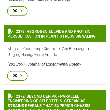
DOI
HYDROGEN SULFIDE AND PROTEIN PERSULFIDATION IN
2373. HYDROGEN SULFIDE AND PROTEIN
PERSULFIDATION IN PLANT STRESS SIGNALING
Mingjian Zhou, Yanjie Xie, Frank Van Breusegem,
Jingjing Huang, Pierre Frendo
(2025/09) - Journal of Experimental Botany
DOI
BEYOND CEN.PK - PARALLEL ENGINEERING OF SELECTE
2372. BEYOND CEN.PK - PARALLEL
ENGINEERING OF SELECTED S. CEREVISIAE
STRAINS REVEALS THAT SUPERIOR CHASSIS