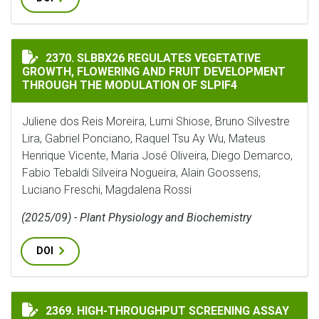
SLBBX26 REGULATES VEGETATIVE GROWTH, FLOWERIN
2370. SLBBX26 REGULATES VEGETATIVE
GROWTH, FLOWERING AND FRUIT DEVELOPMENT
THROUGH THE MODULATION OF SLPIF4
Juliene dos Reis Moreira, Lumi Shiose, Bruno Silvestre
Lira, Gabriel Ponciano, Raquel Tsu Ay Wu, Mateus
Henrique Vicente, Maria José Oliveira, Diego Demarco,
Fabio Tebaldi Silveira Nogueira, Alain Goossens,
Luciano Freschi, Magdalena Rossi
(2025/09) - Plant Physiology and Biochemistry
DOI
HIGH-THROUGHPUT SCREENING ASSAY FOR NITRIFICA
2369. HIGH-THROUGHPUT SCREENING ASSAY