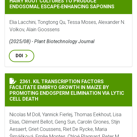
HAIRY ROOT CULTURES TO PRODUCE
ENDOSOMAL ESCAPE‐ENHANCING SAPONINS
Elia Lacchini, Tongtong Qu, Tessa Moses, Alexander N.
Volkov, Alain Goossens
(2025/08) - Plant Biotechnology Journal
DOI
KIL TRANSCRIPTION FACTORS FACILITATE EMBRYO GR
2361. KIL TRANSCRIPTION FACTORS
FACILITATE EMBRYO GROWTH IN MAIZE BY
PROMOTING ENDOSPERM ELIMINATION VIA LYTIC
CELL DEATH
Nicolas M Doll, Yannick Fierlej, Thomas Eekhout, Lisa
Elias, Clément Bellot, Geng Sun, Carolin Grones, Stijn
Aesaert, Griet Coussens, Riet De Rycke, Maria
Šimášková, Emilie Montes, Chloé Plagnard, Peter M