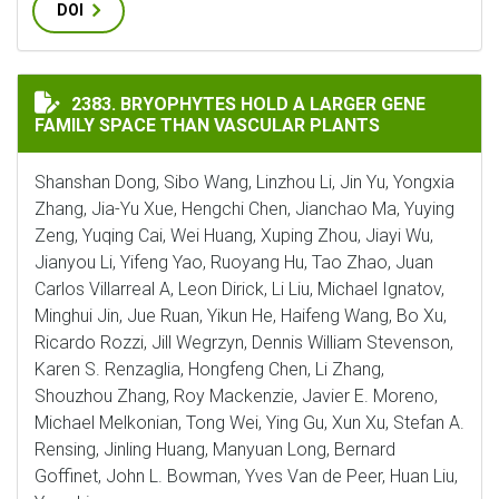
DOI
BRYOPHYTES HOLD A LARGER GENE FAMILY SPACE THA
2383. BRYOPHYTES HOLD A LARGER GENE
FAMILY SPACE THAN VASCULAR PLANTS
Shanshan Dong, Sibo Wang, Linzhou Li, Jin Yu, Yongxia
Zhang, Jia-Yu Xue, Hengchi Chen, Jianchao Ma, Yuying
Zeng, Yuqing Cai, Wei Huang, Xuping Zhou, Jiayi Wu,
Jianyou Li, Yifeng Yao, Ruoyang Hu, Tao Zhao, Juan
Carlos Villarreal A, Leon Dirick, Li Liu, Michael Ignatov,
Minghui Jin, Jue Ruan, Yikun He, Haifeng Wang, Bo Xu,
Ricardo Rozzi, Jill Wegrzyn, Dennis William Stevenson,
Karen S. Renzaglia, Hongfeng Chen, Li Zhang,
Shouzhou Zhang, Roy Mackenzie, Javier E. Moreno,
Michael Melkonian, Tong Wei, Ying Gu, Xun Xu, Stefan A.
Rensing, Jinling Huang, Manyuan Long, Bernard
Goffinet, John L. Bowman, Yves Van de Peer, Huan Liu,