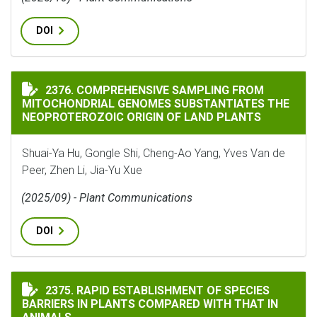
DOI
COMPREHENSIVE SAMPLING FROM MITOCHONDRIAL GEN
2376. COMPREHENSIVE SAMPLING FROM
MITOCHONDRIAL GENOMES SUBSTANTIATES THE
NEOPROTEROZOIC ORIGIN OF LAND PLANTS
Shuai-Ya Hu, Gongle Shi, Cheng-Ao Yang, Yves Van de
Peer, Zhen Li, Jia-Yu Xue
(2025/09) - Plant Communications
DOI
RAPID ESTABLISHMENT OF SPECIES BARRIERS IN PLAN
2375. RAPID ESTABLISHMENT OF SPECIES
BARRIERS IN PLANTS COMPARED WITH THAT IN