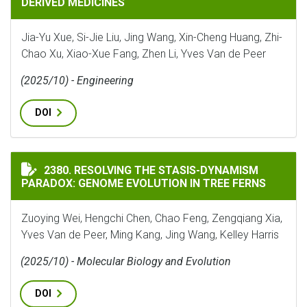
DERIVED MEDICINES
Jia-Yu Xue, Si-Jie Liu, Jing Wang, Xin-Cheng Huang, Zhi-
Chao Xu, Xiao-Xue Fang, Zhen Li, Yves Van de Peer
(2025/10) - Engineering
DOI
RESOLVING THE STASIS-DYNAMISM PARADOX: GENOME 
2380. RESOLVING THE STASIS-DYNAMISM
PARADOX: GENOME EVOLUTION IN TREE FERNS
Zuoying Wei, Hengchi Chen, Chao Feng, Zengqiang Xia,
Yves Van de Peer, Ming Kang, Jing Wang, Kelley Harris
(2025/10) - Molecular Biology and Evolution
DOI