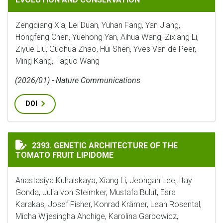
Zengqiang Xia, Lei Duan, Yuhan Fang, Yan Jiang,
Hongfeng Chen, Yuehong Yan, Aihua Wang, Zixiang Li,
Ziyue Liu, Guohua Zhao, Hui Shen, Yves Van de Peer,
Ming Kang, Faguo Wang
(2026/01) - Nature Communications
DOI
GENETIC ARCHITECTURE OF THE TOMATO FRUIT LIPI
2393. GENETIC ARCHITECTURE OF THE
TOMATO FRUIT LIPIDOME
Anastasiya Kuhalskaya, Xiang Li, Jeongah Lee, Itay
Gonda, Julia von Steimker, Mustafa Bulut, Esra
Karakas, Josef Fisher, Konrad Krämer, Leah Rosental,
Micha Wijesingha Ahchige, Karolina Garbowicz,