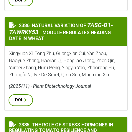
DOI
TASG‐D1‐TAWRKY5
TASG‐D1‐
2386. NATURAL VARIATION OF
NATURAL VARIATION OF
TAWRKY53
MODULE REGULATES HEADING
DATE IN WHEAT
Xingyuan Xi, Tong Zhu, Guangxian Cui, Yan Zhou,
Baoyue Zhang, Haoran Qi, Hongjiao Jiang, Zhen Qin,
Yumei Zhang, Huiru Peng, Yingyin Yao, Zhaorong Hu,
Zhongfu Ni, Ive De Smet, Qixin Sun, Mingming Xin
(2025/11) - Plant Biotechnology Journal
DOI
THE ROLE OF STRESS HORMONES IN REGULATING TOMA
2385. THE ROLE OF STRESS HORMONES IN
REGULATING TOMATO RESILIENCE AND