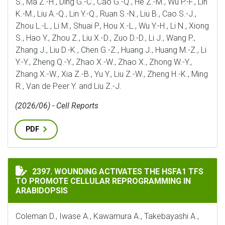
S., Ma Z.-H., Ding G.-C., Cao G.-Q., He Z.-M., Wu P.-F., Lin
K.-M., Liu A.-Q., Lin Y.-Q., Ruan S.-N., Liu B., Cao S.-J.,
Zhou L.-L., Li M., Shuai P., Hou X.-L., Wu Y.-H., Li N., Xiong
S., Hao Y., Zhou Z., Liu X.-D., Zuo D.-D., Li J., Wang P.,
Zhang J., Liu D.-K., Chen G.-Z., Huang J., Huang M.-Z., Li
Y.-Y., Zheng Q.-Y., Zhao X.-W., Zhao X., Zhong W.-Y.,
Zhang X.-W., Xia Z.-B., Yu Y., Liu Z.-W., Zheng H.-K., Ming
R., Van de Peer Y. and Liu Z.-J.
(2026/06) - Cell Reports
PDF
WOUNDING ACTIVATES THE HSFA1 TFS TO PROMOTE C
2397. WOUNDING ACTIVATES THE HSFA1 TFS
TO PROMOTE CELLULAR REPROGRAMMING IN
ARABIDOPSIS
Coleman D., Iwase A., Kawamura A., Takebayashi A.,