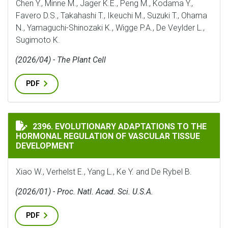
Chen Y., Minne M., Jager K.E., Peng M., Kodama Y.,
Favero D.S., Takahashi T., Ikeuchi M., Suzuki T., Ohama
N., Yamaguchi-Shinozaki K., Wigge P.A., De Veylder L.,
Sugimoto K.
(2026/04) - The Plant Cell
PDF
EVOLUTIONARY ADAPTATIONS TO THE HORMONAL REG
2396. EVOLUTIONARY ADAPTATIONS TO THE
HORMONAL REGULATION OF VASCULAR TISSUE
DEVELOPMENT
Xiao W., Verhelst E., Yang L., Ke Y. and De Rybel B.
(2026/01) - Proc. Natl. Acad. Sci. U.S.A.
PDF