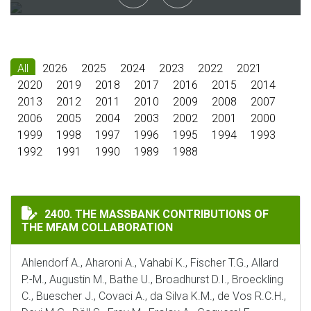
All
2026
2025
2024
2023
2022
2021
2020
2019
2018
2017
2016
2015
2014
2013
2012
2011
2010
2009
2008
2007
2006
2005
2004
2003
2002
2001
2000
1999
1998
1997
1996
1995
1994
1993
1992
1991
1990
1989
1988
THE MASSBANK CONTRIBUTIONS OF THE MFAM COLLA
2400. THE MASSBANK CONTRIBUTIONS OF
THE MFAM COLLABORATION
Ahlendorf A., Aharoni A., Vahabi K., Fischer T.G., Allard
P.-M., Augustin M., Bathe U., Broadhurst D.I., Broeckling
C., Buescher J., Covaci A., da Silva K.M., de Vos R.C.H.,