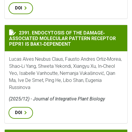
DOI
ENDOCYTOSIS OF THE DAMAGE‐ASSOCIATED MOLECULAR
2391. ENDOCYTOSIS OF THE DAMAGE‐
ASSOCIATED MOLECULAR PATTERN RECEPTOR
PEPR1 IS BAK1‐DEPENDENT
Lucas Alves Neubus Claus, Fausto Andres Ortiz‐Morea,
Shao‐Li Yang, Shweta Yekondi, Xiangyu Xu, In‐Cheol
Yeo, Isabelle Vanhoutte, Nemanja Vukašinović, Qian
Ma, Ive De Smet, Ping He, Libo Shan, Eugenia
Russinova
(2025/12) - Journal of Integrative Plant Biology
DOI