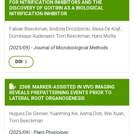
FOR NITRIFICATION INHIBITORS AND THE
DISCOVERY OF GOITRIN AS A BIOLOGICAL
NITRIFICATION INHIBITOR
Fabian Beeckman, Andrzej Drozdzecki, Alexa De Knijf,
Dominique Audenaert, Tom Beeckman, Hans Motte
(2025/09) - Journal of Microbiological Methods
DOI
MARKER-ASSISTED IN VIVO IMAGING REVEALS PREPAT
2368. MARKER-ASSISTED IN VIVO IMAGING
REVEALS PREPATTERNING EVENTS PRIOR TO
LATERAL ROOT ORGANOGENESIS
Hugues De Gernier, Yuanming Xie, Asma Dob, Wei Xuan,
Tom Beeckman
(2025/09) - Plant Physiology