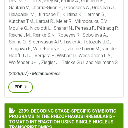
Devi M.G., Döll S., Frey M., Frolov A., Gaquerel E.,
Gautam V., Charria-Girón E., Goossens A., Grosjean J.,
Halabalaki M., Iturrospe E., Kultima K., Herman S.,
Kutchan T.M., Larbat R., Meier R., Mikropoulou E.V.,
Mouille G., Nicolotti L., Shahaf N., Perreau F., Pétriacq P.,
Reichelt M., Reinke S.N., Robeyns R., Soboleva A.,
Spring O., Sreenivasan A.P., Tissier A., Totozafy J.C.,
Tsugawa F., Valls-Fonayet J., van de Lavoir M., van der
Hooft J.J.J., Vergara F., Wishart D., Wessjohann L.A.,
Wolfender J.-L., Ziegler J., Balcke G.U. and Neumann S.
(2026/07) - Metabolomics
PDF
DECODING STAGE-SPECIFIC SYMBIOTIC PROGRAMS IN
2399. DECODING STAGE-SPECIFIC SYMBIOTIC
PROGRAMS IN THE RHIZOPHAGUS IRREGULARIS–
TOMATO INTERACTION USING SINGLE-NUCLEUS
TRANSCRIPTOMICS