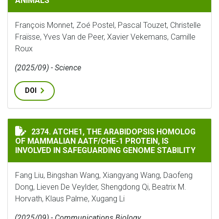
ANIMALS
François Monnet, Zoé Postel, Pascal Touzet, Christelle
Fraïsse, Yves Van de Peer, Xavier Vekemans, Camille
Roux
(2025/09) - Science
DOI
ATCHE1, THE ARABIDOPSIS HOMOLOG OF MAMMALIAN A
2374. ATCHE1, THE ARABIDOPSIS HOMOLOG
OF MAMMALIAN AATF/CHE-1 PROTEIN, IS
INVOLVED IN SAFEGUARDING GENOME STABILITY
Fang Liu, Bingshan Wang, Xiangyang Wang, Daofeng
Dong, Lieven De Veylder, Shengdong Qi, Beatrix M.
Horvath, Klaus Palme, Xugang Li
(2025/09) - Communications Biology