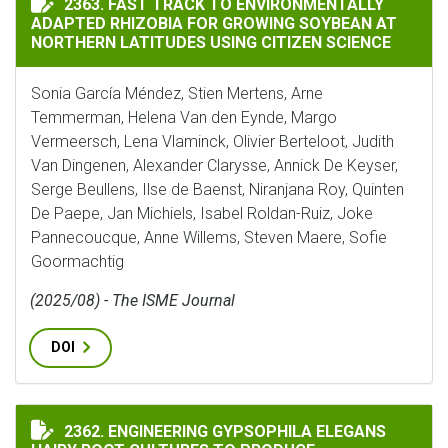
2363. FAST TRACK TO ENVIRONMENTALLY
ADAPTED RHIZOBIA FOR GROWING SOYBEAN AT
NORTHERN LATITUDES USING CITIZEN SCIENCE
Sonia García Méndez, Stien Mertens, Arne
Temmerman, Helena Van den Eynde, Margo
Vermeersch, Lena Vlaminck, Olivier Berteloot, Judith
Van Dingenen, Alexander Clarysse, Annick De Keyser,
Serge Beullens, Ilse de Baenst, Niranjana Roy, Quinten
De Paepe, Jan Michiels, Isabel Roldan-Ruiz, Joke
Pannecoucque, Anne Willems, Steven Maere, Sofie
Goormachtig
(2025/08) - The ISME Journal
DOI
ENGINEERING GYPSOPHILA ELEGANS HAIRY ROOT CUL
2362. ENGINEERING GYPSOPHILA ELEGANS