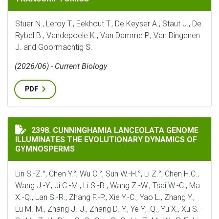
Stuer N., Leroy T., Eekhout T., De Keyser A., Staut J., De
Rybel B., Vandepoele K., Van Damme P., Van Dingenen
J. and Goormachtig S.
(2026/06) - Current Biology
PDF
CUNNINGHAMIA LANCEOLATA GENOME ILLUMINATES 
2398. CUNNINGHAMIA LANCEOLATA GENOME
ILLUMINATES THE EVOLUTIONARY DYNAMICS OF
GYMNOSPERMS
Lin S.-Z.°, Chen Y.°, Wu C.°, Sun W.-H.°, Li Z.°, Chen H.C.,
Wang J.-Y., Ji C.-M., Li S.-B., Wang Z.-W., Tsai W.-C., Ma
X.-Q., Lan S.-R., Zhang F.-P., Xie Y.-C., Yao L., Zhang Y.,
Lü M.-M., Zhang J.-J., Zhang D.-Y., Ye Y;_Q., Yu X., Xu S.-