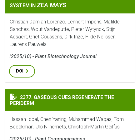
ZEA MAYS
SYSTEM IN
Christian Damian Lorenzo, Lennert Impens, Matilde
Sanches, Wout Vandeputte, Pieter Wytynck, Stijn
Aesaert, Griet Coussens, Dirk Inzé, Hilde Nelissen,
Laurens Pauwels
(2025/10) - Plant Biotechnology Journal
DOI
GASEOUS CUES REGENERATE THE PERIDERM
2377. GASEOUS CUES REGENERATE THE
PERIDERM
Hassan Iqbal, Chen Yaning, Muhammad Waqas, Tom
Beeckman, Ülo Niinemets, Christoph-Martin Geilfus
(2025/10) - Plant Communications