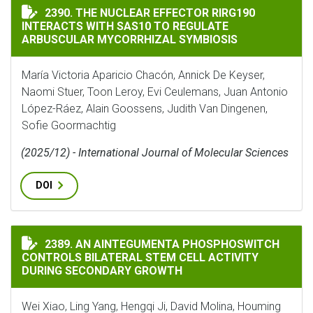
THE NUCLEAR EFFECTOR RIRG190 INTERACTS WITH SA
2390. THE NUCLEAR EFFECTOR RIRG190
INTERACTS WITH SAS10 TO REGULATE
ARBUSCULAR MYCORRHIZAL SYMBIOSIS
María Victoria Aparicio Chacón, Annick De Keyser,
Naomi Stuer, Toon Leroy, Evi Ceulemans, Juan Antonio
López-Ráez, Alain Goossens, Judith Van Dingenen,
Sofie Goormachtig
(2025/12) - International Journal of Molecular Sciences
DOI
AN AINTEGUMENTA PHOSPHOSWITCH CONTROLS BILAT
2389. AN AINTEGUMENTA PHOSPHOSWITCH
CONTROLS BILATERAL STEM CELL ACTIVITY
DURING SECONDARY GROWTH
Wei Xiao, Ling Yang, Hengqi Ji, David Molina, Houming