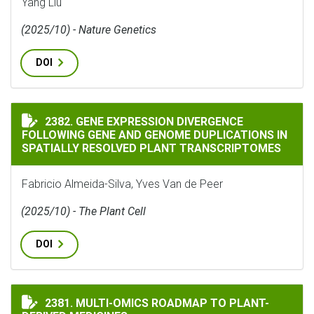
Yang Liu
(2025/10) - Nature Genetics
DOI
GENE EXPRESSION DIVERGENCE FOLLOWING GENE AND
2382. GENE EXPRESSION DIVERGENCE
FOLLOWING GENE AND GENOME DUPLICATIONS IN
SPATIALLY RESOLVED PLANT TRANSCRIPTOMES
Fabricio Almeida-Silva, Yves Van de Peer
(2025/10) - The Plant Cell
DOI
MULTI-OMICS ROADMAP TO PLANT-DERIVED MEDICINE
2381. MULTI-OMICS ROADMAP TO PLANT-