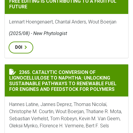
FREE EDITING IS CONTRIBUTING TO A FRUITFUL
FUTURE
Lennart Hoengenaert, Chantal Anders, Wout Boerjan
(2025/08) - New Phytologist
DOI
CATALYTIC CONVERSION OF LIGNOCELLULOSE TO NAP
2365. CATALYTIC CONVERSION OF
LIGNOCELLULOSE TO NAPHTHA: UNLOCKING
SUSTAINABLE PATHWAYS TO RENEWABLE FUEL
FOR ENGINES AND FEEDSTOCK FOR POLYMERS
Hannes Latine, Jannes Deprez, Thomas Nicolaï,
Christophe M. Courtin, Wout Boerjan, Thatiane R. Mota,
Sebastian Verhelst, Tom Robeyn, Kevin M. Van Geem,
Oleksii Mynko, Florence H. Vermeire, Bert F. Sels