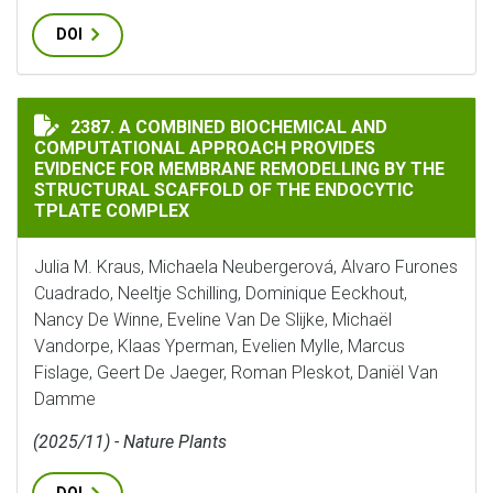
DOI
A COMBINED BIOCHEMICAL AND COMPUTATIONAL APPR
2387. A COMBINED BIOCHEMICAL AND
COMPUTATIONAL APPROACH PROVIDES
EVIDENCE FOR MEMBRANE REMODELLING BY THE
STRUCTURAL SCAFFOLD OF THE ENDOCYTIC
TPLATE COMPLEX
Julia M. Kraus, Michaela Neubergerová, Alvaro Furones
Cuadrado, Neeltje Schilling, Dominique Eeckhout,
Nancy De Winne, Eveline Van De Slijke, Michaël
Vandorpe, Klaas Yperman, Evelien Mylle, Marcus
Fislage, Geert De Jaeger, Roman Pleskot, Daniël Van
Damme
(2025/11) - Nature Plants