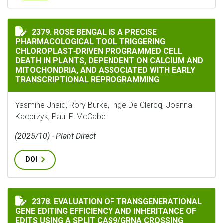
ROSE BENGAL IS A PRECISE PHARMACOLOGICAL TOOL
2379. ROSE BENGAL IS A PRECISE
PHARMACOLOGICAL TOOL TRIGGERING
CHLOROPLAST‐DRIVEN PROGRAMMED CELL
DEATH IN PLANTS, DEPENDENT ON CALCIUM AND
MITOCHONDRIA, AND ASSOCIATED WITH EARLY
TRANSCRIPTIONAL REPROGRAMMING
Yasmine Jnaid, Rory Burke, Inge De Clercq, Joanna
Kacprzyk, Paul F. McCabe
(2025/10) - Plant Direct
DOI
2378. EVALUATION OF TRANSGENERATIONAL
EVALUATION OF TRANSGENERATIONAL GENE EDITING E
GENE EDITING EFFICIENCY AND INHERITANCE OF
EDITS USING A SPLIT CAS9/GRNA CROSSING