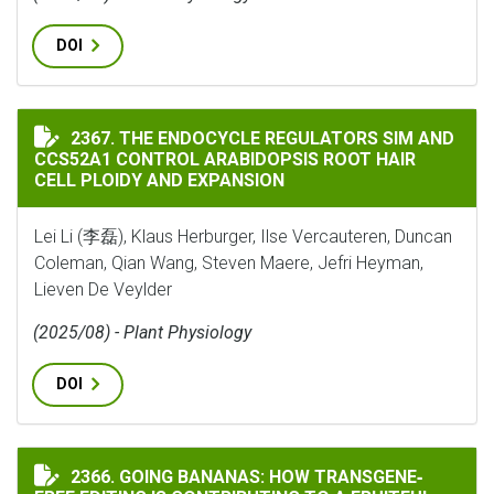
DOI
THE ENDOCYCLE REGULATORS SIM AND CCS52A1 CONTR
2367. THE ENDOCYCLE REGULATORS SIM AND
CCS52A1 CONTROL ARABIDOPSIS ROOT HAIR
CELL PLOIDY AND EXPANSION
Lei Li (李磊), Klaus Herburger, Ilse Vercauteren, Duncan
Coleman, Qian Wang, Steven Maere, Jefri Heyman,
Lieven De Veylder
(2025/08) - Plant Physiology
DOI
GOING BANANAS: HOW TRANSGENE‐FREE EDITING IS C
2366. GOING BANANAS: HOW TRANSGENE‐