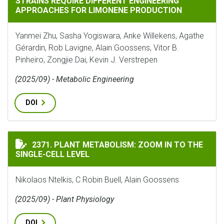
STRAINS REQUIRE DIFFERENT ENGINEERING
APPROACHES FOR LIMONENE PRODUCTION
Yanmei Zhu, Sasha Yogiswara, Anke Willekens, Agathe
Gérardin, Rob Lavigne, Alain Goossens, Vitor B.
Pinheiro, Zongjie Dai, Kevin J. Verstrepen
(2025/09) - Metabolic Engineering
DOI
PLANT METABOLISM: ZOOM IN TO THE SINGLE-CELL LE
2371. PLANT METABOLISM: ZOOM IN TO THE
SINGLE-CELL LEVEL
Nikolaos Ntelkis, C Robin Buell, Alain Goossens
(2025/09) - Plant Physiology
DOI