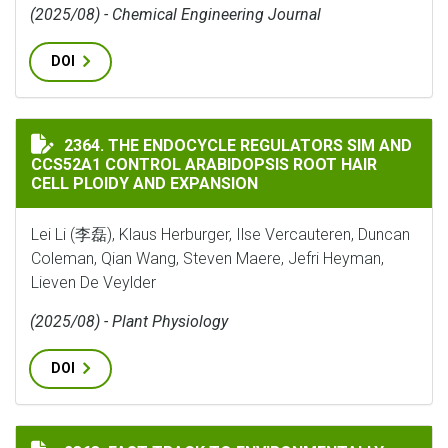
(2025/08) - Chemical Engineering Journal
DOI
THE ENDOCYCLE REGULATORS SIM AND CCS52A1 CONTR
2364. THE ENDOCYCLE REGULATORS SIM AND
CCS52A1 CONTROL ARABIDOPSIS ROOT HAIR
CELL PLOIDY AND EXPANSION
Lei Li (李磊), Klaus Herburger, Ilse Vercauteren, Duncan
Coleman, Qian Wang, Steven Maere, Jefri Heyman,
Lieven De Veylder
(2025/08) - Plant Physiology
DOI
FAST TRACK TO ENVIRONMENTALLY ADAPTED RHIZOBI