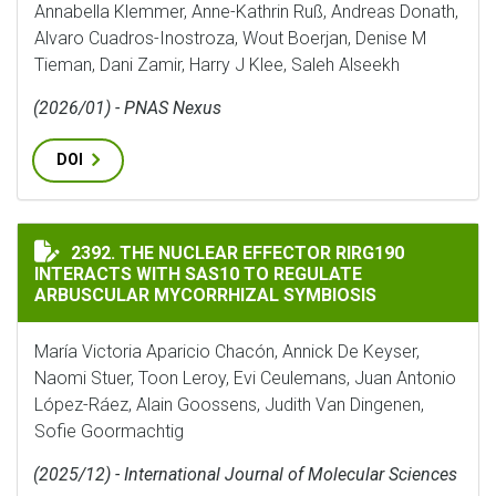
Annabella Klemmer, Anne-Kathrin Ruß, Andreas Donath,
Alvaro Cuadros-Inostroza, Wout Boerjan, Denise M
Tieman, Dani Zamir, Harry J Klee, Saleh Alseekh
(2026/01) - PNAS Nexus
DOI
THE NUCLEAR EFFECTOR RIRG190 INTERACTS WITH SA
2392. THE NUCLEAR EFFECTOR RIRG190
INTERACTS WITH SAS10 TO REGULATE
ARBUSCULAR MYCORRHIZAL SYMBIOSIS
María Victoria Aparicio Chacón, Annick De Keyser,
Naomi Stuer, Toon Leroy, Evi Ceulemans, Juan Antonio
López-Ráez, Alain Goossens, Judith Van Dingenen,
Sofie Goormachtig
(2025/12) - International Journal of Molecular Sciences