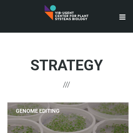
Skip
to
main
content
STRATEGY
GENOME EDITING