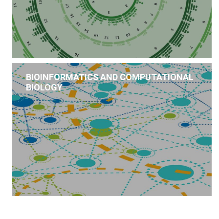
BIOINFORMATICS AND COMPUTATIONAL
BIOLOGY