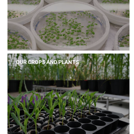
OUR CROPS AND PLANTS