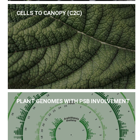
CELLS TO CANOPY (C2C)
PLANT GENOMES WITH PSB INVOLVEMENT