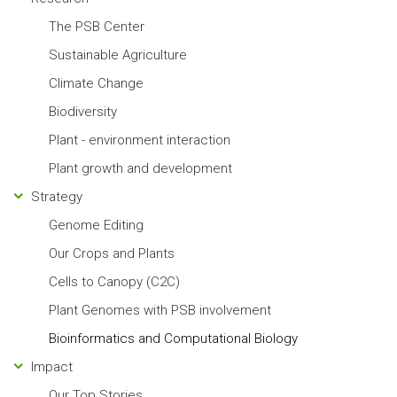
The PSB Center
Sustainable Agriculture
Climate Change
Biodiversity
Plant - environment interaction
Plant growth and development
Strategy
Genome Editing
Our Crops and Plants
Cells to Canopy (C2C)
Plant Genomes with PSB involvement
Bioinformatics and Computational Biology
Impact
Our Top Stories