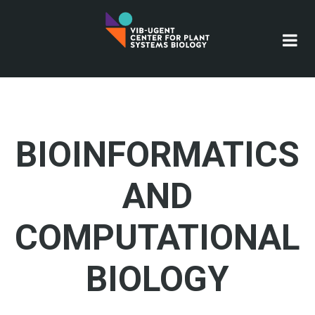
Skip
to
main
content
BIOINFORMATICS
AND
COMPUTATIONAL
BIOLOGY