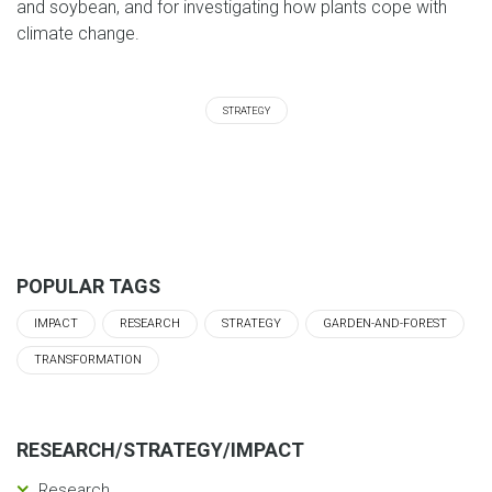
and soybean, and for investigating how plants cope with
climate change.
STRATEGY
POPULAR TAGS
IMPACT
RESEARCH
STRATEGY
GARDEN-AND-FOREST
TRANSFORMATION
RESEARCH/STRATEGY/IMPACT
Research