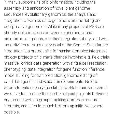
in many subdomains of bioinformatics, including the
assembly and annotation of novel plant genome
sequences, evolutionary genomics, the analysis and
integration of -omics data, gene network modeling and
comparative genomics. While many projects at PSB are
already collaborations between experimental and
bioinformatics groups, a further integration of dry- and wet-
lab activities remains a key goal of the Center. Such further
integration is a prerequisite for running complex integrative
biology projects on climate change involving e.g. field trials,
massive -omics data generation with single cell resolution,
phenotyping, data integration for gene function inference,
model building for trait prediction, genome editing of
candidate genes
,
and validation experiments. Next to
efforts to enhance dry-lab skills in wet-labs and vice versa,
we strive to increase the number of joint projects between
dry-lab and wet-lab groups tackling common research
interests, and stimulate such bottom-up initiatives where
possible.