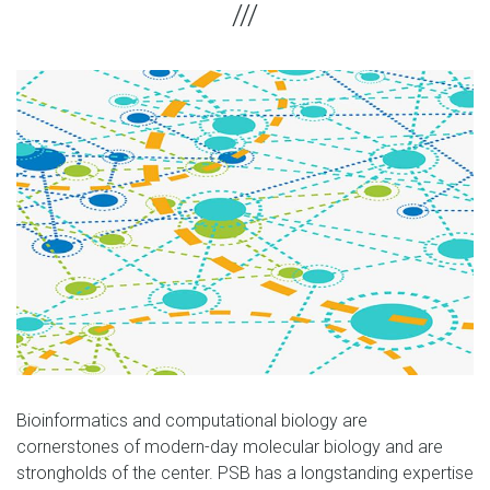
Bioinformatics and computational biology are
cornerstones of modern-day molecular biology and are
strongholds of the center. PSB has a longstanding expertise