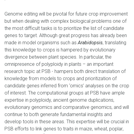
Genome editing will be pivotal for future crop improvement
but when dealing with complex biological problems one of
the most difficult tasks is to prioritize the list of candidate
genes to target. Although great progress has already been
made in
model organisms such as
Arabidopsis
, translating
this knowledge to crops is hampered by evolutionary
divergence between plant species. In particular, the
omnipresence of polyploidy in plants
– an important
research topic at PSB -
hampers both direct translation of
knowledge from models to crops and prioritization of
candidate genes inferred from
‘
omics
’
analyses on the crop
of interest. The
computational
groups at PSB have ample
expertise in polyploidy, ancient genome duplications,
evolutionary genomics and comparative genomics
,
and will
continue to both generate fundamental insights and
develop tools in these areas. This expertise will be crucial in
PSB efforts to link genes to traits in maize, wheat, poplar
,