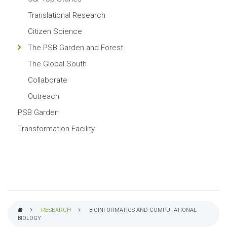
Translational Research
Citizen Science
The PSB Garden and Forest
The Global South
Collaborate
Outreach
PSB Garden
Transformation Facility
RESEARCH
BIOINFORMATICS AND COMPUTATIONAL
BIOLOGY
BREADCRUMB