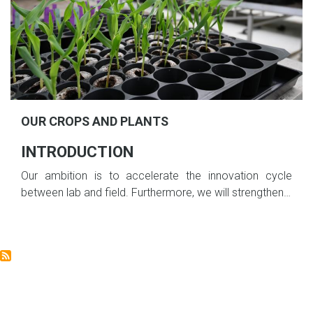
OUR CROPS AND PLANTS
INTRODUCTION
Our ambition is to accelerate the innovation cycle
between lab and field. Furthermore, we will strengthen…