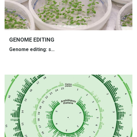
GENOME EDITING
Genome
e
diting
: s…