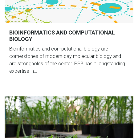
BIOINFORMATICS AND COMPUTATIONAL
BIOLOGY
Bioinformatics and computational biology are
cornerstones of modern-day molecular biology and
are strongholds of the center. PSB has a longstanding
expertise in…