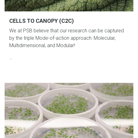
CELLS TO CANOPY (C2C)
We at PSB believe that our research can be captured
by the triple Mode-of-action approach: Molecular,
Multidimensional, and Modular!
…