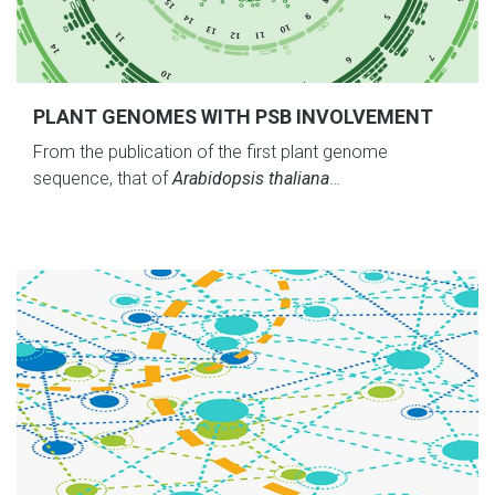
PLANT GENOMES WITH PSB INVOLVEMENT
From the publication of the first plant genome
sequence, that of
Arabidopsis thaliana
…