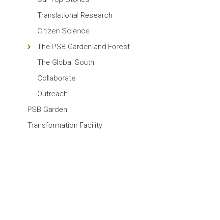
Translational Research
Citizen Science
The PSB Garden and Forest
The Global South
Collaborate
Outreach
PSB Garden
Transformation Facility