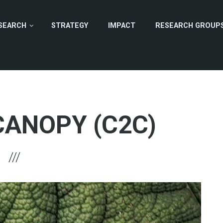
SEARCH
STRATEGY
IMPACT
RESEARCH GROUP
CANOPY (C2C)