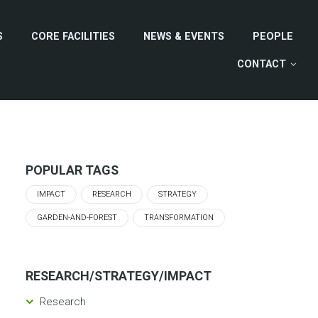
S
CORE FACILITIES
NEWS & EVENTS
PEOPLE
CONTACT
POPULAR TAGS
IMPACT
RESEARCH
STRATEGY
GARDEN-AND-FOREST
TRANSFORMATION
RESEARCH/STRATEGY/IMPACT
Research