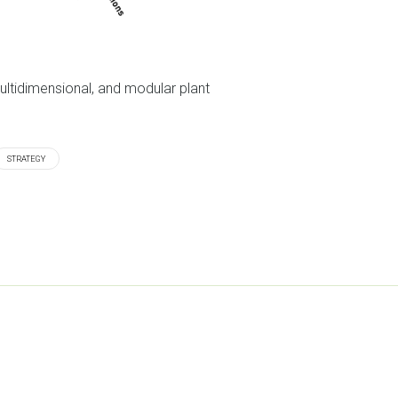
ultidimensional, and modular plant
STRATEGY