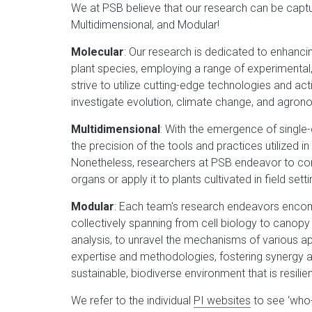
We at PSB believe that our research can be captu
Multidimensional, and Modular!
Molecular
: Our research is dedicated to enhanci
plant species, employing a range of experimenta
strive to utilize cutting-edge technologies and a
investigate evolution, climate change, and agro
Multidimensional
: With the emergence of single
the precision of the tools and practices utilized in
Nonetheless, researchers at PSB endeavor to cont
organs or apply it to plants cultivated in field setti
Modular
: Each team's research endeavors encom
collectively spanning from cell biology to canopy
analysis, to unravel the mechanisms of various a
expertise and methodologies, fostering synergy a
sustainable, biodiverse environment that is resili
We refer to the individual
PI websites
to see ‘who