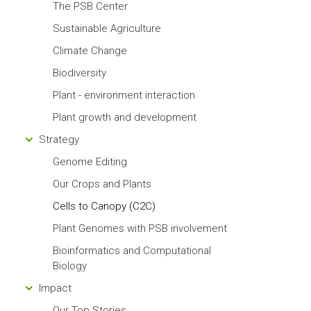
The PSB Center
Sustainable Agriculture
Climate Change
Biodiversity
Plant - environment interaction
Plant growth and development
Strategy
Genome Editing
Our Crops and Plants
Cells to Canopy (C2C)
Plant Genomes with PSB involvement
Bioinformatics and Computational
Biology
Impact
Our Top Stories