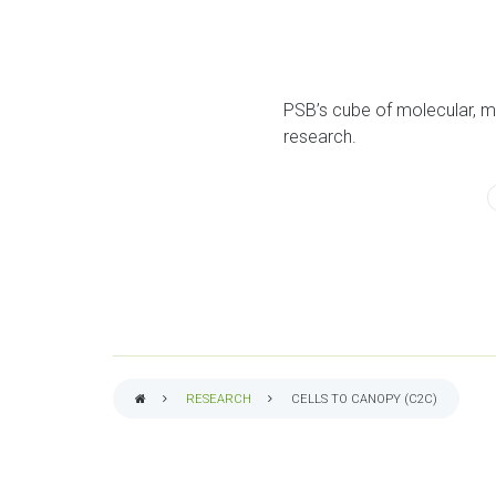
PSB’s cube of molecular, m
research.
RESEARCH
CELLS TO CANOPY (C2C)
BREADCRUMB