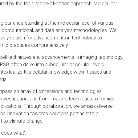
red by the triple Mode-of-action approach: Molecular,
ng our understanding at the molecular level of various
l, computational, and data analysis methodologies. We
ctively search for advancements in technology to
nomic practices comprehensively.
-cell techniques and advancements in imaging technology,
 PSB often delve into subcellular or cellular levels.
extualize this cellular knowledge within tissues and
ngs.
pass an array of dimensions and technologies,
 investigation, and from imaging techniques to -omics
pplications. Through collaboration, we amass diverse
nd innovation towards solutions pertinent to a
ent to climate change.
-does-what’.