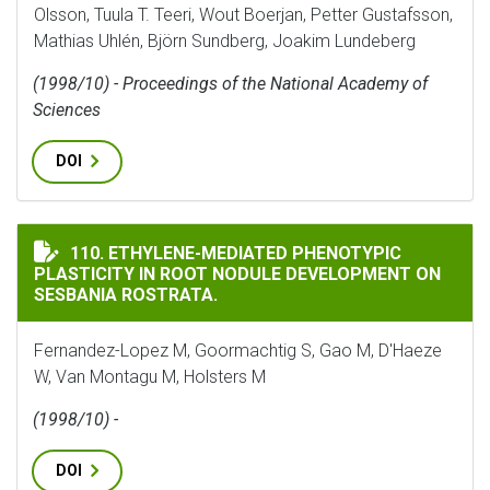
Olsson, Tuula T. Teeri, Wout Boerjan, Petter Gustafsson,
Mathias Uhlén, Björn Sundberg, Joakim Lundeberg
(1998/10) - Proceedings of the National Academy of
Sciences
DOI
ETHYLENE-MEDIATED PHENOTYPIC PLASTICITY IN RO
110. ETHYLENE-MEDIATED PHENOTYPIC
PLASTICITY IN ROOT NODULE DEVELOPMENT ON
SESBANIA ROSTRATA.
Fernandez-Lopez M, Goormachtig S, Gao M, D'Haeze
W, Van Montagu M, Holsters M
(1998/10) -
DOI