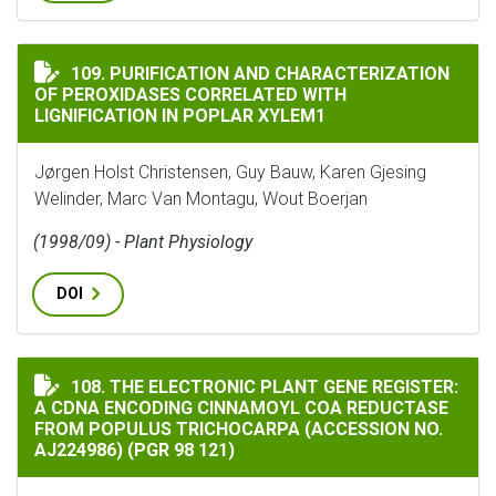
PURIFICATION AND CHARACTERIZATION OF PEROXIDA
109. PURIFICATION AND CHARACTERIZATION
OF PEROXIDASES CORRELATED WITH
LIGNIFICATION IN POPLAR XYLEM1
Jørgen Holst Christensen, Guy Bauw, Karen Gjesing
Welinder, Marc Van Montagu, Wout Boerjan
(1998/09) - Plant Physiology
DOI
THE ELECTRONIC PLANT GENE REGISTER: A CDNA ENCOD
108. THE ELECTRONIC PLANT GENE REGISTER:
A CDNA ENCODING CINNAMOYL COA REDUCTASE
FROM POPULUS TRICHOCARPA (ACCESSION NO.
AJ224986) (PGR 98 121)