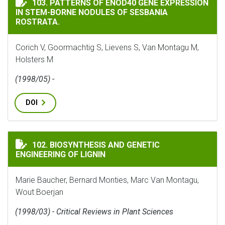
103. PATTERNS OF ENOD40 GENE EXPRESSION
IN STEM-BORNE NODULES OF SESBANIA
ROSTRATA.
Corich V, Goormachtig S, Lievens S, Van Montagu M,
Holsters M
(1998/05) -
DOI
BIOSYNTHESIS AND GENETIC ENGINEERING OF LIGNI
102. BIOSYNTHESIS AND GENETIC
ENGINEERING OF LIGNIN
Marie Baucher, Bernard Monties, Marc Van Montagu,
Wout Boerjan
(1998/03) - Critical Reviews in Plant Sciences