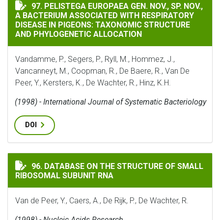
PELISTEGA EUROPAEA GEN. NOV., SP. NOV., A BACTE
97. PELISTEGA EUROPAEA GEN. NOV., SP. NOV.,
A BACTERIUM ASSOCIATED WITH RESPIRATORY
DISEASE IN PIGEONS: TAXONOMIC STRUCTURE
AND PHYLOGENETIC ALLOCATION
Vandamme, P., Segers, P., Ryll, M., Hommez, J.,
Vancanneyt, M., Coopman, R., De Baere, R., Van De
Peer, Y., Kersters, K., De Wachter, R., Hinz, K.H.
(1998) - International Journal of Systematic Bacteriology
DOI
DATABASE ON THE STRUCTURE OF SMALL RIBOSOMAL S
96. DATABASE ON THE STRUCTURE OF SMALL
RIBOSOMAL SUBUNIT RNA
Van de Peer, Y., Caers, A., De Rijk, P., De Wachter, R.
(1998) - Nucleic Acids Research