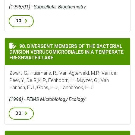
(1998/01) - Subcellular Biochemistry
DOI
DIVERGENT MEMBERS OF THE BACTERIAL DIVISION VE
98. DIVERGENT MEMBERS OF THE BACTERIAL
DIVISION VERRUCOMICROBIALES IN A TEMPERATE
FRESHWATER LAKE
Zwart, G., Huismans, R., Van Agterveld, M.P., Van de
Peer, Y., De Rijk, P., Eenhoorn, H., Muyzer, G., Van
Hannen, E.J., Gons, H.J., Laanbroek, H.J.
(1998) - FEMS Microbiology Ecology
DOI