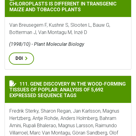
CHLOROPLASTS IS DIFFERENT IN TRANSGENIC
MAIZE AND TOBACCO PLANTS
Van Breusegem F, Kushnir S, Slooten L, Bauw G,
Botterman J, Van Montagu M, Inzé D
(1998/10) - Plant Molecular Biology
DOI
GENE DISCOVERY IN THE WOOD-FORMING TISSUES OF P
111. GENE DISCOVERY IN THE WOOD-FORMING
TISSUES OF POPLAR: ANALYSIS OF 5,692
EXPRESSED SEQUENCE TAGS
Fredrik Sterky, Sharon Regan, Jan Karlsson, Magnus
Hertzberg, Antje Rohde, Anders Holmberg, Bahram
Amini, Rupali Bhalerao, Magnus Larsson, Raimundo
Villarroel, Marc Van Montagu, Göran Sandberg, Olof