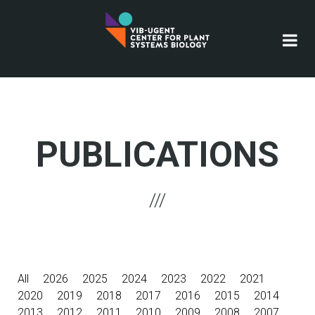
Skip
to
main
content
PUBLICATIONS
All
2026
2025
2024
2023
2022
2021
2020
2019
2018
2017
2016
2015
2014
2013
2012
2011
2010
2009
2008
2007