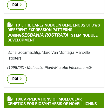
DOI
101. THE EARLY NODULIN GENE ENOD2 SHOWS
THE EARLY NODULIN GENE ENOD2 SHOWS DIFFERENT E
DIFFERENT EXPRESSION PATTERNS
SESBANIA ROSTRATA
DURING
STEM NODULE
DEVELOPMENT
Sofie Goormachtig, Marc Van Montagu, Marcelle
Holsters
(1998/03) - Molecular Plant-Microbe Interactions®
DOI
APPLICATIONS OF MOLECULAR GENETICS FOR BIOSYNT
100. APPLICATIONS OF MOLECULAR
GENETICS FOR BIOSYNTHESIS OF NOVEL LIGNINS