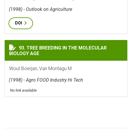
(1998) - Outlook on Agriculture
DOI
TREE BREEDING IN THE MOLECULAR BIOLOGY AGE
93. TREE BREEDING IN THE MOLECULAR
BIOLOGY AGE
Wout Boerjan, Van Montagu M
(1998) - Agro FOOD Industry Hi Tech
No link available