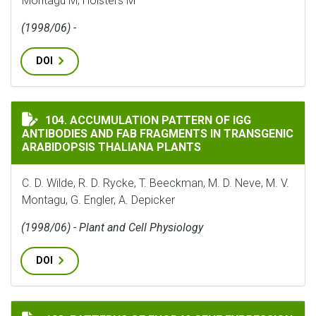
Montagu M, Holsters M
(1998/06) -
DOI
ACCUMULATION PATTERN OF IGG ANTIBODIES AND FA
104. ACCUMULATION PATTERN OF IGG
ANTIBODIES AND FAB FRAGMENTS IN TRANSGENIC
ARABIDOPSIS THALIANA PLANTS
C. D. Wilde, R. D. Rycke, T. Beeckman, M. D. Neve, M. V.
Montagu, G. Engler, A. Depicker
(1998/06) - Plant and Cell Physiology
DOI
PATTERNS OF ENOD40 GENE EXPRESSION IN STEM-BORN