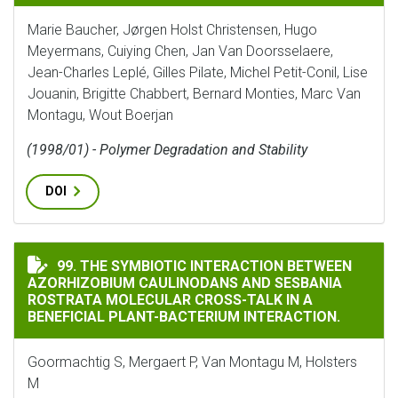
Marie Baucher, Jørgen Holst Christensen, Hugo
Meyermans, Cuiying Chen, Jan Van Doorsselaere,
Jean-Charles Leplé, Gilles Pilate, Michel Petit-Conil, Lise
Jouanin, Brigitte Chabbert, Bernard Monties, Marc Van
Montagu, Wout Boerjan
(1998/01) - Polymer Degradation and Stability
DOI
THE SYMBIOTIC INTERACTION BETWEEN AZORHIZOBIU
99. THE SYMBIOTIC INTERACTION BETWEEN
AZORHIZOBIUM CAULINODANS AND SESBANIA
ROSTRATA MOLECULAR CROSS-TALK IN A
BENEFICIAL PLANT-BACTERIUM INTERACTION.
Goormachtig S, Mergaert P, Van Montagu M, Holsters
M