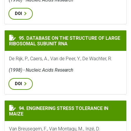
DOI
DATABASE ON THE STRUCTURE OF LARGE RIBOSOMAL S
95. DATABASE ON THE STRUCTURE OF LARGE
RIBOSOMAL SUBUNIT RNA
De Rijk, P., Caers, A., Van de Peer, Y., De Wachter, R.
(1998) - Nucleic Acids Research
DOI
ENGINEERING STRESS TOLERANCE IN MAIZE
94. ENGINEERING STRESS TOLERANCE IN
MAIZE
Van Breusegem, F., Van Montagu, M., Inzé, D.