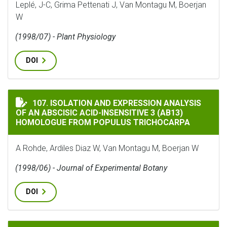
Leplé, J-C, Grima Pettenati J, Van Montagu M, Boerjan
W
(1998/07) - Plant Physiology
DOI
ISOLATION AND EXPRESSION ANALYSIS OF AN ABSCISI
107. ISOLATION AND EXPRESSION ANALYSIS
OF AN ABSCISIC ACID-INSENSITIVE 3 (AB13)
HOMOLOGUE FROM POPULUS TRICHOCARPA
A Rohde, Ardiles Diaz W, Van Montagu M, Boerjan W
(1998/06) - Journal of Experimental Botany
DOI