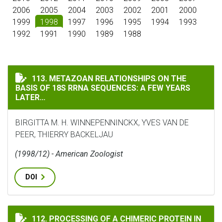
2006
2005
2004
2003
2002
2001
2000
1999
1998
1997
1996
1995
1994
1993
1992
1991
1990
1989
1988
METAZOAN RELATIONSHIPS ON THE BASIS OF 18S RRNA
113. METAZOAN RELATIONSHIPS ON THE
BASIS OF 18S RRNA SEQUENCES: A FEW YEARS
LATER…
BIRGITTA M. H. WINNEPENNINCKX, YVES VAN DE
PEER, THIERRY BACKELJAU
(1998/12) - American Zoologist
DOI
PROCESSING OF A CHIMERIC PROTEIN IN CHLOROPLAS
112. PROCESSING OF A CHIMERIC PROTEIN IN