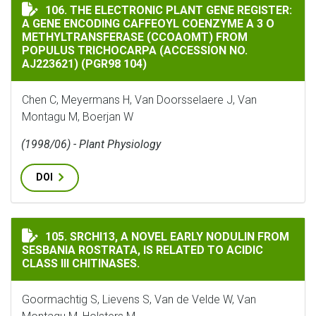
THE ELECTRONIC PLANT GENE REGISTER: A GENE ENCOD
106. THE ELECTRONIC PLANT GENE REGISTER:
A GENE ENCODING CAFFEOYL COENZYME A 3 O
METHYLTRANSFERASE (CCOAOMT) FROM
POPULUS TRICHOCARPA (ACCESSION NO.
AJ223621) (PGR98 104)
Chen C, Meyermans H, Van Doorsselaere J, Van
Montagu M, Boerjan W
(1998/06) - Plant Physiology
DOI
SRCHI13, A NOVEL EARLY NODULIN FROM SESBANIA ROS
105. SRCHI13, A NOVEL EARLY NODULIN FROM
SESBANIA ROSTRATA, IS RELATED TO ACIDIC
CLASS III CHITINASES.
Goormachtig S, Lievens S, Van de Velde W, Van