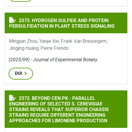
HYDROGEN SULFIDE AND PROTEIN PERSULFIDATION IN
2373. HYDROGEN SULFIDE AND PROTEIN
PERSULFIDATION IN PLANT STRESS SIGNALING
Mingjian Zhou, Yanjie Xie, Frank Van Breusegem,
Jingjing Huang, Pierre Frendo
(2025/09) - Journal of Experimental Botany
DOI
BEYOND CEN.PK - PARALLEL ENGINEERING OF SELECTE
2372. BEYOND CEN.PK - PARALLEL
ENGINEERING OF SELECTED S. CEREVISIAE
STRAINS REVEALS THAT SUPERIOR CHASSIS
STRAINS REQUIRE DIFFERENT ENGINEERING
APPROACHES FOR LIMONENE PRODUCTION