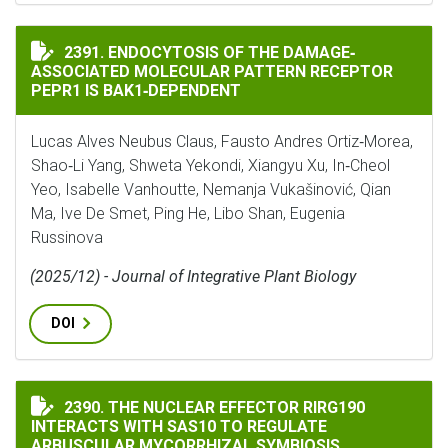
ENDOCYTOSIS OF THE DAMAGE‐ASSOCIATED MOLECULAR
2391. ENDOCYTOSIS OF THE DAMAGE‐
ASSOCIATED MOLECULAR PATTERN RECEPTOR
PEPR1 IS BAK1‐DEPENDENT
Lucas Alves Neubus Claus, Fausto Andres Ortiz‐Morea,
Shao‐Li Yang, Shweta Yekondi, Xiangyu Xu, In‐Cheol
Yeo, Isabelle Vanhoutte, Nemanja Vukašinović, Qian
Ma, Ive De Smet, Ping He, Libo Shan, Eugenia
Russinova
(2025/12) - Journal of Integrative Plant Biology
DOI
THE NUCLEAR EFFECTOR RIRG190 INTERACTS WITH SA
2390. THE NUCLEAR EFFECTOR RIRG190
INTERACTS WITH SAS10 TO REGULATE
ARBUSCULAR MYCORRHIZAL SYMBIOSIS