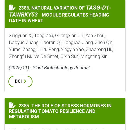
TASG‐D1‐TAWRKY5
TASG‐D1‐
2386. NATURAL VARIATION OF
NATURAL VARIATION OF
TAWRKY53
MODULE REGULATES HEADING
DATE IN WHEAT
Xingyuan Xi, Tong Zhu, Guangxian Cui, Yan Zhou,
Baoyue Zhang, Haoran Qi, Hongjiao Jiang, Zhen Qin,
Yumei Zhang, Huiru Peng, Yingyin Yao, Zhaorong Hu,
Zhongfu Ni, Ive De Smet, Qixin Sun, Mingming Xin
(2025/11) - Plant Biotechnology Journal
DOI
THE ROLE OF STRESS HORMONES IN REGULATING TOMA
2385. THE ROLE OF STRESS HORMONES IN
REGULATING TOMATO RESILIENCE AND
METABOLISM