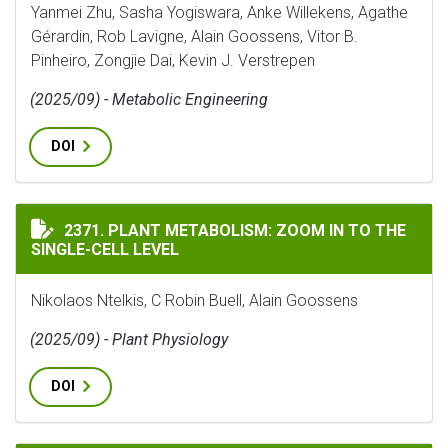
Yanmei Zhu, Sasha Yogiswara, Anke Willekens, Agathe
Gérardin, Rob Lavigne, Alain Goossens, Vitor B.
Pinheiro, Zongjie Dai, Kevin J. Verstrepen
(2025/09) - Metabolic Engineering
DOI
PLANT METABOLISM: ZOOM IN TO THE SINGLE-CELL LE
2371. PLANT METABOLISM: ZOOM IN TO THE
SINGLE-CELL LEVEL
Nikolaos Ntelkis, C Robin Buell, Alain Goossens
(2025/09) - Plant Physiology
DOI