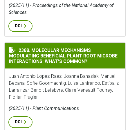
(2025/11) - Proceedings of the National Academy of
Sciences
DOI
MOLECULAR MECHANISMS MODULATING BENEFICIAL P
2388. MOLECULAR MECHANISMS
MODULATING BENEFICIAL PLANT ROOT-MICROBE
INTERACTIONS: WHAT’S COMMON?
Juan Antonio Lopez-Raez, Joanna Banasiak, Manuel
Becana, Sofie Goormachtig, Luisa Lanfranco, Estíbaliz
Larrainzar, Benoit Lefebvre, Claire Veneault-Fourrey,
Florian Frugier
(2025/11) - Plant Communications
DOI