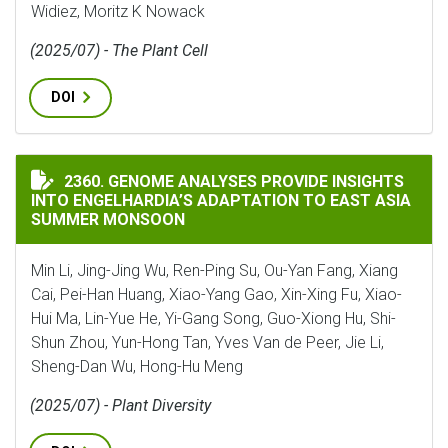
Widiez, Moritz K Nowack
(2025/07) - The Plant Cell
DOI
GENOME ANALYSES PROVIDE INSIGHTS INTO ENGELHA
2360. GENOME ANALYSES PROVIDE INSIGHTS
INTO ENGELHARDIA’S ADAPTATION TO EAST ASIA
SUMMER MONSOON
Min Li, Jing-Jing Wu, Ren-Ping Su, Ou-Yan Fang, Xiang
Cai, Pei-Han Huang, Xiao-Yang Gao, Xin-Xing Fu, Xiao-
Hui Ma, Lin-Yue He, Yi-Gang Song, Guo-Xiong Hu, Shi-
Shun Zhou, Yun-Hong Tan, Yves Van de Peer, Jie Li,
Sheng-Dan Wu, Hong-Hu Meng
(2025/07) - Plant Diversity