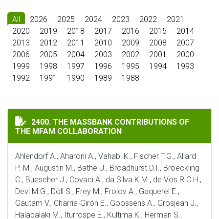
All
2026
2025
2024
2023
2022
2021
2020
2019
2018
2017
2016
2015
2014
2013
2012
2011
2010
2009
2008
2007
2006
2005
2004
2003
2002
2001
2000
1999
1998
1997
1996
1995
1994
1993
1992
1991
1990
1989
1988
THE MASSBANK CONTRIBUTIONS OF THE MFAM COLLA
2400. THE MASSBANK CONTRIBUTIONS OF
THE MFAM COLLABORATION
Ahlendorf A., Aharoni A., Vahabi K., Fischer T.G., Allard
P.-M., Augustin M., Bathe U., Broadhurst D.I., Broeckling
C., Buescher J., Covaci A., da Silva K.M., de Vos R.C.H.,
Devi M.G., Döll S., Frey M., Frolov A., Gaquerel E.,
Gautam V., Charria-Girón E., Goossens A., Grosjean J.,
Halabalaki M., Iturrospe E., Kultima K., Herman S.,