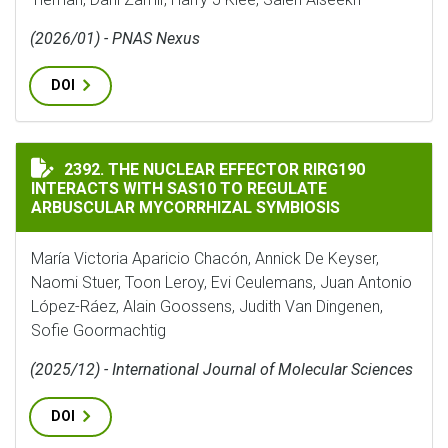
(2026/01) - PNAS Nexus
DOI
THE NUCLEAR EFFECTOR RIRG190 INTERACTS WITH SA
2392. THE NUCLEAR EFFECTOR RIRG190
INTERACTS WITH SAS10 TO REGULATE
ARBUSCULAR MYCORRHIZAL SYMBIOSIS
María Victoria Aparicio Chacón, Annick De Keyser,
Naomi Stuer, Toon Leroy, Evi Ceulemans, Juan Antonio
López-Ráez, Alain Goossens, Judith Van Dingenen,
Sofie Goormachtig
(2025/12) - International Journal of Molecular Sciences
DOI