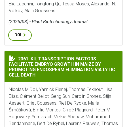
Elia Lacchini, Tongtong Qu, Tessa Moses, Alexander N.
Volkov, Alain Goossens
(2025/08) - Plant Biotechnology Journal
DOI
KIL TRANSCRIPTION FACTORS FACILITATE EMBRYO GR
2361. KIL TRANSCRIPTION FACTORS
FACILITATE EMBRYO GROWTH IN MAIZE BY
PROMOTING ENDOSPERM ELIMINATION VIA LYTIC
CELL DEATH
Nicolas M Doll, Yannick Fierlej, Thomas Eekhout, Lisa
Elias, Clément Bellot, Geng Sun, Carolin Grones, Stijn
Aesaert, Griet Coussens, Riet De Rycke, Maria
Šimášková, Emilie Montes, Chloé Plagnard, Peter M
Rogowsky, Yemisrach Melkie Abebaw, Mohammed
Bendahmane, Bert De Rybel, Laurens Pauwels, Thomas