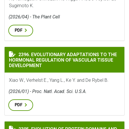
Sugimoto K.
(2026/04) - The Plant Cell
PDF
EVOLUTIONARY ADAPTATIONS TO THE HORMONAL REG
2396. EVOLUTIONARY ADAPTATIONS TO THE
HORMONAL REGULATION OF VASCULAR TISSUE
DEVELOPMENT
Xiao W., Verhelst E., Yang L., Ke Y. and De Rybel B.
(2026/01) - Proc. Natl. Acad. Sci. U.S.A.
PDF
EVOLUTION OF PROTEIN DOMAINS AND PROTEIN DOMA