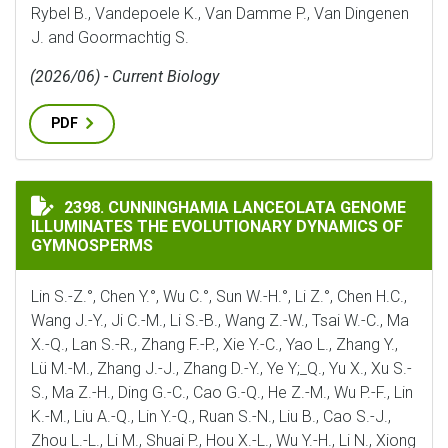
Rybel B., Vandepoele K., Van Damme P., Van Dingenen
J. and Goormachtig S.
(2026/06) - Current Biology
PDF
CUNNINGHAMIA LANCEOLATA GENOME ILLUMINATES 
2398. CUNNINGHAMIA LANCEOLATA GENOME
ILLUMINATES THE EVOLUTIONARY DYNAMICS OF
GYMNOSPERMS
Lin S.-Z.°, Chen Y.°, Wu C.°, Sun W.-H.°, Li Z.°, Chen H.C.,
Wang J.-Y., Ji C.-M., Li S.-B., Wang Z.-W., Tsai W.-C., Ma
X.-Q., Lan S.-R., Zhang F.-P., Xie Y.-C., Yao L., Zhang Y.,
Lü M.-M., Zhang J.-J., Zhang D.-Y., Ye Y;_Q., Yu X., Xu S.-
S., Ma Z.-H., Ding G.-C., Cao G.-Q., He Z.-M., Wu P.-F., Lin
K.-M., Liu A.-Q., Lin Y.-Q., Ruan S.-N., Liu B., Cao S.-J.,
Zhou L.-L., Li M., Shuai P., Hou X.-L., Wu Y.-H., Li N., Xiong