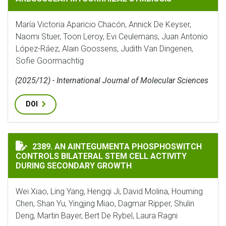
María Victoria Aparicio Chacón, Annick De Keyser,
Naomi Stuer, Toon Leroy, Evi Ceulemans, Juan Antonio
López-Ráez, Alain Goossens, Judith Van Dingenen,
Sofie Goormachtig
(2025/12) - International Journal of Molecular Sciences
DOI
AN AINTEGUMENTA PHOSPHOSWITCH CONTROLS BILAT
2389. AN AINTEGUMENTA PHOSPHOSWITCH
CONTROLS BILATERAL STEM CELL ACTIVITY
DURING SECONDARY GROWTH
Wei Xiao, Ling Yang, Hengqi Ji, David Molina, Houming
Chen, Shan Yu, Yingjing Miao, Dagmar Ripper, Shulin
Deng, Martin Bayer, Bert De Rybel, Laura Ragni