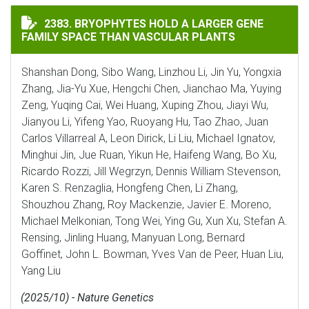
BRYOPHYTES HOLD A LARGER GENE FAMILY SPACE THA
2383. BRYOPHYTES HOLD A LARGER GENE
FAMILY SPACE THAN VASCULAR PLANTS
Shanshan Dong, Sibo Wang, Linzhou Li, Jin Yu, Yongxia
Zhang, Jia-Yu Xue, Hengchi Chen, Jianchao Ma, Yuying
Zeng, Yuqing Cai, Wei Huang, Xuping Zhou, Jiayi Wu,
Jianyou Li, Yifeng Yao, Ruoyang Hu, Tao Zhao, Juan
Carlos Villarreal A, Leon Dirick, Li Liu, Michael Ignatov,
Minghui Jin, Jue Ruan, Yikun He, Haifeng Wang, Bo Xu,
Ricardo Rozzi, Jill Wegrzyn, Dennis William Stevenson,
Karen S. Renzaglia, Hongfeng Chen, Li Zhang,
Shouzhou Zhang, Roy Mackenzie, Javier E. Moreno,
Michael Melkonian, Tong Wei, Ying Gu, Xun Xu, Stefan A.
Rensing, Jinling Huang, Manyuan Long, Bernard
Goffinet, John L. Bowman, Yves Van de Peer, Huan Liu,
Yang Liu
(2025/10) - Nature Genetics