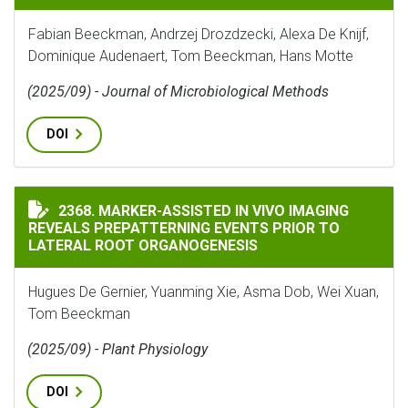
Fabian Beeckman, Andrzej Drozdzecki, Alexa De Knijf,
Dominique Audenaert, Tom Beeckman, Hans Motte
(2025/09) - Journal of Microbiological Methods
DOI
MARKER-ASSISTED IN VIVO IMAGING REVEALS PREPAT
2368. MARKER-ASSISTED IN VIVO IMAGING
REVEALS PREPATTERNING EVENTS PRIOR TO
LATERAL ROOT ORGANOGENESIS
Hugues De Gernier, Yuanming Xie, Asma Dob, Wei Xuan,
Tom Beeckman
(2025/09) - Plant Physiology
DOI