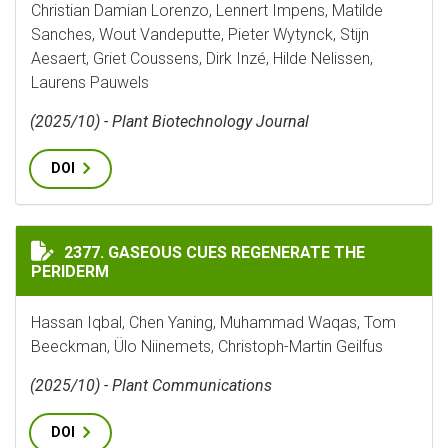
Christian Damian Lorenzo, Lennert Impens, Matilde
Sanches, Wout Vandeputte, Pieter Wytynck, Stijn
Aesaert, Griet Coussens, Dirk Inzé, Hilde Nelissen,
Laurens Pauwels
(2025/10) - Plant Biotechnology Journal
DOI
GASEOUS CUES REGENERATE THE PERIDERM
2377. GASEOUS CUES REGENERATE THE
PERIDERM
Hassan Iqbal, Chen Yaning, Muhammad Waqas, Tom
Beeckman, Ülo Niinemets, Christoph-Martin Geilfus
(2025/10) - Plant Communications
DOI