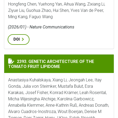
Hongfeng Chen, Yuehong Yan, Aihua Wang, Zixiang Li,
Ziyue Liu, Guohua Zhao, Hui Shen, Yves Van de Peer,
Ming Kang, Faguo Wang
(2026/01) - Nature Communications
DOI
GENETIC ARCHITECTURE OF THE TOMATO FRUIT LIPI
2393. GENETIC ARCHITECTURE OF THE
TOMATO FRUIT LIPIDOME
Anastasiya Kuhalskaya, Xiang Li, Jeongah Lee, Itay
Gonda, Julia von Steimker, Mustafa Bulut, Esra
Karakas, Josef Fisher, Konrad Krämer, Leah Rosental,
Micha Wijesingha Ahchige, Karolina Garbowicz,
Annabella Klemmer, Anne-Kathrin Ruß, Andreas Donath,
Alvaro Cuadros-Inostroza, Wout Boerjan, Denise M
Tieman, Dani Zamir, Harry J Klee, Saleh Alseekh