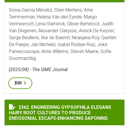
Sonia García Méndez, Stien Mertens, Arne
Temmerman, Helena Van den Eynde, Margo
Vermeersch, Lena Vlaminck, Olivier Berteloot, Judith
Van Dingenen, Alexander Clarysse, Annick De Keyser,
Serge Beullens, Ilse de Baenst, Niranjana Roy, Quinten
De Paepe, Jan Michiels, Isabel Roldan-Ruiz, Joke
Pannecoucque, Anne Willems, Steven Maere, Sofie
Goormachtig
(2025/08) - The ISME Journal
DOI
ENGINEERING GYPSOPHILA ELEGANS HAIRY ROOT CUL
2362. ENGINEERING GYPSOPHILA ELEGANS
HAIRY ROOT CULTURES TO PRODUCE
ENDOSOMAL ESCAPE‐ENHANCING SAPONINS