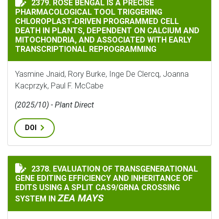
2379. ROSE BENGAL IS A PRECISE
PHARMACOLOGICAL TOOL TRIGGERING
CHLOROPLAST‐DRIVEN PROGRAMMED CELL
DEATH IN PLANTS, DEPENDENT ON CALCIUM AND
MITOCHONDRIA, AND ASSOCIATED WITH EARLY
TRANSCRIPTIONAL REPROGRAMMING
Yasmine Jnaid, Rory Burke, Inge De Clercq, Joanna
Kacprzyk, Paul F. McCabe
(2025/10) - Plant Direct
DOI
2378. EVALUATION OF TRANSGENERATIONAL
EVALUATION OF TRANSGENERATIONAL GENE EDITING E
GENE EDITING EFFICIENCY AND INHERITANCE OF
EDITS USING A SPLIT CAS9/GRNA CROSSING
ZEA MAYS
SYSTEM IN