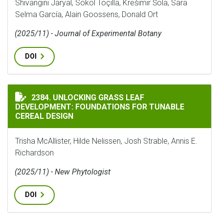
Shivangini Jaryal, Sokol Toçilla, Krešimir Šola, Sara
Selma García, Alain Goossens, Donald Ort
(2025/11) - Journal of Experimental Botany
DOI
UNLOCKING GRASS LEAF DEVELOPMENT: FOUNDATIONS 
2384. UNLOCKING GRASS LEAF
DEVELOPMENT: FOUNDATIONS FOR TUNABLE
CEREAL DESIGN
Trisha McAllister, Hilde Nelissen, Josh Strable, Annis E.
Richardson
(2025/11) - New Phytologist
DOI