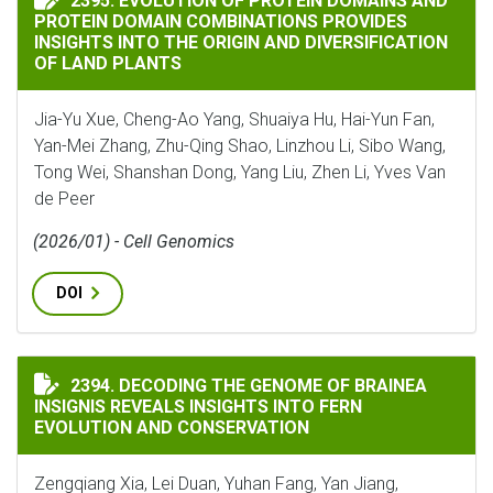
2395. EVOLUTION OF PROTEIN DOMAINS AND
PROTEIN DOMAIN COMBINATIONS PROVIDES
INSIGHTS INTO THE ORIGIN AND DIVERSIFICATION
OF LAND PLANTS
Jia-Yu Xue, Cheng-Ao Yang, Shuaiya Hu, Hai-Yun Fan,
Yan-Mei Zhang, Zhu-Qing Shao, Linzhou Li, Sibo Wang,
Tong Wei, Shanshan Dong, Yang Liu, Zhen Li, Yves Van
de Peer
(2026/01) - Cell Genomics
DOI
DECODING THE GENOME OF BRAINEA INSIGNIS REVEA
2394. DECODING THE GENOME OF BRAINEA
INSIGNIS REVEALS INSIGHTS INTO FERN
EVOLUTION AND CONSERVATION
Zengqiang Xia, Lei Duan, Yuhan Fang, Yan Jiang,