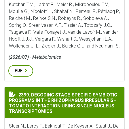
Kutchan T.M., Larbat R., Meier R., Mikropoulou E.V.,
Mouille G., Nicolotti L., Shahaf N., Perreau F., Pétriacq P.,
Reichelt M., Reinke S.N., Robeyns R., Soboleva A.,
Spring O., Sreenivasan A.P., Tissier A., Totozafy J.C.,
Tsugawa F., Valls-Fonayet J., van de Lavoir M., van der
Hooft J.J.J., Vergara F., Wishart D., Wessjohann L.A.,
Wolfender J.-L., Ziegler J., Balcke G.U. and Neumann S.
(2026/07) - Metabolomics
PDF
DECODING STAGE-SPECIFIC SYMBIOTIC PROGRAMS IN
2399. DECODING STAGE-SPECIFIC SYMBIOTIC
PROGRAMS IN THE RHIZOPHAGUS IRREGULARIS–
TOMATO INTERACTION USING SINGLE-NUCLEUS
TRANSCRIPTOMICS
Stuer N., Leroy T., Eekhout T., De Keyser A., Staut J., De