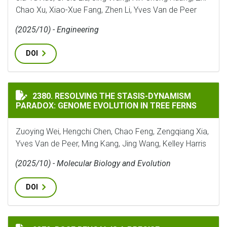
Chao Xu, Xiao-Xue Fang, Zhen Li, Yves Van de Peer
(2025/10) - Engineering
DOI
RESOLVING THE STASIS-DYNAMISM PARADOX: GENOME 
2380. RESOLVING THE STASIS-DYNAMISM
PARADOX: GENOME EVOLUTION IN TREE FERNS
Zuoying Wei, Hengchi Chen, Chao Feng, Zengqiang Xia,
Yves Van de Peer, Ming Kang, Jing Wang, Kelley Harris
(2025/10) - Molecular Biology and Evolution
DOI
ROSE BENGAL IS A PRECISE PHARMACOLOGICAL TOOL