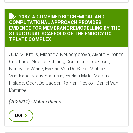
A COMBINED BIOCHEMICAL AND COMPUTATIONAL APPR
2387. A COMBINED BIOCHEMICAL AND
COMPUTATIONAL APPROACH PROVIDES
EVIDENCE FOR MEMBRANE REMODELLING BY THE
STRUCTURAL SCAFFOLD OF THE ENDOCYTIC
TPLATE COMPLEX
Julia M. Kraus, Michaela Neubergerová, Alvaro Furones
Cuadrado, Neeltje Schilling, Dominique Eeckhout,
Nancy De Winne, Eveline Van De Slijke, Michaël
Vandorpe, Klaas Yperman, Evelien Mylle, Marcus
Fislage, Geert De Jaeger, Roman Pleskot, Daniël Van
Damme
(2025/11) - Nature Plants
DOI