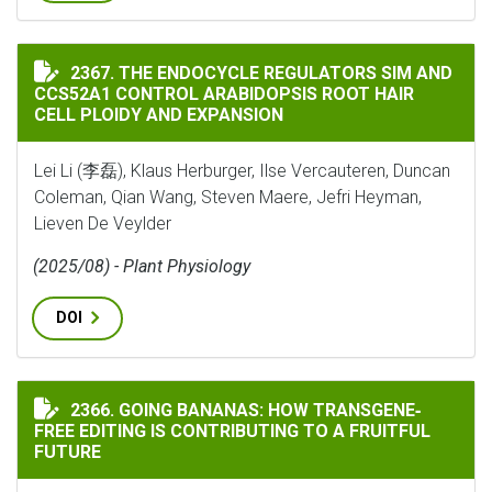
THE ENDOCYCLE REGULATORS SIM AND CCS52A1 CONTR
2367. THE ENDOCYCLE REGULATORS SIM AND
CCS52A1 CONTROL ARABIDOPSIS ROOT HAIR
CELL PLOIDY AND EXPANSION
Lei Li (李磊), Klaus Herburger, Ilse Vercauteren, Duncan
Coleman, Qian Wang, Steven Maere, Jefri Heyman,
Lieven De Veylder
(2025/08) - Plant Physiology
DOI
GOING BANANAS: HOW TRANSGENE‐FREE EDITING IS C
2366. GOING BANANAS: HOW TRANSGENE‐
FREE EDITING IS CONTRIBUTING TO A FRUITFUL
FUTURE