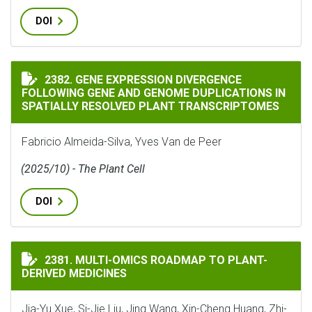
DOI
GENE EXPRESSION DIVERGENCE FOLLOWING GENE AND
2382. GENE EXPRESSION DIVERGENCE
FOLLOWING GENE AND GENOME DUPLICATIONS IN
SPATIALLY RESOLVED PLANT TRANSCRIPTOMES
Fabricio Almeida-Silva, Yves Van de Peer
(2025/10) - The Plant Cell
DOI
MULTI-OMICS ROADMAP TO PLANT-DERIVED MEDICINE
2381. MULTI-OMICS ROADMAP TO PLANT-
DERIVED MEDICINES
Jia-Yu Xue, Si-Jie Liu, Jing Wang, Xin-Cheng Huang, Zhi-