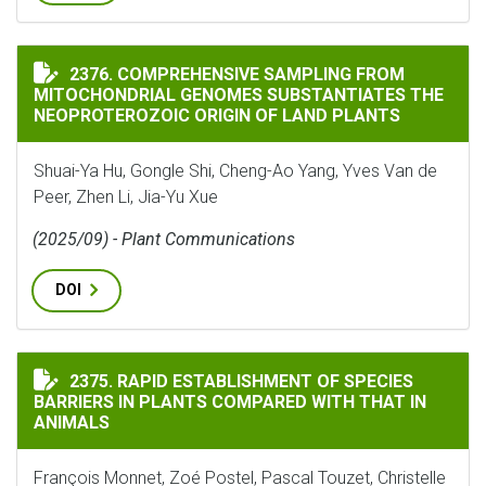
COMPREHENSIVE SAMPLING FROM MITOCHONDRIAL GEN
2376. COMPREHENSIVE SAMPLING FROM
MITOCHONDRIAL GENOMES SUBSTANTIATES THE
NEOPROTEROZOIC ORIGIN OF LAND PLANTS
Shuai-Ya Hu, Gongle Shi, Cheng-Ao Yang, Yves Van de
Peer, Zhen Li, Jia-Yu Xue
(2025/09) - Plant Communications
DOI
RAPID ESTABLISHMENT OF SPECIES BARRIERS IN PLAN
2375. RAPID ESTABLISHMENT OF SPECIES
BARRIERS IN PLANTS COMPARED WITH THAT IN
ANIMALS
François Monnet, Zoé Postel, Pascal Touzet, Christelle