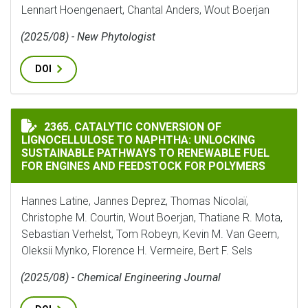
Lennart Hoengenaert, Chantal Anders, Wout Boerjan
(2025/08) - New Phytologist
DOI
CATALYTIC CONVERSION OF LIGNOCELLULOSE TO NAP
2365. CATALYTIC CONVERSION OF
LIGNOCELLULOSE TO NAPHTHA: UNLOCKING
SUSTAINABLE PATHWAYS TO RENEWABLE FUEL
FOR ENGINES AND FEEDSTOCK FOR POLYMERS
Hannes Latine, Jannes Deprez, Thomas Nicolaï,
Christophe M. Courtin, Wout Boerjan, Thatiane R. Mota,
Sebastian Verhelst, Tom Robeyn, Kevin M. Van Geem,
Oleksii Mynko, Florence H. Vermeire, Bert F. Sels
(2025/08) - Chemical Engineering Journal