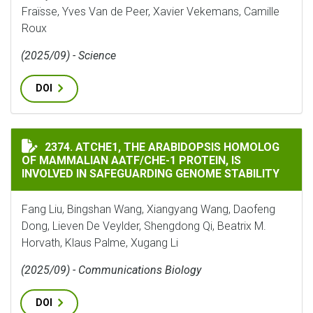
Fraïsse, Yves Van de Peer, Xavier Vekemans, Camille
Roux
(2025/09) - Science
DOI
ATCHE1, THE ARABIDOPSIS HOMOLOG OF MAMMALIAN A
2374. ATCHE1, THE ARABIDOPSIS HOMOLOG
OF MAMMALIAN AATF/CHE-1 PROTEIN, IS
INVOLVED IN SAFEGUARDING GENOME STABILITY
Fang Liu, Bingshan Wang, Xiangyang Wang, Daofeng
Dong, Lieven De Veylder, Shengdong Qi, Beatrix M.
Horvath, Klaus Palme, Xugang Li
(2025/09) - Communications Biology
DOI