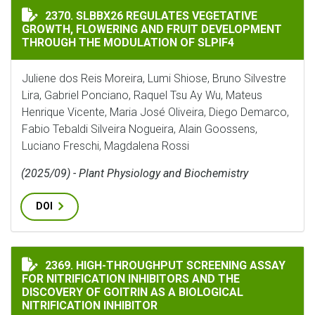
SLBBX26 REGULATES VEGETATIVE GROWTH, FLOWERIN
2370. SLBBX26 REGULATES VEGETATIVE
GROWTH, FLOWERING AND FRUIT DEVELOPMENT
THROUGH THE MODULATION OF SLPIF4
Juliene dos Reis Moreira, Lumi Shiose, Bruno Silvestre
Lira, Gabriel Ponciano, Raquel Tsu Ay Wu, Mateus
Henrique Vicente, Maria José Oliveira, Diego Demarco,
Fabio Tebaldi Silveira Nogueira, Alain Goossens,
Luciano Freschi, Magdalena Rossi
(2025/09) - Plant Physiology and Biochemistry
DOI
HIGH-THROUGHPUT SCREENING ASSAY FOR NITRIFICA
2369. HIGH-THROUGHPUT SCREENING ASSAY
FOR NITRIFICATION INHIBITORS AND THE
DISCOVERY OF GOITRIN AS A BIOLOGICAL
NITRIFICATION INHIBITOR