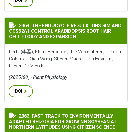
DOI
THE ENDOCYCLE REGULATORS SIM AND CCS52A1 CONTR
2364. THE ENDOCYCLE REGULATORS SIM AND
CCS52A1 CONTROL ARABIDOPSIS ROOT HAIR
CELL PLOIDY AND EXPANSION
Lei Li (李磊), Klaus Herburger, Ilse Vercauteren, Duncan
Coleman, Qian Wang, Steven Maere, Jefri Heyman,
Lieven De Veylder
(2025/08) - Plant Physiology
DOI
FAST TRACK TO ENVIRONMENTALLY ADAPTED RHIZOBI
2363. FAST TRACK TO ENVIRONMENTALLY
ADAPTED RHIZOBIA FOR GROWING SOYBEAN AT
NORTHERN LATITUDES USING CITIZEN SCIENCE