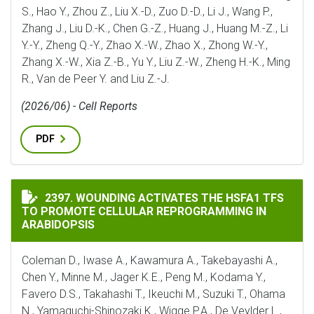
S., Hao Y., Zhou Z., Liu X.-D., Zuo D.-D., Li J., Wang P.,
Zhang J., Liu D.-K., Chen G.-Z., Huang J., Huang M.-Z., Li
Y.-Y., Zheng Q.-Y., Zhao X.-W., Zhao X., Zhong W.-Y.,
Zhang X.-W., Xia Z.-B., Yu Y., Liu Z.-W., Zheng H.-K., Ming
R., Van de Peer Y. and Liu Z.-J.
(2026/06) - Cell Reports
PDF
WOUNDING ACTIVATES THE HSFA1 TFS TO PROMOTE C
2397. WOUNDING ACTIVATES THE HSFA1 TFS
TO PROMOTE CELLULAR REPROGRAMMING IN
ARABIDOPSIS
Coleman D., Iwase A., Kawamura A., Takebayashi A.,
Chen Y., Minne M., Jager K.E., Peng M., Kodama Y.,
Favero D.S., Takahashi T., Ikeuchi M., Suzuki T., Ohama
N., Yamaguchi-Shinozaki K., Wigge P.A., De Veylder L.,