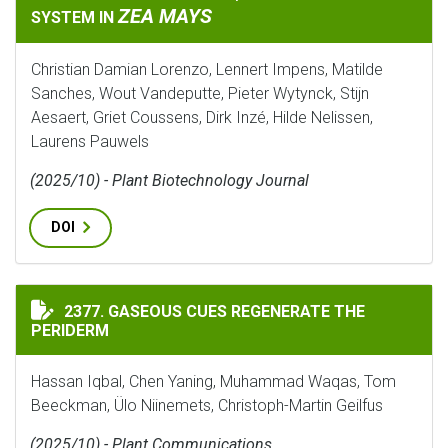
ZEA MAYS
SYSTEM IN
Christian Damian Lorenzo, Lennert Impens, Matilde
Sanches, Wout Vandeputte, Pieter Wytynck, Stijn
Aesaert, Griet Coussens, Dirk Inzé, Hilde Nelissen,
Laurens Pauwels
(2025/10) - Plant Biotechnology Journal
DOI
GASEOUS CUES REGENERATE THE PERIDERM
2377. GASEOUS CUES REGENERATE THE
PERIDERM
Hassan Iqbal, Chen Yaning, Muhammad Waqas, Tom
Beeckman, Ülo Niinemets, Christoph-Martin Geilfus
(2025/10) - Plant Communications