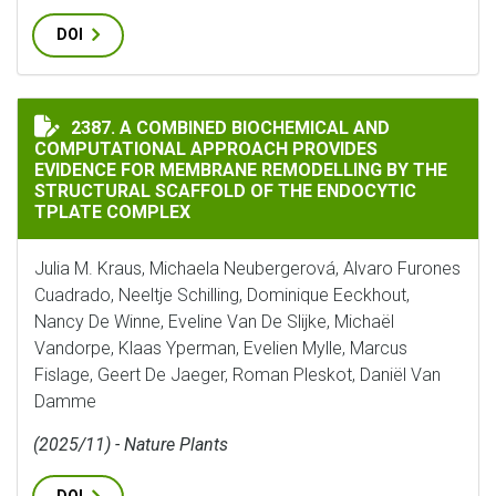
DOI
A COMBINED BIOCHEMICAL AND COMPUTATIONAL APPR
2387. A COMBINED BIOCHEMICAL AND
COMPUTATIONAL APPROACH PROVIDES
EVIDENCE FOR MEMBRANE REMODELLING BY THE
STRUCTURAL SCAFFOLD OF THE ENDOCYTIC
TPLATE COMPLEX
Julia M. Kraus, Michaela Neubergerová, Alvaro Furones
Cuadrado, Neeltje Schilling, Dominique Eeckhout,
Nancy De Winne, Eveline Van De Slijke, Michaël
Vandorpe, Klaas Yperman, Evelien Mylle, Marcus
Fislage, Geert De Jaeger, Roman Pleskot, Daniël Van
Damme
(2025/11) - Nature Plants