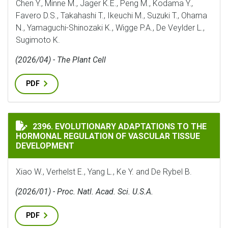
Chen Y., Minne M., Jager K.E., Peng M., Kodama Y.,
Favero D.S., Takahashi T., Ikeuchi M., Suzuki T., Ohama
N., Yamaguchi-Shinozaki K., Wigge P.A., De Veylder L.,
Sugimoto K.
(2026/04) - The Plant Cell
PDF
EVOLUTIONARY ADAPTATIONS TO THE HORMONAL REG
2396. EVOLUTIONARY ADAPTATIONS TO THE
HORMONAL REGULATION OF VASCULAR TISSUE
DEVELOPMENT
Xiao W., Verhelst E., Yang L., Ke Y. and De Rybel B.
(2026/01) - Proc. Natl. Acad. Sci. U.S.A.
PDF