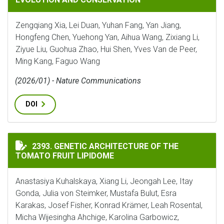
Zengqiang Xia, Lei Duan, Yuhan Fang, Yan Jiang,
Hongfeng Chen, Yuehong Yan, Aihua Wang, Zixiang Li,
Ziyue Liu, Guohua Zhao, Hui Shen, Yves Van de Peer,
Ming Kang, Faguo Wang
(2026/01) - Nature Communications
DOI
GENETIC ARCHITECTURE OF THE TOMATO FRUIT LIPI
2393. GENETIC ARCHITECTURE OF THE
TOMATO FRUIT LIPIDOME
Anastasiya Kuhalskaya, Xiang Li, Jeongah Lee, Itay
Gonda, Julia von Steimker, Mustafa Bulut, Esra
Karakas, Josef Fisher, Konrad Krämer, Leah Rosental,
Micha Wijesingha Ahchige, Karolina Garbowicz,