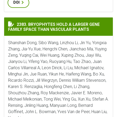
DOI
BRYOPHYTES HOLD A LARGER GENE FAMILY SPACE THA
2383. BRYOPHYTES HOLD A LARGER GENE
FAMILY SPACE THAN VASCULAR PLANTS
Shanshan Dong, Sibo Wang, Linzhou Li, Jin Yu, Yongxia
Zhang, Jia-Yu Xue, Hengchi Chen, Jianchao Ma, Yuying
Zeng, Yuqing Cai, Wei Huang, Xuping Zhou, Jiayi Wu,
Jianyou Li, Yifeng Yao, Ruoyang Hu, Tao Zhao, Juan
Carlos Villarreal A, Leon Dirick, Li Liu, Michael Ignatov,
Minghui Jin, Jue Ruan, Yikun He, Haifeng Wang, Bo Xu,
Ricardo Rozzi, Jill Wegrzyn, Dennis William Stevenson,
Karen S. Renzaglia, Hongfeng Chen, Li Zhang,
Shouzhou Zhang, Roy Mackenzie, Javier E. Moreno,
Michael Melkonian, Tong Wei, Ying Gu, Xun Xu, Stefan A.
Rensing, Jinling Huang, Manyuan Long, Bernard
Goffinet, John L. Bowman, Yves Van de Peer, Huan Liu,