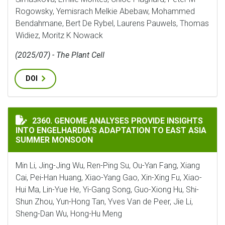
Rogowsky, Yemisrach Melkie Abebaw, Mohammed
Bendahmane, Bert De Rybel, Laurens Pauwels, Thomas
Widiez, Moritz K Nowack
(2025/07) - The Plant Cell
DOI
GENOME ANALYSES PROVIDE INSIGHTS INTO ENGELHA
2360. GENOME ANALYSES PROVIDE INSIGHTS
INTO ENGELHARDIA’S ADAPTATION TO EAST ASIA
SUMMER MONSOON
Min Li, Jing-Jing Wu, Ren-Ping Su, Ou-Yan Fang, Xiang
Cai, Pei-Han Huang, Xiao-Yang Gao, Xin-Xing Fu, Xiao-
Hui Ma, Lin-Yue He, Yi-Gang Song, Guo-Xiong Hu, Shi-
Shun Zhou, Yun-Hong Tan, Yves Van de Peer, Jie Li,
Sheng-Dan Wu, Hong-Hu Meng