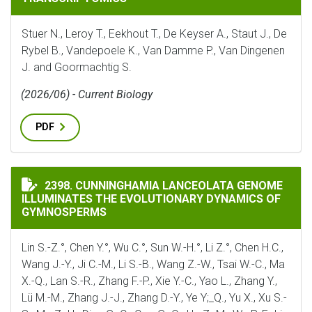
Stuer N., Leroy T., Eekhout T., De Keyser A., Staut J., De
Rybel B., Vandepoele K., Van Damme P., Van Dingenen
J. and Goormachtig S.
(2026/06) - Current Biology
PDF
CUNNINGHAMIA LANCEOLATA GENOME ILLUMINATES 
2398. CUNNINGHAMIA LANCEOLATA GENOME
ILLUMINATES THE EVOLUTIONARY DYNAMICS OF
GYMNOSPERMS
Lin S.-Z.°, Chen Y.°, Wu C.°, Sun W.-H.°, Li Z.°, Chen H.C.,
Wang J.-Y., Ji C.-M., Li S.-B., Wang Z.-W., Tsai W.-C., Ma
X.-Q., Lan S.-R., Zhang F.-P., Xie Y.-C., Yao L., Zhang Y.,
Lü M.-M., Zhang J.-J., Zhang D.-Y., Ye Y;_Q., Yu X., Xu S.-