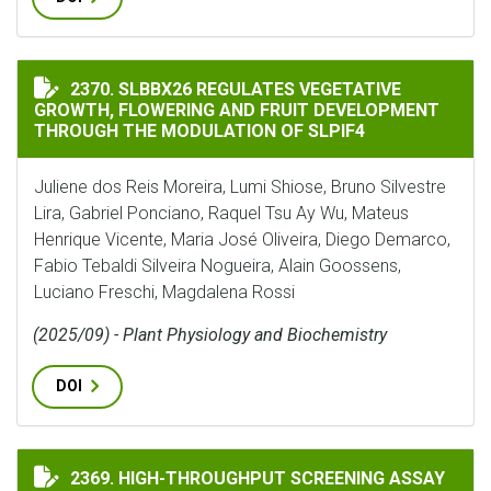
SLBBX26 REGULATES VEGETATIVE GROWTH, FLOWERIN
2370. SLBBX26 REGULATES VEGETATIVE
GROWTH, FLOWERING AND FRUIT DEVELOPMENT
THROUGH THE MODULATION OF SLPIF4
Juliene dos Reis Moreira, Lumi Shiose, Bruno Silvestre
Lira, Gabriel Ponciano, Raquel Tsu Ay Wu, Mateus
Henrique Vicente, Maria José Oliveira, Diego Demarco,
Fabio Tebaldi Silveira Nogueira, Alain Goossens,
Luciano Freschi, Magdalena Rossi
(2025/09) - Plant Physiology and Biochemistry
DOI
HIGH-THROUGHPUT SCREENING ASSAY FOR NITRIFICA
2369. HIGH-THROUGHPUT SCREENING ASSAY