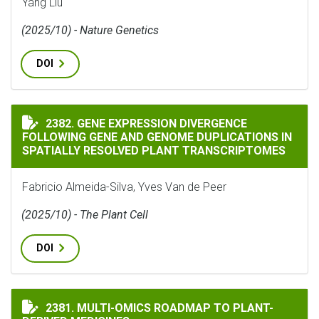
Yang Liu
(2025/10) - Nature Genetics
DOI
GENE EXPRESSION DIVERGENCE FOLLOWING GENE AND
2382. GENE EXPRESSION DIVERGENCE
FOLLOWING GENE AND GENOME DUPLICATIONS IN
SPATIALLY RESOLVED PLANT TRANSCRIPTOMES
Fabricio Almeida-Silva, Yves Van de Peer
(2025/10) - The Plant Cell
DOI
MULTI-OMICS ROADMAP TO PLANT-DERIVED MEDICINE
2381. MULTI-OMICS ROADMAP TO PLANT-