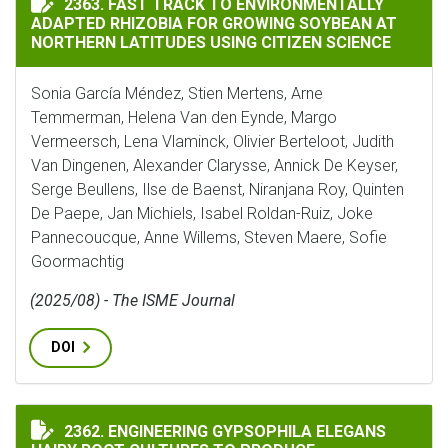
2363. FAST TRACK TO ENVIRONMENTALLY
ADAPTED RHIZOBIA FOR GROWING SOYBEAN AT
NORTHERN LATITUDES USING CITIZEN SCIENCE
Sonia García Méndez, Stien Mertens, Arne
Temmerman, Helena Van den Eynde, Margo
Vermeersch, Lena Vlaminck, Olivier Berteloot, Judith
Van Dingenen, Alexander Clarysse, Annick De Keyser,
Serge Beullens, Ilse de Baenst, Niranjana Roy, Quinten
De Paepe, Jan Michiels, Isabel Roldan-Ruiz, Joke
Pannecoucque, Anne Willems, Steven Maere, Sofie
Goormachtig
(2025/08) - The ISME Journal
DOI
ENGINEERING GYPSOPHILA ELEGANS HAIRY ROOT CUL
2362. ENGINEERING GYPSOPHILA ELEGANS