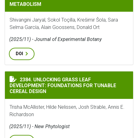
METABOLISM
Shivangini Jaryal, Sokol Toçilla, Krešimir Šola, Sara
Selma García, Alain Goossens, Donald Ort
(2025/11) - Journal of Experimental Botany
DOI
UNLOCKING GRASS LEAF DEVELOPMENT: FOUNDATIONS 
2384. UNLOCKING GRASS LEAF
DEVELOPMENT: FOUNDATIONS FOR TUNABLE
CEREAL DESIGN
Trisha McAllister, Hilde Nelissen, Josh Strable, Annis E.
Richardson
(2025/11) - New Phytologist