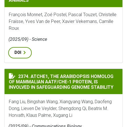
ANIMALS
François Monnet, Zoé Postel, Pascal Touzet, Christelle
Fraïsse, Yves Van de Peer, Xavier Vekemans, Camille
Roux
(2025/09) - Science
DOI
ATCHE1, THE ARABIDOPSIS HOMOLOG OF MAMMALIAN A
2374. ATCHE1, THE ARABIDOPSIS HOMOLOG
OF MAMMALIAN AATF/CHE-1 PROTEIN, IS
INVOLVED IN SAFEGUARDING GENOME STABILITY
Fang Liu, Bingshan Wang, Xiangyang Wang, Daofeng
Dong, Lieven De Veylder, Shengdong Qi, Beatrix M.
Horvath, Klaus Palme, Xugang Li
(2025/09) - Communications Biology