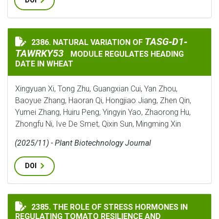
DOI
TASG‐D1‐TAWRKY5
TASG‐D1‐
2386. NATURAL VARIATION OF
NATURAL VARIATION OF
TAWRKY53
MODULE REGULATES HEADING
DATE IN WHEAT
Xingyuan Xi, Tong Zhu, Guangxian Cui, Yan Zhou,
Baoyue Zhang, Haoran Qi, Hongjiao Jiang, Zhen Qin,
Yumei Zhang, Huiru Peng, Yingyin Yao, Zhaorong Hu,
Zhongfu Ni, Ive De Smet, Qixin Sun, Mingming Xin
(2025/11) - Plant Biotechnology Journal
DOI
THE ROLE OF STRESS HORMONES IN REGULATING TOMA
2385. THE ROLE OF STRESS HORMONES IN
REGULATING TOMATO RESILIENCE AND