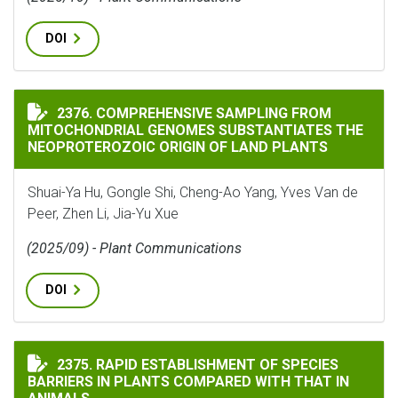
DOI
COMPREHENSIVE SAMPLING FROM MITOCHONDRIAL GEN
2376. COMPREHENSIVE SAMPLING FROM
MITOCHONDRIAL GENOMES SUBSTANTIATES THE
NEOPROTEROZOIC ORIGIN OF LAND PLANTS
Shuai-Ya Hu, Gongle Shi, Cheng-Ao Yang, Yves Van de
Peer, Zhen Li, Jia-Yu Xue
(2025/09) - Plant Communications
DOI
RAPID ESTABLISHMENT OF SPECIES BARRIERS IN PLAN
2375. RAPID ESTABLISHMENT OF SPECIES
BARRIERS IN PLANTS COMPARED WITH THAT IN