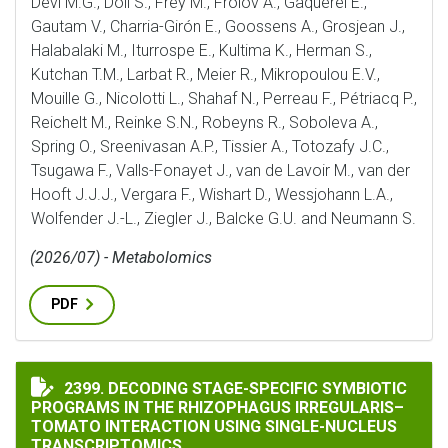
Devi M.G., Döll S., Frey M., Frolov A., Gaquerel E.,
Gautam V., Charria-Girón E., Goossens A., Grosjean J.,
Halabalaki M., Iturrospe E., Kultima K., Herman S.,
Kutchan T.M., Larbat R., Meier R., Mikropoulou E.V.,
Mouille G., Nicolotti L., Shahaf N., Perreau F., Pétriacq P.,
Reichelt M., Reinke S.N., Robeyns R., Soboleva A.,
Spring O., Sreenivasan A.P., Tissier A., Totozafy J.C.,
Tsugawa F., Valls-Fonayet J., van de Lavoir M., van der
Hooft J.J.J., Vergara F., Wishart D., Wessjohann L.A.,
Wolfender J.-L., Ziegler J., Balcke G.U. and Neumann S.
(2026/07) - Metabolomics
PDF
DECODING STAGE-SPECIFIC SYMBIOTIC PROGRAMS IN
2399. DECODING STAGE-SPECIFIC SYMBIOTIC
PROGRAMS IN THE RHIZOPHAGUS IRREGULARIS–
TOMATO INTERACTION USING SINGLE-NUCLEUS
TRANSCRIPTOMICS