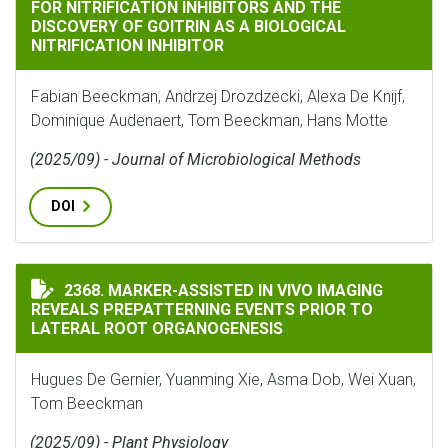
FOR NITRIFICATION INHIBITORS AND THE
DISCOVERY OF GOITRIN AS A BIOLOGICAL
NITRIFICATION INHIBITOR
Fabian Beeckman, Andrzej Drozdzecki, Alexa De Knijf,
Dominique Audenaert, Tom Beeckman, Hans Motte
(2025/09) - Journal of Microbiological Methods
DOI
MARKER-ASSISTED IN VIVO IMAGING REVEALS PREPAT
2368. MARKER-ASSISTED IN VIVO IMAGING
REVEALS PREPATTERNING EVENTS PRIOR TO
LATERAL ROOT ORGANOGENESIS
Hugues De Gernier, Yuanming Xie, Asma Dob, Wei Xuan,
Tom Beeckman
(2025/09) - Plant Physiology