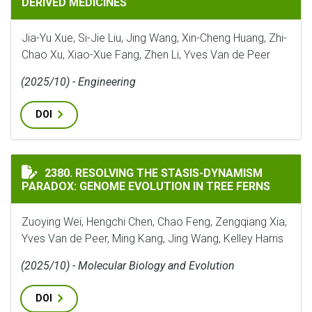
DERIVED MEDICINES
Jia-Yu Xue, Si-Jie Liu, Jing Wang, Xin-Cheng Huang, Zhi-
Chao Xu, Xiao-Xue Fang, Zhen Li, Yves Van de Peer
(2025/10) - Engineering
DOI
RESOLVING THE STASIS-DYNAMISM PARADOX: GENOME 
2380. RESOLVING THE STASIS-DYNAMISM
PARADOX: GENOME EVOLUTION IN TREE FERNS
Zuoying Wei, Hengchi Chen, Chao Feng, Zengqiang Xia,
Yves Van de Peer, Ming Kang, Jing Wang, Kelley Harris
(2025/10) - Molecular Biology and Evolution
DOI