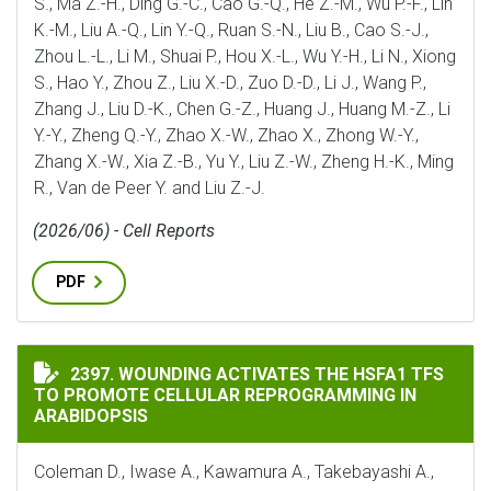
S., Ma Z.-H., Ding G.-C., Cao G.-Q., He Z.-M., Wu P.-F., Lin
K.-M., Liu A.-Q., Lin Y.-Q., Ruan S.-N., Liu B., Cao S.-J.,
Zhou L.-L., Li M., Shuai P., Hou X.-L., Wu Y.-H., Li N., Xiong
S., Hao Y., Zhou Z., Liu X.-D., Zuo D.-D., Li J., Wang P.,
Zhang J., Liu D.-K., Chen G.-Z., Huang J., Huang M.-Z., Li
Y.-Y., Zheng Q.-Y., Zhao X.-W., Zhao X., Zhong W.-Y.,
Zhang X.-W., Xia Z.-B., Yu Y., Liu Z.-W., Zheng H.-K., Ming
R., Van de Peer Y. and Liu Z.-J.
(2026/06) - Cell Reports
PDF
WOUNDING ACTIVATES THE HSFA1 TFS TO PROMOTE C
2397. WOUNDING ACTIVATES THE HSFA1 TFS
TO PROMOTE CELLULAR REPROGRAMMING IN
ARABIDOPSIS
Coleman D., Iwase A., Kawamura A., Takebayashi A.,