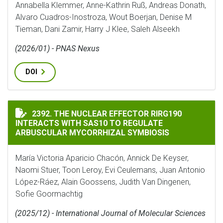
Annabella Klemmer, Anne-Kathrin Ruß, Andreas Donath,
Alvaro Cuadros-Inostroza, Wout Boerjan, Denise M
Tieman, Dani Zamir, Harry J Klee, Saleh Alseekh
(2026/01) - PNAS Nexus
DOI
THE NUCLEAR EFFECTOR RIRG190 INTERACTS WITH SA
2392. THE NUCLEAR EFFECTOR RIRG190
INTERACTS WITH SAS10 TO REGULATE
ARBUSCULAR MYCORRHIZAL SYMBIOSIS
María Victoria Aparicio Chacón, Annick De Keyser,
Naomi Stuer, Toon Leroy, Evi Ceulemans, Juan Antonio
López-Ráez, Alain Goossens, Judith Van Dingenen,
Sofie Goormachtig
(2025/12) - International Journal of Molecular Sciences