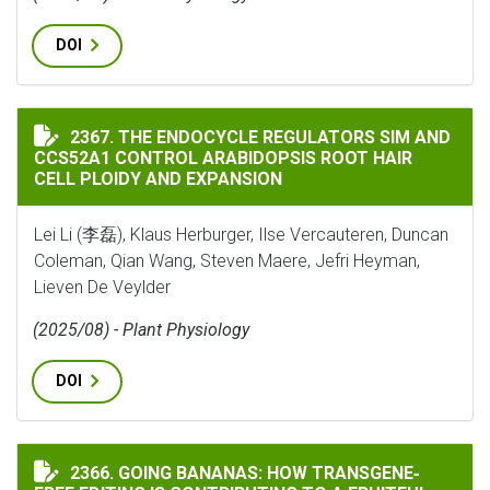
DOI
THE ENDOCYCLE REGULATORS SIM AND CCS52A1 CONTR
2367. THE ENDOCYCLE REGULATORS SIM AND
CCS52A1 CONTROL ARABIDOPSIS ROOT HAIR
CELL PLOIDY AND EXPANSION
Lei Li (李磊), Klaus Herburger, Ilse Vercauteren, Duncan
Coleman, Qian Wang, Steven Maere, Jefri Heyman,
Lieven De Veylder
(2025/08) - Plant Physiology
DOI
GOING BANANAS: HOW TRANSGENE‐FREE EDITING IS C
2366. GOING BANANAS: HOW TRANSGENE‐