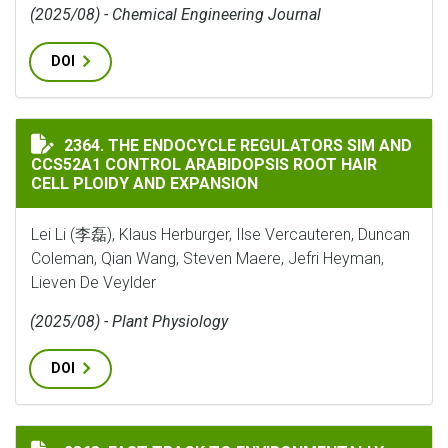
(2025/08) - Chemical Engineering Journal
DOI
THE ENDOCYCLE REGULATORS SIM AND CCS52A1 CONTR
2364. THE ENDOCYCLE REGULATORS SIM AND
CCS52A1 CONTROL ARABIDOPSIS ROOT HAIR
CELL PLOIDY AND EXPANSION
Lei Li (李磊), Klaus Herburger, Ilse Vercauteren, Duncan
Coleman, Qian Wang, Steven Maere, Jefri Heyman,
Lieven De Veylder
(2025/08) - Plant Physiology
DOI
FAST TRACK TO ENVIRONMENTALLY ADAPTED RHIZOBI