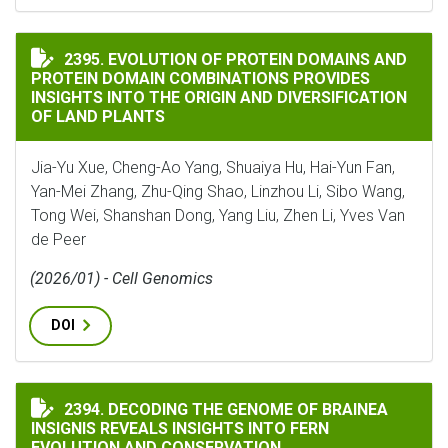
EVOLUTION OF PROTEIN DOMAINS AND PROTEIN DOMA
2395. EVOLUTION OF PROTEIN DOMAINS AND
PROTEIN DOMAIN COMBINATIONS PROVIDES
INSIGHTS INTO THE ORIGIN AND DIVERSIFICATION
OF LAND PLANTS
Jia-Yu Xue, Cheng-Ao Yang, Shuaiya Hu, Hai-Yun Fan,
Yan-Mei Zhang, Zhu-Qing Shao, Linzhou Li, Sibo Wang,
Tong Wei, Shanshan Dong, Yang Liu, Zhen Li, Yves Van
de Peer
(2026/01) - Cell Genomics
DOI
DECODING THE GENOME OF BRAINEA INSIGNIS REVEA
2394. DECODING THE GENOME OF BRAINEA
INSIGNIS REVEALS INSIGHTS INTO FERN
EVOLUTION AND CONSERVATION