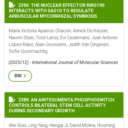
THE NUCLEAR EFFECTOR RIRG190 INTERACTS WITH SA
2390. THE NUCLEAR EFFECTOR RIRG190
INTERACTS WITH SAS10 TO REGULATE
ARBUSCULAR MYCORRHIZAL SYMBIOSIS
María Victoria Aparicio Chacón, Annick De Keyser,
Naomi Stuer, Toon Leroy, Evi Ceulemans, Juan Antonio
López-Ráez, Alain Goossens, Judith Van Dingenen,
Sofie Goormachtig
(2025/12) - International Journal of Molecular Sciences
DOI
AN AINTEGUMENTA PHOSPHOSWITCH CONTROLS BILAT
2389. AN AINTEGUMENTA PHOSPHOSWITCH
CONTROLS BILATERAL STEM CELL ACTIVITY
DURING SECONDARY GROWTH
Wei Xiao, Ling Yang, Hengqi Ji, David Molina, Houming