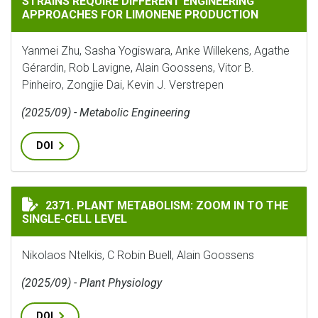
STRAINS REQUIRE DIFFERENT ENGINEERING
APPROACHES FOR LIMONENE PRODUCTION
Yanmei Zhu, Sasha Yogiswara, Anke Willekens, Agathe
Gérardin, Rob Lavigne, Alain Goossens, Vitor B.
Pinheiro, Zongjie Dai, Kevin J. Verstrepen
(2025/09) - Metabolic Engineering
DOI
PLANT METABOLISM: ZOOM IN TO THE SINGLE-CELL LE
2371. PLANT METABOLISM: ZOOM IN TO THE
SINGLE-CELL LEVEL
Nikolaos Ntelkis, C Robin Buell, Alain Goossens
(2025/09) - Plant Physiology
DOI