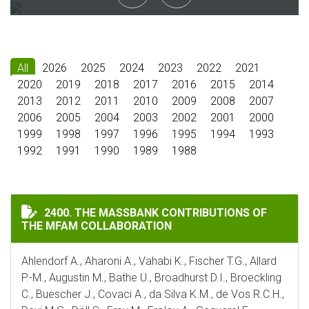
All
2026
2025
2024
2023
2022
2021
2020
2019
2018
2017
2016
2015
2014
2013
2012
2011
2010
2009
2008
2007
2006
2005
2004
2003
2002
2001
2000
1999
1998
1997
1996
1995
1994
1993
1992
1991
1990
1989
1988
THE MASSBANK CONTRIBUTIONS OF THE MFAM COLLA
2400. THE MASSBANK CONTRIBUTIONS OF
THE MFAM COLLABORATION
Ahlendorf A., Aharoni A., Vahabi K., Fischer T.G., Allard
P.-M., Augustin M., Bathe U., Broadhurst D.I., Broeckling
C., Buescher J., Covaci A., da Silva K.M., de Vos R.C.H.,