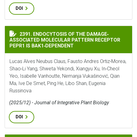
DOI
ENDOCYTOSIS OF THE DAMAGE‐ASSOCIATED MOLECULAR
2391. ENDOCYTOSIS OF THE DAMAGE‐
ASSOCIATED MOLECULAR PATTERN RECEPTOR
PEPR1 IS BAK1‐DEPENDENT
Lucas Alves Neubus Claus, Fausto Andres Ortiz‐Morea,
Shao‐Li Yang, Shweta Yekondi, Xiangyu Xu, In‐Cheol
Yeo, Isabelle Vanhoutte, Nemanja Vukašinović, Qian
Ma, Ive De Smet, Ping He, Libo Shan, Eugenia
Russinova
(2025/12) - Journal of Integrative Plant Biology
DOI