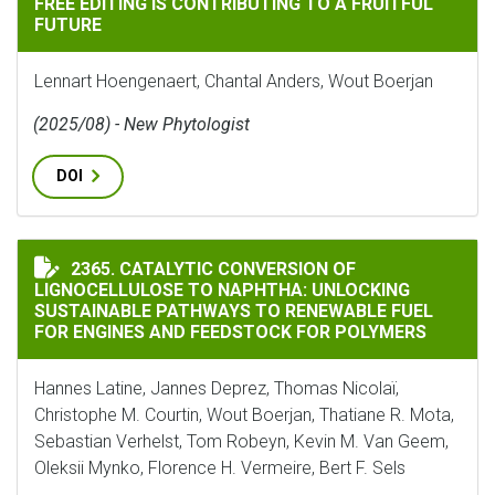
FREE EDITING IS CONTRIBUTING TO A FRUITFUL
FUTURE
Lennart Hoengenaert, Chantal Anders, Wout Boerjan
(2025/08) - New Phytologist
DOI
CATALYTIC CONVERSION OF LIGNOCELLULOSE TO NAP
2365. CATALYTIC CONVERSION OF
LIGNOCELLULOSE TO NAPHTHA: UNLOCKING
SUSTAINABLE PATHWAYS TO RENEWABLE FUEL
FOR ENGINES AND FEEDSTOCK FOR POLYMERS
Hannes Latine, Jannes Deprez, Thomas Nicolaï,
Christophe M. Courtin, Wout Boerjan, Thatiane R. Mota,
Sebastian Verhelst, Tom Robeyn, Kevin M. Van Geem,
Oleksii Mynko, Florence H. Vermeire, Bert F. Sels