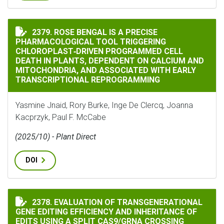
ROSE BENGAL IS A PRECISE PHARMACOLOGICAL TOOL
2379. ROSE BENGAL IS A PRECISE
PHARMACOLOGICAL TOOL TRIGGERING
CHLOROPLAST‐DRIVEN PROGRAMMED CELL
DEATH IN PLANTS, DEPENDENT ON CALCIUM AND
MITOCHONDRIA, AND ASSOCIATED WITH EARLY
TRANSCRIPTIONAL REPROGRAMMING
Yasmine Jnaid, Rory Burke, Inge De Clercq, Joanna
Kacprzyk, Paul F. McCabe
(2025/10) - Plant Direct
DOI
2378. EVALUATION OF TRANSGENERATIONAL
EVALUATION OF TRANSGENERATIONAL GENE EDITING E
GENE EDITING EFFICIENCY AND INHERITANCE OF
EDITS USING A SPLIT CAS9/GRNA CROSSING