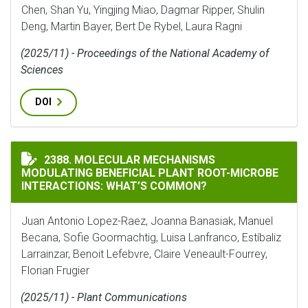
Chen, Shan Yu, Yingjing Miao, Dagmar Ripper, Shulin
Deng, Martin Bayer, Bert De Rybel, Laura Ragni
(2025/11) - Proceedings of the National Academy of
Sciences
DOI
MOLECULAR MECHANISMS MODULATING BENEFICIAL P
2388. MOLECULAR MECHANISMS
MODULATING BENEFICIAL PLANT ROOT-MICROBE
INTERACTIONS: WHAT’S COMMON?
Juan Antonio Lopez-Raez, Joanna Banasiak, Manuel
Becana, Sofie Goormachtig, Luisa Lanfranco, Estíbaliz
Larrainzar, Benoit Lefebvre, Claire Veneault-Fourrey,
Florian Frugier
(2025/11) - Plant Communications