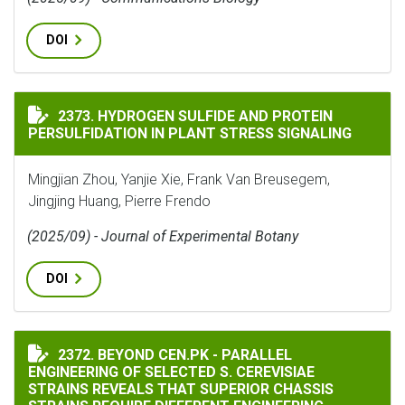
DOI
HYDROGEN SULFIDE AND PROTEIN PERSULFIDATION IN
2373. HYDROGEN SULFIDE AND PROTEIN
PERSULFIDATION IN PLANT STRESS SIGNALING
Mingjian Zhou, Yanjie Xie, Frank Van Breusegem,
Jingjing Huang, Pierre Frendo
(2025/09) - Journal of Experimental Botany
DOI
BEYOND CEN.PK - PARALLEL ENGINEERING OF SELECTE
2372. BEYOND CEN.PK - PARALLEL
ENGINEERING OF SELECTED S. CEREVISIAE
STRAINS REVEALS THAT SUPERIOR CHASSIS