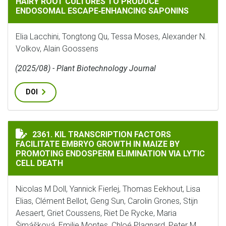
HAIRY ROOT CULTURES TO PRODUCE
ENDOSOMAL ESCAPE‐ENHANCING SAPONINS
Elia Lacchini, Tongtong Qu, Tessa Moses, Alexander N.
Volkov, Alain Goossens
(2025/08) - Plant Biotechnology Journal
DOI
KIL TRANSCRIPTION FACTORS FACILITATE EMBRYO GR
2361. KIL TRANSCRIPTION FACTORS
FACILITATE EMBRYO GROWTH IN MAIZE BY
PROMOTING ENDOSPERM ELIMINATION VIA LYTIC
CELL DEATH
Nicolas M Doll, Yannick Fierlej, Thomas Eekhout, Lisa
Elias, Clément Bellot, Geng Sun, Carolin Grones, Stijn
Aesaert, Griet Coussens, Riet De Rycke, Maria
Šimášková, Emilie Montes, Chloé Plagnard, Peter M