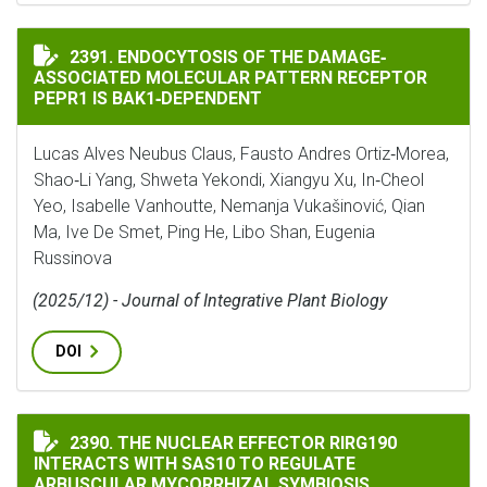
ENDOCYTOSIS OF THE DAMAGE‐ASSOCIATED MOLECULAR
2391. ENDOCYTOSIS OF THE DAMAGE‐
ASSOCIATED MOLECULAR PATTERN RECEPTOR
PEPR1 IS BAK1‐DEPENDENT
Lucas Alves Neubus Claus, Fausto Andres Ortiz‐Morea,
Shao‐Li Yang, Shweta Yekondi, Xiangyu Xu, In‐Cheol
Yeo, Isabelle Vanhoutte, Nemanja Vukašinović, Qian
Ma, Ive De Smet, Ping He, Libo Shan, Eugenia
Russinova
(2025/12) - Journal of Integrative Plant Biology
DOI
THE NUCLEAR EFFECTOR RIRG190 INTERACTS WITH SA
2390. THE NUCLEAR EFFECTOR RIRG190
INTERACTS WITH SAS10 TO REGULATE
ARBUSCULAR MYCORRHIZAL SYMBIOSIS