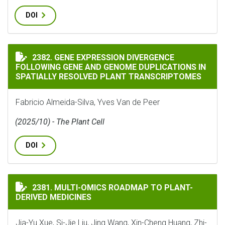
DOI
GENE EXPRESSION DIVERGENCE FOLLOWING GENE AND
2382. GENE EXPRESSION DIVERGENCE
FOLLOWING GENE AND GENOME DUPLICATIONS IN
SPATIALLY RESOLVED PLANT TRANSCRIPTOMES
Fabricio Almeida-Silva, Yves Van de Peer
(2025/10) - The Plant Cell
DOI
MULTI-OMICS ROADMAP TO PLANT-DERIVED MEDICINE
2381. MULTI-OMICS ROADMAP TO PLANT-
DERIVED MEDICINES
Jia-Yu Xue, Si-Jie Liu, Jing Wang, Xin-Cheng Huang, Zhi-