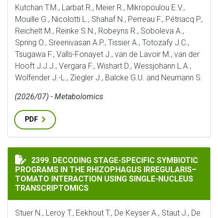
Kutchan T.M., Larbat R., Meier R., Mikropoulou E.V.,
Mouille G., Nicolotti L., Shahaf N., Perreau F., Pétriacq P.,
Reichelt M., Reinke S.N., Robeyns R., Soboleva A.,
Spring O., Sreenivasan A.P., Tissier A., Totozafy J.C.,
Tsugawa F., Valls-Fonayet J., van de Lavoir M., van der
Hooft J.J.J., Vergara F., Wishart D., Wessjohann L.A.,
Wolfender J.-L., Ziegler J., Balcke G.U. and Neumann S.
(2026/07) - Metabolomics
PDF
DECODING STAGE-SPECIFIC SYMBIOTIC PROGRAMS IN
2399. DECODING STAGE-SPECIFIC SYMBIOTIC
PROGRAMS IN THE RHIZOPHAGUS IRREGULARIS–
TOMATO INTERACTION USING SINGLE-NUCLEUS
TRANSCRIPTOMICS
Stuer N., Leroy T., Eekhout T., De Keyser A., Staut J., De