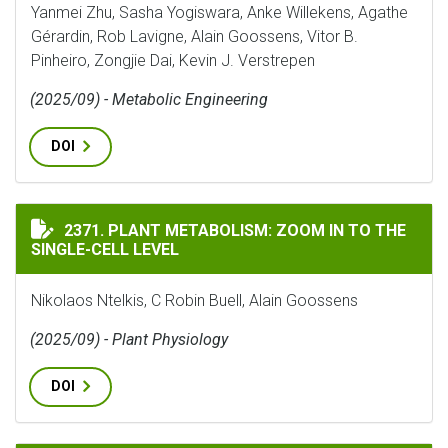
Yanmei Zhu, Sasha Yogiswara, Anke Willekens, Agathe
Gérardin, Rob Lavigne, Alain Goossens, Vitor B.
Pinheiro, Zongjie Dai, Kevin J. Verstrepen
(2025/09) - Metabolic Engineering
DOI
PLANT METABOLISM: ZOOM IN TO THE SINGLE-CELL LE
2371. PLANT METABOLISM: ZOOM IN TO THE
SINGLE-CELL LEVEL
Nikolaos Ntelkis, C Robin Buell, Alain Goossens
(2025/09) - Plant Physiology
DOI