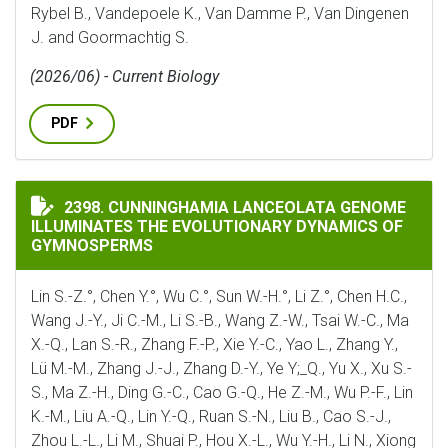
Rybel B., Vandepoele K., Van Damme P., Van Dingenen
J. and Goormachtig S.
(2026/06) - Current Biology
PDF
CUNNINGHAMIA LANCEOLATA GENOME ILLUMINATES 
2398. CUNNINGHAMIA LANCEOLATA GENOME
ILLUMINATES THE EVOLUTIONARY DYNAMICS OF
GYMNOSPERMS
Lin S.-Z.°, Chen Y.°, Wu C.°, Sun W.-H.°, Li Z.°, Chen H.C.,
Wang J.-Y., Ji C.-M., Li S.-B., Wang Z.-W., Tsai W.-C., Ma
X.-Q., Lan S.-R., Zhang F.-P., Xie Y.-C., Yao L., Zhang Y.,
Lü M.-M., Zhang J.-J., Zhang D.-Y., Ye Y;_Q., Yu X., Xu S.-
S., Ma Z.-H., Ding G.-C., Cao G.-Q., He Z.-M., Wu P.-F., Lin
K.-M., Liu A.-Q., Lin Y.-Q., Ruan S.-N., Liu B., Cao S.-J.,
Zhou L.-L., Li M., Shuai P., Hou X.-L., Wu Y.-H., Li N., Xiong