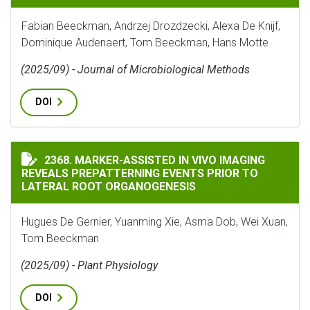
Fabian Beeckman, Andrzej Drozdzecki, Alexa De Knijf,
Dominique Audenaert, Tom Beeckman, Hans Motte
(2025/09) - Journal of Microbiological Methods
DOI
MARKER-ASSISTED IN VIVO IMAGING REVEALS PREPAT
2368. MARKER-ASSISTED IN VIVO IMAGING
REVEALS PREPATTERNING EVENTS PRIOR TO
LATERAL ROOT ORGANOGENESIS
Hugues De Gernier, Yuanming Xie, Asma Dob, Wei Xuan,
Tom Beeckman
(2025/09) - Plant Physiology
DOI