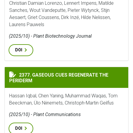
Christian Damian Lorenzo, Lennert Impens, Matilde
Sanches, Wout Vandeputte, Pieter Wytynck, Stijn
Aesaert, Griet Coussens, Dirk Inzé, Hilde Nelissen,
Laurens Pauwels
(2025/10) - Plant Biotechnology Journal
DOI
GASEOUS CUES REGENERATE THE PERIDERM
2377. GASEOUS CUES REGENERATE THE
PERIDERM
Hassan Iqbal, Chen Yaning, Muhammad Waqas, Tom
Beeckman, Ülo Niinemets, Christoph-Martin Geilfus
(2025/10) - Plant Communications
DOI