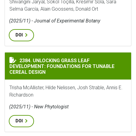
Shivangini Jaryal, Sokol Toçilla, Krešimir Šola, Sara
Selma García, Alain Goossens, Donald Ort
(2025/11) - Journal of Experimental Botany
DOI
UNLOCKING GRASS LEAF DEVELOPMENT: FOUNDATIONS 
2384. UNLOCKING GRASS LEAF
DEVELOPMENT: FOUNDATIONS FOR TUNABLE
CEREAL DESIGN
Trisha McAllister, Hilde Nelissen, Josh Strable, Annis E.
Richardson
(2025/11) - New Phytologist
DOI