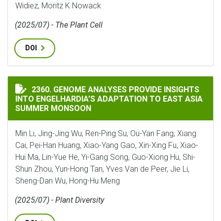
Widiez, Moritz K Nowack
(2025/07) - The Plant Cell
DOI
GENOME ANALYSES PROVIDE INSIGHTS INTO ENGELHA
2360. GENOME ANALYSES PROVIDE INSIGHTS
INTO ENGELHARDIA’S ADAPTATION TO EAST ASIA
SUMMER MONSOON
Min Li, Jing-Jing Wu, Ren-Ping Su, Ou-Yan Fang, Xiang
Cai, Pei-Han Huang, Xiao-Yang Gao, Xin-Xing Fu, Xiao-
Hui Ma, Lin-Yue He, Yi-Gang Song, Guo-Xiong Hu, Shi-
Shun Zhou, Yun-Hong Tan, Yves Van de Peer, Jie Li,
Sheng-Dan Wu, Hong-Hu Meng
(2025/07) - Plant Diversity