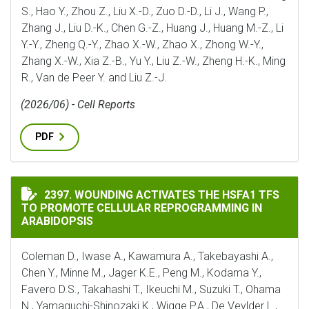
S., Hao Y., Zhou Z., Liu X.-D., Zuo D.-D., Li J., Wang P.,
Zhang J., Liu D.-K., Chen G.-Z., Huang J., Huang M.-Z., Li
Y.-Y., Zheng Q.-Y., Zhao X.-W., Zhao X., Zhong W.-Y.,
Zhang X.-W., Xia Z.-B., Yu Y., Liu Z.-W., Zheng H.-K., Ming
R., Van de Peer Y. and Liu Z.-J.
(2026/06) - Cell Reports
PDF
WOUNDING ACTIVATES THE HSFA1 TFS TO PROMOTE C
2397. WOUNDING ACTIVATES THE HSFA1 TFS
TO PROMOTE CELLULAR REPROGRAMMING IN
ARABIDOPSIS
Coleman D., Iwase A., Kawamura A., Takebayashi A.,
Chen Y., Minne M., Jager K.E., Peng M., Kodama Y.,
Favero D.S., Takahashi T., Ikeuchi M., Suzuki T., Ohama
N., Yamaguchi-Shinozaki K., Wigge P.A., De Veylder L.,