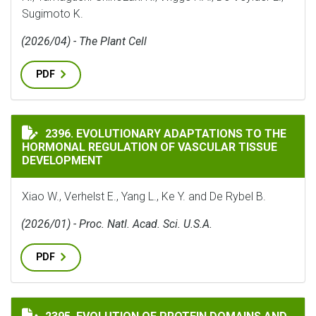
Sugimoto K.
(2026/04) - The Plant Cell
PDF
EVOLUTIONARY ADAPTATIONS TO THE HORMONAL REG
2396. EVOLUTIONARY ADAPTATIONS TO THE
HORMONAL REGULATION OF VASCULAR TISSUE
DEVELOPMENT
Xiao W., Verhelst E., Yang L., Ke Y. and De Rybel B.
(2026/01) - Proc. Natl. Acad. Sci. U.S.A.
PDF
EVOLUTION OF PROTEIN DOMAINS AND PROTEIN DOMA