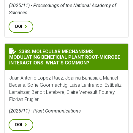
(2025/11) - Proceedings of the National Academy of
Sciences
DOI
MOLECULAR MECHANISMS MODULATING BENEFICIAL P
2388. MOLECULAR MECHANISMS
MODULATING BENEFICIAL PLANT ROOT-MICROBE
INTERACTIONS: WHAT’S COMMON?
Juan Antonio Lopez-Raez, Joanna Banasiak, Manuel
Becana, Sofie Goormachtig, Luisa Lanfranco, Estíbaliz
Larrainzar, Benoit Lefebvre, Claire Veneault-Fourrey,
Florian Frugier
(2025/11) - Plant Communications
DOI