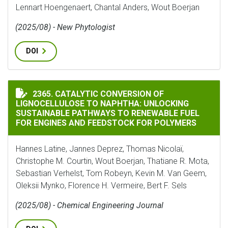
Lennart Hoengenaert, Chantal Anders, Wout Boerjan
(2025/08) - New Phytologist
DOI
CATALYTIC CONVERSION OF LIGNOCELLULOSE TO NAP
2365. CATALYTIC CONVERSION OF
LIGNOCELLULOSE TO NAPHTHA: UNLOCKING
SUSTAINABLE PATHWAYS TO RENEWABLE FUEL
FOR ENGINES AND FEEDSTOCK FOR POLYMERS
Hannes Latine, Jannes Deprez, Thomas Nicolaï,
Christophe M. Courtin, Wout Boerjan, Thatiane R. Mota,
Sebastian Verhelst, Tom Robeyn, Kevin M. Van Geem,
Oleksii Mynko, Florence H. Vermeire, Bert F. Sels
(2025/08) - Chemical Engineering Journal