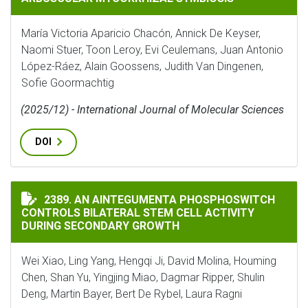
María Victoria Aparicio Chacón, Annick De Keyser,
Naomi Stuer, Toon Leroy, Evi Ceulemans, Juan Antonio
López-Ráez, Alain Goossens, Judith Van Dingenen,
Sofie Goormachtig
(2025/12) - International Journal of Molecular Sciences
DOI
AN AINTEGUMENTA PHOSPHOSWITCH CONTROLS BILAT
2389. AN AINTEGUMENTA PHOSPHOSWITCH
CONTROLS BILATERAL STEM CELL ACTIVITY
DURING SECONDARY GROWTH
Wei Xiao, Ling Yang, Hengqi Ji, David Molina, Houming
Chen, Shan Yu, Yingjing Miao, Dagmar Ripper, Shulin
Deng, Martin Bayer, Bert De Rybel, Laura Ragni