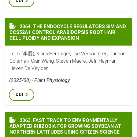
DOI
THE ENDOCYCLE REGULATORS SIM AND CCS52A1 CONTR
2364. THE ENDOCYCLE REGULATORS SIM AND
CCS52A1 CONTROL ARABIDOPSIS ROOT HAIR
CELL PLOIDY AND EXPANSION
Lei Li (李磊), Klaus Herburger, Ilse Vercauteren, Duncan
Coleman, Qian Wang, Steven Maere, Jefri Heyman,
Lieven De Veylder
(2025/08) - Plant Physiology
DOI
FAST TRACK TO ENVIRONMENTALLY ADAPTED RHIZOBI
2363. FAST TRACK TO ENVIRONMENTALLY
ADAPTED RHIZOBIA FOR GROWING SOYBEAN AT
NORTHERN LATITUDES USING CITIZEN SCIENCE