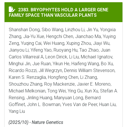
BRYOPHYTES HOLD A LARGER GENE FAMILY SPACE THA
2383. BRYOPHYTES HOLD A LARGER GENE
FAMILY SPACE THAN VASCULAR PLANTS
Shanshan Dong, Sibo Wang, Linzhou Li, Jin Yu, Yongxia
Zhang, Jia-Yu Xue, Hengchi Chen, Jianchao Ma, Yuying
Zeng, Yuqing Cai, Wei Huang, Xuping Zhou, Jiayi Wu,
Jianyou Li, Yifeng Yao, Ruoyang Hu, Tao Zhao, Juan
Carlos Villarreal A, Leon Dirick, Li Liu, Michael Ignatov,
Minghui Jin, Jue Ruan, Yikun He, Haifeng Wang, Bo Xu,
Ricardo Rozzi, Jill Wegrzyn, Dennis William Stevenson,
Karen S. Renzaglia, Hongfeng Chen, Li Zhang,
Shouzhou Zhang, Roy Mackenzie, Javier E. Moreno,
Michael Melkonian, Tong Wei, Ying Gu, Xun Xu, Stefan A.
Rensing, Jinling Huang, Manyuan Long, Bernard
Goffinet, John L. Bowman, Yves Van de Peer, Huan Liu,
Yang Liu
(2025/10) - Nature Genetics