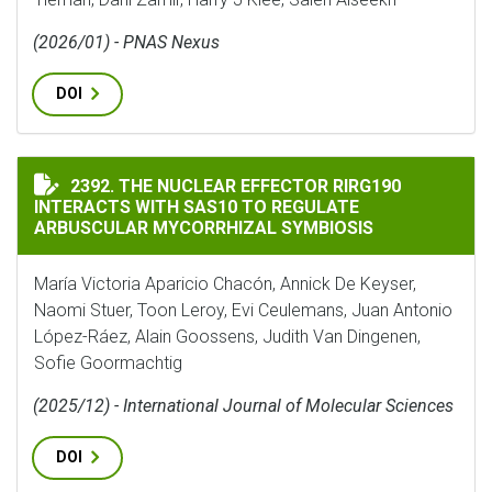
(2026/01) - PNAS Nexus
DOI
THE NUCLEAR EFFECTOR RIRG190 INTERACTS WITH SA
2392. THE NUCLEAR EFFECTOR RIRG190
INTERACTS WITH SAS10 TO REGULATE
ARBUSCULAR MYCORRHIZAL SYMBIOSIS
María Victoria Aparicio Chacón, Annick De Keyser,
Naomi Stuer, Toon Leroy, Evi Ceulemans, Juan Antonio
López-Ráez, Alain Goossens, Judith Van Dingenen,
Sofie Goormachtig
(2025/12) - International Journal of Molecular Sciences
DOI