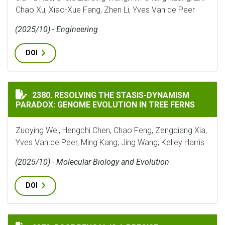
Chao Xu, Xiao-Xue Fang, Zhen Li, Yves Van de Peer
(2025/10) - Engineering
DOI
RESOLVING THE STASIS-DYNAMISM PARADOX: GENOME 
2380. RESOLVING THE STASIS-DYNAMISM
PARADOX: GENOME EVOLUTION IN TREE FERNS
Zuoying Wei, Hengchi Chen, Chao Feng, Zengqiang Xia,
Yves Van de Peer, Ming Kang, Jing Wang, Kelley Harris
(2025/10) - Molecular Biology and Evolution
DOI
ROSE BENGAL IS A PRECISE PHARMACOLOGICAL TOOL