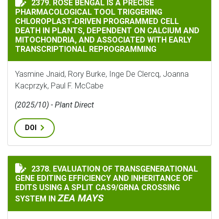
2379. ROSE BENGAL IS A PRECISE
PHARMACOLOGICAL TOOL TRIGGERING
CHLOROPLAST‐DRIVEN PROGRAMMED CELL
DEATH IN PLANTS, DEPENDENT ON CALCIUM AND
MITOCHONDRIA, AND ASSOCIATED WITH EARLY
TRANSCRIPTIONAL REPROGRAMMING
Yasmine Jnaid, Rory Burke, Inge De Clercq, Joanna
Kacprzyk, Paul F. McCabe
(2025/10) - Plant Direct
DOI
2378. EVALUATION OF TRANSGENERATIONAL
EVALUATION OF TRANSGENERATIONAL GENE EDITING E
GENE EDITING EFFICIENCY AND INHERITANCE OF
EDITS USING A SPLIT CAS9/GRNA CROSSING
ZEA MAYS
SYSTEM IN