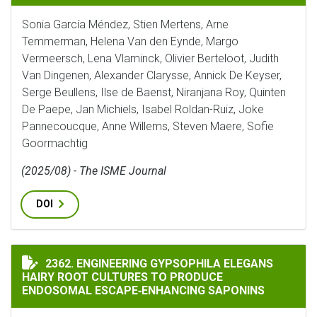
Sonia García Méndez, Stien Mertens, Arne
Temmerman, Helena Van den Eynde, Margo
Vermeersch, Lena Vlaminck, Olivier Berteloot, Judith
Van Dingenen, Alexander Clarysse, Annick De Keyser,
Serge Beullens, Ilse de Baenst, Niranjana Roy, Quinten
De Paepe, Jan Michiels, Isabel Roldan-Ruiz, Joke
Pannecoucque, Anne Willems, Steven Maere, Sofie
Goormachtig
(2025/08) - The ISME Journal
DOI
ENGINEERING GYPSOPHILA ELEGANS HAIRY ROOT CUL
2362. ENGINEERING GYPSOPHILA ELEGANS
HAIRY ROOT CULTURES TO PRODUCE
ENDOSOMAL ESCAPE‐ENHANCING SAPONINS