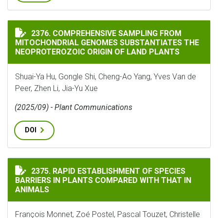
COMPREHENSIVE SAMPLING FROM MITOCHONDRIAL GEN
2376. COMPREHENSIVE SAMPLING FROM
MITOCHONDRIAL GENOMES SUBSTANTIATES THE
NEOPROTEROZOIC ORIGIN OF LAND PLANTS
Shuai-Ya Hu, Gongle Shi, Cheng-Ao Yang, Yves Van de
Peer, Zhen Li, Jia-Yu Xue
(2025/09) - Plant Communications
DOI
RAPID ESTABLISHMENT OF SPECIES BARRIERS IN PLAN
2375. RAPID ESTABLISHMENT OF SPECIES
BARRIERS IN PLANTS COMPARED WITH THAT IN
ANIMALS
François Monnet, Zoé Postel, Pascal Touzet, Christelle