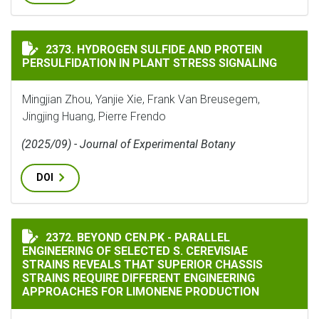
HYDROGEN SULFIDE AND PROTEIN PERSULFIDATION IN
2373. HYDROGEN SULFIDE AND PROTEIN
PERSULFIDATION IN PLANT STRESS SIGNALING
Mingjian Zhou, Yanjie Xie, Frank Van Breusegem,
Jingjing Huang, Pierre Frendo
(2025/09) - Journal of Experimental Botany
DOI
BEYOND CEN.PK - PARALLEL ENGINEERING OF SELECTE
2372. BEYOND CEN.PK - PARALLEL
ENGINEERING OF SELECTED S. CEREVISIAE
STRAINS REVEALS THAT SUPERIOR CHASSIS
STRAINS REQUIRE DIFFERENT ENGINEERING
APPROACHES FOR LIMONENE PRODUCTION