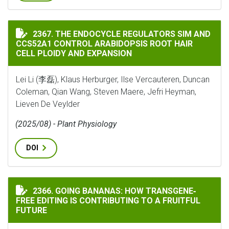
THE ENDOCYCLE REGULATORS SIM AND CCS52A1 CONTR
2367. THE ENDOCYCLE REGULATORS SIM AND
CCS52A1 CONTROL ARABIDOPSIS ROOT HAIR
CELL PLOIDY AND EXPANSION
Lei Li (李磊), Klaus Herburger, Ilse Vercauteren, Duncan
Coleman, Qian Wang, Steven Maere, Jefri Heyman,
Lieven De Veylder
(2025/08) - Plant Physiology
DOI
GOING BANANAS: HOW TRANSGENE‐FREE EDITING IS C
2366. GOING BANANAS: HOW TRANSGENE‐
FREE EDITING IS CONTRIBUTING TO A FRUITFUL
FUTURE