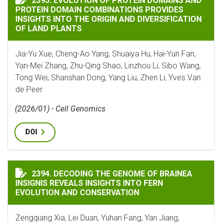
2395. EVOLUTION OF PROTEIN DOMAINS AND
PROTEIN DOMAIN COMBINATIONS PROVIDES
INSIGHTS INTO THE ORIGIN AND DIVERSIFICATION
OF LAND PLANTS
Jia-Yu Xue, Cheng-Ao Yang, Shuaiya Hu, Hai-Yun Fan,
Yan-Mei Zhang, Zhu-Qing Shao, Linzhou Li, Sibo Wang,
Tong Wei, Shanshan Dong, Yang Liu, Zhen Li, Yves Van
de Peer
(2026/01) - Cell Genomics
DOI
DECODING THE GENOME OF BRAINEA INSIGNIS REVEA
2394. DECODING THE GENOME OF BRAINEA
INSIGNIS REVEALS INSIGHTS INTO FERN
EVOLUTION AND CONSERVATION
Zengqiang Xia, Lei Duan, Yuhan Fang, Yan Jiang,