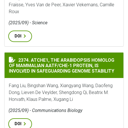
Fraïsse, Yves Van de Peer, Xavier Vekemans, Camille
Roux
(2025/09) - Science
DOI
ATCHE1, THE ARABIDOPSIS HOMOLOG OF MAMMALIAN A
2374. ATCHE1, THE ARABIDOPSIS HOMOLOG
OF MAMMALIAN AATF/CHE-1 PROTEIN, IS
INVOLVED IN SAFEGUARDING GENOME STABILITY
Fang Liu, Bingshan Wang, Xiangyang Wang, Daofeng
Dong, Lieven De Veylder, Shengdong Qi, Beatrix M.
Horvath, Klaus Palme, Xugang Li
(2025/09) - Communications Biology
DOI