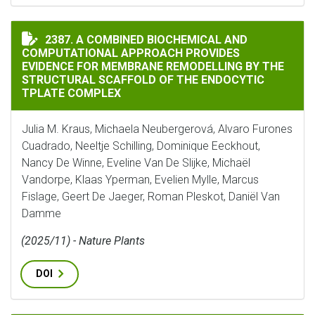
A COMBINED BIOCHEMICAL AND COMPUTATIONAL APPR
2387. A COMBINED BIOCHEMICAL AND
COMPUTATIONAL APPROACH PROVIDES
EVIDENCE FOR MEMBRANE REMODELLING BY THE
STRUCTURAL SCAFFOLD OF THE ENDOCYTIC
TPLATE COMPLEX
Julia M. Kraus, Michaela Neubergerová, Alvaro Furones
Cuadrado, Neeltje Schilling, Dominique Eeckhout,
Nancy De Winne, Eveline Van De Slijke, Michaël
Vandorpe, Klaas Yperman, Evelien Mylle, Marcus
Fislage, Geert De Jaeger, Roman Pleskot, Daniël Van
Damme
(2025/11) - Nature Plants
DOI