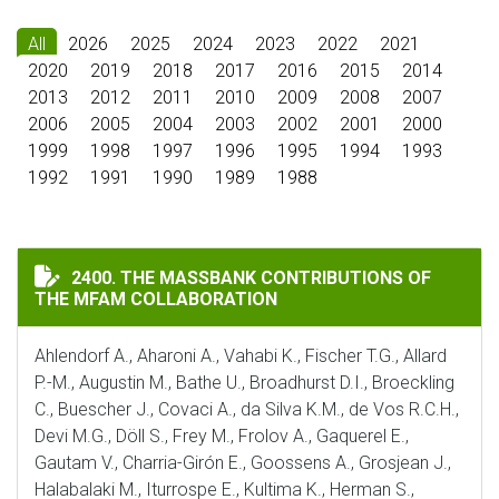
All
2026
2025
2024
2023
2022
2021
2020
2019
2018
2017
2016
2015
2014
2013
2012
2011
2010
2009
2008
2007
2006
2005
2004
2003
2002
2001
2000
1999
1998
1997
1996
1995
1994
1993
1992
1991
1990
1989
1988
THE MASSBANK CONTRIBUTIONS OF THE MFAM COLLA
2400. THE MASSBANK CONTRIBUTIONS OF
THE MFAM COLLABORATION
Ahlendorf A., Aharoni A., Vahabi K., Fischer T.G., Allard
P.-M., Augustin M., Bathe U., Broadhurst D.I., Broeckling
C., Buescher J., Covaci A., da Silva K.M., de Vos R.C.H.,
Devi M.G., Döll S., Frey M., Frolov A., Gaquerel E.,
Gautam V., Charria-Girón E., Goossens A., Grosjean J.,
Halabalaki M., Iturrospe E., Kultima K., Herman S.,