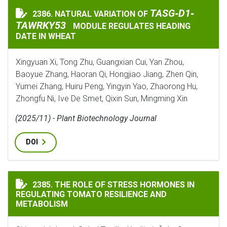
TASG‐D1‐TAWRKY5
TASG‐D1‐
2386. NATURAL VARIATION OF
NATURAL VARIATION OF
TAWRKY53
MODULE REGULATES HEADING
DATE IN WHEAT
Xingyuan Xi, Tong Zhu, Guangxian Cui, Yan Zhou,
Baoyue Zhang, Haoran Qi, Hongjiao Jiang, Zhen Qin,
Yumei Zhang, Huiru Peng, Yingyin Yao, Zhaorong Hu,
Zhongfu Ni, Ive De Smet, Qixin Sun, Mingming Xin
(2025/11) - Plant Biotechnology Journal
DOI
THE ROLE OF STRESS HORMONES IN REGULATING TOMA
2385. THE ROLE OF STRESS HORMONES IN
REGULATING TOMATO RESILIENCE AND
METABOLISM