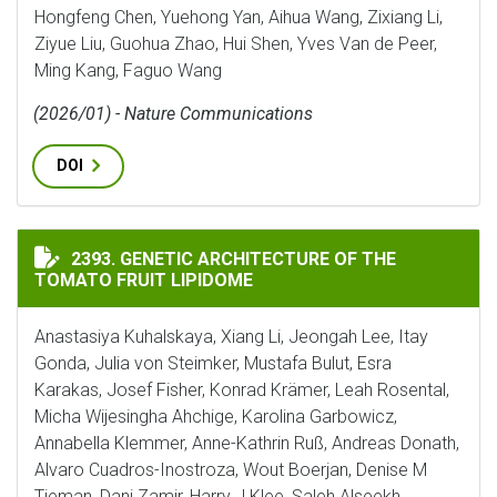
Hongfeng Chen, Yuehong Yan, Aihua Wang, Zixiang Li,
Ziyue Liu, Guohua Zhao, Hui Shen, Yves Van de Peer,
Ming Kang, Faguo Wang
(2026/01) - Nature Communications
DOI
GENETIC ARCHITECTURE OF THE TOMATO FRUIT LIPI
2393. GENETIC ARCHITECTURE OF THE
TOMATO FRUIT LIPIDOME
Anastasiya Kuhalskaya, Xiang Li, Jeongah Lee, Itay
Gonda, Julia von Steimker, Mustafa Bulut, Esra
Karakas, Josef Fisher, Konrad Krämer, Leah Rosental,
Micha Wijesingha Ahchige, Karolina Garbowicz,
Annabella Klemmer, Anne-Kathrin Ruß, Andreas Donath,
Alvaro Cuadros-Inostroza, Wout Boerjan, Denise M
Tieman, Dani Zamir, Harry J Klee, Saleh Alseekh