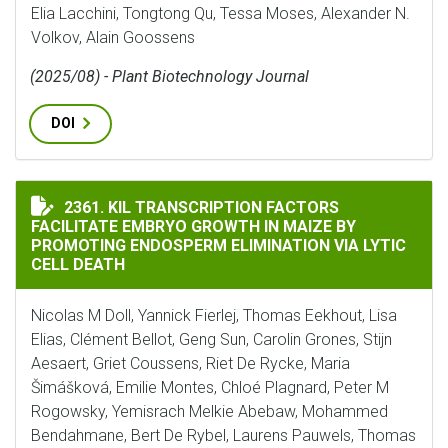
Elia Lacchini, Tongtong Qu, Tessa Moses, Alexander N.
Volkov, Alain Goossens
(2025/08) - Plant Biotechnology Journal
DOI
KIL TRANSCRIPTION FACTORS FACILITATE EMBRYO GR
2361. KIL TRANSCRIPTION FACTORS
FACILITATE EMBRYO GROWTH IN MAIZE BY
PROMOTING ENDOSPERM ELIMINATION VIA LYTIC
CELL DEATH
Nicolas M Doll, Yannick Fierlej, Thomas Eekhout, Lisa
Elias, Clément Bellot, Geng Sun, Carolin Grones, Stijn
Aesaert, Griet Coussens, Riet De Rycke, Maria
Šimášková, Emilie Montes, Chloé Plagnard, Peter M
Rogowsky, Yemisrach Melkie Abebaw, Mohammed
Bendahmane, Bert De Rybel, Laurens Pauwels, Thomas