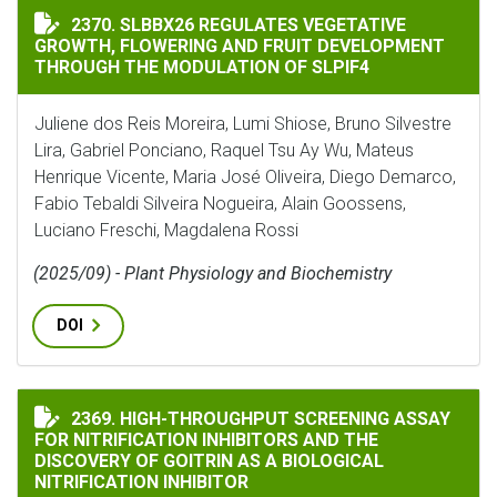
SLBBX26 REGULATES VEGETATIVE GROWTH, FLOWERIN
2370. SLBBX26 REGULATES VEGETATIVE
GROWTH, FLOWERING AND FRUIT DEVELOPMENT
THROUGH THE MODULATION OF SLPIF4
Juliene dos Reis Moreira, Lumi Shiose, Bruno Silvestre
Lira, Gabriel Ponciano, Raquel Tsu Ay Wu, Mateus
Henrique Vicente, Maria José Oliveira, Diego Demarco,
Fabio Tebaldi Silveira Nogueira, Alain Goossens,
Luciano Freschi, Magdalena Rossi
(2025/09) - Plant Physiology and Biochemistry
DOI
HIGH-THROUGHPUT SCREENING ASSAY FOR NITRIFICA
2369. HIGH-THROUGHPUT SCREENING ASSAY
FOR NITRIFICATION INHIBITORS AND THE
DISCOVERY OF GOITRIN AS A BIOLOGICAL
NITRIFICATION INHIBITOR