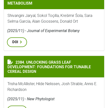
METABOLISM
Shivangini Jaryal, Sokol Toçilla, Krešimir Šola, Sara
Selma García, Alain Goossens, Donald Ort
(2025/11) - Journal of Experimental Botany
DOI
UNLOCKING GRASS LEAF DEVELOPMENT: FOUNDATIONS 
2384. UNLOCKING GRASS LEAF
DEVELOPMENT: FOUNDATIONS FOR TUNABLE
CEREAL DESIGN
Trisha McAllister, Hilde Nelissen, Josh Strable, Annis E.
Richardson
(2025/11) - New Phytologist