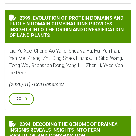
EVOLUTION OF PROTEIN DOMAINS AND PROTEIN DOMA
2395. EVOLUTION OF PROTEIN DOMAINS AND
PROTEIN DOMAIN COMBINATIONS PROVIDES
INSIGHTS INTO THE ORIGIN AND DIVERSIFICATION
OF LAND PLANTS
Jia-Yu Xue, Cheng-Ao Yang, Shuaiya Hu, Hai-Yun Fan,
Yan-Mei Zhang, Zhu-Qing Shao, Linzhou Li, Sibo Wang,
Tong Wei, Shanshan Dong, Yang Liu, Zhen Li, Yves Van
de Peer
(2026/01) - Cell Genomics
DOI
DECODING THE GENOME OF BRAINEA INSIGNIS REVEA
2394. DECODING THE GENOME OF BRAINEA
INSIGNIS REVEALS INSIGHTS INTO FERN
EVOLUTION AND CONSERVATION