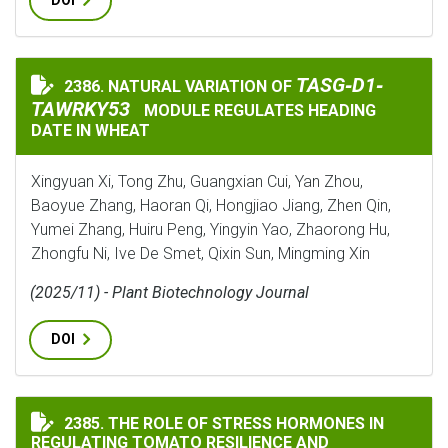
DOI
TASG‐D1‐TAWRKY5
TASG‐D1‐
2386. NATURAL VARIATION OF
NATURAL VARIATION OF
TAWRKY53
MODULE REGULATES HEADING
DATE IN WHEAT
Xingyuan Xi, Tong Zhu, Guangxian Cui, Yan Zhou,
Baoyue Zhang, Haoran Qi, Hongjiao Jiang, Zhen Qin,
Yumei Zhang, Huiru Peng, Yingyin Yao, Zhaorong Hu,
Zhongfu Ni, Ive De Smet, Qixin Sun, Mingming Xin
(2025/11) - Plant Biotechnology Journal
DOI
THE ROLE OF STRESS HORMONES IN REGULATING TOMA
2385. THE ROLE OF STRESS HORMONES IN
REGULATING TOMATO RESILIENCE AND