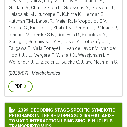
Devi M.G., Döll S., Frey M., Frolov A., Gaquerel E.,
Gautam V., Charria-Girón E., Goossens A., Grosjean J.,
Halabalaki M., Iturrospe E., Kultima K., Herman S.,
Kutchan T.M., Larbat R., Meier R., Mikropoulou E.V.,
Mouille G., Nicolotti L., Shahaf N., Perreau F., Pétriacq P.,
Reichelt M., Reinke S.N., Robeyns R., Soboleva A.,
Spring O., Sreenivasan A.P., Tissier A., Totozafy J.C.,
Tsugawa F., Valls-Fonayet J., van de Lavoir M., van der
Hooft J.J.J., Vergara F., Wishart D., Wessjohann L.A.,
Wolfender J.-L., Ziegler J., Balcke G.U. and Neumann S.
(2026/07) - Metabolomics
PDF
DECODING STAGE-SPECIFIC SYMBIOTIC PROGRAMS IN
2399. DECODING STAGE-SPECIFIC SYMBIOTIC
PROGRAMS IN THE RHIZOPHAGUS IRREGULARIS–
TOMATO INTERACTION USING SINGLE-NUCLEUS
TRANSCRIPTOMICS