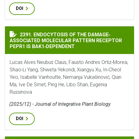
DOI
ENDOCYTOSIS OF THE DAMAGE‐ASSOCIATED MOLECULAR
2391. ENDOCYTOSIS OF THE DAMAGE‐
ASSOCIATED MOLECULAR PATTERN RECEPTOR
PEPR1 IS BAK1‐DEPENDENT
Lucas Alves Neubus Claus, Fausto Andres Ortiz‐Morea,
Shao‐Li Yang, Shweta Yekondi, Xiangyu Xu, In‐Cheol
Yeo, Isabelle Vanhoutte, Nemanja Vukašinović, Qian
Ma, Ive De Smet, Ping He, Libo Shan, Eugenia
Russinova
(2025/12) - Journal of Integrative Plant Biology
DOI