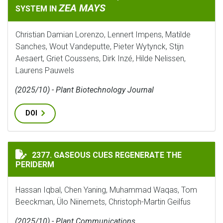
ZEA MAYS
SYSTEM IN
Christian Damian Lorenzo, Lennert Impens, Matilde
Sanches, Wout Vandeputte, Pieter Wytynck, Stijn
Aesaert, Griet Coussens, Dirk Inzé, Hilde Nelissen,
Laurens Pauwels
(2025/10) - Plant Biotechnology Journal
DOI
GASEOUS CUES REGENERATE THE PERIDERM
2377. GASEOUS CUES REGENERATE THE
PERIDERM
Hassan Iqbal, Chen Yaning, Muhammad Waqas, Tom
Beeckman, Ülo Niinemets, Christoph-Martin Geilfus
(2025/10) - Plant Communications