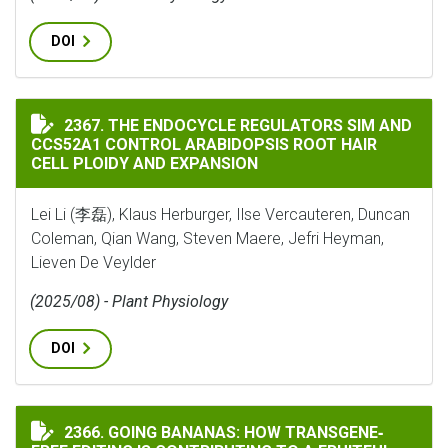
DOI
THE ENDOCYCLE REGULATORS SIM AND CCS52A1 CONTR
2367. THE ENDOCYCLE REGULATORS SIM AND
CCS52A1 CONTROL ARABIDOPSIS ROOT HAIR
CELL PLOIDY AND EXPANSION
Lei Li (李磊), Klaus Herburger, Ilse Vercauteren, Duncan
Coleman, Qian Wang, Steven Maere, Jefri Heyman,
Lieven De Veylder
(2025/08) - Plant Physiology
DOI
GOING BANANAS: HOW TRANSGENE‐FREE EDITING IS C
2366. GOING BANANAS: HOW TRANSGENE‐