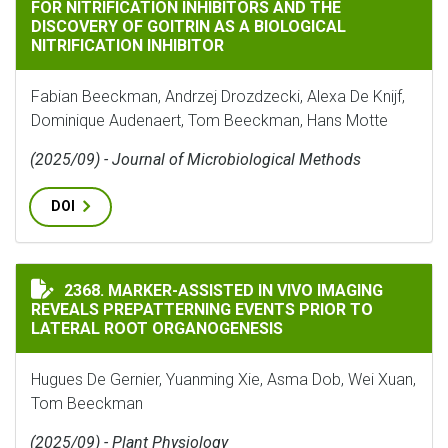
FOR NITRIFICATION INHIBITORS AND THE
DISCOVERY OF GOITRIN AS A BIOLOGICAL
NITRIFICATION INHIBITOR
Fabian Beeckman, Andrzej Drozdzecki, Alexa De Knijf,
Dominique Audenaert, Tom Beeckman, Hans Motte
(2025/09) - Journal of Microbiological Methods
DOI
MARKER-ASSISTED IN VIVO IMAGING REVEALS PREPAT
2368. MARKER-ASSISTED IN VIVO IMAGING
REVEALS PREPATTERNING EVENTS PRIOR TO
LATERAL ROOT ORGANOGENESIS
Hugues De Gernier, Yuanming Xie, Asma Dob, Wei Xuan,
Tom Beeckman
(2025/09) - Plant Physiology