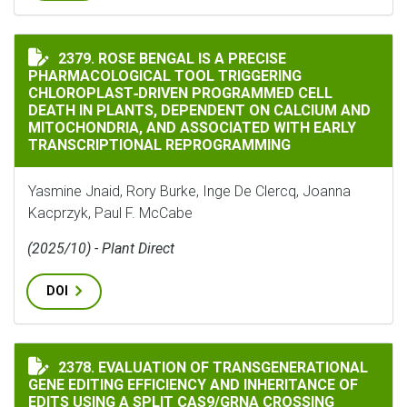
ROSE BENGAL IS A PRECISE PHARMACOLOGICAL TOOL
2379. ROSE BENGAL IS A PRECISE
PHARMACOLOGICAL TOOL TRIGGERING
CHLOROPLAST‐DRIVEN PROGRAMMED CELL
DEATH IN PLANTS, DEPENDENT ON CALCIUM AND
MITOCHONDRIA, AND ASSOCIATED WITH EARLY
TRANSCRIPTIONAL REPROGRAMMING
Yasmine Jnaid, Rory Burke, Inge De Clercq, Joanna
Kacprzyk, Paul F. McCabe
(2025/10) - Plant Direct
DOI
2378. EVALUATION OF TRANSGENERATIONAL
EVALUATION OF TRANSGENERATIONAL GENE EDITING E
GENE EDITING EFFICIENCY AND INHERITANCE OF
EDITS USING A SPLIT CAS9/GRNA CROSSING