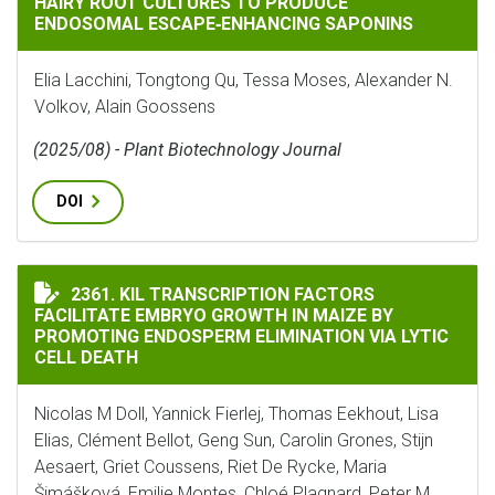
HAIRY ROOT CULTURES TO PRODUCE
ENDOSOMAL ESCAPE‐ENHANCING SAPONINS
Elia Lacchini, Tongtong Qu, Tessa Moses, Alexander N.
Volkov, Alain Goossens
(2025/08) - Plant Biotechnology Journal
DOI
KIL TRANSCRIPTION FACTORS FACILITATE EMBRYO GR
2361. KIL TRANSCRIPTION FACTORS
FACILITATE EMBRYO GROWTH IN MAIZE BY
PROMOTING ENDOSPERM ELIMINATION VIA LYTIC
CELL DEATH
Nicolas M Doll, Yannick Fierlej, Thomas Eekhout, Lisa
Elias, Clément Bellot, Geng Sun, Carolin Grones, Stijn
Aesaert, Griet Coussens, Riet De Rycke, Maria
Šimášková, Emilie Montes, Chloé Plagnard, Peter M