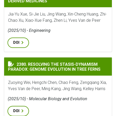
DERIVED MEDICINES
Jia-Yu Xue, Si-Jie Liu, Jing Wang, Xin-Cheng Huang, Zhi-
Chao Xu, Xiao-Xue Fang, Zhen Li, Yves Van de Peer
(2025/10) - Engineering
DOI
RESOLVING THE STASIS-DYNAMISM PARADOX: GENOME 
2380. RESOLVING THE STASIS-DYNAMISM
PARADOX: GENOME EVOLUTION IN TREE FERNS
Zuoying Wei, Hengchi Chen, Chao Feng, Zengqiang Xia,
Yves Van de Peer, Ming Kang, Jing Wang, Kelley Harris
(2025/10) - Molecular Biology and Evolution
DOI