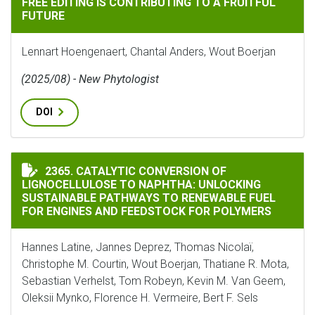
FREE EDITING IS CONTRIBUTING TO A FRUITFUL
FUTURE
Lennart Hoengenaert, Chantal Anders, Wout Boerjan
(2025/08) - New Phytologist
DOI
CATALYTIC CONVERSION OF LIGNOCELLULOSE TO NAP
2365. CATALYTIC CONVERSION OF
LIGNOCELLULOSE TO NAPHTHA: UNLOCKING
SUSTAINABLE PATHWAYS TO RENEWABLE FUEL
FOR ENGINES AND FEEDSTOCK FOR POLYMERS
Hannes Latine, Jannes Deprez, Thomas Nicolaï,
Christophe M. Courtin, Wout Boerjan, Thatiane R. Mota,
Sebastian Verhelst, Tom Robeyn, Kevin M. Van Geem,
Oleksii Mynko, Florence H. Vermeire, Bert F. Sels