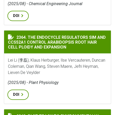
(2025/08) - Chemical Engineering Journal
DOI
THE ENDOCYCLE REGULATORS SIM AND CCS52A1 CONTR
2364. THE ENDOCYCLE REGULATORS SIM AND
CCS52A1 CONTROL ARABIDOPSIS ROOT HAIR
CELL PLOIDY AND EXPANSION
Lei Li (李磊), Klaus Herburger, Ilse Vercauteren, Duncan
Coleman, Qian Wang, Steven Maere, Jefri Heyman,
Lieven De Veylder
(2025/08) - Plant Physiology
DOI
FAST TRACK TO ENVIRONMENTALLY ADAPTED RHIZOBI