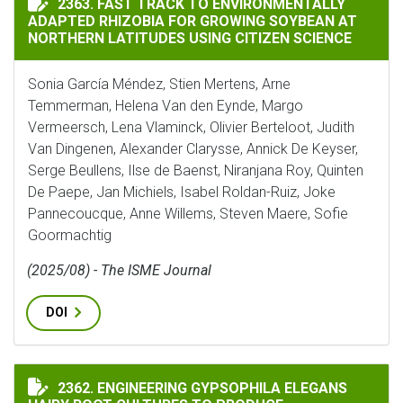
2363. FAST TRACK TO ENVIRONMENTALLY
ADAPTED RHIZOBIA FOR GROWING SOYBEAN AT
NORTHERN LATITUDES USING CITIZEN SCIENCE
Sonia García Méndez, Stien Mertens, Arne
Temmerman, Helena Van den Eynde, Margo
Vermeersch, Lena Vlaminck, Olivier Berteloot, Judith
Van Dingenen, Alexander Clarysse, Annick De Keyser,
Serge Beullens, Ilse de Baenst, Niranjana Roy, Quinten
De Paepe, Jan Michiels, Isabel Roldan-Ruiz, Joke
Pannecoucque, Anne Willems, Steven Maere, Sofie
Goormachtig
(2025/08) - The ISME Journal
DOI
ENGINEERING GYPSOPHILA ELEGANS HAIRY ROOT CUL
2362. ENGINEERING GYPSOPHILA ELEGANS