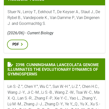
Stuer N., Leroy T., Eekhout T., De Keyser A., Staut J., De
Rybel B., Vandepoele K., Van Damme P., Van Dingenen
J. and Goormachtig S.
(2026/06) - Current Biology
PDF
CUNNINGHAMIA LANCEOLATA GENOME ILLUMINATES 
2398. CUNNINGHAMIA LANCEOLATA GENOME
ILLUMINATES THE EVOLUTIONARY DYNAMICS OF
GYMNOSPERMS
Lin S.-Z.°, Chen Y.°, Wu C.°, Sun W.-H.°, Li Z.°, Chen H.C.,
Wang J.-Y., Ji C.-M., Li S.-B., Wang Z.-W., Tsai W.-C., Ma
X.-Q., Lan S.-R., Zhang F.-P., Xie Y.-C., Yao L., Zhang Y.,
Lü M.-M., Zhang J.-J., Zhang D.-Y., Ye Y;_Q., Yu X., Xu S.-