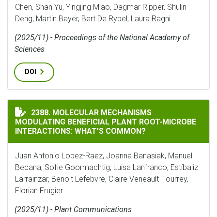
Chen, Shan Yu, Yingjing Miao, Dagmar Ripper, Shulin
Deng, Martin Bayer, Bert De Rybel, Laura Ragni
(2025/11) - Proceedings of the National Academy of
Sciences
DOI
MOLECULAR MECHANISMS MODULATING BENEFICIAL P
2388. MOLECULAR MECHANISMS
MODULATING BENEFICIAL PLANT ROOT-MICROBE
INTERACTIONS: WHAT’S COMMON?
Juan Antonio Lopez-Raez, Joanna Banasiak, Manuel
Becana, Sofie Goormachtig, Luisa Lanfranco, Estíbaliz
Larrainzar, Benoit Lefebvre, Claire Veneault-Fourrey,
Florian Frugier
(2025/11) - Plant Communications