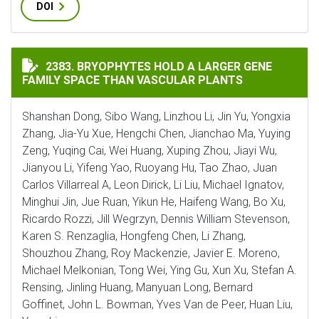
DOI
BRYOPHYTES HOLD A LARGER GENE FAMILY SPACE THA
2383. BRYOPHYTES HOLD A LARGER GENE
FAMILY SPACE THAN VASCULAR PLANTS
Shanshan Dong, Sibo Wang, Linzhou Li, Jin Yu, Yongxia
Zhang, Jia-Yu Xue, Hengchi Chen, Jianchao Ma, Yuying
Zeng, Yuqing Cai, Wei Huang, Xuping Zhou, Jiayi Wu,
Jianyou Li, Yifeng Yao, Ruoyang Hu, Tao Zhao, Juan
Carlos Villarreal A, Leon Dirick, Li Liu, Michael Ignatov,
Minghui Jin, Jue Ruan, Yikun He, Haifeng Wang, Bo Xu,
Ricardo Rozzi, Jill Wegrzyn, Dennis William Stevenson,
Karen S. Renzaglia, Hongfeng Chen, Li Zhang,
Shouzhou Zhang, Roy Mackenzie, Javier E. Moreno,
Michael Melkonian, Tong Wei, Ying Gu, Xun Xu, Stefan A.
Rensing, Jinling Huang, Manyuan Long, Bernard
Goffinet, John L. Bowman, Yves Van de Peer, Huan Liu,