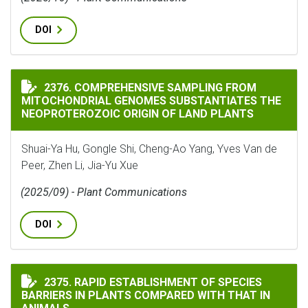
DOI
COMPREHENSIVE SAMPLING FROM MITOCHONDRIAL GEN
2376. COMPREHENSIVE SAMPLING FROM
MITOCHONDRIAL GENOMES SUBSTANTIATES THE
NEOPROTEROZOIC ORIGIN OF LAND PLANTS
Shuai-Ya Hu, Gongle Shi, Cheng-Ao Yang, Yves Van de
Peer, Zhen Li, Jia-Yu Xue
(2025/09) - Plant Communications
DOI
RAPID ESTABLISHMENT OF SPECIES BARRIERS IN PLAN
2375. RAPID ESTABLISHMENT OF SPECIES
BARRIERS IN PLANTS COMPARED WITH THAT IN