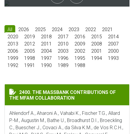
All
2026
2025
2024
2023
2022
2021
2020
2019
2018
2017
2016
2015
2014
2013
2012
2011
2010
2009
2008
2007
2006
2005
2004
2003
2002
2001
2000
1999
1998
1997
1996
1995
1994
1993
1992
1991
1990
1989
1988
THE MASSBANK CONTRIBUTIONS OF THE MFAM COLLA
2400. THE MASSBANK CONTRIBUTIONS OF
THE MFAM COLLABORATION
Ahlendorf A., Aharoni A., Vahabi K., Fischer T.G., Allard
P.-M., Augustin M., Bathe U., Broadhurst D.I., Broeckling
C., Buescher J., Covaci A., da Silva K.M., de Vos R.C.H.,