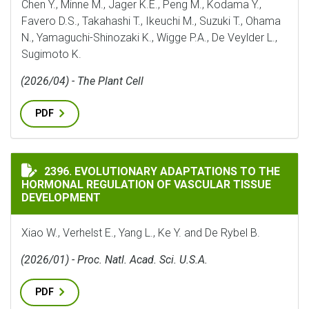
Chen Y., Minne M., Jager K.E., Peng M., Kodama Y.,
Favero D.S., Takahashi T., Ikeuchi M., Suzuki T., Ohama
N., Yamaguchi-Shinozaki K., Wigge P.A., De Veylder L.,
Sugimoto K.
(2026/04) - The Plant Cell
PDF
EVOLUTIONARY ADAPTATIONS TO THE HORMONAL REG
2396. EVOLUTIONARY ADAPTATIONS TO THE
HORMONAL REGULATION OF VASCULAR TISSUE
DEVELOPMENT
Xiao W., Verhelst E., Yang L., Ke Y. and De Rybel B.
(2026/01) - Proc. Natl. Acad. Sci. U.S.A.
PDF