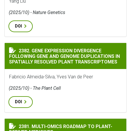
Yang Liu
(2025/10) - Nature Genetics
DOI
GENE EXPRESSION DIVERGENCE FOLLOWING GENE AND
2382. GENE EXPRESSION DIVERGENCE
FOLLOWING GENE AND GENOME DUPLICATIONS IN
SPATIALLY RESOLVED PLANT TRANSCRIPTOMES
Fabricio Almeida-Silva, Yves Van de Peer
(2025/10) - The Plant Cell
DOI
MULTI-OMICS ROADMAP TO PLANT-DERIVED MEDICINE
2381. MULTI-OMICS ROADMAP TO PLANT-