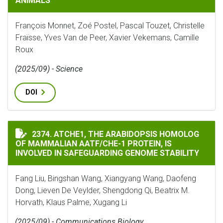
ANIMALS
François Monnet, Zoé Postel, Pascal Touzet, Christelle
Fraïsse, Yves Van de Peer, Xavier Vekemans, Camille
Roux
(2025/09) - Science
DOI
ATCHE1, THE ARABIDOPSIS HOMOLOG OF MAMMALIAN A
2374. ATCHE1, THE ARABIDOPSIS HOMOLOG
OF MAMMALIAN AATF/CHE-1 PROTEIN, IS
INVOLVED IN SAFEGUARDING GENOME STABILITY
Fang Liu, Bingshan Wang, Xiangyang Wang, Daofeng
Dong, Lieven De Veylder, Shengdong Qi, Beatrix M.
Horvath, Klaus Palme, Xugang Li
(2025/09) - Communications Biology