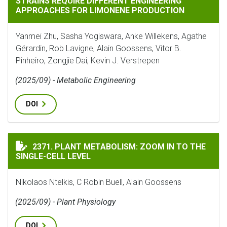
STRAINS REQUIRE DIFFERENT ENGINEERING
APPROACHES FOR LIMONENE PRODUCTION
Yanmei Zhu, Sasha Yogiswara, Anke Willekens, Agathe
Gérardin, Rob Lavigne, Alain Goossens, Vitor B.
Pinheiro, Zongjie Dai, Kevin J. Verstrepen
(2025/09) - Metabolic Engineering
DOI
PLANT METABOLISM: ZOOM IN TO THE SINGLE-CELL LE
2371. PLANT METABOLISM: ZOOM IN TO THE
SINGLE-CELL LEVEL
Nikolaos Ntelkis, C Robin Buell, Alain Goossens
(2025/09) - Plant Physiology
DOI