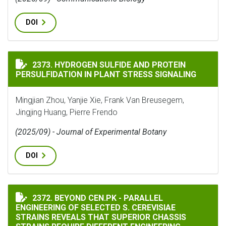
DOI
HYDROGEN SULFIDE AND PROTEIN PERSULFIDATION IN
2373. HYDROGEN SULFIDE AND PROTEIN
PERSULFIDATION IN PLANT STRESS SIGNALING
Mingjian Zhou, Yanjie Xie, Frank Van Breusegem,
Jingjing Huang, Pierre Frendo
(2025/09) - Journal of Experimental Botany
DOI
BEYOND CEN.PK - PARALLEL ENGINEERING OF SELECTE
2372. BEYOND CEN.PK - PARALLEL
ENGINEERING OF SELECTED S. CEREVISIAE
STRAINS REVEALS THAT SUPERIOR CHASSIS