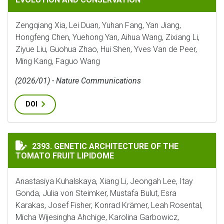
Zengqiang Xia, Lei Duan, Yuhan Fang, Yan Jiang,
Hongfeng Chen, Yuehong Yan, Aihua Wang, Zixiang Li,
Ziyue Liu, Guohua Zhao, Hui Shen, Yves Van de Peer,
Ming Kang, Faguo Wang
(2026/01) - Nature Communications
DOI
GENETIC ARCHITECTURE OF THE TOMATO FRUIT LIPI
2393. GENETIC ARCHITECTURE OF THE
TOMATO FRUIT LIPIDOME
Anastasiya Kuhalskaya, Xiang Li, Jeongah Lee, Itay
Gonda, Julia von Steimker, Mustafa Bulut, Esra
Karakas, Josef Fisher, Konrad Krämer, Leah Rosental,
Micha Wijesingha Ahchige, Karolina Garbowicz,