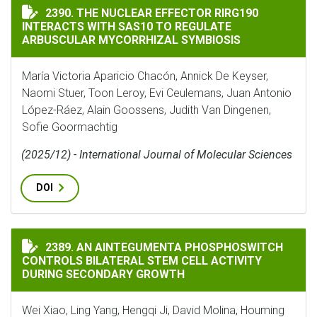
THE NUCLEAR EFFECTOR RIRG190 INTERACTS WITH SA
2390. THE NUCLEAR EFFECTOR RIRG190
INTERACTS WITH SAS10 TO REGULATE
ARBUSCULAR MYCORRHIZAL SYMBIOSIS
María Victoria Aparicio Chacón, Annick De Keyser,
Naomi Stuer, Toon Leroy, Evi Ceulemans, Juan Antonio
López-Ráez, Alain Goossens, Judith Van Dingenen,
Sofie Goormachtig
(2025/12) - International Journal of Molecular Sciences
DOI
AN AINTEGUMENTA PHOSPHOSWITCH CONTROLS BILAT
2389. AN AINTEGUMENTA PHOSPHOSWITCH
CONTROLS BILATERAL STEM CELL ACTIVITY
DURING SECONDARY GROWTH
Wei Xiao, Ling Yang, Hengqi Ji, David Molina, Houming