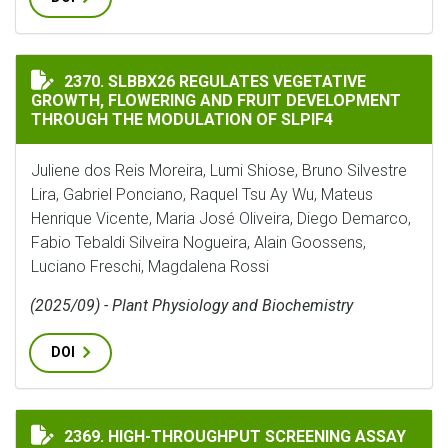
SLBBX26 REGULATES VEGETATIVE GROWTH, FLOWERIN
2370. SLBBX26 REGULATES VEGETATIVE
GROWTH, FLOWERING AND FRUIT DEVELOPMENT
THROUGH THE MODULATION OF SLPIF4
Juliene dos Reis Moreira, Lumi Shiose, Bruno Silvestre
Lira, Gabriel Ponciano, Raquel Tsu Ay Wu, Mateus
Henrique Vicente, Maria José Oliveira, Diego Demarco,
Fabio Tebaldi Silveira Nogueira, Alain Goossens,
Luciano Freschi, Magdalena Rossi
(2025/09) - Plant Physiology and Biochemistry
DOI
HIGH-THROUGHPUT SCREENING ASSAY FOR NITRIFICA
2369. HIGH-THROUGHPUT SCREENING ASSAY