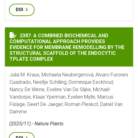
DOI
A COMBINED BIOCHEMICAL AND COMPUTATIONAL APPR
2387. A COMBINED BIOCHEMICAL AND
COMPUTATIONAL APPROACH PROVIDES
EVIDENCE FOR MEMBRANE REMODELLING BY THE
STRUCTURAL SCAFFOLD OF THE ENDOCYTIC
TPLATE COMPLEX
Julia M. Kraus, Michaela Neubergerová, Alvaro Furones
Cuadrado, Neeltje Schilling, Dominique Eeckhout,
Nancy De Winne, Eveline Van De Slijke, Michaël
Vandorpe, Klaas Yperman, Evelien Mylle, Marcus
Fislage, Geert De Jaeger, Roman Pleskot, Daniël Van
Damme
(2025/11) - Nature Plants