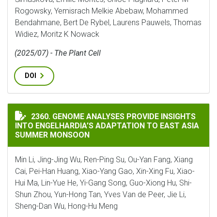
Rogowsky, Yemisrach Melkie Abebaw, Mohammed
Bendahmane, Bert De Rybel, Laurens Pauwels, Thomas
Widiez, Moritz K Nowack
(2025/07) - The Plant Cell
DOI
GENOME ANALYSES PROVIDE INSIGHTS INTO ENGELHA
2360. GENOME ANALYSES PROVIDE INSIGHTS
INTO ENGELHARDIA’S ADAPTATION TO EAST ASIA
SUMMER MONSOON
Min Li, Jing-Jing Wu, Ren-Ping Su, Ou-Yan Fang, Xiang
Cai, Pei-Han Huang, Xiao-Yang Gao, Xin-Xing Fu, Xiao-
Hui Ma, Lin-Yue He, Yi-Gang Song, Guo-Xiong Hu, Shi-
Shun Zhou, Yun-Hong Tan, Yves Van de Peer, Jie Li,
Sheng-Dan Wu, Hong-Hu Meng