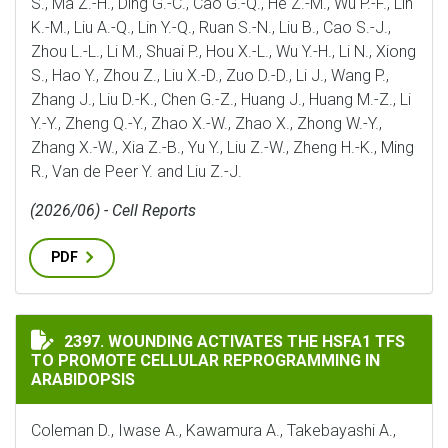
S., Ma Z.-H., Ding G.-C., Cao G.-Q., He Z.-M., Wu P.-F., Lin
K.-M., Liu A.-Q., Lin Y.-Q., Ruan S.-N., Liu B., Cao S.-J.,
Zhou L.-L., Li M., Shuai P., Hou X.-L., Wu Y.-H., Li N., Xiong
S., Hao Y., Zhou Z., Liu X.-D., Zuo D.-D., Li J., Wang P.,
Zhang J., Liu D.-K., Chen G.-Z., Huang J., Huang M.-Z., Li
Y.-Y., Zheng Q.-Y., Zhao X.-W., Zhao X., Zhong W.-Y.,
Zhang X.-W., Xia Z.-B., Yu Y., Liu Z.-W., Zheng H.-K., Ming
R., Van de Peer Y. and Liu Z.-J.
(2026/06) - Cell Reports
PDF
WOUNDING ACTIVATES THE HSFA1 TFS TO PROMOTE C
2397. WOUNDING ACTIVATES THE HSFA1 TFS
TO PROMOTE CELLULAR REPROGRAMMING IN
ARABIDOPSIS
Coleman D., Iwase A., Kawamura A., Takebayashi A.,