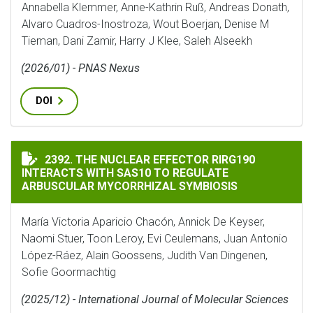
Annabella Klemmer, Anne-Kathrin Ruß, Andreas Donath,
Alvaro Cuadros-Inostroza, Wout Boerjan, Denise M
Tieman, Dani Zamir, Harry J Klee, Saleh Alseekh
(2026/01) - PNAS Nexus
DOI
THE NUCLEAR EFFECTOR RIRG190 INTERACTS WITH SA
2392. THE NUCLEAR EFFECTOR RIRG190
INTERACTS WITH SAS10 TO REGULATE
ARBUSCULAR MYCORRHIZAL SYMBIOSIS
María Victoria Aparicio Chacón, Annick De Keyser,
Naomi Stuer, Toon Leroy, Evi Ceulemans, Juan Antonio
López-Ráez, Alain Goossens, Judith Van Dingenen,
Sofie Goormachtig
(2025/12) - International Journal of Molecular Sciences