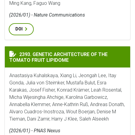
Ming Kang, Faguo Wang
(2026/01) - Nature Communications
DOI
GENETIC ARCHITECTURE OF THE TOMATO FRUIT LIPI
2393. GENETIC ARCHITECTURE OF THE
TOMATO FRUIT LIPIDOME
Anastasiya Kuhalskaya, Xiang Li, Jeongah Lee, Itay
Gonda, Julia von Steimker, Mustafa Bulut, Esra
Karakas, Josef Fisher, Konrad Krämer, Leah Rosental,
Micha Wijesingha Ahchige, Karolina Garbowicz,
Annabella Klemmer, Anne-Kathrin Ruß, Andreas Donath,
Alvaro Cuadros-Inostroza, Wout Boerjan, Denise M
Tieman, Dani Zamir, Harry J Klee, Saleh Alseekh
(2026/01) - PNAS Nexus