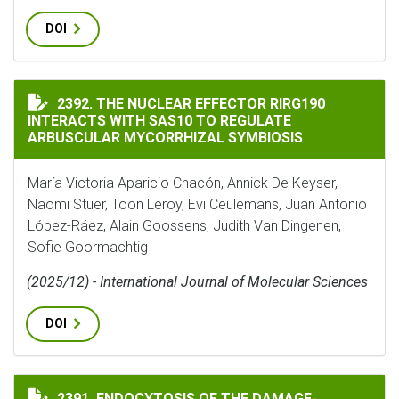
DOI
THE NUCLEAR EFFECTOR RIRG190 INTERACTS WITH SA
2392. THE NUCLEAR EFFECTOR RIRG190
INTERACTS WITH SAS10 TO REGULATE
ARBUSCULAR MYCORRHIZAL SYMBIOSIS
María Victoria Aparicio Chacón, Annick De Keyser,
Naomi Stuer, Toon Leroy, Evi Ceulemans, Juan Antonio
López-Ráez, Alain Goossens, Judith Van Dingenen,
Sofie Goormachtig
(2025/12) - International Journal of Molecular Sciences
DOI
ENDOCYTOSIS OF THE DAMAGE‐ASSOCIATED MOLECULAR
2391. ENDOCYTOSIS OF THE DAMAGE‐