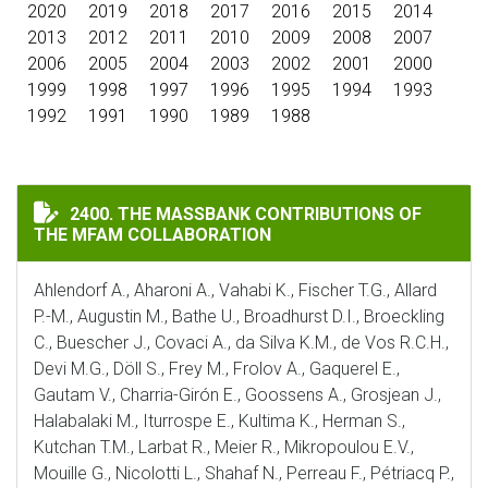
2020
2019
2018
2017
2016
2015
2014
2013
2012
2011
2010
2009
2008
2007
2006
2005
2004
2003
2002
2001
2000
1999
1998
1997
1996
1995
1994
1993
1992
1991
1990
1989
1988
THE MASSBANK CONTRIBUTIONS OF THE MFAM COLLA
2400. THE MASSBANK CONTRIBUTIONS OF
THE MFAM COLLABORATION
Ahlendorf A., Aharoni A., Vahabi K., Fischer T.G., Allard
P.-M., Augustin M., Bathe U., Broadhurst D.I., Broeckling
C., Buescher J., Covaci A., da Silva K.M., de Vos R.C.H.,
Devi M.G., Döll S., Frey M., Frolov A., Gaquerel E.,
Gautam V., Charria-Girón E., Goossens A., Grosjean J.,
Halabalaki M., Iturrospe E., Kultima K., Herman S.,
Kutchan T.M., Larbat R., Meier R., Mikropoulou E.V.,
Mouille G., Nicolotti L., Shahaf N., Perreau F., Pétriacq P.,