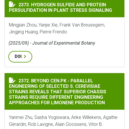
HYDROGEN SULFIDE AND PROTEIN PERSULFIDATION IN
2373. HYDROGEN SULFIDE AND PROTEIN
PERSULFIDATION IN PLANT STRESS SIGNALING
Mingjian Zhou, Yanjie Xie, Frank Van Breusegem,
Jingjing Huang, Pierre Frendo
(2025/09) - Journal of Experimental Botany
DOI
BEYOND CEN.PK - PARALLEL ENGINEERING OF SELECTE
2372. BEYOND CEN.PK - PARALLEL
ENGINEERING OF SELECTED S. CEREVISIAE
STRAINS REVEALS THAT SUPERIOR CHASSIS
STRAINS REQUIRE DIFFERENT ENGINEERING
APPROACHES FOR LIMONENE PRODUCTION
Yanmei Zhu, Sasha Yogiswara, Anke Willekens, Agathe
Gérardin, Rob Lavigne, Alain Goossens, Vitor B.