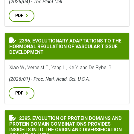
(2026/04) - The Plant Cell
PDF
EVOLUTIONARY ADAPTATIONS TO THE HORMONAL REG
2396. EVOLUTIONARY ADAPTATIONS TO THE
HORMONAL REGULATION OF VASCULAR TISSUE
DEVELOPMENT
Xiao W., Verhelst E., Yang L., Ke Y. and De Rybel B.
(2026/01) - Proc. Natl. Acad. Sci. U.S.A.
PDF
EVOLUTION OF PROTEIN DOMAINS AND PROTEIN DOMA
2395. EVOLUTION OF PROTEIN DOMAINS AND
PROTEIN DOMAIN COMBINATIONS PROVIDES
INSIGHTS INTO THE ORIGIN AND DIVERSIFICATION