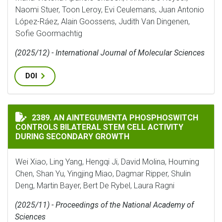
Naomi Stuer, Toon Leroy, Evi Ceulemans, Juan Antonio
López-Ráez, Alain Goossens, Judith Van Dingenen,
Sofie Goormachtig
(2025/12) - International Journal of Molecular Sciences
DOI
AN AINTEGUMENTA PHOSPHOSWITCH CONTROLS BILAT
2389. AN AINTEGUMENTA PHOSPHOSWITCH
CONTROLS BILATERAL STEM CELL ACTIVITY
DURING SECONDARY GROWTH
Wei Xiao, Ling Yang, Hengqi Ji, David Molina, Houming
Chen, Shan Yu, Yingjing Miao, Dagmar Ripper, Shulin
Deng, Martin Bayer, Bert De Rybel, Laura Ragni
(2025/11) - Proceedings of the National Academy of
Sciences