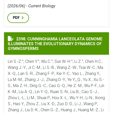
(2026/06) - Current Biology
PDF
CUNNINGHAMIA LANCEOLATA GENOME ILLUMINATES 
2398. CUNNINGHAMIA LANCEOLATA GENOME
ILLUMINATES THE EVOLUTIONARY DYNAMICS OF
GYMNOSPERMS
Lin S.-Z.°, Chen Y.°, Wu C.°, Sun W.-H.°, Li Z.°, Chen H.C.,
Wang J.-Y., Ji C.-M., Li S.-B., Wang Z.-W., Tsai W.-C., Ma
X.-Q., Lan S.-R., Zhang F.-P., Xie Y.-C., Yao L., Zhang Y.,
Lü M.-M., Zhang J.-J., Zhang D.-Y., Ye Y;_Q., Yu X., Xu S.-
S., Ma Z.-H., Ding G.-C., Cao G.-Q., He Z.-M., Wu P.-F., Lin
K.-M., Liu A.-Q., Lin Y.-Q., Ruan S.-N., Liu B., Cao S.-J.,
Zhou L.-L., Li M., Shuai P., Hou X.-L., Wu Y.-H., Li N., Xiong
S., Hao Y., Zhou Z., Liu X.-D., Zuo D.-D., Li J., Wang P.,
Zhang J., Liu D.-K., Chen G.-Z., Huang J., Huang M.-Z., Li