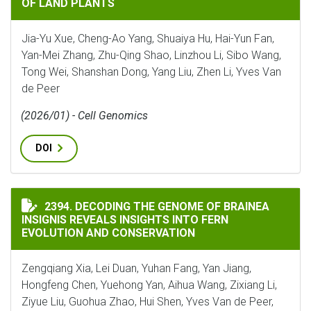
OF LAND PLANTS
Jia-Yu Xue, Cheng-Ao Yang, Shuaiya Hu, Hai-Yun Fan,
Yan-Mei Zhang, Zhu-Qing Shao, Linzhou Li, Sibo Wang,
Tong Wei, Shanshan Dong, Yang Liu, Zhen Li, Yves Van
de Peer
(2026/01) - Cell Genomics
DOI
DECODING THE GENOME OF BRAINEA INSIGNIS REVEA
2394. DECODING THE GENOME OF BRAINEA
INSIGNIS REVEALS INSIGHTS INTO FERN
EVOLUTION AND CONSERVATION
Zengqiang Xia, Lei Duan, Yuhan Fang, Yan Jiang,
Hongfeng Chen, Yuehong Yan, Aihua Wang, Zixiang Li,
Ziyue Liu, Guohua Zhao, Hui Shen, Yves Van de Peer,