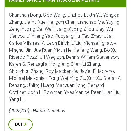
FAMILY SPACE THAN VASCULAR PLANTS
Shanshan Dong, Sibo Wang, Linzhou Li, Jin Yu, Yongxia
Zhang, Jia-Yu Xue, Hengchi Chen, Jianchao Ma, Yuying
Zeng, Yuqing Cai, Wei Huang, Xuping Zhou, Jiayi Wu,
Jianyou Li, Yifeng Yao, Ruoyang Hu, Tao Zhao, Juan
Carlos Villarreal A, Leon Dirick, Li Liu, Michael Ignatov,
Minghui Jin, Jue Ruan, Yikun He, Haifeng Wang, Bo Xu,
Ricardo Rozzi, Jill Wegrzyn, Dennis William Stevenson,
Karen S. Renzaglia, Hongfeng Chen, Li Zhang,
Shouzhou Zhang, Roy Mackenzie, Javier E. Moreno,
Michael Melkonian, Tong Wei, Ying Gu, Xun Xu, Stefan A.
Rensing, Jinling Huang, Manyuan Long, Bernard
Goffinet, John L. Bowman, Yves Van de Peer, Huan Liu,
Yang Liu
(2025/10) - Nature Genetics
DOI