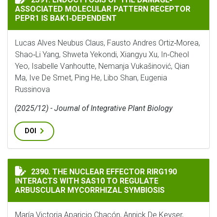
ASSOCIATED MOLECULAR PATTERN RECEPTOR
PEPR1 IS BAK1‐DEPENDENT
Lucas Alves Neubus Claus, Fausto Andres Ortiz‐Morea,
Shao‐Li Yang, Shweta Yekondi, Xiangyu Xu, In‐Cheol
Yeo, Isabelle Vanhoutte, Nemanja Vukašinović, Qian
Ma, Ive De Smet, Ping He, Libo Shan, Eugenia
Russinova
(2025/12) - Journal of Integrative Plant Biology
DOI
THE NUCLEAR EFFECTOR RIRG190 INTERACTS WITH SA
2390. THE NUCLEAR EFFECTOR RIRG190
INTERACTS WITH SAS10 TO REGULATE
ARBUSCULAR MYCORRHIZAL SYMBIOSIS
María Victoria Aparicio Chacón, Annick De Keyser,