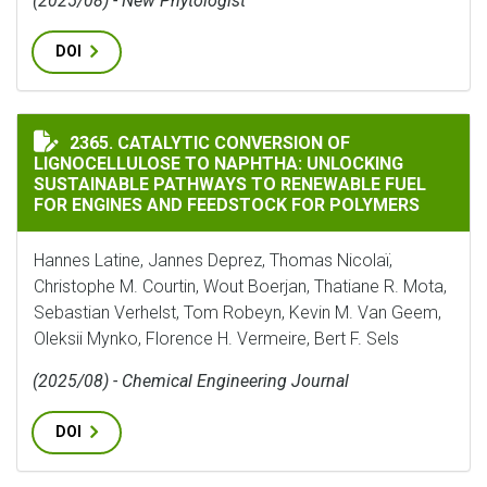
(2025/08) - New Phytologist
DOI
CATALYTIC CONVERSION OF LIGNOCELLULOSE TO NAP
2365. CATALYTIC CONVERSION OF
LIGNOCELLULOSE TO NAPHTHA: UNLOCKING
SUSTAINABLE PATHWAYS TO RENEWABLE FUEL
FOR ENGINES AND FEEDSTOCK FOR POLYMERS
Hannes Latine, Jannes Deprez, Thomas Nicolaï,
Christophe M. Courtin, Wout Boerjan, Thatiane R. Mota,
Sebastian Verhelst, Tom Robeyn, Kevin M. Van Geem,
Oleksii Mynko, Florence H. Vermeire, Bert F. Sels
(2025/08) - Chemical Engineering Journal
DOI