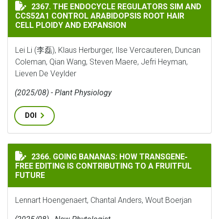
THE ENDOCYCLE REGULATORS SIM AND CCS52A1 CONTR
2367. THE ENDOCYCLE REGULATORS SIM AND
CCS52A1 CONTROL ARABIDOPSIS ROOT HAIR
CELL PLOIDY AND EXPANSION
Lei Li (李磊), Klaus Herburger, Ilse Vercauteren, Duncan
Coleman, Qian Wang, Steven Maere, Jefri Heyman,
Lieven De Veylder
(2025/08) - Plant Physiology
DOI
GOING BANANAS: HOW TRANSGENE‐FREE EDITING IS C
2366. GOING BANANAS: HOW TRANSGENE‐
FREE EDITING IS CONTRIBUTING TO A FRUITFUL
FUTURE
Lennart Hoengenaert, Chantal Anders, Wout Boerjan