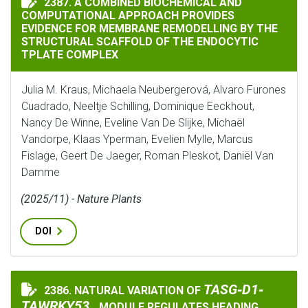
2387. A COMBINED BIOCHEMICAL AND
COMPUTATIONAL APPROACH PROVIDES
EVIDENCE FOR MEMBRANE REMODELLING BY THE
STRUCTURAL SCAFFOLD OF THE ENDOCYTIC
TPLATE COMPLEX
Julia M. Kraus, Michaela Neubergerová, Alvaro Furones
Cuadrado, Neeltje Schilling, Dominique Eeckhout,
Nancy De Winne, Eveline Van De Slijke, Michaël
Vandorpe, Klaas Yperman, Evelien Mylle, Marcus
Fislage, Geert De Jaeger, Roman Pleskot, Daniël Van
Damme
(2025/11) - Nature Plants
DOI
TASG‐D1‐TAWRKY5
TASG‐D1‐
2386. NATURAL VARIATION OF
NATURAL VARIATION OF
TAWRKY53
MODULE REGULATES HEADING