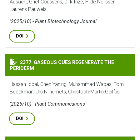
Aesaert, Griet Coussens, Dirk Inzé, Hilde Nelissen,
Laurens Pauwels
(2025/10) - Plant Biotechnology Journal
DOI
GASEOUS CUES REGENERATE THE PERIDERM
2377. GASEOUS CUES REGENERATE THE
PERIDERM
Hassan Iqbal, Chen Yaning, Muhammad Waqas, Tom
Beeckman, Ülo Niinemets, Christoph-Martin Geilfus
(2025/10) - Plant Communications
DOI