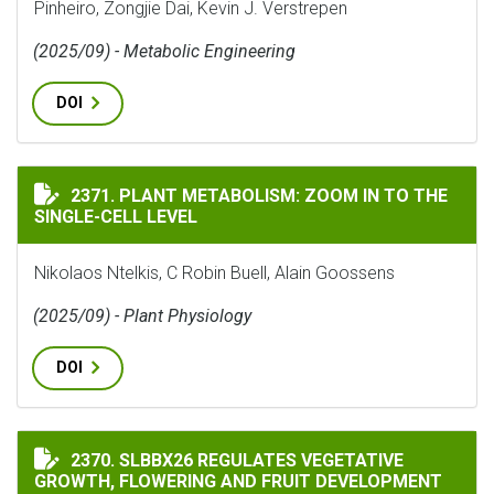
Pinheiro, Zongjie Dai, Kevin J. Verstrepen
(2025/09) - Metabolic Engineering
DOI
PLANT METABOLISM: ZOOM IN TO THE SINGLE-CELL LE
2371. PLANT METABOLISM: ZOOM IN TO THE
SINGLE-CELL LEVEL
Nikolaos Ntelkis, C Robin Buell, Alain Goossens
(2025/09) - Plant Physiology
DOI
SLBBX26 REGULATES VEGETATIVE GROWTH, FLOWERIN
2370. SLBBX26 REGULATES VEGETATIVE
GROWTH, FLOWERING AND FRUIT DEVELOPMENT