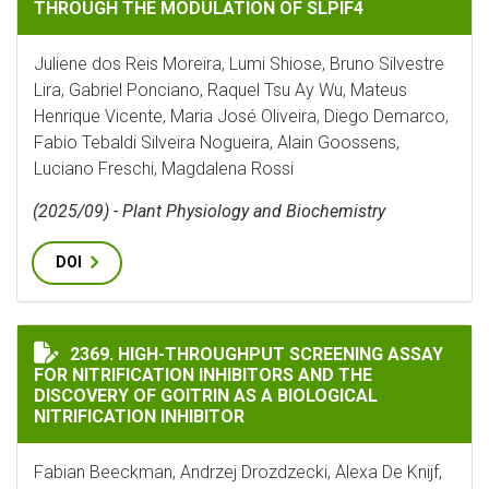
THROUGH THE MODULATION OF SLPIF4
Juliene dos Reis Moreira, Lumi Shiose, Bruno Silvestre
Lira, Gabriel Ponciano, Raquel Tsu Ay Wu, Mateus
Henrique Vicente, Maria José Oliveira, Diego Demarco,
Fabio Tebaldi Silveira Nogueira, Alain Goossens,
Luciano Freschi, Magdalena Rossi
(2025/09) - Plant Physiology and Biochemistry
DOI
HIGH-THROUGHPUT SCREENING ASSAY FOR NITRIFICA
2369. HIGH-THROUGHPUT SCREENING ASSAY
FOR NITRIFICATION INHIBITORS AND THE
DISCOVERY OF GOITRIN AS A BIOLOGICAL
NITRIFICATION INHIBITOR
Fabian Beeckman, Andrzej Drozdzecki, Alexa De Knijf,