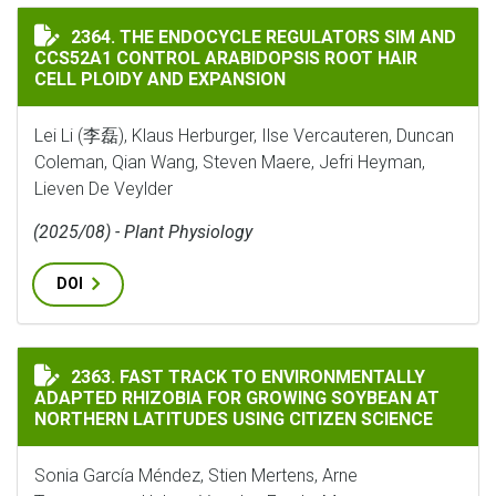
THE ENDOCYCLE REGULATORS SIM AND CCS52A1 CONTR
2364. THE ENDOCYCLE REGULATORS SIM AND
CCS52A1 CONTROL ARABIDOPSIS ROOT HAIR
CELL PLOIDY AND EXPANSION
Lei Li (李磊), Klaus Herburger, Ilse Vercauteren, Duncan
Coleman, Qian Wang, Steven Maere, Jefri Heyman,
Lieven De Veylder
(2025/08) - Plant Physiology
DOI
FAST TRACK TO ENVIRONMENTALLY ADAPTED RHIZOBI
2363. FAST TRACK TO ENVIRONMENTALLY
ADAPTED RHIZOBIA FOR GROWING SOYBEAN AT
NORTHERN LATITUDES USING CITIZEN SCIENCE
Sonia García Méndez, Stien Mertens, Arne