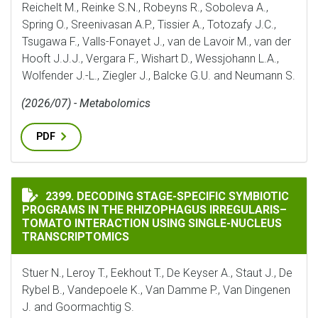
Reichelt M., Reinke S.N., Robeyns R., Soboleva A.,
Spring O., Sreenivasan A.P., Tissier A., Totozafy J.C.,
Tsugawa F., Valls-Fonayet J., van de Lavoir M., van der
Hooft J.J.J., Vergara F., Wishart D., Wessjohann L.A.,
Wolfender J.-L., Ziegler J., Balcke G.U. and Neumann S.
(2026/07) - Metabolomics
PDF
DECODING STAGE-SPECIFIC SYMBIOTIC PROGRAMS IN
2399. DECODING STAGE-SPECIFIC SYMBIOTIC
PROGRAMS IN THE RHIZOPHAGUS IRREGULARIS–
TOMATO INTERACTION USING SINGLE-NUCLEUS
TRANSCRIPTOMICS
Stuer N., Leroy T., Eekhout T., De Keyser A., Staut J., De
Rybel B., Vandepoele K., Van Damme P., Van Dingenen
J. and Goormachtig S.