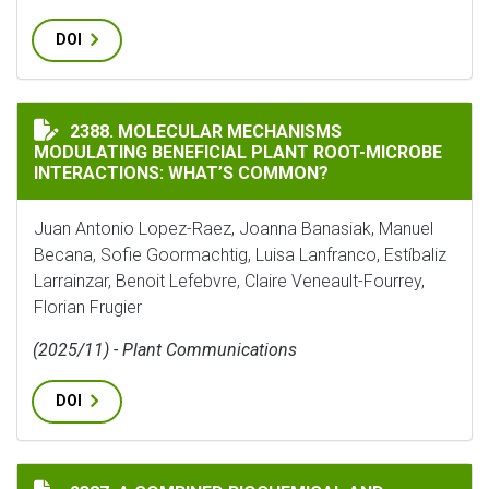
DOI
MOLECULAR MECHANISMS MODULATING BENEFICIAL P
2388. MOLECULAR MECHANISMS
MODULATING BENEFICIAL PLANT ROOT-MICROBE
INTERACTIONS: WHAT’S COMMON?
Juan Antonio Lopez-Raez, Joanna Banasiak, Manuel
Becana, Sofie Goormachtig, Luisa Lanfranco, Estíbaliz
Larrainzar, Benoit Lefebvre, Claire Veneault-Fourrey,
Florian Frugier
(2025/11) - Plant Communications
DOI
A COMBINED BIOCHEMICAL AND COMPUTATIONAL APPR