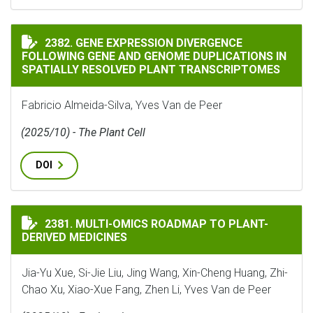
GENE EXPRESSION DIVERGENCE FOLLOWING GENE AND
2382. GENE EXPRESSION DIVERGENCE
FOLLOWING GENE AND GENOME DUPLICATIONS IN
SPATIALLY RESOLVED PLANT TRANSCRIPTOMES
Fabricio Almeida-Silva, Yves Van de Peer
(2025/10) - The Plant Cell
DOI
MULTI-OMICS ROADMAP TO PLANT-DERIVED MEDICINE
2381. MULTI-OMICS ROADMAP TO PLANT-
DERIVED MEDICINES
Jia-Yu Xue, Si-Jie Liu, Jing Wang, Xin-Cheng Huang, Zhi-
Chao Xu, Xiao-Xue Fang, Zhen Li, Yves Van de Peer