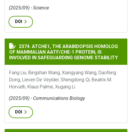
(2025/09) - Science
DOI
ATCHE1, THE ARABIDOPSIS HOMOLOG OF MAMMALIAN A
2374. ATCHE1, THE ARABIDOPSIS HOMOLOG
OF MAMMALIAN AATF/CHE-1 PROTEIN, IS
INVOLVED IN SAFEGUARDING GENOME STABILITY
Fang Liu, Bingshan Wang, Xiangyang Wang, Daofeng
Dong, Lieven De Veylder, Shengdong Qi, Beatrix M.
Horvath, Klaus Palme, Xugang Li
(2025/09) - Communications Biology
DOI