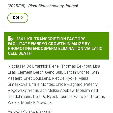
(2025/08) - Plant Biotechnology Journal
DOI
KIL TRANSCRIPTION FACTORS FACILITATE EMBRYO GR
2361. KIL TRANSCRIPTION FACTORS
FACILITATE EMBRYO GROWTH IN MAIZE BY
PROMOTING ENDOSPERM ELIMINATION VIA LYTIC
CELL DEATH
Nicolas M Doll, Yannick Fierlej, Thomas Eekhout, Lisa
Elias, Clément Bellot, Geng Sun, Carolin Grones, Stijn
Aesaert, Griet Coussens, Riet De Rycke, Maria
Šimášková, Emilie Montes, Chloé Plagnard, Peter M
Rogowsky, Yemisrach Melkie Abebaw, Mohammed
Bendahmane, Bert De Rybel, Laurens Pauwels, Thomas
Widiez, Moritz K Nowack
(2025/07) - The Plant Cell