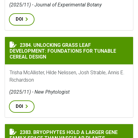
(2025/11) - Journal of Experimental Botany
DOI
UNLOCKING GRASS LEAF DEVELOPMENT: FOUNDATIONS 
2384. UNLOCKING GRASS LEAF
DEVELOPMENT: FOUNDATIONS FOR TUNABLE
CEREAL DESIGN
Trisha McAllister, Hilde Nelissen, Josh Strable, Annis E.
Richardson
(2025/11) - New Phytologist
DOI
BRYOPHYTES HOLD A LARGER GENE FAMILY SPACE THA
2383. BRYOPHYTES HOLD A LARGER GENE