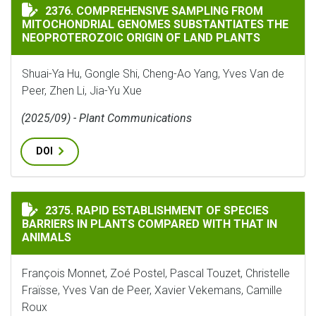
COMPREHENSIVE SAMPLING FROM MITOCHONDRIAL GEN
2376. COMPREHENSIVE SAMPLING FROM
MITOCHONDRIAL GENOMES SUBSTANTIATES THE
NEOPROTEROZOIC ORIGIN OF LAND PLANTS
Shuai-Ya Hu, Gongle Shi, Cheng-Ao Yang, Yves Van de
Peer, Zhen Li, Jia-Yu Xue
(2025/09) - Plant Communications
DOI
RAPID ESTABLISHMENT OF SPECIES BARRIERS IN PLAN
2375. RAPID ESTABLISHMENT OF SPECIES
BARRIERS IN PLANTS COMPARED WITH THAT IN
ANIMALS
François Monnet, Zoé Postel, Pascal Touzet, Christelle
Fraïsse, Yves Van de Peer, Xavier Vekemans, Camille
Roux