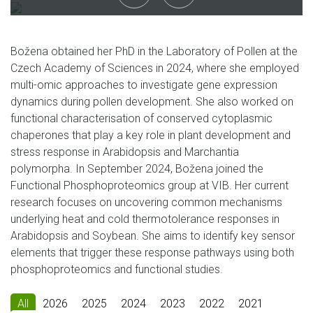
Božena obtained her PhD in the Laboratory of Pollen at the
Czech Academy of Sciences in 2024, where she employed
multi-omic approaches to investigate gene expression
dynamics during pollen development. She also worked on
functional characterisation of conserved cytoplasmic
chaperones that play a key role in plant development and
stress response in Arabidopsis and Marchantia
polymorpha. In September 2024, Božena joined the
Functional Phosphoproteomics group at VIB. Her current
research focuses on uncovering common mechanisms
underlying heat and cold thermotolerance responses in
Arabidopsis and Soybean. She aims to identify key sensor
elements that trigger these response pathways using both
phosphoproteomics and functional studies.
All
2026
2025
2024
2023
2022
2021