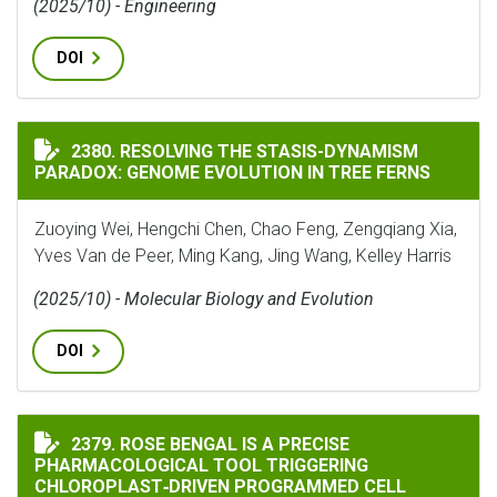
(2025/10) - Engineering
DOI
RESOLVING THE STASIS-DYNAMISM PARADOX: GENOME 
2380. RESOLVING THE STASIS-DYNAMISM
PARADOX: GENOME EVOLUTION IN TREE FERNS
Zuoying Wei, Hengchi Chen, Chao Feng, Zengqiang Xia,
Yves Van de Peer, Ming Kang, Jing Wang, Kelley Harris
(2025/10) - Molecular Biology and Evolution
DOI
ROSE BENGAL IS A PRECISE PHARMACOLOGICAL TOOL
2379. ROSE BENGAL IS A PRECISE
PHARMACOLOGICAL TOOL TRIGGERING
CHLOROPLAST‐DRIVEN PROGRAMMED CELL