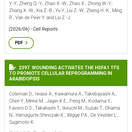
Y.-Y., Zheng Q.-Y., Zhao X.-W., Zhao X., Zhong W.-Y.,
Zhang X.-W., Xia Z.-B., Yu Y., Liu Z.-W., Zheng H.-K., Ming
R., Van de Peer Y. and Liu Z.-J.
(2026/06) - Cell Reports
PDF
WOUNDING ACTIVATES THE HSFA1 TFS TO PROMOTE C
2397. WOUNDING ACTIVATES THE HSFA1 TFS
TO PROMOTE CELLULAR REPROGRAMMING IN
ARABIDOPSIS
Coleman D., Iwase A., Kawamura A., Takebayashi A.,
Chen Y., Minne M., Jager K.E., Peng M., Kodama Y.,
Favero D.S., Takahashi T., Ikeuchi M., Suzuki T., Ohama
N., Yamaguchi-Shinozaki K., Wigge P.A., De Veylder L.,
Sugimoto K.