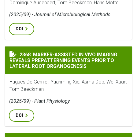
Dominique Audenaert, Tom Beeckman, Hans Motte
(2025/09) - Journal of Microbiological Methods
DOI
MARKER-ASSISTED IN VIVO IMAGING REVEALS PREPAT
2368. MARKER-ASSISTED IN VIVO IMAGING
REVEALS PREPATTERNING EVENTS PRIOR TO
LATERAL ROOT ORGANOGENESIS
Hugues De Gernier, Yuanming Xie, Asma Dob, Wei Xuan,
Tom Beeckman
(2025/09) - Plant Physiology
DOI