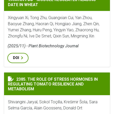
DATE IN WHEAT
Xingyuan Xi, Tong Zhu, Guangxian Cui, Yan Zhou,
Baoyue Zhang, Haoran Qi, Hongjiao Jiang, Zhen Qin,
Yumei Zhang, Huiru Peng, Yingyin Yao, Zhaorong Hu,
Zhongfu Ni, Ive De Smet, Qixin Sun, Mingming Xin
(2025/11) - Plant Biotechnology Journal
DOI
THE ROLE OF STRESS HORMONES IN REGULATING TOMA
2385. THE ROLE OF STRESS HORMONES IN
REGULATING TOMATO RESILIENCE AND
METABOLISM
Shivangini Jaryal, Sokol Toçilla, Krešimir Šola, Sara
Selma García, Alain Goossens, Donald Ort