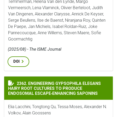
Temmerman, Helena Van den Eynde, Margo
Vermeersch, Lena Vlaminck, Olivier Berteloot, Judith
Van Dingenen, Alexander Clarysse, Annick De Keyser,
Serge Beullens, Ilse de Baenst, Niranjana Roy, Quinten
De Paepe, Jan Michiels, Isabel Roldan-Ruiz, Joke
Pannecoucque, Anne Willems, Steven Maere, Sofie
Goormachtig
(2025/08) - The ISME Journal
DOI
ENGINEERING GYPSOPHILA ELEGANS HAIRY ROOT CUL
2362. ENGINEERING GYPSOPHILA ELEGANS
HAIRY ROOT CULTURES TO PRODUCE
ENDOSOMAL ESCAPE‐ENHANCING SAPONINS
Elia Lacchini, Tongtong Qu, Tessa Moses, Alexander N.
Volkov, Alain Goossens