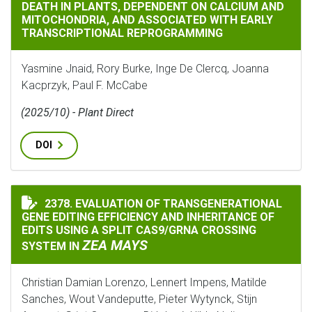
DEATH IN PLANTS, DEPENDENT ON CALCIUM AND
MITOCHONDRIA, AND ASSOCIATED WITH EARLY
TRANSCRIPTIONAL REPROGRAMMING
Yasmine Jnaid, Rory Burke, Inge De Clercq, Joanna
Kacprzyk, Paul F. McCabe
(2025/10) - Plant Direct
DOI
2378. EVALUATION OF TRANSGENERATIONAL
EVALUATION OF TRANSGENERATIONAL GENE EDITING E
GENE EDITING EFFICIENCY AND INHERITANCE OF
EDITS USING A SPLIT CAS9/GRNA CROSSING
ZEA MAYS
SYSTEM IN
Christian Damian Lorenzo, Lennert Impens, Matilde
Sanches, Wout Vandeputte, Pieter Wytynck, Stijn