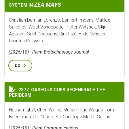
ZEA MAYS
SYSTEM IN
Christian Damian Lorenzo, Lennert Impens, Matilde
Sanches, Wout Vandeputte, Pieter Wytynck, Stijn
Aesaert, Griet Coussens, Dirk Inzé, Hilde Nelissen,
Laurens Pauwels
(2025/10) - Plant Biotechnology Journal
DOI
GASEOUS CUES REGENERATE THE PERIDERM
2377. GASEOUS CUES REGENERATE THE
PERIDERM
Hassan Iqbal, Chen Yaning, Muhammad Waqas, Tom
Beeckman, Ülo Niinemets, Christoph-Martin Geilfus
(2025/10) - Plant Communications