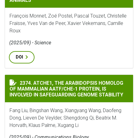
ANIMALS
François Monnet, Zoé Postel, Pascal Touzet, Christelle
Fraïsse, Yves Van de Peer, Xavier Vekemans, Camille
Roux
(2025/09) - Science
DOI
ATCHE1, THE ARABIDOPSIS HOMOLOG OF MAMMALIAN A
2374. ATCHE1, THE ARABIDOPSIS HOMOLOG
OF MAMMALIAN AATF/CHE-1 PROTEIN, IS
INVOLVED IN SAFEGUARDING GENOME STABILITY
Fang Liu, Bingshan Wang, Xiangyang Wang, Daofeng
Dong, Lieven De Veylder, Shengdong Qi, Beatrix M.
Horvath, Klaus Palme, Xugang Li
(2025/09) - Communications Biology