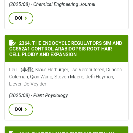
(2025/08) - Chemical Engineering Journal
DOI
THE ENDOCYCLE REGULATORS SIM AND CCS52A1 CONTR
2364. THE ENDOCYCLE REGULATORS SIM AND
CCS52A1 CONTROL ARABIDOPSIS ROOT HAIR
CELL PLOIDY AND EXPANSION
Lei Li (李磊), Klaus Herburger, Ilse Vercauteren, Duncan
Coleman, Qian Wang, Steven Maere, Jefri Heyman,
Lieven De Veylder
(2025/08) - Plant Physiology
DOI
FAST TRACK TO ENVIRONMENTALLY ADAPTED RHIZOBI