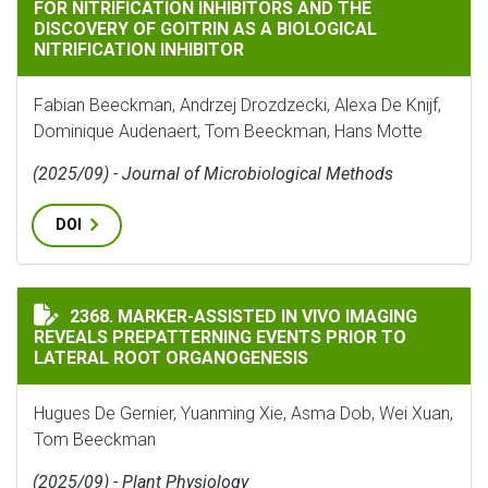
FOR NITRIFICATION INHIBITORS AND THE
DISCOVERY OF GOITRIN AS A BIOLOGICAL
NITRIFICATION INHIBITOR
Fabian Beeckman, Andrzej Drozdzecki, Alexa De Knijf,
Dominique Audenaert, Tom Beeckman, Hans Motte
(2025/09) - Journal of Microbiological Methods
DOI
MARKER-ASSISTED IN VIVO IMAGING REVEALS PREPAT
2368. MARKER-ASSISTED IN VIVO IMAGING
REVEALS PREPATTERNING EVENTS PRIOR TO
LATERAL ROOT ORGANOGENESIS
Hugues De Gernier, Yuanming Xie, Asma Dob, Wei Xuan,
Tom Beeckman
(2025/09) - Plant Physiology