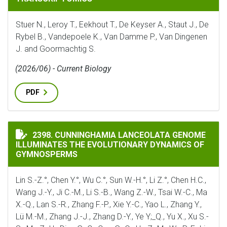
Stuer N., Leroy T., Eekhout T., De Keyser A., Staut J., De
Rybel B., Vandepoele K., Van Damme P., Van Dingenen
J. and Goormachtig S.
(2026/06) - Current Biology
PDF
CUNNINGHAMIA LANCEOLATA GENOME ILLUMINATES 
2398. CUNNINGHAMIA LANCEOLATA GENOME
ILLUMINATES THE EVOLUTIONARY DYNAMICS OF
GYMNOSPERMS
Lin S.-Z.°, Chen Y.°, Wu C.°, Sun W.-H.°, Li Z.°, Chen H.C.,
Wang J.-Y., Ji C.-M., Li S.-B., Wang Z.-W., Tsai W.-C., Ma
X.-Q., Lan S.-R., Zhang F.-P., Xie Y.-C., Yao L., Zhang Y.,
Lü M.-M., Zhang J.-J., Zhang D.-Y., Ye Y;_Q., Yu X., Xu S.-