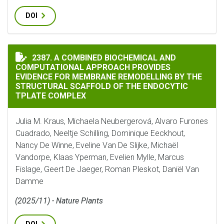
DOI
A COMBINED BIOCHEMICAL AND COMPUTATIONAL APPR
2387. A COMBINED BIOCHEMICAL AND
COMPUTATIONAL APPROACH PROVIDES
EVIDENCE FOR MEMBRANE REMODELLING BY THE
STRUCTURAL SCAFFOLD OF THE ENDOCYTIC
TPLATE COMPLEX
Julia M. Kraus, Michaela Neubergerová, Alvaro Furones
Cuadrado, Neeltje Schilling, Dominique Eeckhout,
Nancy De Winne, Eveline Van De Slijke, Michaël
Vandorpe, Klaas Yperman, Evelien Mylle, Marcus
Fislage, Geert De Jaeger, Roman Pleskot, Daniël Van
Damme
(2025/11) - Nature Plants