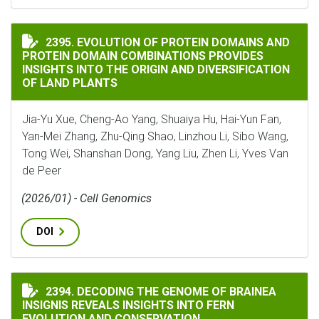
EVOLUTION OF PROTEIN DOMAINS AND PROTEIN DOMA
2395. EVOLUTION OF PROTEIN DOMAINS AND
PROTEIN DOMAIN COMBINATIONS PROVIDES
INSIGHTS INTO THE ORIGIN AND DIVERSIFICATION
OF LAND PLANTS
Jia-Yu Xue, Cheng-Ao Yang, Shuaiya Hu, Hai-Yun Fan,
Yan-Mei Zhang, Zhu-Qing Shao, Linzhou Li, Sibo Wang,
Tong Wei, Shanshan Dong, Yang Liu, Zhen Li, Yves Van
de Peer
(2026/01) - Cell Genomics
DOI
DECODING THE GENOME OF BRAINEA INSIGNIS REVEA
2394. DECODING THE GENOME OF BRAINEA
INSIGNIS REVEALS INSIGHTS INTO FERN
EVOLUTION AND CONSERVATION