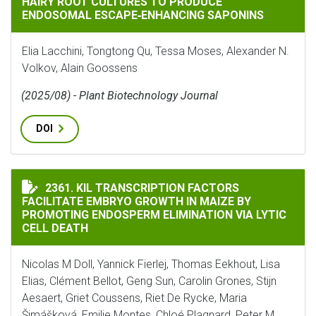
HAIRY ROOT CULTURES TO PRODUCE
ENDOSOMAL ESCAPE‐ENHANCING SAPONINS
Elia Lacchini, Tongtong Qu, Tessa Moses, Alexander N.
Volkov, Alain Goossens
(2025/08) - Plant Biotechnology Journal
DOI
KIL TRANSCRIPTION FACTORS FACILITATE EMBRYO GR
2361. KIL TRANSCRIPTION FACTORS
FACILITATE EMBRYO GROWTH IN MAIZE BY
PROMOTING ENDOSPERM ELIMINATION VIA LYTIC
CELL DEATH
Nicolas M Doll, Yannick Fierlej, Thomas Eekhout, Lisa
Elias, Clément Bellot, Geng Sun, Carolin Grones, Stijn
Aesaert, Griet Coussens, Riet De Rycke, Maria
Šimášková, Emilie Montes, Chloé Plagnard, Peter M