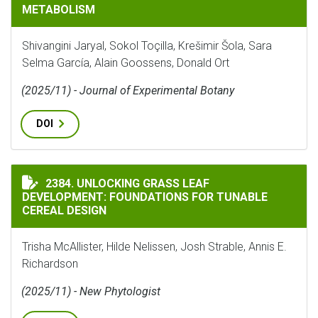
METABOLISM
Shivangini Jaryal, Sokol Toçilla, Krešimir Šola, Sara
Selma García, Alain Goossens, Donald Ort
(2025/11) - Journal of Experimental Botany
DOI
UNLOCKING GRASS LEAF DEVELOPMENT: FOUNDATIONS 
2384. UNLOCKING GRASS LEAF
DEVELOPMENT: FOUNDATIONS FOR TUNABLE
CEREAL DESIGN
Trisha McAllister, Hilde Nelissen, Josh Strable, Annis E.
Richardson
(2025/11) - New Phytologist