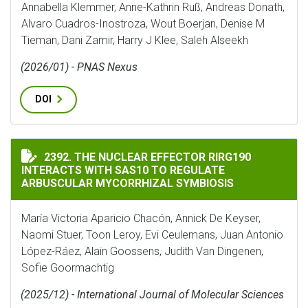
Annabella Klemmer, Anne-Kathrin Ruß, Andreas Donath,
Alvaro Cuadros-Inostroza, Wout Boerjan, Denise M
Tieman, Dani Zamir, Harry J Klee, Saleh Alseekh
(2026/01) - PNAS Nexus
DOI
THE NUCLEAR EFFECTOR RIRG190 INTERACTS WITH SA
2392. THE NUCLEAR EFFECTOR RIRG190
INTERACTS WITH SAS10 TO REGULATE
ARBUSCULAR MYCORRHIZAL SYMBIOSIS
María Victoria Aparicio Chacón, Annick De Keyser,
Naomi Stuer, Toon Leroy, Evi Ceulemans, Juan Antonio
López-Ráez, Alain Goossens, Judith Van Dingenen,
Sofie Goormachtig
(2025/12) - International Journal of Molecular Sciences