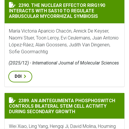
THE NUCLEAR EFFECTOR RIRG190 INTERACTS WITH SA
2390. THE NUCLEAR EFFECTOR RIRG190
INTERACTS WITH SAS10 TO REGULATE
ARBUSCULAR MYCORRHIZAL SYMBIOSIS
María Victoria Aparicio Chacón, Annick De Keyser,
Naomi Stuer, Toon Leroy, Evi Ceulemans, Juan Antonio
López-Ráez, Alain Goossens, Judith Van Dingenen,
Sofie Goormachtig
(2025/12) - International Journal of Molecular Sciences
DOI
AN AINTEGUMENTA PHOSPHOSWITCH CONTROLS BILAT
2389. AN AINTEGUMENTA PHOSPHOSWITCH
CONTROLS BILATERAL STEM CELL ACTIVITY
DURING SECONDARY GROWTH
Wei Xiao, Ling Yang, Hengqi Ji, David Molina, Houming