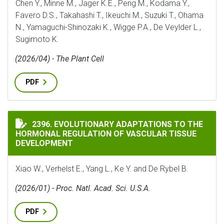
Chen Y., Minne M., Jager K.E., Peng M., Kodama Y.,
Favero D.S., Takahashi T., Ikeuchi M., Suzuki T., Ohama
N., Yamaguchi-Shinozaki K., Wigge P.A., De Veylder L.,
Sugimoto K.
(2026/04) - The Plant Cell
PDF
EVOLUTIONARY ADAPTATIONS TO THE HORMONAL REG
2396. EVOLUTIONARY ADAPTATIONS TO THE
HORMONAL REGULATION OF VASCULAR TISSUE
DEVELOPMENT
Xiao W., Verhelst E., Yang L., Ke Y. and De Rybel B.
(2026/01) - Proc. Natl. Acad. Sci. U.S.A.
PDF