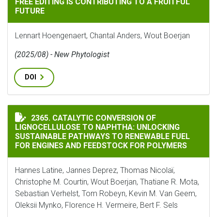
FREE EDITING IS CONTRIBUTING TO A FRUITFUL
FUTURE
Lennart Hoengenaert, Chantal Anders, Wout Boerjan
(2025/08) - New Phytologist
DOI
CATALYTIC CONVERSION OF LIGNOCELLULOSE TO NAP
2365. CATALYTIC CONVERSION OF
LIGNOCELLULOSE TO NAPHTHA: UNLOCKING
SUSTAINABLE PATHWAYS TO RENEWABLE FUEL
FOR ENGINES AND FEEDSTOCK FOR POLYMERS
Hannes Latine, Jannes Deprez, Thomas Nicolaï,
Christophe M. Courtin, Wout Boerjan, Thatiane R. Mota,
Sebastian Verhelst, Tom Robeyn, Kevin M. Van Geem,
Oleksii Mynko, Florence H. Vermeire, Bert F. Sels