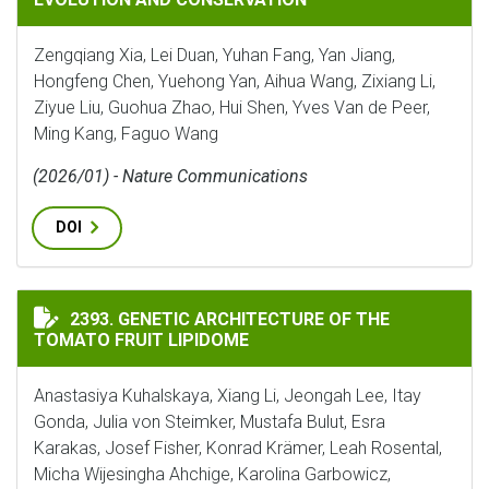
Zengqiang Xia, Lei Duan, Yuhan Fang, Yan Jiang,
Hongfeng Chen, Yuehong Yan, Aihua Wang, Zixiang Li,
Ziyue Liu, Guohua Zhao, Hui Shen, Yves Van de Peer,
Ming Kang, Faguo Wang
(2026/01) - Nature Communications
DOI
GENETIC ARCHITECTURE OF THE TOMATO FRUIT LIPI
2393. GENETIC ARCHITECTURE OF THE
TOMATO FRUIT LIPIDOME
Anastasiya Kuhalskaya, Xiang Li, Jeongah Lee, Itay
Gonda, Julia von Steimker, Mustafa Bulut, Esra
Karakas, Josef Fisher, Konrad Krämer, Leah Rosental,
Micha Wijesingha Ahchige, Karolina Garbowicz,