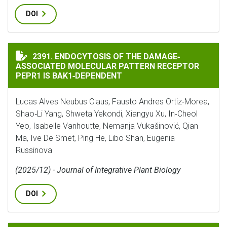
DOI
ENDOCYTOSIS OF THE DAMAGE‐ASSOCIATED MOLECULAR
2391. ENDOCYTOSIS OF THE DAMAGE‐
ASSOCIATED MOLECULAR PATTERN RECEPTOR
PEPR1 IS BAK1‐DEPENDENT
Lucas Alves Neubus Claus, Fausto Andres Ortiz‐Morea,
Shao‐Li Yang, Shweta Yekondi, Xiangyu Xu, In‐Cheol
Yeo, Isabelle Vanhoutte, Nemanja Vukašinović, Qian
Ma, Ive De Smet, Ping He, Libo Shan, Eugenia
Russinova
(2025/12) - Journal of Integrative Plant Biology
DOI