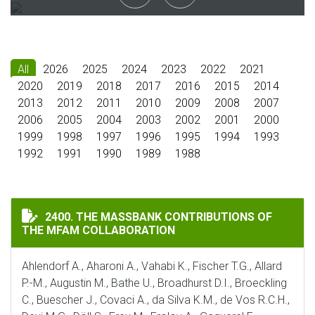
All
2026
2025
2024
2023
2022
2021
2020
2019
2018
2017
2016
2015
2014
2013
2012
2011
2010
2009
2008
2007
2006
2005
2004
2003
2002
2001
2000
1999
1998
1997
1996
1995
1994
1993
1992
1991
1990
1989
1988
THE MASSBANK CONTRIBUTIONS OF THE MFAM COLLA
2400. THE MASSBANK CONTRIBUTIONS OF
THE MFAM COLLABORATION
Ahlendorf A., Aharoni A., Vahabi K., Fischer T.G., Allard
P.-M., Augustin M., Bathe U., Broadhurst D.I., Broeckling
C., Buescher J., Covaci A., da Silva K.M., de Vos R.C.H.,