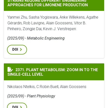
STRAINS REQUIRE DIFFERENT ENGINEERING
APPROACHES FOR LIMONENE PRODUCTION
Yanmei Zhu, Sasha Yogiswara, Anke Willekens, Agathe
Gérardin, Rob Lavigne, Alain Goossens, Vitor B.
Pinheiro, Zongjie Dai, Kevin J. Verstrepen
(2025/09) - Metabolic Engineering
DOI
PLANT METABOLISM: ZOOM IN TO THE SINGLE-CELL LE
2371. PLANT METABOLISM: ZOOM IN TO THE
SINGLE-CELL LEVEL
Nikolaos Ntelkis, C Robin Buell, Alain Goossens
(2025/09) - Plant Physiology
DOI