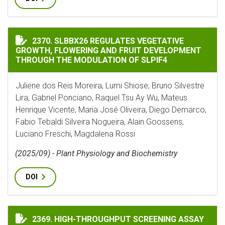
SLBBX26 REGULATES VEGETATIVE GROWTH, FLOWERIN
2370. SLBBX26 REGULATES VEGETATIVE
GROWTH, FLOWERING AND FRUIT DEVELOPMENT
THROUGH THE MODULATION OF SLPIF4
Juliene dos Reis Moreira, Lumi Shiose, Bruno Silvestre
Lira, Gabriel Ponciano, Raquel Tsu Ay Wu, Mateus
Henrique Vicente, Maria José Oliveira, Diego Demarco,
Fabio Tebaldi Silveira Nogueira, Alain Goossens,
Luciano Freschi, Magdalena Rossi
(2025/09) - Plant Physiology and Biochemistry
DOI
HIGH-THROUGHPUT SCREENING ASSAY FOR NITRIFICA
2369. HIGH-THROUGHPUT SCREENING ASSAY