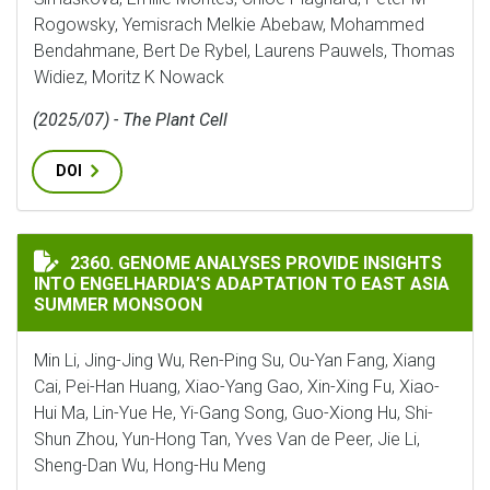
Rogowsky, Yemisrach Melkie Abebaw, Mohammed
Bendahmane, Bert De Rybel, Laurens Pauwels, Thomas
Widiez, Moritz K Nowack
(2025/07) - The Plant Cell
DOI
GENOME ANALYSES PROVIDE INSIGHTS INTO ENGELHA
2360. GENOME ANALYSES PROVIDE INSIGHTS
INTO ENGELHARDIA’S ADAPTATION TO EAST ASIA
SUMMER MONSOON
Min Li, Jing-Jing Wu, Ren-Ping Su, Ou-Yan Fang, Xiang
Cai, Pei-Han Huang, Xiao-Yang Gao, Xin-Xing Fu, Xiao-
Hui Ma, Lin-Yue He, Yi-Gang Song, Guo-Xiong Hu, Shi-
Shun Zhou, Yun-Hong Tan, Yves Van de Peer, Jie Li,
Sheng-Dan Wu, Hong-Hu Meng