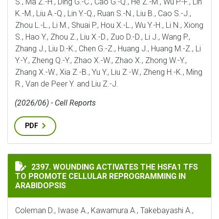
S., Ma Z.-H., Ding G.-C., Cao G.-Q., He Z.-M., Wu P.-F., Lin
K.-M., Liu A.-Q., Lin Y.-Q., Ruan S.-N., Liu B., Cao S.-J.,
Zhou L.-L., Li M., Shuai P., Hou X.-L., Wu Y.-H., Li N., Xiong
S., Hao Y., Zhou Z., Liu X.-D., Zuo D.-D., Li J., Wang P.,
Zhang J., Liu D.-K., Chen G.-Z., Huang J., Huang M.-Z., Li
Y.-Y., Zheng Q.-Y., Zhao X.-W., Zhao X., Zhong W.-Y.,
Zhang X.-W., Xia Z.-B., Yu Y., Liu Z.-W., Zheng H.-K., Ming
R., Van de Peer Y. and Liu Z.-J.
(2026/06) - Cell Reports
PDF
WOUNDING ACTIVATES THE HSFA1 TFS TO PROMOTE C
2397. WOUNDING ACTIVATES THE HSFA1 TFS
TO PROMOTE CELLULAR REPROGRAMMING IN
ARABIDOPSIS
Coleman D., Iwase A., Kawamura A., Takebayashi A.,