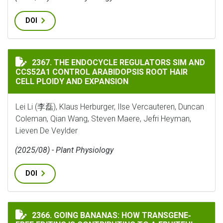
DOI
THE ENDOCYCLE REGULATORS SIM AND CCS52A1 CONTR
2367. THE ENDOCYCLE REGULATORS SIM AND
CCS52A1 CONTROL ARABIDOPSIS ROOT HAIR
CELL PLOIDY AND EXPANSION
Lei Li (李磊), Klaus Herburger, Ilse Vercauteren, Duncan
Coleman, Qian Wang, Steven Maere, Jefri Heyman,
Lieven De Veylder
(2025/08) - Plant Physiology
DOI
GOING BANANAS: HOW TRANSGENE‐FREE EDITING IS C
2366. GOING BANANAS: HOW TRANSGENE‐