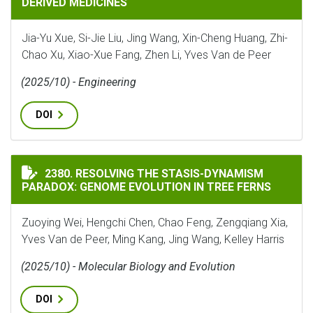
DERIVED MEDICINES
Jia-Yu Xue, Si-Jie Liu, Jing Wang, Xin-Cheng Huang, Zhi-
Chao Xu, Xiao-Xue Fang, Zhen Li, Yves Van de Peer
(2025/10) - Engineering
DOI
RESOLVING THE STASIS-DYNAMISM PARADOX: GENOME 
2380. RESOLVING THE STASIS-DYNAMISM
PARADOX: GENOME EVOLUTION IN TREE FERNS
Zuoying Wei, Hengchi Chen, Chao Feng, Zengqiang Xia,
Yves Van de Peer, Ming Kang, Jing Wang, Kelley Harris
(2025/10) - Molecular Biology and Evolution
DOI