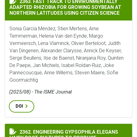
2363. FAST TRACK TO ENVIRONMENTALLY
ADAPTED RHIZOBIA FOR GROWING SOYBEAN AT
NORTHERN LATITUDES USING CITIZEN SCIENCE
Sonia García Méndez, Stien Mertens, Arne
Temmerman, Helena Van den Eynde, Margo
Vermeersch, Lena Vlaminck, Olivier Berteloot, Judith
Van Dingenen, Alexander Clarysse, Annick De Keyser,
Serge Beullens, Ilse de Baenst, Niranjana Roy, Quinten
De Paepe, Jan Michiels, Isabel Roldan-Ruiz, Joke
Pannecoucque, Anne Willems, Steven Maere, Sofie
Goormachtig
(2025/08) - The ISME Journal
DOI
ENGINEERING GYPSOPHILA ELEGANS HAIRY ROOT CUL
2362. ENGINEERING GYPSOPHILA ELEGANS