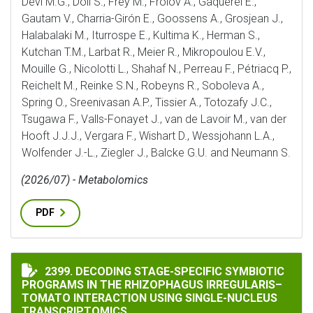
Devi M.G., Döll S., Frey M., Frolov A., Gaquerel E.,
Gautam V., Charria-Girón E., Goossens A., Grosjean J.,
Halabalaki M., Iturrospe E., Kultima K., Herman S.,
Kutchan T.M., Larbat R., Meier R., Mikropoulou E.V.,
Mouille G., Nicolotti L., Shahaf N., Perreau F., Pétriacq P.,
Reichelt M., Reinke S.N., Robeyns R., Soboleva A.,
Spring O., Sreenivasan A.P., Tissier A., Totozafy J.C.,
Tsugawa F., Valls-Fonayet J., van de Lavoir M., van der
Hooft J.J.J., Vergara F., Wishart D., Wessjohann L.A.,
Wolfender J.-L., Ziegler J., Balcke G.U. and Neumann S.
(2026/07) - Metabolomics
PDF
DECODING STAGE-SPECIFIC SYMBIOTIC PROGRAMS IN
2399. DECODING STAGE-SPECIFIC SYMBIOTIC
PROGRAMS IN THE RHIZOPHAGUS IRREGULARIS–
TOMATO INTERACTION USING SINGLE-NUCLEUS
TRANSCRIPTOMICS