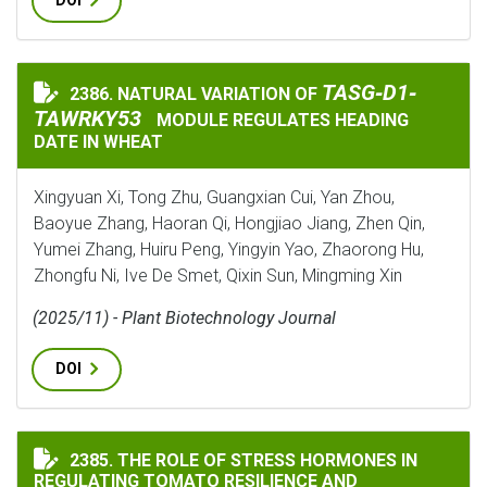
DOI
TASG‐D1‐TAWRKY5
TASG‐D1‐
2386. NATURAL VARIATION OF
NATURAL VARIATION OF
TAWRKY53
MODULE REGULATES HEADING
DATE IN WHEAT
Xingyuan Xi, Tong Zhu, Guangxian Cui, Yan Zhou,
Baoyue Zhang, Haoran Qi, Hongjiao Jiang, Zhen Qin,
Yumei Zhang, Huiru Peng, Yingyin Yao, Zhaorong Hu,
Zhongfu Ni, Ive De Smet, Qixin Sun, Mingming Xin
(2025/11) - Plant Biotechnology Journal
DOI
THE ROLE OF STRESS HORMONES IN REGULATING TOMA
2385. THE ROLE OF STRESS HORMONES IN
REGULATING TOMATO RESILIENCE AND