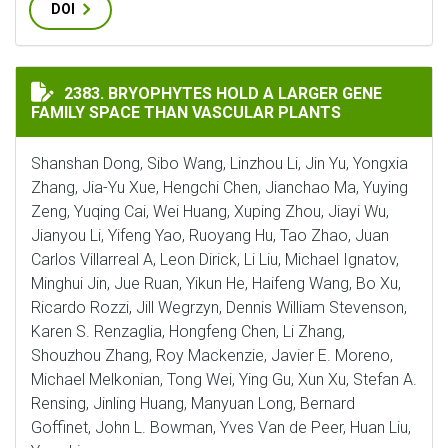
DOI
BRYOPHYTES HOLD A LARGER GENE FAMILY SPACE THA
2383. BRYOPHYTES HOLD A LARGER GENE
FAMILY SPACE THAN VASCULAR PLANTS
Shanshan Dong, Sibo Wang, Linzhou Li, Jin Yu, Yongxia
Zhang, Jia-Yu Xue, Hengchi Chen, Jianchao Ma, Yuying
Zeng, Yuqing Cai, Wei Huang, Xuping Zhou, Jiayi Wu,
Jianyou Li, Yifeng Yao, Ruoyang Hu, Tao Zhao, Juan
Carlos Villarreal A, Leon Dirick, Li Liu, Michael Ignatov,
Minghui Jin, Jue Ruan, Yikun He, Haifeng Wang, Bo Xu,
Ricardo Rozzi, Jill Wegrzyn, Dennis William Stevenson,
Karen S. Renzaglia, Hongfeng Chen, Li Zhang,
Shouzhou Zhang, Roy Mackenzie, Javier E. Moreno,
Michael Melkonian, Tong Wei, Ying Gu, Xun Xu, Stefan A.
Rensing, Jinling Huang, Manyuan Long, Bernard
Goffinet, John L. Bowman, Yves Van de Peer, Huan Liu,