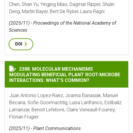
Chen, Shan Yu, Yingjing Miao, Dagmar Ripper, Shulin
Deng, Martin Bayer, Bert De Rybel, Laura Ragni
(2025/11) - Proceedings of the National Academy of
Sciences
DOI
MOLECULAR MECHANISMS MODULATING BENEFICIAL P
2388. MOLECULAR MECHANISMS
MODULATING BENEFICIAL PLANT ROOT-MICROBE
INTERACTIONS: WHAT’S COMMON?
Juan Antonio Lopez-Raez, Joanna Banasiak, Manuel
Becana, Sofie Goormachtig, Luisa Lanfranco, Estíbaliz
Larrainzar, Benoit Lefebvre, Claire Veneault-Fourrey,
Florian Frugier
(2025/11) - Plant Communications