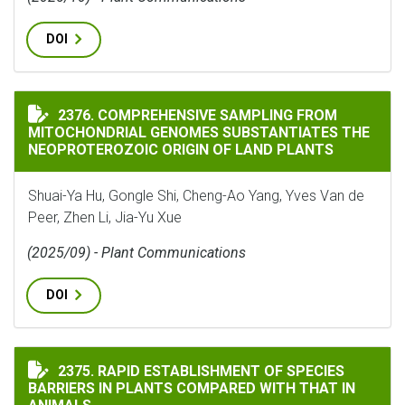
DOI
COMPREHENSIVE SAMPLING FROM MITOCHONDRIAL GEN
2376. COMPREHENSIVE SAMPLING FROM
MITOCHONDRIAL GENOMES SUBSTANTIATES THE
NEOPROTEROZOIC ORIGIN OF LAND PLANTS
Shuai-Ya Hu, Gongle Shi, Cheng-Ao Yang, Yves Van de
Peer, Zhen Li, Jia-Yu Xue
(2025/09) - Plant Communications
DOI
RAPID ESTABLISHMENT OF SPECIES BARRIERS IN PLAN
2375. RAPID ESTABLISHMENT OF SPECIES
BARRIERS IN PLANTS COMPARED WITH THAT IN