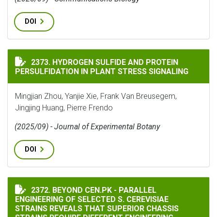
DOI
HYDROGEN SULFIDE AND PROTEIN PERSULFIDATION IN
2373. HYDROGEN SULFIDE AND PROTEIN
PERSULFIDATION IN PLANT STRESS SIGNALING
Mingjian Zhou, Yanjie Xie, Frank Van Breusegem,
Jingjing Huang, Pierre Frendo
(2025/09) - Journal of Experimental Botany
DOI
BEYOND CEN.PK - PARALLEL ENGINEERING OF SELECTE
2372. BEYOND CEN.PK - PARALLEL
ENGINEERING OF SELECTED S. CEREVISIAE
STRAINS REVEALS THAT SUPERIOR CHASSIS