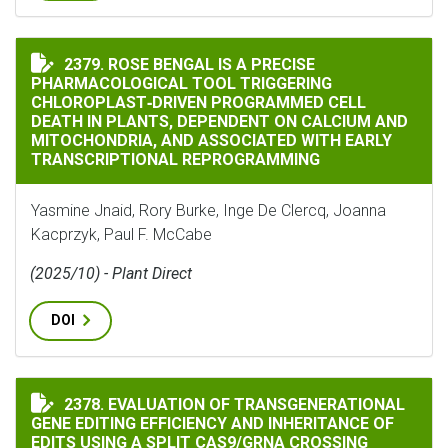
ROSE BENGAL IS A PRECISE PHARMACOLOGICAL TOOL
2379. ROSE BENGAL IS A PRECISE
PHARMACOLOGICAL TOOL TRIGGERING
CHLOROPLAST‐DRIVEN PROGRAMMED CELL
DEATH IN PLANTS, DEPENDENT ON CALCIUM AND
MITOCHONDRIA, AND ASSOCIATED WITH EARLY
TRANSCRIPTIONAL REPROGRAMMING
Yasmine Jnaid, Rory Burke, Inge De Clercq, Joanna
Kacprzyk, Paul F. McCabe
(2025/10) - Plant Direct
DOI
2378. EVALUATION OF TRANSGENERATIONAL
EVALUATION OF TRANSGENERATIONAL GENE EDITING E
GENE EDITING EFFICIENCY AND INHERITANCE OF
EDITS USING A SPLIT CAS9/GRNA CROSSING