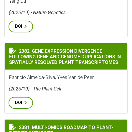
Yang Liu
(2025/10) - Nature Genetics
DOI
GENE EXPRESSION DIVERGENCE FOLLOWING GENE AND
2382. GENE EXPRESSION DIVERGENCE
FOLLOWING GENE AND GENOME DUPLICATIONS IN
SPATIALLY RESOLVED PLANT TRANSCRIPTOMES
Fabricio Almeida-Silva, Yves Van de Peer
(2025/10) - The Plant Cell
DOI
MULTI-OMICS ROADMAP TO PLANT-DERIVED MEDICINE
2381. MULTI-OMICS ROADMAP TO PLANT-