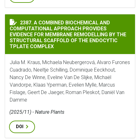
A COMBINED BIOCHEMICAL AND COMPUTATIONAL APPR
2387. A COMBINED BIOCHEMICAL AND
COMPUTATIONAL APPROACH PROVIDES
EVIDENCE FOR MEMBRANE REMODELLING BY THE
STRUCTURAL SCAFFOLD OF THE ENDOCYTIC
TPLATE COMPLEX
Julia M. Kraus, Michaela Neubergerová, Alvaro Furones
Cuadrado, Neeltje Schilling, Dominique Eeckhout,
Nancy De Winne, Eveline Van De Slijke, Michaël
Vandorpe, Klaas Yperman, Evelien Mylle, Marcus
Fislage, Geert De Jaeger, Roman Pleskot, Daniël Van
Damme
(2025/11) - Nature Plants
DOI