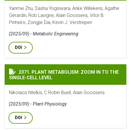
Yanmei Zhu, Sasha Yogiswara, Anke Willekens, Agathe
Gérardin, Rob Lavigne, Alain Goossens, Vitor B.
Pinheiro, Zongjie Dai, Kevin J. Verstrepen
(2025/09) - Metabolic Engineering
DOI
PLANT METABOLISM: ZOOM IN TO THE SINGLE-CELL LE
2371. PLANT METABOLISM: ZOOM IN TO THE
SINGLE-CELL LEVEL
Nikolaos Ntelkis, C Robin Buell, Alain Goossens
(2025/09) - Plant Physiology
DOI