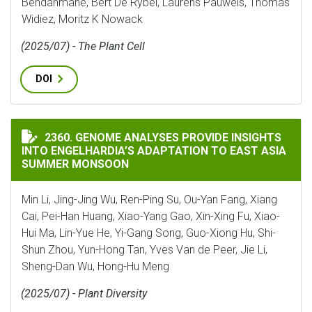
Bendahmane, Bert De Rybel, Laurens Pauwels, Thomas
Widiez, Moritz K Nowack
(2025/07) - The Plant Cell
DOI
GENOME ANALYSES PROVIDE INSIGHTS INTO ENGELHA
2360. GENOME ANALYSES PROVIDE INSIGHTS
INTO ENGELHARDIA’S ADAPTATION TO EAST ASIA
SUMMER MONSOON
Min Li, Jing-Jing Wu, Ren-Ping Su, Ou-Yan Fang, Xiang
Cai, Pei-Han Huang, Xiao-Yang Gao, Xin-Xing Fu, Xiao-
Hui Ma, Lin-Yue He, Yi-Gang Song, Guo-Xiong Hu, Shi-
Shun Zhou, Yun-Hong Tan, Yves Van de Peer, Jie Li,
Sheng-Dan Wu, Hong-Hu Meng
(2025/07) - Plant Diversity