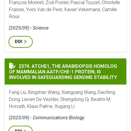
François Monnet, Zoé Postel, Pascal Touzet, Christelle
Fraïsse, Yves Van de Peer, Xavier Vekemans, Camille
Roux
(2025/09) - Science
DOI
ATCHE1, THE ARABIDOPSIS HOMOLOG OF MAMMALIAN A
2374. ATCHE1, THE ARABIDOPSIS HOMOLOG
OF MAMMALIAN AATF/CHE-1 PROTEIN, IS
INVOLVED IN SAFEGUARDING GENOME STABILITY
Fang Liu, Bingshan Wang, Xiangyang Wang, Daofeng
Dong, Lieven De Veylder, Shengdong Qi, Beatrix M.
Horvath, Klaus Palme, Xugang Li
(2025/09) - Communications Biology