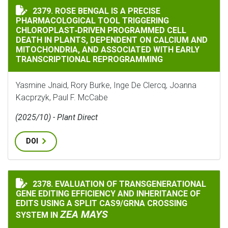
ROSE BENGAL IS A PRECISE PHARMACOLOGICAL TOOL
2379. ROSE BENGAL IS A PRECISE
PHARMACOLOGICAL TOOL TRIGGERING
CHLOROPLAST‐DRIVEN PROGRAMMED CELL
DEATH IN PLANTS, DEPENDENT ON CALCIUM AND
MITOCHONDRIA, AND ASSOCIATED WITH EARLY
TRANSCRIPTIONAL REPROGRAMMING
Yasmine Jnaid, Rory Burke, Inge De Clercq, Joanna
Kacprzyk, Paul F. McCabe
(2025/10) - Plant Direct
DOI
2378. EVALUATION OF TRANSGENERATIONAL
EVALUATION OF TRANSGENERATIONAL GENE EDITING E
GENE EDITING EFFICIENCY AND INHERITANCE OF
EDITS USING A SPLIT CAS9/GRNA CROSSING
ZEA MAYS
SYSTEM IN