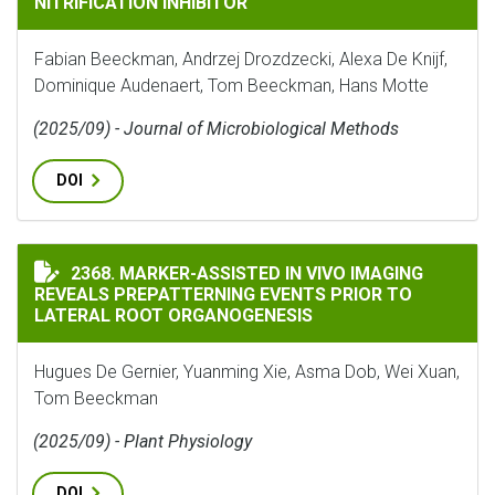
NITRIFICATION INHIBITOR
Fabian Beeckman, Andrzej Drozdzecki, Alexa De Knijf,
Dominique Audenaert, Tom Beeckman, Hans Motte
(2025/09) - Journal of Microbiological Methods
DOI
MARKER-ASSISTED IN VIVO IMAGING REVEALS PREPAT
2368. MARKER-ASSISTED IN VIVO IMAGING
REVEALS PREPATTERNING EVENTS PRIOR TO
LATERAL ROOT ORGANOGENESIS
Hugues De Gernier, Yuanming Xie, Asma Dob, Wei Xuan,
Tom Beeckman
(2025/09) - Plant Physiology
DOI