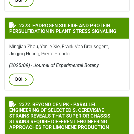
DOI
HYDROGEN SULFIDE AND PROTEIN PERSULFIDATION IN
2373. HYDROGEN SULFIDE AND PROTEIN
PERSULFIDATION IN PLANT STRESS SIGNALING
Mingjian Zhou, Yanjie Xie, Frank Van Breusegem,
Jingjing Huang, Pierre Frendo
(2025/09) - Journal of Experimental Botany
DOI
BEYOND CEN.PK - PARALLEL ENGINEERING OF SELECTE
2372. BEYOND CEN.PK - PARALLEL
ENGINEERING OF SELECTED S. CEREVISIAE
STRAINS REVEALS THAT SUPERIOR CHASSIS
STRAINS REQUIRE DIFFERENT ENGINEERING
APPROACHES FOR LIMONENE PRODUCTION