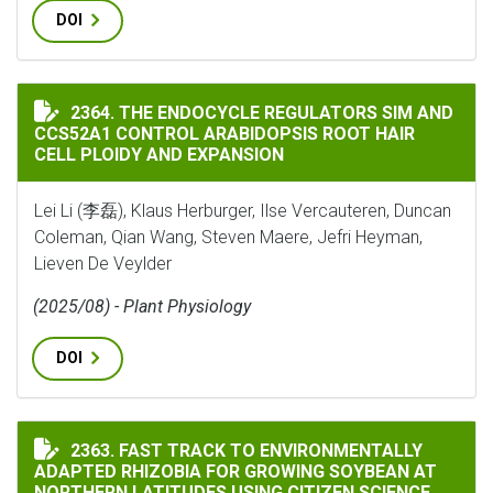
DOI
THE ENDOCYCLE REGULATORS SIM AND CCS52A1 CONTR
2364. THE ENDOCYCLE REGULATORS SIM AND
CCS52A1 CONTROL ARABIDOPSIS ROOT HAIR
CELL PLOIDY AND EXPANSION
Lei Li (李磊), Klaus Herburger, Ilse Vercauteren, Duncan
Coleman, Qian Wang, Steven Maere, Jefri Heyman,
Lieven De Veylder
(2025/08) - Plant Physiology
DOI
FAST TRACK TO ENVIRONMENTALLY ADAPTED RHIZOBI
2363. FAST TRACK TO ENVIRONMENTALLY
ADAPTED RHIZOBIA FOR GROWING SOYBEAN AT
NORTHERN LATITUDES USING CITIZEN SCIENCE