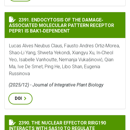
ENDOCYTOSIS OF THE DAMAGE‐ASSOCIATED MOLECULAR
2391. ENDOCYTOSIS OF THE DAMAGE‐
ASSOCIATED MOLECULAR PATTERN RECEPTOR
PEPR1 IS BAK1‐DEPENDENT
Lucas Alves Neubus Claus, Fausto Andres Ortiz‐Morea,
Shao‐Li Yang, Shweta Yekondi, Xiangyu Xu, In‐Cheol
Yeo, Isabelle Vanhoutte, Nemanja Vukašinović, Qian
Ma, Ive De Smet, Ping He, Libo Shan, Eugenia
Russinova
(2025/12) - Journal of Integrative Plant Biology
DOI
THE NUCLEAR EFFECTOR RIRG190 INTERACTS WITH SA
2390. THE NUCLEAR EFFECTOR RIRG190
INTERACTS WITH SAS10 TO REGULATE