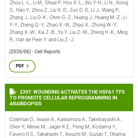
Zhou L.-L., Li M., Shuai P., Hou X.-L., Wu Y.-H., Li N., Xiong
S., Hao Y., Zhou Z., Liu X.-D., Zuo D.-D., Li J., Wang P.,
Zhang J., Liu D.-K., Chen G.-Z., Huang J., Huang M.-Z., Li
Y.-Y., Zheng Q.-Y., Zhao X.-W., Zhao X., Zhong W.-Y.,
Zhang X.-W., Xia Z.-B., Yu Y., Liu Z.-W., Zheng H.-K., Ming
R., Van de Peer Y. and Liu Z.-J.
(2026/06) - Cell Reports
PDF
WOUNDING ACTIVATES THE HSFA1 TFS TO PROMOTE C
2397. WOUNDING ACTIVATES THE HSFA1 TFS
TO PROMOTE CELLULAR REPROGRAMMING IN
ARABIDOPSIS
Coleman D., Iwase A., Kawamura A., Takebayashi A.,
Chen Y., Minne M., Jager K.E., Peng M., Kodama Y.,
Favero D.S., Takahashi T., Ikeuchi M., Suzuki T., Ohama