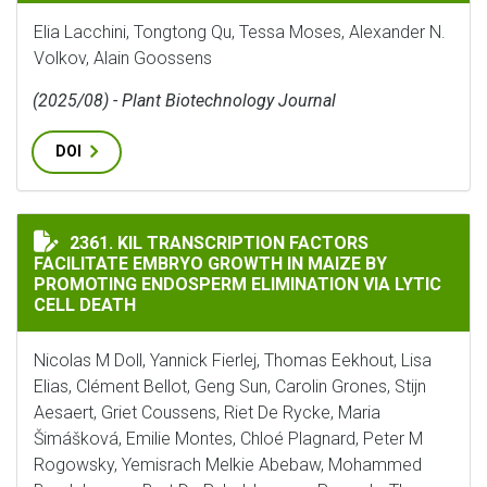
Elia Lacchini, Tongtong Qu, Tessa Moses, Alexander N.
Volkov, Alain Goossens
(2025/08) - Plant Biotechnology Journal
DOI
KIL TRANSCRIPTION FACTORS FACILITATE EMBRYO GR
2361. KIL TRANSCRIPTION FACTORS
FACILITATE EMBRYO GROWTH IN MAIZE BY
PROMOTING ENDOSPERM ELIMINATION VIA LYTIC
CELL DEATH
Nicolas M Doll, Yannick Fierlej, Thomas Eekhout, Lisa
Elias, Clément Bellot, Geng Sun, Carolin Grones, Stijn
Aesaert, Griet Coussens, Riet De Rycke, Maria
Šimášková, Emilie Montes, Chloé Plagnard, Peter M
Rogowsky, Yemisrach Melkie Abebaw, Mohammed