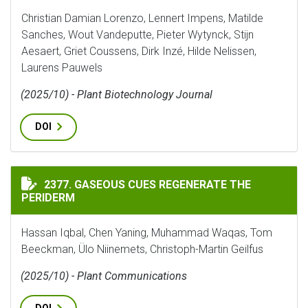
Christian Damian Lorenzo, Lennert Impens, Matilde
Sanches, Wout Vandeputte, Pieter Wytynck, Stijn
Aesaert, Griet Coussens, Dirk Inzé, Hilde Nelissen,
Laurens Pauwels
(2025/10) - Plant Biotechnology Journal
DOI
GASEOUS CUES REGENERATE THE PERIDERM
2377. GASEOUS CUES REGENERATE THE
PERIDERM
Hassan Iqbal, Chen Yaning, Muhammad Waqas, Tom
Beeckman, Ülo Niinemets, Christoph-Martin Geilfus
(2025/10) - Plant Communications