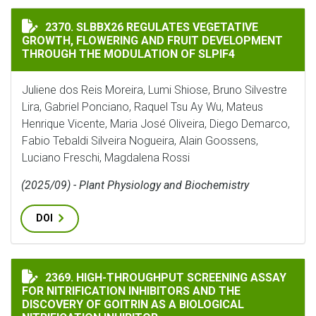
SLBBX26 REGULATES VEGETATIVE GROWTH, FLOWERIN
2370. SLBBX26 REGULATES VEGETATIVE
GROWTH, FLOWERING AND FRUIT DEVELOPMENT
THROUGH THE MODULATION OF SLPIF4
Juliene dos Reis Moreira, Lumi Shiose, Bruno Silvestre
Lira, Gabriel Ponciano, Raquel Tsu Ay Wu, Mateus
Henrique Vicente, Maria José Oliveira, Diego Demarco,
Fabio Tebaldi Silveira Nogueira, Alain Goossens,
Luciano Freschi, Magdalena Rossi
(2025/09) - Plant Physiology and Biochemistry
DOI
HIGH-THROUGHPUT SCREENING ASSAY FOR NITRIFICA
2369. HIGH-THROUGHPUT SCREENING ASSAY
FOR NITRIFICATION INHIBITORS AND THE
DISCOVERY OF GOITRIN AS A BIOLOGICAL