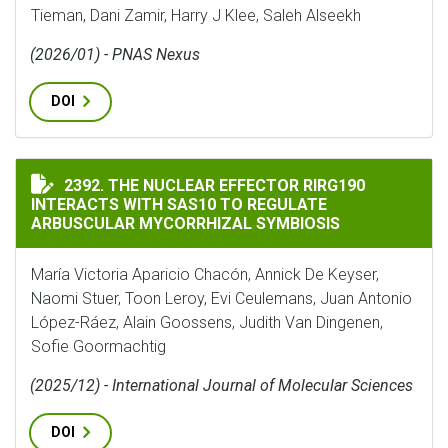
Tieman, Dani Zamir, Harry J Klee, Saleh Alseekh
(2026/01) - PNAS Nexus
DOI
THE NUCLEAR EFFECTOR RIRG190 INTERACTS WITH SA
2392. THE NUCLEAR EFFECTOR RIRG190
INTERACTS WITH SAS10 TO REGULATE
ARBUSCULAR MYCORRHIZAL SYMBIOSIS
María Victoria Aparicio Chacón, Annick De Keyser,
Naomi Stuer, Toon Leroy, Evi Ceulemans, Juan Antonio
López-Ráez, Alain Goossens, Judith Van Dingenen,
Sofie Goormachtig
(2025/12) - International Journal of Molecular Sciences
DOI