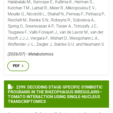
Halabalaki M., Iturrospe E., Kultima K., Herman S.,
Kutchan T.M., Larbat R., Meier R., Mikropoulou E.V.,
Mouille G., Nicolotti L., Shahaf N., Perreau F., Pétriacq P.,
Reichelt M., Reinke S.N., Robeyns R., Soboleva A.,
Spring O., Sreenivasan A.P., Tissier A., Totozafy J.C.,
Tsugawa F., Valls-Fonayet J., van de Lavoir M., van der
Hooft J.J.J., Vergara F., Wishart D., Wessjohann L.A.,
Wolfender J.-L., Ziegler J., Balcke G.U. and Neumann S.
(2026/07) - Metabolomics
PDF
DECODING STAGE-SPECIFIC SYMBIOTIC PROGRAMS IN
2399. DECODING STAGE-SPECIFIC SYMBIOTIC
PROGRAMS IN THE RHIZOPHAGUS IRREGULARIS–
TOMATO INTERACTION USING SINGLE-NUCLEUS
TRANSCRIPTOMICS