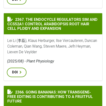
THE ENDOCYCLE REGULATORS SIM AND CCS52A1 CONTR
2367. THE ENDOCYCLE REGULATORS SIM AND
CCS52A1 CONTROL ARABIDOPSIS ROOT HAIR
CELL PLOIDY AND EXPANSION
Lei Li (李磊), Klaus Herburger, Ilse Vercauteren, Duncan
Coleman, Qian Wang, Steven Maere, Jefri Heyman,
Lieven De Veylder
(2025/08) - Plant Physiology
DOI
GOING BANANAS: HOW TRANSGENE‐FREE EDITING IS C
2366. GOING BANANAS: HOW TRANSGENE‐
FREE EDITING IS CONTRIBUTING TO A FRUITFUL
FUTURE