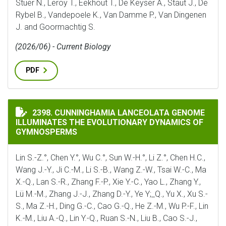
Stuer N., Leroy T., Eekhout T., De Keyser A., Staut J., De
Rybel B., Vandepoele K., Van Damme P., Van Dingenen
J. and Goormachtig S.
(2026/06) - Current Biology
PDF
CUNNINGHAMIA LANCEOLATA GENOME ILLUMINATES 
2398. CUNNINGHAMIA LANCEOLATA GENOME
ILLUMINATES THE EVOLUTIONARY DYNAMICS OF
GYMNOSPERMS
Lin S.-Z.°, Chen Y.°, Wu C.°, Sun W.-H.°, Li Z.°, Chen H.C.,
Wang J.-Y., Ji C.-M., Li S.-B., Wang Z.-W., Tsai W.-C., Ma
X.-Q., Lan S.-R., Zhang F.-P., Xie Y.-C., Yao L., Zhang Y.,
Lü M.-M., Zhang J.-J., Zhang D.-Y., Ye Y;_Q., Yu X., Xu S.-
S., Ma Z.-H., Ding G.-C., Cao G.-Q., He Z.-M., Wu P.-F., Lin
K.-M., Liu A.-Q., Lin Y.-Q., Ruan S.-N., Liu B., Cao S.-J.,