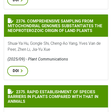
DOI
COMPREHENSIVE SAMPLING FROM MITOCHONDRIAL GEN
2376. COMPREHENSIVE SAMPLING FROM
MITOCHONDRIAL GENOMES SUBSTANTIATES THE
NEOPROTEROZOIC ORIGIN OF LAND PLANTS
Shuai-Ya Hu, Gongle Shi, Cheng-Ao Yang, Yves Van de
Peer, Zhen Li, Jia-Yu Xue
(2025/09) - Plant Communications
DOI
RAPID ESTABLISHMENT OF SPECIES BARRIERS IN PLAN
2375. RAPID ESTABLISHMENT OF SPECIES
BARRIERS IN PLANTS COMPARED WITH THAT IN
ANIMALS