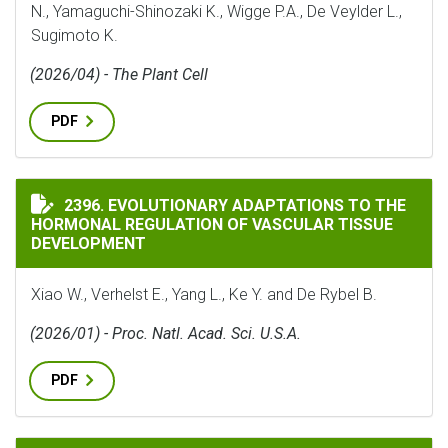
N., Yamaguchi-Shinozaki K., Wigge P.A., De Veylder L.,
Sugimoto K.
(2026/04) - The Plant Cell
PDF
EVOLUTIONARY ADAPTATIONS TO THE HORMONAL REG
2396. EVOLUTIONARY ADAPTATIONS TO THE
HORMONAL REGULATION OF VASCULAR TISSUE
DEVELOPMENT
Xiao W., Verhelst E., Yang L., Ke Y. and De Rybel B.
(2026/01) - Proc. Natl. Acad. Sci. U.S.A.
PDF