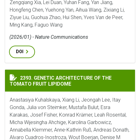
Zengqiang Xia, Lei Duan, Yuhan Fang, Yan Jiang,
Hongfeng Chen, Yuehong Yan, Aihua Wang, Zixiang Li,
Ziyue Liu, Guohua Zhao, Hui Shen, Yves Van de Peer,
Ming Kang, Faguo Wang
(2026/01) - Nature Communications
DOI
GENETIC ARCHITECTURE OF THE TOMATO FRUIT LIPI
2393. GENETIC ARCHITECTURE OF THE
TOMATO FRUIT LIPIDOME
Anastasiya Kuhalskaya, Xiang Li, Jeongah Lee, Itay
Gonda, Julia von Steimker, Mustafa Bulut, Esra
Karakas, Josef Fisher, Konrad Krämer, Leah Rosental,
Micha Wijesingha Ahchige, Karolina Garbowicz,
Annabella Klemmer, Anne-Kathrin Ruß, Andreas Donath,
Alvaro Cuadros-Inostroza, Wout Boerjan, Denise M