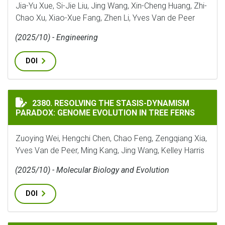
Jia-Yu Xue, Si-Jie Liu, Jing Wang, Xin-Cheng Huang, Zhi-
Chao Xu, Xiao-Xue Fang, Zhen Li, Yves Van de Peer
(2025/10) - Engineering
DOI
RESOLVING THE STASIS-DYNAMISM PARADOX: GENOME 
2380. RESOLVING THE STASIS-DYNAMISM
PARADOX: GENOME EVOLUTION IN TREE FERNS
Zuoying Wei, Hengchi Chen, Chao Feng, Zengqiang Xia,
Yves Van de Peer, Ming Kang, Jing Wang, Kelley Harris
(2025/10) - Molecular Biology and Evolution
DOI