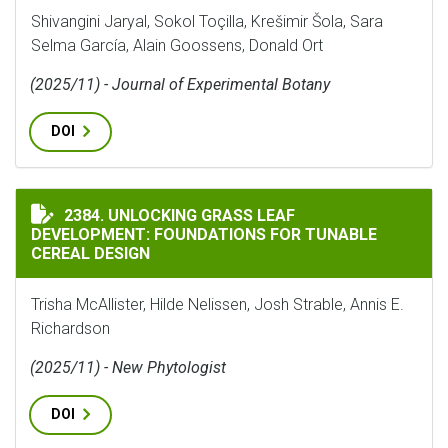
Shivangini Jaryal, Sokol Toçilla, Krešimir Šola, Sara
Selma García, Alain Goossens, Donald Ort
(2025/11) - Journal of Experimental Botany
DOI
UNLOCKING GRASS LEAF DEVELOPMENT: FOUNDATIONS 
2384. UNLOCKING GRASS LEAF
DEVELOPMENT: FOUNDATIONS FOR TUNABLE
CEREAL DESIGN
Trisha McAllister, Hilde Nelissen, Josh Strable, Annis E.
Richardson
(2025/11) - New Phytologist
DOI