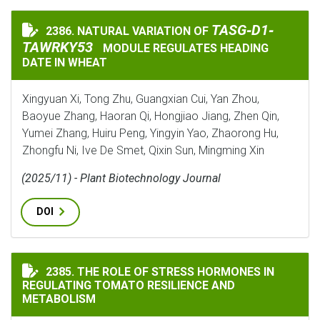
TASG‐D1‐TAWRKY5
TASG‐D1‐
2386. NATURAL VARIATION OF
NATURAL VARIATION OF
TAWRKY53
MODULE REGULATES HEADING
DATE IN WHEAT
Xingyuan Xi, Tong Zhu, Guangxian Cui, Yan Zhou,
Baoyue Zhang, Haoran Qi, Hongjiao Jiang, Zhen Qin,
Yumei Zhang, Huiru Peng, Yingyin Yao, Zhaorong Hu,
Zhongfu Ni, Ive De Smet, Qixin Sun, Mingming Xin
(2025/11) - Plant Biotechnology Journal
DOI
THE ROLE OF STRESS HORMONES IN REGULATING TOMA
2385. THE ROLE OF STRESS HORMONES IN
REGULATING TOMATO RESILIENCE AND
METABOLISM