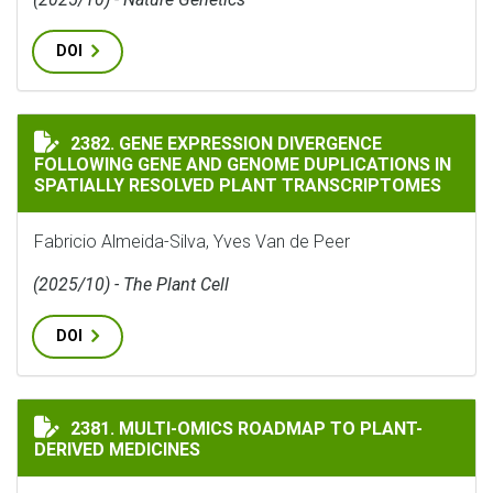
DOI
GENE EXPRESSION DIVERGENCE FOLLOWING GENE AND
2382. GENE EXPRESSION DIVERGENCE
FOLLOWING GENE AND GENOME DUPLICATIONS IN
SPATIALLY RESOLVED PLANT TRANSCRIPTOMES
Fabricio Almeida-Silva, Yves Van de Peer
(2025/10) - The Plant Cell
DOI
MULTI-OMICS ROADMAP TO PLANT-DERIVED MEDICINE
2381. MULTI-OMICS ROADMAP TO PLANT-
DERIVED MEDICINES