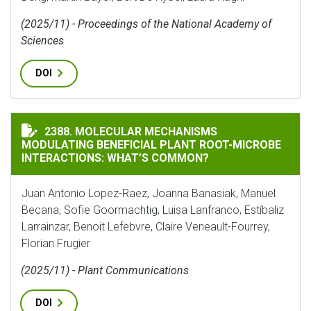
(2025/11) - Proceedings of the National Academy of
Sciences
DOI
MOLECULAR MECHANISMS MODULATING BENEFICIAL P
2388. MOLECULAR MECHANISMS
MODULATING BENEFICIAL PLANT ROOT-MICROBE
INTERACTIONS: WHAT’S COMMON?
Juan Antonio Lopez-Raez, Joanna Banasiak, Manuel
Becana, Sofie Goormachtig, Luisa Lanfranco, Estíbaliz
Larrainzar, Benoit Lefebvre, Claire Veneault-Fourrey,
Florian Frugier
(2025/11) - Plant Communications
DOI