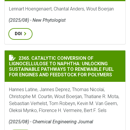
Lennart Hoengenaert, Chantal Anders, Wout Boerjan
(2025/08) - New Phytologist
DOI
CATALYTIC CONVERSION OF LIGNOCELLULOSE TO NAP
2365. CATALYTIC CONVERSION OF
LIGNOCELLULOSE TO NAPHTHA: UNLOCKING
SUSTAINABLE PATHWAYS TO RENEWABLE FUEL
FOR ENGINES AND FEEDSTOCK FOR POLYMERS
Hannes Latine, Jannes Deprez, Thomas Nicolaï,
Christophe M. Courtin, Wout Boerjan, Thatiane R. Mota,
Sebastian Verhelst, Tom Robeyn, Kevin M. Van Geem,
Oleksii Mynko, Florence H. Vermeire, Bert F. Sels
(2025/08) - Chemical Engineering Journal