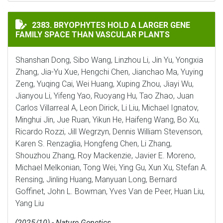
BRYOPHYTES HOLD A LARGER GENE FAMILY SPACE THA
2383. BRYOPHYTES HOLD A LARGER GENE
FAMILY SPACE THAN VASCULAR PLANTS
Shanshan Dong, Sibo Wang, Linzhou Li, Jin Yu, Yongxia
Zhang, Jia-Yu Xue, Hengchi Chen, Jianchao Ma, Yuying
Zeng, Yuqing Cai, Wei Huang, Xuping Zhou, Jiayi Wu,
Jianyou Li, Yifeng Yao, Ruoyang Hu, Tao Zhao, Juan
Carlos Villarreal A, Leon Dirick, Li Liu, Michael Ignatov,
Minghui Jin, Jue Ruan, Yikun He, Haifeng Wang, Bo Xu,
Ricardo Rozzi, Jill Wegrzyn, Dennis William Stevenson,
Karen S. Renzaglia, Hongfeng Chen, Li Zhang,
Shouzhou Zhang, Roy Mackenzie, Javier E. Moreno,
Michael Melkonian, Tong Wei, Ying Gu, Xun Xu, Stefan A.
Rensing, Jinling Huang, Manyuan Long, Bernard
Goffinet, John L. Bowman, Yves Van de Peer, Huan Liu,
Yang Liu
(2025/10) - Nature Genetics