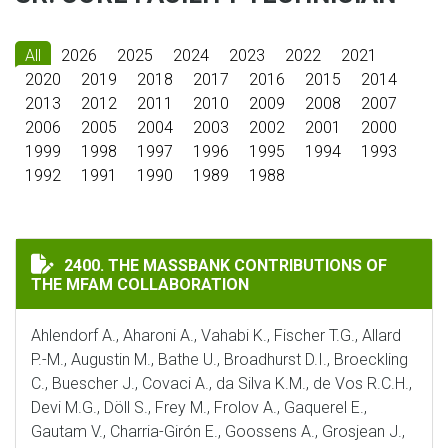
All
2026
2025
2024
2023
2022
2021
2020
2019
2018
2017
2016
2015
2014
2013
2012
2011
2010
2009
2008
2007
2006
2005
2004
2003
2002
2001
2000
1999
1998
1997
1996
1995
1994
1993
1992
1991
1990
1989
1988
THE MASSBANK CONTRIBUTIONS OF THE MFAM COLLA
2400. THE MASSBANK CONTRIBUTIONS OF
THE MFAM COLLABORATION
Ahlendorf A., Aharoni A., Vahabi K., Fischer T.G., Allard
P.-M., Augustin M., Bathe U., Broadhurst D.I., Broeckling
C., Buescher J., Covaci A., da Silva K.M., de Vos R.C.H.,
Devi M.G., Döll S., Frey M., Frolov A., Gaquerel E.,
Gautam V., Charria-Girón E., Goossens A., Grosjean J.,