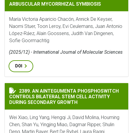
ARBUSCULAR MYCORRHIZAL SYMBIOSIS
María Victoria Aparicio Chacón, Annick De Keyser,
Naomi Stuer, Toon Leroy, Evi Ceulemans, Juan Antonio
López-Ráez, Alain Goossens, Judith Van Dingenen,
Sofie Goormachtig
(2025/12) - International Journal of Molecular Sciences
DOI
AN AINTEGUMENTA PHOSPHOSWITCH CONTROLS BILAT
2389. AN AINTEGUMENTA PHOSPHOSWITCH
CONTROLS BILATERAL STEM CELL ACTIVITY
DURING SECONDARY GROWTH
Wei Xiao, Ling Yang, Hengqi Ji, David Molina, Houming
Chen, Shan Yu, Yingjing Miao, Dagmar Ripper, Shulin
Deng, Martin Bayer, Bert De Rybel, Laura Ragni