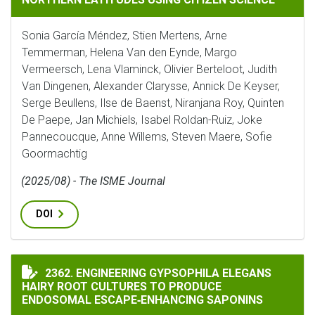
Sonia García Méndez, Stien Mertens, Arne
Temmerman, Helena Van den Eynde, Margo
Vermeersch, Lena Vlaminck, Olivier Berteloot, Judith
Van Dingenen, Alexander Clarysse, Annick De Keyser,
Serge Beullens, Ilse de Baenst, Niranjana Roy, Quinten
De Paepe, Jan Michiels, Isabel Roldan-Ruiz, Joke
Pannecoucque, Anne Willems, Steven Maere, Sofie
Goormachtig
(2025/08) - The ISME Journal
DOI
ENGINEERING GYPSOPHILA ELEGANS HAIRY ROOT CUL
2362. ENGINEERING GYPSOPHILA ELEGANS
HAIRY ROOT CULTURES TO PRODUCE
ENDOSOMAL ESCAPE‐ENHANCING SAPONINS