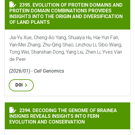
EVOLUTION OF PROTEIN DOMAINS AND PROTEIN DOMA
2395. EVOLUTION OF PROTEIN DOMAINS AND
PROTEIN DOMAIN COMBINATIONS PROVIDES
INSIGHTS INTO THE ORIGIN AND DIVERSIFICATION
OF LAND PLANTS
Jia-Yu Xue, Cheng-Ao Yang, Shuaiya Hu, Hai-Yun Fan,
Yan-Mei Zhang, Zhu-Qing Shao, Linzhou Li, Sibo Wang,
Tong Wei, Shanshan Dong, Yang Liu, Zhen Li, Yves Van
de Peer
(2026/01) - Cell Genomics
DOI
DECODING THE GENOME OF BRAINEA INSIGNIS REVEA
2394. DECODING THE GENOME OF BRAINEA
INSIGNIS REVEALS INSIGHTS INTO FERN
EVOLUTION AND CONSERVATION