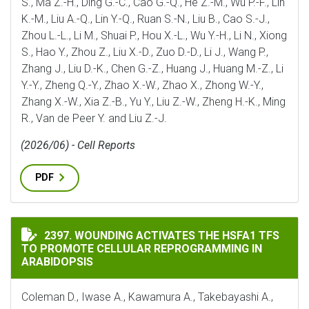
S., Ma Z.-H., Ding G.-C., Cao G.-Q., He Z.-M., Wu P.-F., Lin
K.-M., Liu A.-Q., Lin Y.-Q., Ruan S.-N., Liu B., Cao S.-J.,
Zhou L.-L., Li M., Shuai P., Hou X.-L., Wu Y.-H., Li N., Xiong
S., Hao Y., Zhou Z., Liu X.-D., Zuo D.-D., Li J., Wang P.,
Zhang J., Liu D.-K., Chen G.-Z., Huang J., Huang M.-Z., Li
Y.-Y., Zheng Q.-Y., Zhao X.-W., Zhao X., Zhong W.-Y.,
Zhang X.-W., Xia Z.-B., Yu Y., Liu Z.-W., Zheng H.-K., Ming
R., Van de Peer Y. and Liu Z.-J.
(2026/06) - Cell Reports
PDF
WOUNDING ACTIVATES THE HSFA1 TFS TO PROMOTE C
2397. WOUNDING ACTIVATES THE HSFA1 TFS
TO PROMOTE CELLULAR REPROGRAMMING IN
ARABIDOPSIS
Coleman D., Iwase A., Kawamura A., Takebayashi A.,