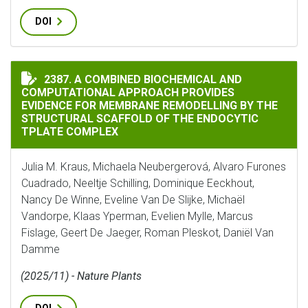
DOI
A COMBINED BIOCHEMICAL AND COMPUTATIONAL APPR
2387. A COMBINED BIOCHEMICAL AND
COMPUTATIONAL APPROACH PROVIDES
EVIDENCE FOR MEMBRANE REMODELLING BY THE
STRUCTURAL SCAFFOLD OF THE ENDOCYTIC
TPLATE COMPLEX
Julia M. Kraus, Michaela Neubergerová, Alvaro Furones
Cuadrado, Neeltje Schilling, Dominique Eeckhout,
Nancy De Winne, Eveline Van De Slijke, Michaël
Vandorpe, Klaas Yperman, Evelien Mylle, Marcus
Fislage, Geert De Jaeger, Roman Pleskot, Daniël Van
Damme
(2025/11) - Nature Plants