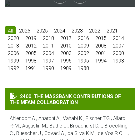
All
2026
2025
2024
2023
2022
2021
2020
2019
2018
2017
2016
2015
2014
2013
2012
2011
2010
2009
2008
2007
2006
2005
2004
2003
2002
2001
2000
1999
1998
1997
1996
1995
1994
1993
1992
1991
1990
1989
1988
THE MASSBANK CONTRIBUTIONS OF THE MFAM COLLA
2400. THE MASSBANK CONTRIBUTIONS OF
THE MFAM COLLABORATION
Ahlendorf A., Aharoni A., Vahabi K., Fischer T.G., Allard
P.-M., Augustin M., Bathe U., Broadhurst D.I., Broeckling
C., Buescher J., Covaci A., da Silva K.M., de Vos R.C.H.,