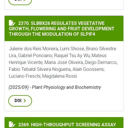
SLBBX26 REGULATES VEGETATIVE GROWTH, FLOWERIN
2370. SLBBX26 REGULATES VEGETATIVE
GROWTH, FLOWERING AND FRUIT DEVELOPMENT
THROUGH THE MODULATION OF SLPIF4
Juliene dos Reis Moreira, Lumi Shiose, Bruno Silvestre
Lira, Gabriel Ponciano, Raquel Tsu Ay Wu, Mateus
Henrique Vicente, Maria José Oliveira, Diego Demarco,
Fabio Tebaldi Silveira Nogueira, Alain Goossens,
Luciano Freschi, Magdalena Rossi
(2025/09) - Plant Physiology and Biochemistry
DOI
HIGH-THROUGHPUT SCREENING ASSAY FOR NITRIFICA
2369. HIGH-THROUGHPUT SCREENING ASSAY