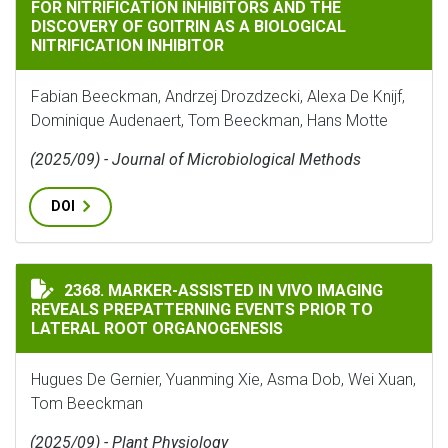
FOR NITRIFICATION INHIBITORS AND THE
DISCOVERY OF GOITRIN AS A BIOLOGICAL
NITRIFICATION INHIBITOR
Fabian Beeckman, Andrzej Drozdzecki, Alexa De Knijf,
Dominique Audenaert, Tom Beeckman, Hans Motte
(2025/09) - Journal of Microbiological Methods
DOI
MARKER-ASSISTED IN VIVO IMAGING REVEALS PREPAT
2368. MARKER-ASSISTED IN VIVO IMAGING
REVEALS PREPATTERNING EVENTS PRIOR TO
LATERAL ROOT ORGANOGENESIS
Hugues De Gernier, Yuanming Xie, Asma Dob, Wei Xuan,
Tom Beeckman
(2025/09) - Plant Physiology