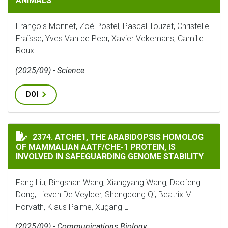
ANIMALS
François Monnet, Zoé Postel, Pascal Touzet, Christelle
Fraïsse, Yves Van de Peer, Xavier Vekemans, Camille
Roux
(2025/09) - Science
DOI
ATCHE1, THE ARABIDOPSIS HOMOLOG OF MAMMALIAN A
2374. ATCHE1, THE ARABIDOPSIS HOMOLOG
OF MAMMALIAN AATF/CHE-1 PROTEIN, IS
INVOLVED IN SAFEGUARDING GENOME STABILITY
Fang Liu, Bingshan Wang, Xiangyang Wang, Daofeng
Dong, Lieven De Veylder, Shengdong Qi, Beatrix M.
Horvath, Klaus Palme, Xugang Li
(2025/09) - Communications Biology