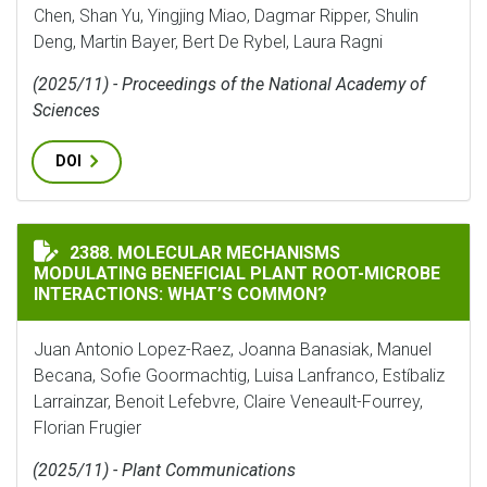
Chen, Shan Yu, Yingjing Miao, Dagmar Ripper, Shulin
Deng, Martin Bayer, Bert De Rybel, Laura Ragni
(2025/11) - Proceedings of the National Academy of
Sciences
DOI
MOLECULAR MECHANISMS MODULATING BENEFICIAL P
2388. MOLECULAR MECHANISMS
MODULATING BENEFICIAL PLANT ROOT-MICROBE
INTERACTIONS: WHAT’S COMMON?
Juan Antonio Lopez-Raez, Joanna Banasiak, Manuel
Becana, Sofie Goormachtig, Luisa Lanfranco, Estíbaliz
Larrainzar, Benoit Lefebvre, Claire Veneault-Fourrey,
Florian Frugier
(2025/11) - Plant Communications