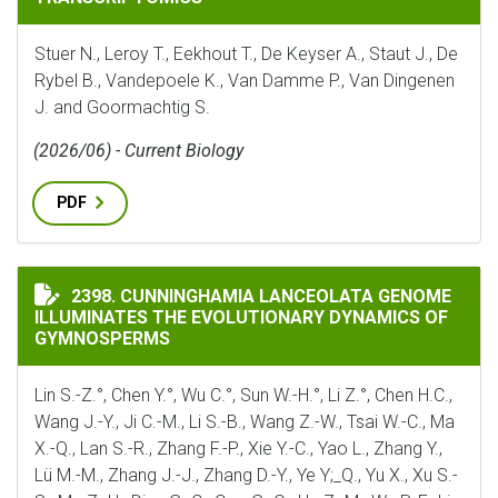
Stuer N., Leroy T., Eekhout T., De Keyser A., Staut J., De
Rybel B., Vandepoele K., Van Damme P., Van Dingenen
J. and Goormachtig S.
(2026/06) - Current Biology
PDF
CUNNINGHAMIA LANCEOLATA GENOME ILLUMINATES 
2398. CUNNINGHAMIA LANCEOLATA GENOME
ILLUMINATES THE EVOLUTIONARY DYNAMICS OF
GYMNOSPERMS
Lin S.-Z.°, Chen Y.°, Wu C.°, Sun W.-H.°, Li Z.°, Chen H.C.,
Wang J.-Y., Ji C.-M., Li S.-B., Wang Z.-W., Tsai W.-C., Ma
X.-Q., Lan S.-R., Zhang F.-P., Xie Y.-C., Yao L., Zhang Y.,
Lü M.-M., Zhang J.-J., Zhang D.-Y., Ye Y;_Q., Yu X., Xu S.-