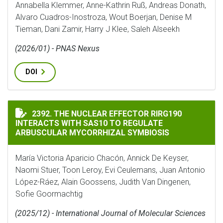
Annabella Klemmer, Anne-Kathrin Ruß, Andreas Donath,
Alvaro Cuadros-Inostroza, Wout Boerjan, Denise M
Tieman, Dani Zamir, Harry J Klee, Saleh Alseekh
(2026/01) - PNAS Nexus
DOI
THE NUCLEAR EFFECTOR RIRG190 INTERACTS WITH SA
2392. THE NUCLEAR EFFECTOR RIRG190
INTERACTS WITH SAS10 TO REGULATE
ARBUSCULAR MYCORRHIZAL SYMBIOSIS
María Victoria Aparicio Chacón, Annick De Keyser,
Naomi Stuer, Toon Leroy, Evi Ceulemans, Juan Antonio
López-Ráez, Alain Goossens, Judith Van Dingenen,
Sofie Goormachtig
(2025/12) - International Journal of Molecular Sciences