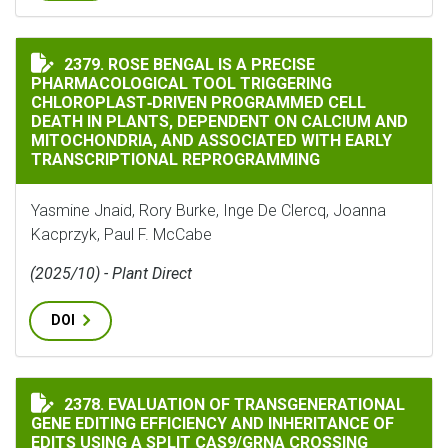
ROSE BENGAL IS A PRECISE PHARMACOLOGICAL TOOL
2379. ROSE BENGAL IS A PRECISE
PHARMACOLOGICAL TOOL TRIGGERING
CHLOROPLAST‐DRIVEN PROGRAMMED CELL
DEATH IN PLANTS, DEPENDENT ON CALCIUM AND
MITOCHONDRIA, AND ASSOCIATED WITH EARLY
TRANSCRIPTIONAL REPROGRAMMING
Yasmine Jnaid, Rory Burke, Inge De Clercq, Joanna
Kacprzyk, Paul F. McCabe
(2025/10) - Plant Direct
DOI
2378. EVALUATION OF TRANSGENERATIONAL
EVALUATION OF TRANSGENERATIONAL GENE EDITING E
GENE EDITING EFFICIENCY AND INHERITANCE OF
EDITS USING A SPLIT CAS9/GRNA CROSSING