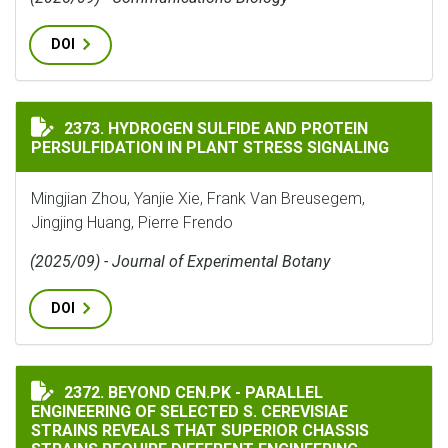
DOI
HYDROGEN SULFIDE AND PROTEIN PERSULFIDATION IN
2373. HYDROGEN SULFIDE AND PROTEIN
PERSULFIDATION IN PLANT STRESS SIGNALING
Mingjian Zhou, Yanjie Xie, Frank Van Breusegem,
Jingjing Huang, Pierre Frendo
(2025/09) - Journal of Experimental Botany
DOI
BEYOND CEN.PK - PARALLEL ENGINEERING OF SELECTE
2372. BEYOND CEN.PK - PARALLEL
ENGINEERING OF SELECTED S. CEREVISIAE
STRAINS REVEALS THAT SUPERIOR CHASSIS