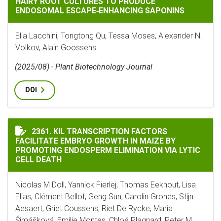
HAIRY ROOT CULTURES TO PRODUCE
ENDOSOMAL ESCAPE‐ENHANCING SAPONINS
Elia Lacchini, Tongtong Qu, Tessa Moses, Alexander N.
Volkov, Alain Goossens
(2025/08) - Plant Biotechnology Journal
DOI
KIL TRANSCRIPTION FACTORS FACILITATE EMBRYO GR
2361. KIL TRANSCRIPTION FACTORS
FACILITATE EMBRYO GROWTH IN MAIZE BY
PROMOTING ENDOSPERM ELIMINATION VIA LYTIC
CELL DEATH
Nicolas M Doll, Yannick Fierlej, Thomas Eekhout, Lisa
Elias, Clément Bellot, Geng Sun, Carolin Grones, Stijn
Aesaert, Griet Coussens, Riet De Rycke, Maria
Šimášková, Emilie Montes, Chloé Plagnard, Peter M