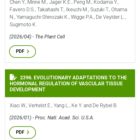
Chen Y., Minne M., Jager K.E., Peng M., Kodama Y.,
Favero D.S., Takahashi T., Ikeuchi M., Suzuki T., Ohama
N., Yamaguchi-Shinozaki K., Wigge P.A., De Veylder L.,
Sugimoto K.
(2026/04) - The Plant Cell
PDF
EVOLUTIONARY ADAPTATIONS TO THE HORMONAL REG
2396. EVOLUTIONARY ADAPTATIONS TO THE
HORMONAL REGULATION OF VASCULAR TISSUE
DEVELOPMENT
Xiao W., Verhelst E., Yang L., Ke Y. and De Rybel B.
(2026/01) - Proc. Natl. Acad. Sci. U.S.A.
PDF