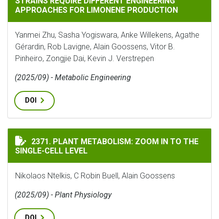
STRAINS REQUIRE DIFFERENT ENGINEERING
APPROACHES FOR LIMONENE PRODUCTION
Yanmei Zhu, Sasha Yogiswara, Anke Willekens, Agathe
Gérardin, Rob Lavigne, Alain Goossens, Vitor B.
Pinheiro, Zongjie Dai, Kevin J. Verstrepen
(2025/09) - Metabolic Engineering
DOI
PLANT METABOLISM: ZOOM IN TO THE SINGLE-CELL LE
2371. PLANT METABOLISM: ZOOM IN TO THE
SINGLE-CELL LEVEL
Nikolaos Ntelkis, C Robin Buell, Alain Goossens
(2025/09) - Plant Physiology
DOI