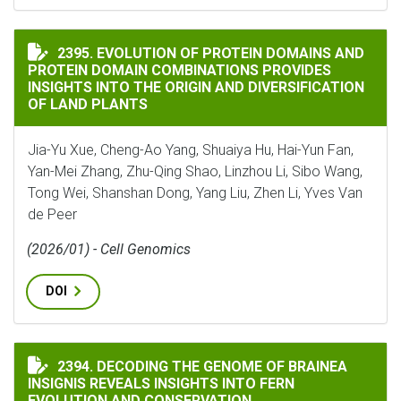
EVOLUTION OF PROTEIN DOMAINS AND PROTEIN DOMA
2395. EVOLUTION OF PROTEIN DOMAINS AND
PROTEIN DOMAIN COMBINATIONS PROVIDES
INSIGHTS INTO THE ORIGIN AND DIVERSIFICATION
OF LAND PLANTS
Jia-Yu Xue, Cheng-Ao Yang, Shuaiya Hu, Hai-Yun Fan,
Yan-Mei Zhang, Zhu-Qing Shao, Linzhou Li, Sibo Wang,
Tong Wei, Shanshan Dong, Yang Liu, Zhen Li, Yves Van
de Peer
(2026/01) - Cell Genomics
DOI
DECODING THE GENOME OF BRAINEA INSIGNIS REVEA
2394. DECODING THE GENOME OF BRAINEA
INSIGNIS REVEALS INSIGHTS INTO FERN
EVOLUTION AND CONSERVATION