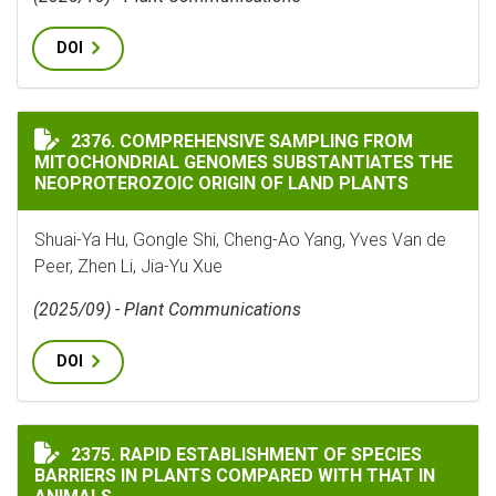
DOI
COMPREHENSIVE SAMPLING FROM MITOCHONDRIAL GEN
2376. COMPREHENSIVE SAMPLING FROM
MITOCHONDRIAL GENOMES SUBSTANTIATES THE
NEOPROTEROZOIC ORIGIN OF LAND PLANTS
Shuai-Ya Hu, Gongle Shi, Cheng-Ao Yang, Yves Van de
Peer, Zhen Li, Jia-Yu Xue
(2025/09) - Plant Communications
DOI
RAPID ESTABLISHMENT OF SPECIES BARRIERS IN PLAN
2375. RAPID ESTABLISHMENT OF SPECIES
BARRIERS IN PLANTS COMPARED WITH THAT IN