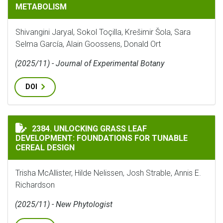
METABOLISM
Shivangini Jaryal, Sokol Toçilla, Krešimir Šola, Sara
Selma García, Alain Goossens, Donald Ort
(2025/11) - Journal of Experimental Botany
DOI
UNLOCKING GRASS LEAF DEVELOPMENT: FOUNDATIONS 
2384. UNLOCKING GRASS LEAF
DEVELOPMENT: FOUNDATIONS FOR TUNABLE
CEREAL DESIGN
Trisha McAllister, Hilde Nelissen, Josh Strable, Annis E.
Richardson
(2025/11) - New Phytologist