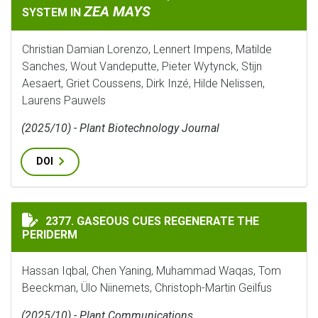
ZEA MAYS
SYSTEM IN
Christian Damian Lorenzo, Lennert Impens, Matilde
Sanches, Wout Vandeputte, Pieter Wytynck, Stijn
Aesaert, Griet Coussens, Dirk Inzé, Hilde Nelissen,
Laurens Pauwels
(2025/10) - Plant Biotechnology Journal
DOI
GASEOUS CUES REGENERATE THE PERIDERM
2377. GASEOUS CUES REGENERATE THE
PERIDERM
Hassan Iqbal, Chen Yaning, Muhammad Waqas, Tom
Beeckman, Ülo Niinemets, Christoph-Martin Geilfus
(2025/10) - Plant Communications