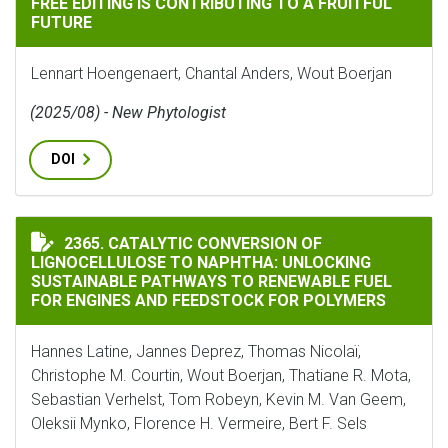
FREE EDITING IS CONTRIBUTING TO A FRUITFUL
FUTURE
Lennart Hoengenaert, Chantal Anders, Wout Boerjan
(2025/08) - New Phytologist
DOI
CATALYTIC CONVERSION OF LIGNOCELLULOSE TO NAP
2365. CATALYTIC CONVERSION OF
LIGNOCELLULOSE TO NAPHTHA: UNLOCKING
SUSTAINABLE PATHWAYS TO RENEWABLE FUEL
FOR ENGINES AND FEEDSTOCK FOR POLYMERS
Hannes Latine, Jannes Deprez, Thomas Nicolaï,
Christophe M. Courtin, Wout Boerjan, Thatiane R. Mota,
Sebastian Verhelst, Tom Robeyn, Kevin M. Van Geem,
Oleksii Mynko, Florence H. Vermeire, Bert F. Sels