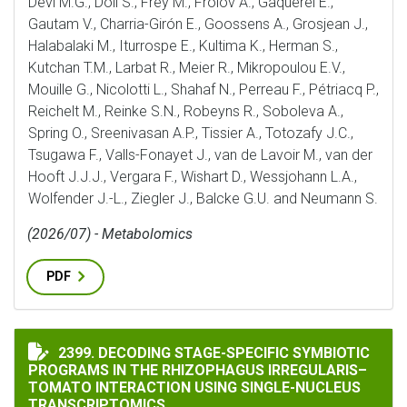
Devi M.G., Döll S., Frey M., Frolov A., Gaquerel E.,
Gautam V., Charria-Girón E., Goossens A., Grosjean J.,
Halabalaki M., Iturrospe E., Kultima K., Herman S.,
Kutchan T.M., Larbat R., Meier R., Mikropoulou E.V.,
Mouille G., Nicolotti L., Shahaf N., Perreau F., Pétriacq P.,
Reichelt M., Reinke S.N., Robeyns R., Soboleva A.,
Spring O., Sreenivasan A.P., Tissier A., Totozafy J.C.,
Tsugawa F., Valls-Fonayet J., van de Lavoir M., van der
Hooft J.J.J., Vergara F., Wishart D., Wessjohann L.A.,
Wolfender J.-L., Ziegler J., Balcke G.U. and Neumann S.
(2026/07) - Metabolomics
PDF
DECODING STAGE-SPECIFIC SYMBIOTIC PROGRAMS IN
2399. DECODING STAGE-SPECIFIC SYMBIOTIC
PROGRAMS IN THE RHIZOPHAGUS IRREGULARIS–
TOMATO INTERACTION USING SINGLE-NUCLEUS
TRANSCRIPTOMICS