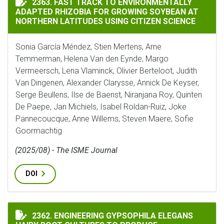
2363. FAST TRACK TO ENVIRONMENTALLY
ADAPTED RHIZOBIA FOR GROWING SOYBEAN AT
NORTHERN LATITUDES USING CITIZEN SCIENCE
Sonia García Méndez, Stien Mertens, Arne
Temmerman, Helena Van den Eynde, Margo
Vermeersch, Lena Vlaminck, Olivier Berteloot, Judith
Van Dingenen, Alexander Clarysse, Annick De Keyser,
Serge Beullens, Ilse de Baenst, Niranjana Roy, Quinten
De Paepe, Jan Michiels, Isabel Roldan-Ruiz, Joke
Pannecoucque, Anne Willems, Steven Maere, Sofie
Goormachtig
(2025/08) - The ISME Journal
DOI
ENGINEERING GYPSOPHILA ELEGANS HAIRY ROOT CUL
2362. ENGINEERING GYPSOPHILA ELEGANS