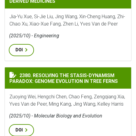
DERIVED MEDICINES
Jia-Yu Xue, Si-Jie Liu, Jing Wang, Xin-Cheng Huang, Zhi-
Chao Xu, Xiao-Xue Fang, Zhen Li, Yves Van de Peer
(2025/10) - Engineering
DOI
RESOLVING THE STASIS-DYNAMISM PARADOX: GENOME 
2380. RESOLVING THE STASIS-DYNAMISM
PARADOX: GENOME EVOLUTION IN TREE FERNS
Zuoying Wei, Hengchi Chen, Chao Feng, Zengqiang Xia,
Yves Van de Peer, Ming Kang, Jing Wang, Kelley Harris
(2025/10) - Molecular Biology and Evolution
DOI