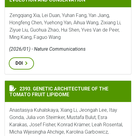
Zengqiang Xia, Lei Duan, Yuhan Fang, Yan Jiang,
Hongfeng Chen, Yuehong Yan, Aihua Wang, Zixiang Li,
Ziyue Liu, Guohua Zhao, Hui Shen, Yves Van de Peer,
Ming Kang, Faguo Wang
(2026/01) - Nature Communications
DOI
GENETIC ARCHITECTURE OF THE TOMATO FRUIT LIPI
2393. GENETIC ARCHITECTURE OF THE
TOMATO FRUIT LIPIDOME
Anastasiya Kuhalskaya, Xiang Li, Jeongah Lee, Itay
Gonda, Julia von Steimker, Mustafa Bulut, Esra
Karakas, Josef Fisher, Konrad Krämer, Leah Rosental,
Micha Wijesingha Ahchige, Karolina Garbowicz,