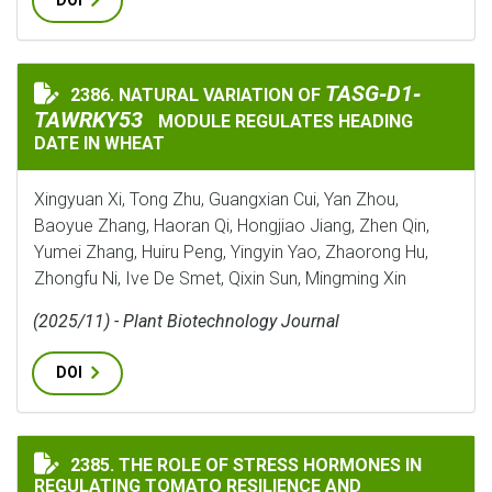
DOI
TASG‐D1‐TAWRKY5
TASG‐D1‐
2386. NATURAL VARIATION OF
NATURAL VARIATION OF
TAWRKY53
MODULE REGULATES HEADING
DATE IN WHEAT
Xingyuan Xi, Tong Zhu, Guangxian Cui, Yan Zhou,
Baoyue Zhang, Haoran Qi, Hongjiao Jiang, Zhen Qin,
Yumei Zhang, Huiru Peng, Yingyin Yao, Zhaorong Hu,
Zhongfu Ni, Ive De Smet, Qixin Sun, Mingming Xin
(2025/11) - Plant Biotechnology Journal
DOI
THE ROLE OF STRESS HORMONES IN REGULATING TOMA
2385. THE ROLE OF STRESS HORMONES IN
REGULATING TOMATO RESILIENCE AND