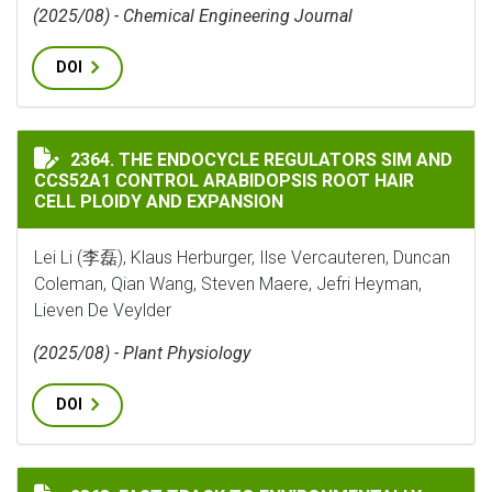
(2025/08) - Chemical Engineering Journal
DOI
THE ENDOCYCLE REGULATORS SIM AND CCS52A1 CONTR
2364. THE ENDOCYCLE REGULATORS SIM AND
CCS52A1 CONTROL ARABIDOPSIS ROOT HAIR
CELL PLOIDY AND EXPANSION
Lei Li (李磊), Klaus Herburger, Ilse Vercauteren, Duncan
Coleman, Qian Wang, Steven Maere, Jefri Heyman,
Lieven De Veylder
(2025/08) - Plant Physiology
DOI
FAST TRACK TO ENVIRONMENTALLY ADAPTED RHIZOBI