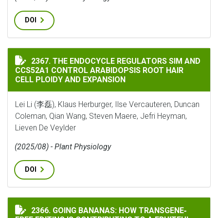
DOI
THE ENDOCYCLE REGULATORS SIM AND CCS52A1 CONTR
2367. THE ENDOCYCLE REGULATORS SIM AND
CCS52A1 CONTROL ARABIDOPSIS ROOT HAIR
CELL PLOIDY AND EXPANSION
Lei Li (李磊), Klaus Herburger, Ilse Vercauteren, Duncan
Coleman, Qian Wang, Steven Maere, Jefri Heyman,
Lieven De Veylder
(2025/08) - Plant Physiology
DOI
GOING BANANAS: HOW TRANSGENE‐FREE EDITING IS C
2366. GOING BANANAS: HOW TRANSGENE‐