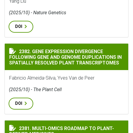
Yang Liu
(2025/10) - Nature Genetics
DOI
GENE EXPRESSION DIVERGENCE FOLLOWING GENE AND
2382. GENE EXPRESSION DIVERGENCE
FOLLOWING GENE AND GENOME DUPLICATIONS IN
SPATIALLY RESOLVED PLANT TRANSCRIPTOMES
Fabricio Almeida-Silva, Yves Van de Peer
(2025/10) - The Plant Cell
DOI
MULTI-OMICS ROADMAP TO PLANT-DERIVED MEDICINE
2381. MULTI-OMICS ROADMAP TO PLANT-