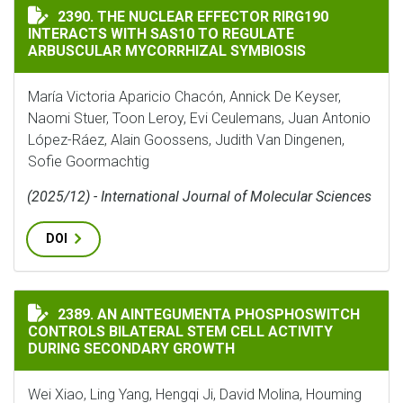
THE NUCLEAR EFFECTOR RIRG190 INTERACTS WITH SA
2390. THE NUCLEAR EFFECTOR RIRG190
INTERACTS WITH SAS10 TO REGULATE
ARBUSCULAR MYCORRHIZAL SYMBIOSIS
María Victoria Aparicio Chacón, Annick De Keyser,
Naomi Stuer, Toon Leroy, Evi Ceulemans, Juan Antonio
López-Ráez, Alain Goossens, Judith Van Dingenen,
Sofie Goormachtig
(2025/12) - International Journal of Molecular Sciences
DOI
AN AINTEGUMENTA PHOSPHOSWITCH CONTROLS BILAT
2389. AN AINTEGUMENTA PHOSPHOSWITCH
CONTROLS BILATERAL STEM CELL ACTIVITY
DURING SECONDARY GROWTH
Wei Xiao, Ling Yang, Hengqi Ji, David Molina, Houming