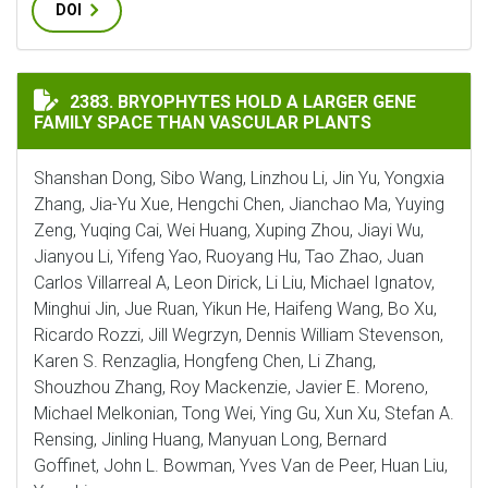
DOI
BRYOPHYTES HOLD A LARGER GENE FAMILY SPACE THA
2383. BRYOPHYTES HOLD A LARGER GENE
FAMILY SPACE THAN VASCULAR PLANTS
Shanshan Dong, Sibo Wang, Linzhou Li, Jin Yu, Yongxia
Zhang, Jia-Yu Xue, Hengchi Chen, Jianchao Ma, Yuying
Zeng, Yuqing Cai, Wei Huang, Xuping Zhou, Jiayi Wu,
Jianyou Li, Yifeng Yao, Ruoyang Hu, Tao Zhao, Juan
Carlos Villarreal A, Leon Dirick, Li Liu, Michael Ignatov,
Minghui Jin, Jue Ruan, Yikun He, Haifeng Wang, Bo Xu,
Ricardo Rozzi, Jill Wegrzyn, Dennis William Stevenson,
Karen S. Renzaglia, Hongfeng Chen, Li Zhang,
Shouzhou Zhang, Roy Mackenzie, Javier E. Moreno,
Michael Melkonian, Tong Wei, Ying Gu, Xun Xu, Stefan A.
Rensing, Jinling Huang, Manyuan Long, Bernard
Goffinet, John L. Bowman, Yves Van de Peer, Huan Liu,