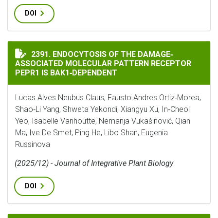
DOI
ENDOCYTOSIS OF THE DAMAGE‐ASSOCIATED MOLECULAR
2391. ENDOCYTOSIS OF THE DAMAGE‐
ASSOCIATED MOLECULAR PATTERN RECEPTOR
PEPR1 IS BAK1‐DEPENDENT
Lucas Alves Neubus Claus, Fausto Andres Ortiz‐Morea,
Shao‐Li Yang, Shweta Yekondi, Xiangyu Xu, In‐Cheol
Yeo, Isabelle Vanhoutte, Nemanja Vukašinović, Qian
Ma, Ive De Smet, Ping He, Libo Shan, Eugenia
Russinova
(2025/12) - Journal of Integrative Plant Biology
DOI