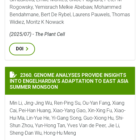
Rogowsky, Yemisrach Melkie Abebaw, Mohammed
Bendahmane, Bert De Rybel, Laurens Pauwels, Thomas
Widiez, Moritz K Nowack
(2025/07) - The Plant Cell
DOI
GENOME ANALYSES PROVIDE INSIGHTS INTO ENGELHA
2360. GENOME ANALYSES PROVIDE INSIGHTS
INTO ENGELHARDIA’S ADAPTATION TO EAST ASIA
SUMMER MONSOON
Min Li, Jing-Jing Wu, Ren-Ping Su, Ou-Yan Fang, Xiang
Cai, Pei-Han Huang, Xiao-Yang Gao, Xin-Xing Fu, Xiao-
Hui Ma, Lin-Yue He, Yi-Gang Song, Guo-Xiong Hu, Shi-
Shun Zhou, Yun-Hong Tan, Yves Van de Peer, Jie Li,
Sheng-Dan Wu, Hong-Hu Meng