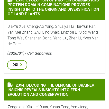
2395. EVOLUTION OF PROTEIN DOMAINS AND
PROTEIN DOMAIN COMBINATIONS PROVIDES
INSIGHTS INTO THE ORIGIN AND DIVERSIFICATION
OF LAND PLANTS
Jia-Yu Xue, Cheng-Ao Yang, Shuaiya Hu, Hai-Yun Fan,
Yan-Mei Zhang, Zhu-Qing Shao, Linzhou Li, Sibo Wang,
Tong Wei, Shanshan Dong, Yang Liu, Zhen Li, Yves Van
de Peer
(2026/01) - Cell Genomics
DOI
DECODING THE GENOME OF BRAINEA INSIGNIS REVEA
2394. DECODING THE GENOME OF BRAINEA
INSIGNIS REVEALS INSIGHTS INTO FERN
EVOLUTION AND CONSERVATION
Zengqiang Xia, Lei Duan, Yuhan Fang, Yan Jiang,