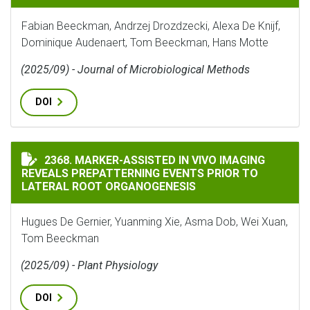
Fabian Beeckman, Andrzej Drozdzecki, Alexa De Knijf,
Dominique Audenaert, Tom Beeckman, Hans Motte
(2025/09) - Journal of Microbiological Methods
DOI
MARKER-ASSISTED IN VIVO IMAGING REVEALS PREPAT
2368. MARKER-ASSISTED IN VIVO IMAGING
REVEALS PREPATTERNING EVENTS PRIOR TO
LATERAL ROOT ORGANOGENESIS
Hugues De Gernier, Yuanming Xie, Asma Dob, Wei Xuan,
Tom Beeckman
(2025/09) - Plant Physiology
DOI