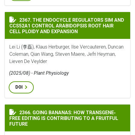
THE ENDOCYCLE REGULATORS SIM AND CCS52A1 CONTR
2367. THE ENDOCYCLE REGULATORS SIM AND
CCS52A1 CONTROL ARABIDOPSIS ROOT HAIR
CELL PLOIDY AND EXPANSION
Lei Li (李磊), Klaus Herburger, Ilse Vercauteren, Duncan
Coleman, Qian Wang, Steven Maere, Jefri Heyman,
Lieven De Veylder
(2025/08) - Plant Physiology
DOI
GOING BANANAS: HOW TRANSGENE‐FREE EDITING IS C
2366. GOING BANANAS: HOW TRANSGENE‐
FREE EDITING IS CONTRIBUTING TO A FRUITFUL
FUTURE