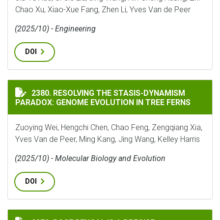
Chao Xu, Xiao-Xue Fang, Zhen Li, Yves Van de Peer
(2025/10) - Engineering
DOI
RESOLVING THE STASIS-DYNAMISM PARADOX: GENOME 
2380. RESOLVING THE STASIS-DYNAMISM
PARADOX: GENOME EVOLUTION IN TREE FERNS
Zuoying Wei, Hengchi Chen, Chao Feng, Zengqiang Xia,
Yves Van de Peer, Ming Kang, Jing Wang, Kelley Harris
(2025/10) - Molecular Biology and Evolution
DOI
ROSE BENGAL IS A PRECISE PHARMACOLOGICAL TOOL