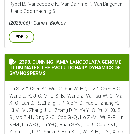
Rybel B., Vandepoele K., Van Damme P., Van Dingenen
J. and Goormachtig S.
(2026/06) - Current Biology
PDF
CUNNINGHAMIA LANCEOLATA GENOME ILLUMINATES 
2398. CUNNINGHAMIA LANCEOLATA GENOME
ILLUMINATES THE EVOLUTIONARY DYNAMICS OF
GYMNOSPERMS
Lin S.-Z.°, Chen Y.°, Wu C.°, Sun W.-H.°, Li Z.°, Chen H.C.,
Wang J.-Y., Ji C.-M., Li S.-B., Wang Z.-W., Tsai W.-C., Ma
X.-Q., Lan S.-R., Zhang F.-P., Xie Y.-C., Yao L., Zhang Y.,
Lü M.-M., Zhang J.-J., Zhang D.-Y., Ye Y;_Q., Yu X., Xu S.-
S., Ma Z.-H., Ding G.-C., Cao G.-Q., He Z.-M., Wu P.-F., Lin
K.-M., Liu A.-Q., Lin Y.-Q., Ruan S.-N., Liu B., Cao S.-J.,
Zhou L.-L., Li M., Shuai P., Hou X.-L., Wu Y.-H., Li N., Xiong