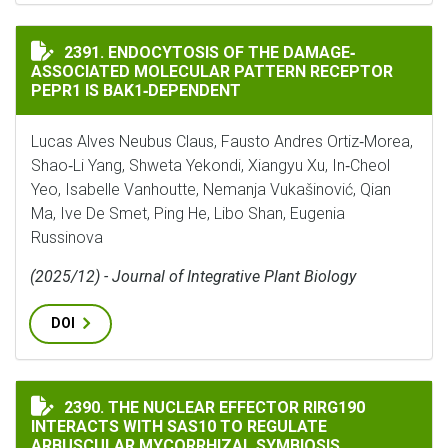
ENDOCYTOSIS OF THE DAMAGE‐ASSOCIATED MOLECULAR
2391. ENDOCYTOSIS OF THE DAMAGE‐
ASSOCIATED MOLECULAR PATTERN RECEPTOR
PEPR1 IS BAK1‐DEPENDENT
Lucas Alves Neubus Claus, Fausto Andres Ortiz‐Morea,
Shao‐Li Yang, Shweta Yekondi, Xiangyu Xu, In‐Cheol
Yeo, Isabelle Vanhoutte, Nemanja Vukašinović, Qian
Ma, Ive De Smet, Ping He, Libo Shan, Eugenia
Russinova
(2025/12) - Journal of Integrative Plant Biology
DOI
THE NUCLEAR EFFECTOR RIRG190 INTERACTS WITH SA
2390. THE NUCLEAR EFFECTOR RIRG190
INTERACTS WITH SAS10 TO REGULATE
ARBUSCULAR MYCORRHIZAL SYMBIOSIS