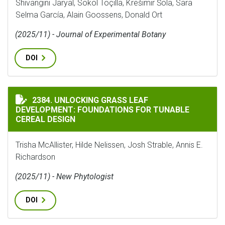
Shivangini Jaryal, Sokol Toçilla, Krešimir Šola, Sara
Selma García, Alain Goossens, Donald Ort
(2025/11) - Journal of Experimental Botany
DOI
UNLOCKING GRASS LEAF DEVELOPMENT: FOUNDATIONS 
2384. UNLOCKING GRASS LEAF
DEVELOPMENT: FOUNDATIONS FOR TUNABLE
CEREAL DESIGN
Trisha McAllister, Hilde Nelissen, Josh Strable, Annis E.
Richardson
(2025/11) - New Phytologist
DOI