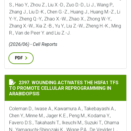
S., Hao Y., Zhou Z., Liu X.-D., Zuo D.-D., Li J., Wang P.,
Zhang J., Liu D.-K., Chen G.-Z., Huang J., Huang M.-Z., Li
Y.-Y., Zheng Q.-Y., Zhao X.-W., Zhao X., Zhong W.-Y.,
Zhang X.-W., Xia Z.-B., Yu Y., Liu Z.-W., Zheng H.-K., Ming
R., Van de Peer Y. and Liu Z.-J.
(2026/06) - Cell Reports
PDF
WOUNDING ACTIVATES THE HSFA1 TFS TO PROMOTE C
2397. WOUNDING ACTIVATES THE HSFA1 TFS
TO PROMOTE CELLULAR REPROGRAMMING IN
ARABIDOPSIS
Coleman D., Iwase A., Kawamura A., Takebayashi A.,
Chen Y., Minne M., Jager K.E., Peng M., Kodama Y.,
Favero D.S., Takahashi T., Ikeuchi M., Suzuki T., Ohama
N., Yamaguchi-Shinozaki K., Wigge P.A., De Veylder L.,