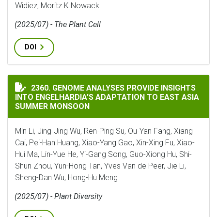
Widiez, Moritz K Nowack
(2025/07) - The Plant Cell
DOI
GENOME ANALYSES PROVIDE INSIGHTS INTO ENGELHA
2360. GENOME ANALYSES PROVIDE INSIGHTS
INTO ENGELHARDIA’S ADAPTATION TO EAST ASIA
SUMMER MONSOON
Min Li, Jing-Jing Wu, Ren-Ping Su, Ou-Yan Fang, Xiang
Cai, Pei-Han Huang, Xiao-Yang Gao, Xin-Xing Fu, Xiao-
Hui Ma, Lin-Yue He, Yi-Gang Song, Guo-Xiong Hu, Shi-
Shun Zhou, Yun-Hong Tan, Yves Van de Peer, Jie Li,
Sheng-Dan Wu, Hong-Hu Meng
(2025/07) - Plant Diversity