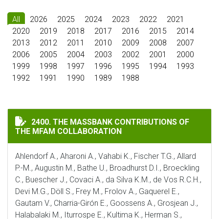
All
2026
2025
2024
2023
2022
2021
2020
2019
2018
2017
2016
2015
2014
2013
2012
2011
2010
2009
2008
2007
2006
2005
2004
2003
2002
2001
2000
1999
1998
1997
1996
1995
1994
1993
1992
1991
1990
1989
1988
THE MASSBANK CONTRIBUTIONS OF THE MFAM COLLA
2400. THE MASSBANK CONTRIBUTIONS OF
THE MFAM COLLABORATION
Ahlendorf A., Aharoni A., Vahabi K., Fischer T.G., Allard
P.-M., Augustin M., Bathe U., Broadhurst D.I., Broeckling
C., Buescher J., Covaci A., da Silva K.M., de Vos R.C.H.,
Devi M.G., Döll S., Frey M., Frolov A., Gaquerel E.,
Gautam V., Charria-Girón E., Goossens A., Grosjean J.,
Halabalaki M., Iturrospe E., Kultima K., Herman S.,