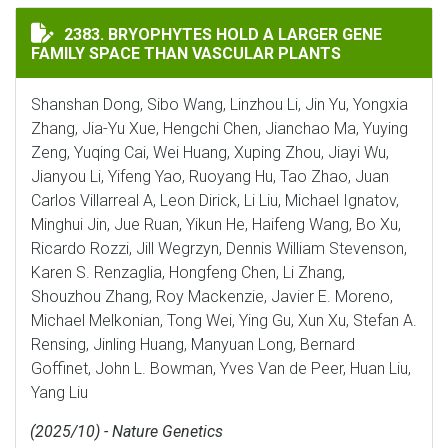
BRYOPHYTES HOLD A LARGER GENE FAMILY SPACE THA
2383. BRYOPHYTES HOLD A LARGER GENE
FAMILY SPACE THAN VASCULAR PLANTS
Shanshan Dong, Sibo Wang, Linzhou Li, Jin Yu, Yongxia
Zhang, Jia-Yu Xue, Hengchi Chen, Jianchao Ma, Yuying
Zeng, Yuqing Cai, Wei Huang, Xuping Zhou, Jiayi Wu,
Jianyou Li, Yifeng Yao, Ruoyang Hu, Tao Zhao, Juan
Carlos Villarreal A, Leon Dirick, Li Liu, Michael Ignatov,
Minghui Jin, Jue Ruan, Yikun He, Haifeng Wang, Bo Xu,
Ricardo Rozzi, Jill Wegrzyn, Dennis William Stevenson,
Karen S. Renzaglia, Hongfeng Chen, Li Zhang,
Shouzhou Zhang, Roy Mackenzie, Javier E. Moreno,
Michael Melkonian, Tong Wei, Ying Gu, Xun Xu, Stefan A.
Rensing, Jinling Huang, Manyuan Long, Bernard
Goffinet, John L. Bowman, Yves Van de Peer, Huan Liu,
Yang Liu
(2025/10) - Nature Genetics