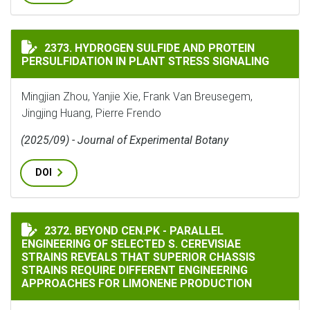
HYDROGEN SULFIDE AND PROTEIN PERSULFIDATION IN
2373. HYDROGEN SULFIDE AND PROTEIN
PERSULFIDATION IN PLANT STRESS SIGNALING
Mingjian Zhou, Yanjie Xie, Frank Van Breusegem,
Jingjing Huang, Pierre Frendo
(2025/09) - Journal of Experimental Botany
DOI
BEYOND CEN.PK - PARALLEL ENGINEERING OF SELECTE
2372. BEYOND CEN.PK - PARALLEL
ENGINEERING OF SELECTED S. CEREVISIAE
STRAINS REVEALS THAT SUPERIOR CHASSIS
STRAINS REQUIRE DIFFERENT ENGINEERING
APPROACHES FOR LIMONENE PRODUCTION