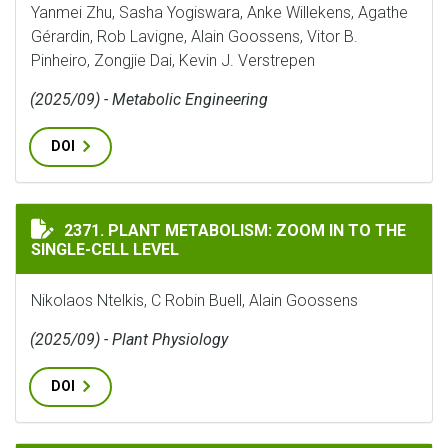
Yanmei Zhu, Sasha Yogiswara, Anke Willekens, Agathe
Gérardin, Rob Lavigne, Alain Goossens, Vitor B.
Pinheiro, Zongjie Dai, Kevin J. Verstrepen
(2025/09) - Metabolic Engineering
DOI
PLANT METABOLISM: ZOOM IN TO THE SINGLE-CELL LE
2371. PLANT METABOLISM: ZOOM IN TO THE
SINGLE-CELL LEVEL
Nikolaos Ntelkis, C Robin Buell, Alain Goossens
(2025/09) - Plant Physiology
DOI