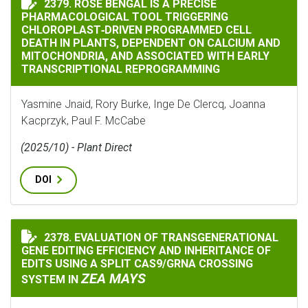
2379. ROSE BENGAL IS A PRECISE
PHARMACOLOGICAL TOOL TRIGGERING
CHLOROPLAST‐DRIVEN PROGRAMMED CELL
DEATH IN PLANTS, DEPENDENT ON CALCIUM AND
MITOCHONDRIA, AND ASSOCIATED WITH EARLY
TRANSCRIPTIONAL REPROGRAMMING
Yasmine Jnaid, Rory Burke, Inge De Clercq, Joanna
Kacprzyk, Paul F. McCabe
(2025/10) - Plant Direct
DOI
2378. EVALUATION OF TRANSGENERATIONAL
EVALUATION OF TRANSGENERATIONAL GENE EDITING E
GENE EDITING EFFICIENCY AND INHERITANCE OF
EDITS USING A SPLIT CAS9/GRNA CROSSING
ZEA MAYS
SYSTEM IN