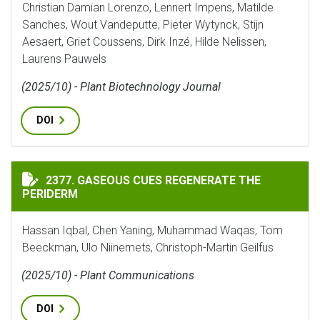
Christian Damian Lorenzo, Lennert Impens, Matilde
Sanches, Wout Vandeputte, Pieter Wytynck, Stijn
Aesaert, Griet Coussens, Dirk Inzé, Hilde Nelissen,
Laurens Pauwels
(2025/10) - Plant Biotechnology Journal
DOI
GASEOUS CUES REGENERATE THE PERIDERM
2377. GASEOUS CUES REGENERATE THE
PERIDERM
Hassan Iqbal, Chen Yaning, Muhammad Waqas, Tom
Beeckman, Ülo Niinemets, Christoph-Martin Geilfus
(2025/10) - Plant Communications
DOI