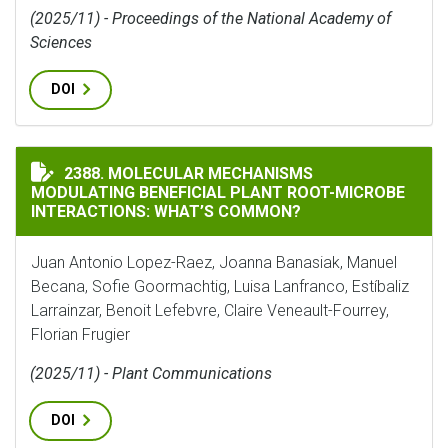
(2025/11) - Proceedings of the National Academy of
Sciences
DOI
MOLECULAR MECHANISMS MODULATING BENEFICIAL P
2388. MOLECULAR MECHANISMS
MODULATING BENEFICIAL PLANT ROOT-MICROBE
INTERACTIONS: WHAT’S COMMON?
Juan Antonio Lopez-Raez, Joanna Banasiak, Manuel
Becana, Sofie Goormachtig, Luisa Lanfranco, Estíbaliz
Larrainzar, Benoit Lefebvre, Claire Veneault-Fourrey,
Florian Frugier
(2025/11) - Plant Communications
DOI