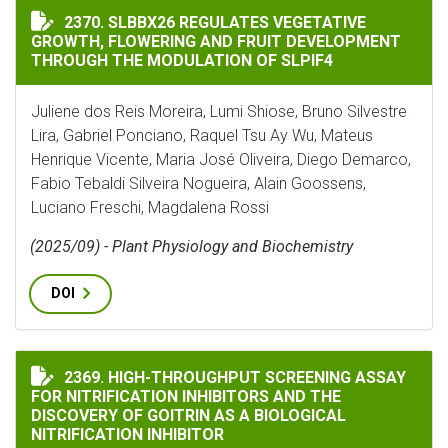
SLBBX26 REGULATES VEGETATIVE GROWTH, FLOWERIN
2370. SLBBX26 REGULATES VEGETATIVE
GROWTH, FLOWERING AND FRUIT DEVELOPMENT
THROUGH THE MODULATION OF SLPIF4
Juliene dos Reis Moreira, Lumi Shiose, Bruno Silvestre
Lira, Gabriel Ponciano, Raquel Tsu Ay Wu, Mateus
Henrique Vicente, Maria José Oliveira, Diego Demarco,
Fabio Tebaldi Silveira Nogueira, Alain Goossens,
Luciano Freschi, Magdalena Rossi
(2025/09) - Plant Physiology and Biochemistry
DOI
HIGH-THROUGHPUT SCREENING ASSAY FOR NITRIFICA
2369. HIGH-THROUGHPUT SCREENING ASSAY
FOR NITRIFICATION INHIBITORS AND THE
DISCOVERY OF GOITRIN AS A BIOLOGICAL
NITRIFICATION INHIBITOR