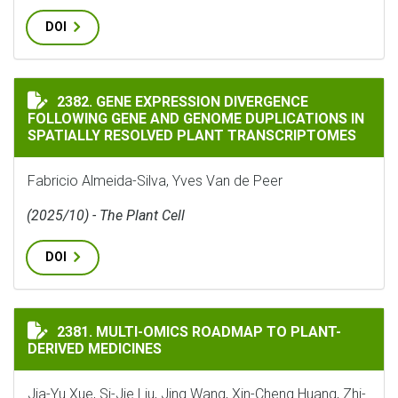
DOI
GENE EXPRESSION DIVERGENCE FOLLOWING GENE AND
2382. GENE EXPRESSION DIVERGENCE
FOLLOWING GENE AND GENOME DUPLICATIONS IN
SPATIALLY RESOLVED PLANT TRANSCRIPTOMES
Fabricio Almeida-Silva, Yves Van de Peer
(2025/10) - The Plant Cell
DOI
MULTI-OMICS ROADMAP TO PLANT-DERIVED MEDICINE
2381. MULTI-OMICS ROADMAP TO PLANT-
DERIVED MEDICINES
Jia-Yu Xue, Si-Jie Liu, Jing Wang, Xin-Cheng Huang, Zhi-