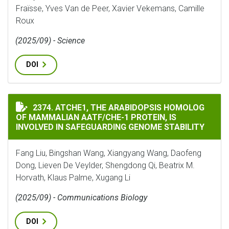
Fraïsse, Yves Van de Peer, Xavier Vekemans, Camille
Roux
(2025/09) - Science
DOI
ATCHE1, THE ARABIDOPSIS HOMOLOG OF MAMMALIAN A
2374. ATCHE1, THE ARABIDOPSIS HOMOLOG
OF MAMMALIAN AATF/CHE-1 PROTEIN, IS
INVOLVED IN SAFEGUARDING GENOME STABILITY
Fang Liu, Bingshan Wang, Xiangyang Wang, Daofeng
Dong, Lieven De Veylder, Shengdong Qi, Beatrix M.
Horvath, Klaus Palme, Xugang Li
(2025/09) - Communications Biology
DOI