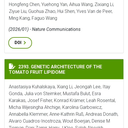
Hongfeng Chen, Yuehong Yan, Aihua Wang, Zixiang Li,
Ziyue Liu, Guohua Zhao, Hui Shen, Yves Van de Peer,
Ming Kang, Faguo Wang
(2026/01) - Nature Communications
DOI
GENETIC ARCHITECTURE OF THE TOMATO FRUIT LIPI
2393. GENETIC ARCHITECTURE OF THE
TOMATO FRUIT LIPIDOME
Anastasiya Kuhalskaya, Xiang Li, Jeongah Lee, Itay
Gonda, Julia von Steimker, Mustafa Bulut, Esra
Karakas, Josef Fisher, Konrad Krämer, Leah Rosental,
Micha Wijesingha Ahchige, Karolina Garbowicz,
Annabella Klemmer, Anne-Kathrin Ruß, Andreas Donath,
Alvaro Cuadros-Inostroza, Wout Boerjan, Denise M
Tieman, Dani Zamir, Harry J Klee, Saleh Alseekh