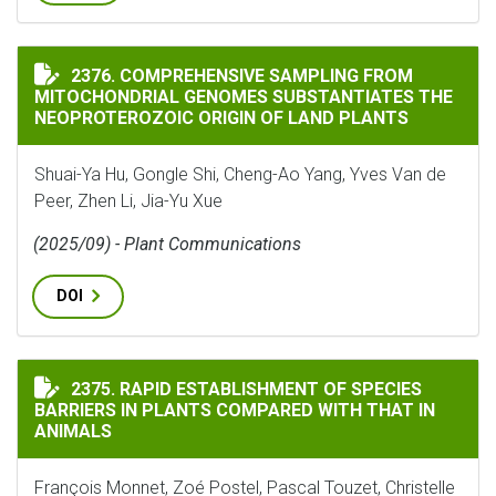
COMPREHENSIVE SAMPLING FROM MITOCHONDRIAL GEN
2376. COMPREHENSIVE SAMPLING FROM
MITOCHONDRIAL GENOMES SUBSTANTIATES THE
NEOPROTEROZOIC ORIGIN OF LAND PLANTS
Shuai-Ya Hu, Gongle Shi, Cheng-Ao Yang, Yves Van de
Peer, Zhen Li, Jia-Yu Xue
(2025/09) - Plant Communications
DOI
RAPID ESTABLISHMENT OF SPECIES BARRIERS IN PLAN
2375. RAPID ESTABLISHMENT OF SPECIES
BARRIERS IN PLANTS COMPARED WITH THAT IN
ANIMALS
François Monnet, Zoé Postel, Pascal Touzet, Christelle