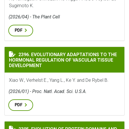
Sugimoto K.
(2026/04) - The Plant Cell
PDF
EVOLUTIONARY ADAPTATIONS TO THE HORMONAL REG
2396. EVOLUTIONARY ADAPTATIONS TO THE
HORMONAL REGULATION OF VASCULAR TISSUE
DEVELOPMENT
Xiao W., Verhelst E., Yang L., Ke Y. and De Rybel B.
(2026/01) - Proc. Natl. Acad. Sci. U.S.A.
PDF
EVOLUTION OF PROTEIN DOMAINS AND PROTEIN DOMA