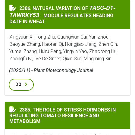
TASG‐D1‐TAWRKY5
TASG‐D1‐
2386. NATURAL VARIATION OF
NATURAL VARIATION OF
TAWRKY53
MODULE REGULATES HEADING
DATE IN WHEAT
Xingyuan Xi, Tong Zhu, Guangxian Cui, Yan Zhou,
Baoyue Zhang, Haoran Qi, Hongjiao Jiang, Zhen Qin,
Yumei Zhang, Huiru Peng, Yingyin Yao, Zhaorong Hu,
Zhongfu Ni, Ive De Smet, Qixin Sun, Mingming Xin
(2025/11) - Plant Biotechnology Journal
DOI
THE ROLE OF STRESS HORMONES IN REGULATING TOMA
2385. THE ROLE OF STRESS HORMONES IN
REGULATING TOMATO RESILIENCE AND
METABOLISM