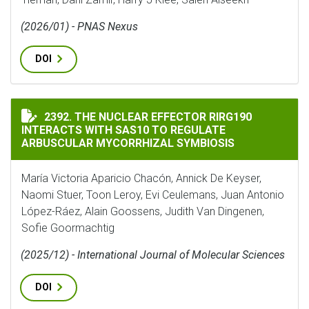
(2026/01) - PNAS Nexus
DOI
THE NUCLEAR EFFECTOR RIRG190 INTERACTS WITH SA
2392. THE NUCLEAR EFFECTOR RIRG190
INTERACTS WITH SAS10 TO REGULATE
ARBUSCULAR MYCORRHIZAL SYMBIOSIS
María Victoria Aparicio Chacón, Annick De Keyser,
Naomi Stuer, Toon Leroy, Evi Ceulemans, Juan Antonio
López-Ráez, Alain Goossens, Judith Van Dingenen,
Sofie Goormachtig
(2025/12) - International Journal of Molecular Sciences
DOI