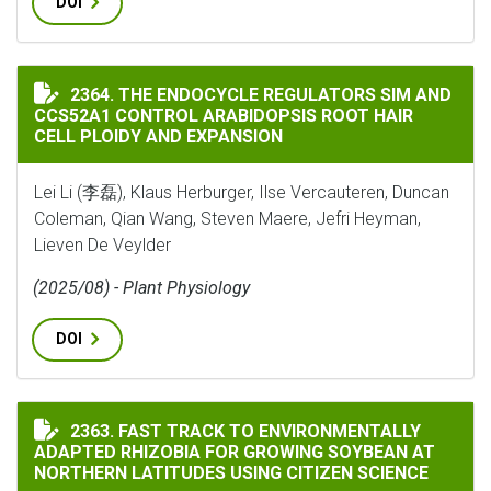
DOI
THE ENDOCYCLE REGULATORS SIM AND CCS52A1 CONTR
2364. THE ENDOCYCLE REGULATORS SIM AND
CCS52A1 CONTROL ARABIDOPSIS ROOT HAIR
CELL PLOIDY AND EXPANSION
Lei Li (李磊), Klaus Herburger, Ilse Vercauteren, Duncan
Coleman, Qian Wang, Steven Maere, Jefri Heyman,
Lieven De Veylder
(2025/08) - Plant Physiology
DOI
FAST TRACK TO ENVIRONMENTALLY ADAPTED RHIZOBI
2363. FAST TRACK TO ENVIRONMENTALLY
ADAPTED RHIZOBIA FOR GROWING SOYBEAN AT
NORTHERN LATITUDES USING CITIZEN SCIENCE