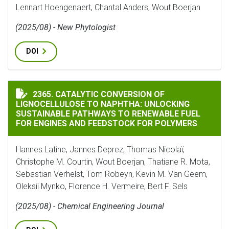
Lennart Hoengenaert, Chantal Anders, Wout Boerjan
(2025/08) - New Phytologist
DOI
CATALYTIC CONVERSION OF LIGNOCELLULOSE TO NAP
2365. CATALYTIC CONVERSION OF
LIGNOCELLULOSE TO NAPHTHA: UNLOCKING
SUSTAINABLE PATHWAYS TO RENEWABLE FUEL
FOR ENGINES AND FEEDSTOCK FOR POLYMERS
Hannes Latine, Jannes Deprez, Thomas Nicolaï,
Christophe M. Courtin, Wout Boerjan, Thatiane R. Mota,
Sebastian Verhelst, Tom Robeyn, Kevin M. Van Geem,
Oleksii Mynko, Florence H. Vermeire, Bert F. Sels
(2025/08) - Chemical Engineering Journal