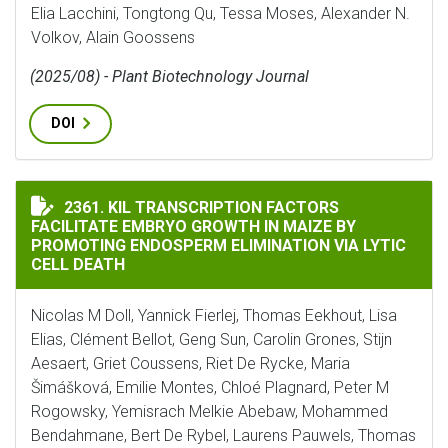
Elia Lacchini, Tongtong Qu, Tessa Moses, Alexander N.
Volkov, Alain Goossens
(2025/08) - Plant Biotechnology Journal
DOI
KIL TRANSCRIPTION FACTORS FACILITATE EMBRYO GR
2361. KIL TRANSCRIPTION FACTORS
FACILITATE EMBRYO GROWTH IN MAIZE BY
PROMOTING ENDOSPERM ELIMINATION VIA LYTIC
CELL DEATH
Nicolas M Doll, Yannick Fierlej, Thomas Eekhout, Lisa
Elias, Clément Bellot, Geng Sun, Carolin Grones, Stijn
Aesaert, Griet Coussens, Riet De Rycke, Maria
Šimášková, Emilie Montes, Chloé Plagnard, Peter M
Rogowsky, Yemisrach Melkie Abebaw, Mohammed
Bendahmane, Bert De Rybel, Laurens Pauwels, Thomas