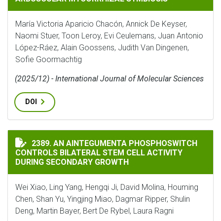
María Victoria Aparicio Chacón, Annick De Keyser,
Naomi Stuer, Toon Leroy, Evi Ceulemans, Juan Antonio
López-Ráez, Alain Goossens, Judith Van Dingenen,
Sofie Goormachtig
(2025/12) - International Journal of Molecular Sciences
DOI
AN AINTEGUMENTA PHOSPHOSWITCH CONTROLS BILAT
2389. AN AINTEGUMENTA PHOSPHOSWITCH
CONTROLS BILATERAL STEM CELL ACTIVITY
DURING SECONDARY GROWTH
Wei Xiao, Ling Yang, Hengqi Ji, David Molina, Houming
Chen, Shan Yu, Yingjing Miao, Dagmar Ripper, Shulin
Deng, Martin Bayer, Bert De Rybel, Laura Ragni