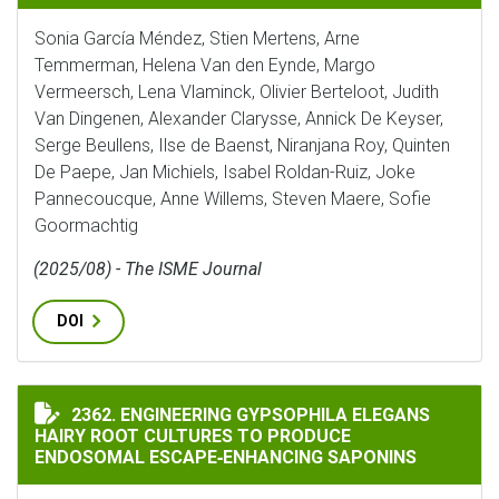
Sonia García Méndez, Stien Mertens, Arne
Temmerman, Helena Van den Eynde, Margo
Vermeersch, Lena Vlaminck, Olivier Berteloot, Judith
Van Dingenen, Alexander Clarysse, Annick De Keyser,
Serge Beullens, Ilse de Baenst, Niranjana Roy, Quinten
De Paepe, Jan Michiels, Isabel Roldan-Ruiz, Joke
Pannecoucque, Anne Willems, Steven Maere, Sofie
Goormachtig
(2025/08) - The ISME Journal
DOI
ENGINEERING GYPSOPHILA ELEGANS HAIRY ROOT CUL
2362. ENGINEERING GYPSOPHILA ELEGANS
HAIRY ROOT CULTURES TO PRODUCE
ENDOSOMAL ESCAPE‐ENHANCING SAPONINS