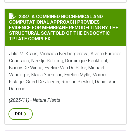
A COMBINED BIOCHEMICAL AND COMPUTATIONAL APPR
2387. A COMBINED BIOCHEMICAL AND
COMPUTATIONAL APPROACH PROVIDES
EVIDENCE FOR MEMBRANE REMODELLING BY THE
STRUCTURAL SCAFFOLD OF THE ENDOCYTIC
TPLATE COMPLEX
Julia M. Kraus, Michaela Neubergerová, Alvaro Furones
Cuadrado, Neeltje Schilling, Dominique Eeckhout,
Nancy De Winne, Eveline Van De Slijke, Michaël
Vandorpe, Klaas Yperman, Evelien Mylle, Marcus
Fislage, Geert De Jaeger, Roman Pleskot, Daniël Van
Damme
(2025/11) - Nature Plants
DOI