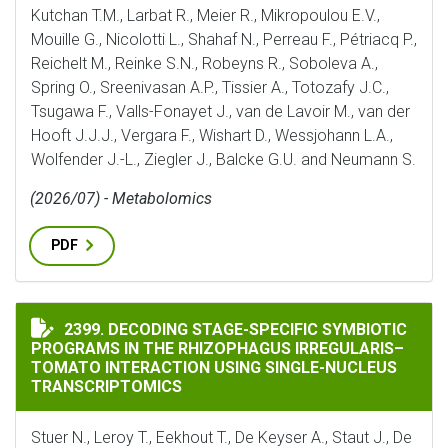
Kutchan T.M., Larbat R., Meier R., Mikropoulou E.V.,
Mouille G., Nicolotti L., Shahaf N., Perreau F., Pétriacq P.,
Reichelt M., Reinke S.N., Robeyns R., Soboleva A.,
Spring O., Sreenivasan A.P., Tissier A., Totozafy J.C.,
Tsugawa F., Valls-Fonayet J., van de Lavoir M., van der
Hooft J.J.J., Vergara F., Wishart D., Wessjohann L.A.,
Wolfender J.-L., Ziegler J., Balcke G.U. and Neumann S.
(2026/07) - Metabolomics
PDF
DECODING STAGE-SPECIFIC SYMBIOTIC PROGRAMS IN
2399. DECODING STAGE-SPECIFIC SYMBIOTIC
PROGRAMS IN THE RHIZOPHAGUS IRREGULARIS–
TOMATO INTERACTION USING SINGLE-NUCLEUS
TRANSCRIPTOMICS
Stuer N., Leroy T., Eekhout T., De Keyser A., Staut J., De