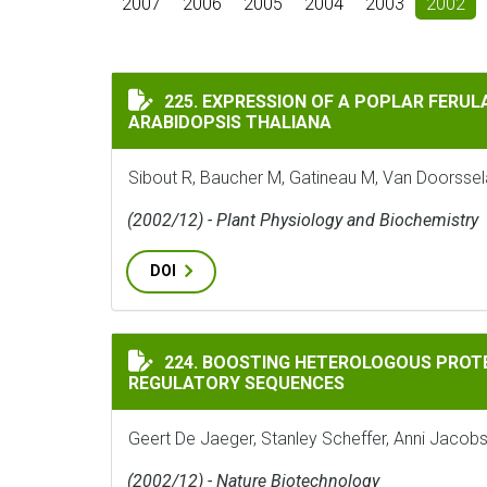
2007
2006
2005
2004
2003
2002
EXPRESSION OF A POPLAR FERULATE 5 HY
225. EXPRESSION OF A POPLAR FERUL
ARABIDOPSIS THALIANA
Sibout R, Baucher M, Gatineau M, Van Doorsselaer
(2002/12) - Plant Physiology and Biochemistry
DOI
BOOSTING HETEROLOGOUS PROTEIN PROD
224. BOOSTING HETEROLOGOUS PROT
REGULATORY SEQUENCES
Geert De Jaeger, Stanley Scheffer, Anni Jacob
(2002/12) - Nature Biotechnology