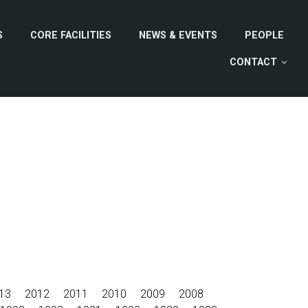
S
CORE FACILITIES
NEWS & EVENTS
PEOPLE
CONTACT
13
2012
2011
2010
2009
2008