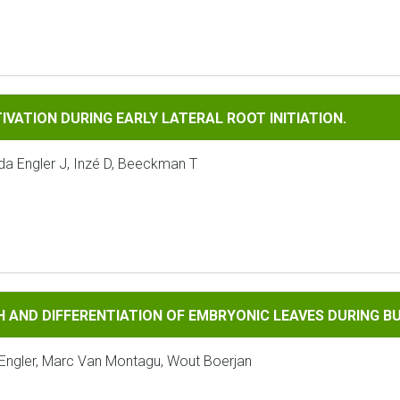
N DURING EARLY LATERAL ROOT INITIATION.
IVATION DURING EARLY LATERAL ROOT INITIATION.
da Engler J, Inzé D, Beeckman T
FFERENTIATION OF EMBRYONIC LEAVES DURING BUD SET IN PO
H AND DIFFERENTIATION OF EMBRYONIC LEAVES DURING B
rt Engler, Marc Van Montagu, Wout Boerjan