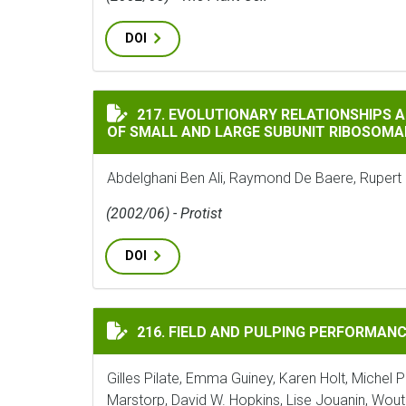
DOI
EVOLUTIONARY RELATIONSHIPS AMONG HE
217. EVOLUTIONARY RELATIONSHIPS
OF SMALL AND LARGE SUBUNIT RIBOSOMA
Abdelghani Ben Ali, Raymond De Baere, Rupert
(2002/06) - Protist
DOI
FIELD AND PULPING PERFORMANCES OF T
216. FIELD AND PULPING PERFORMANC
Gilles Pilate, Emma Guiney, Karen Holt, Michel Pe
Marstorp, David W. Hopkins, Lise Jouanin, Wout