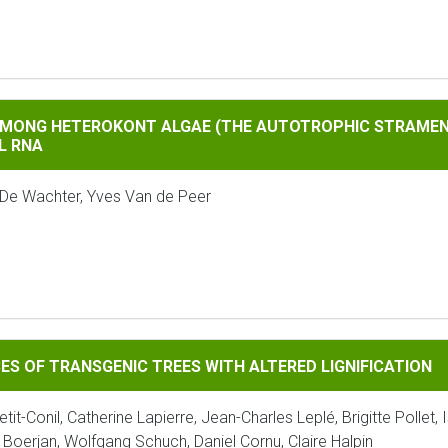
TEROKONT ALGAE (THE AUTOTROPHIC STRAMENOPILES) BASED 
 AMONG HETEROKONT ALGAE (THE AUTOTROPHIC STRAMEN
L RNA
 De Wachter, Yves Van de Peer
RANSGENIC TREES WITH ALTERED LIGNIFICATION
ES OF TRANSGENIC TREES WITH ALTERED LIGNIFICATION
tit-Conil, Catherine Lapierre, Jean-Charles Leplé, Brigitte Pollet,
 Boerjan, Wolfgang Schuch, Daniel Cornu, Claire Halpin