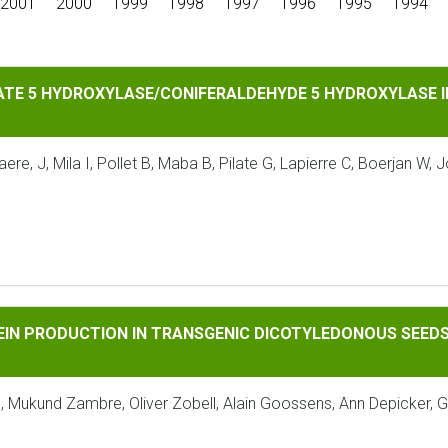
2001
2000
1999
1998
1997
1996
1995
1994
DROXYLASE/CONIFERALDEHYDE 5 HYDROXYLASE INCREASES S LI
ATE 5 HYDROXYLASE/CONIFERALDEHYDE 5 HYDROXYLASE IN
e, J, Mila I, Pollet B, Maba B, Pilate G, Lapierre C, Boerjan W, 
UCTION IN TRANSGENIC DICOTYLEDONOUS SEEDS USING PHAS
EIN PRODUCTION IN TRANSGENIC DICOTYLEDONOUS SEEDS
s, Mukund Zambre, Oliver Zobell, Alain Goossens, Ann Depicker,