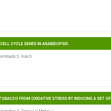
LE GENES IN ARABIDOPSIS.
CELL CYCLE GENES IN ARABIDOPSIS.
Rombauts S, Inzé D
FROM OXIDATIVE STRESS BY INDUCING A SET OF ANTIOXIDAN
TOBACCO FROM OXIDATIVE STRESS BY INDUCING A SET O