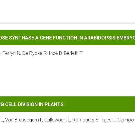
HASE A GENE FUNCTION IN ARABIDOPSIS EMBRYOGENESIS.
OSE SYNTHASE A GENE FUNCTION IN ARABIDOPSIS EMBRY
Terryn N, De Rycke R, Inzé D, Berleth T
IVISION IN PLANTS.
 CELL DIVISION IN PLANTS.
 L, Van Breusegem F, Callewaert L, Rombauts S, Raes J, Cannoot