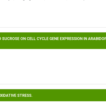
SE ON CELL CYCLE GENE EXPRESSION IN ARABIDOPSIS THALIAN
AND SUCROSE ON CELL CYCLE GENE EXPRESSION IN ARABID
E STRESS.
XIDATIVE STRESS.