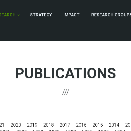
SEARCH
STRATEGY
IMPACT
RESEARCH GROUP
PUBLICATIONS
21
2020
2019
2018
2017
2016
2015
2014
20