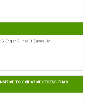
 B, Engler G, Inzé D, Zabeau M
IDATIVE STRESS THAN SINGLE ANTISENSE PLANTS LACKING AS
NSITIVE TO OXIDATIVE STRESS THAN