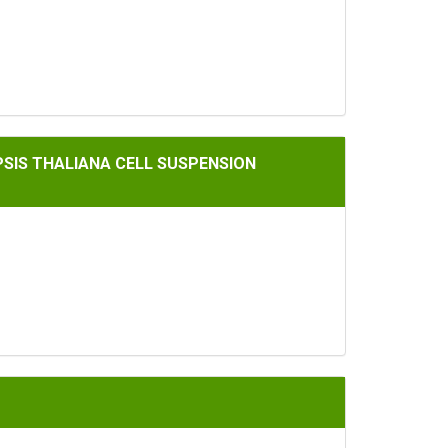
A CELL SUSPENSION CULTURES
OPSIS THALIANA CELL SUSPENSION