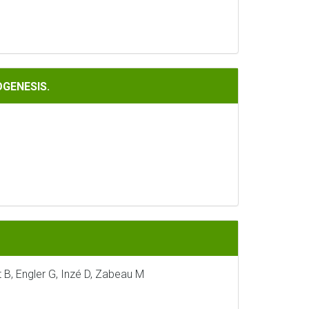
OGENESIS.
 B, Engler G, Inzé D, Zabeau M