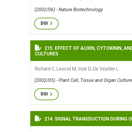
(2002/06) - Nature Biotechnology
DOI
EFFECT OF AUXIN, CYTOKININ, AND SUCRO
215. EFFECT OF AUXIN, CYTOKININ, 
CULTURES
Richard C, Lescot M, Inzé D, De Veylder L
(2002/05) - Plant Cell, Tissue and Organ Culture
DOI
SIGNAL TRANSDUCTION DURING OXIDATIV
214. SIGNAL TRANSDUCTION DURING O