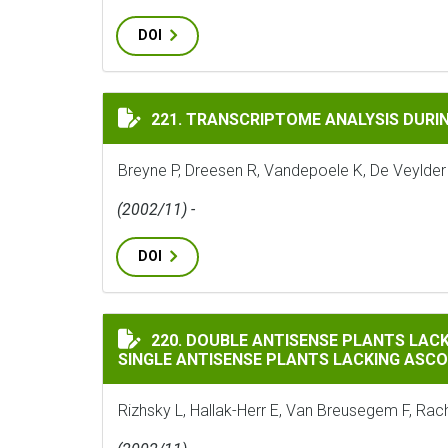
DOI
TRANSCRIPTOME ANALYSIS DURING CELL D
221. TRANSCRIPTOME ANALYSIS DURING
Breyne P, Dreesen R, Vandepoele K, De Veylder
(2002/11) -
DOI
DOUBLE ANTISENSE PLANTS LACKING ASCO
220. DOUBLE ANTISENSE PLANTS LAC
SINGLE ANTISENSE PLANTS LACKING ASC
Rizhsky L, Hallak-Herr E, Van Breusegem F, Rachm