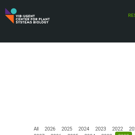
Skip
to
RE
main
content
All
2026
2025
2024
2023
2022
20