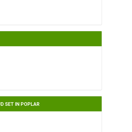
PLAR
UD SET IN POPLAR