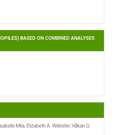
ON COMBINED ANALYSES OF SMALL AND LARGE SUBUNIT RIBOS
OPILES) BASED ON COMBINED ANALYSES
 Isabelle Mila, Elizabeth A. Webster, Håkan G.