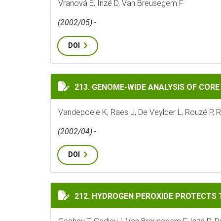
Vranová E, Inzé D, Van Breusegem F
(2002/05) -
DOI
GENOME-WIDE ANALYSIS OF CORE CELL CYC
213. GENOME-WIDE ANALYSIS OF CORE 
Vandepoele K, Raes J, De Veylder L, Rouzé P, 
(2002/04) -
DOI
HYDROGEN PEROXIDE PROTECTS TOBACCO 
212. HYDROGEN PEROXIDE PROTECTS 