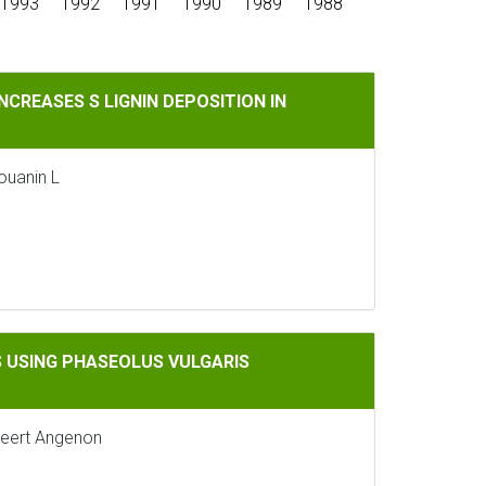
1993
1992
1991
1990
1989
1988
GNIN DEPOSITION IN ARABIDOPSIS THALIANA
CREASES S LIGNIN DEPOSITION IN
Jouanin L
EOLUS VULGARIS REGULATORY SEQUENCES
 USING PHASEOLUS VULGARIS
 Geert Angenon