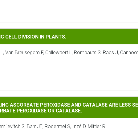
IVISION IN PLANTS.
 CELL DIVISION IN PLANTS.
 L, Van Breusegem F, Callewaert L, Rombauts S, Raes J, Cannoot
RBATE PEROXIDASE AND CATALASE ARE LESS SENSITIVE TO OX
KING ASCORBATE PEROXIDASE AND CATALASE ARE LESS SE
ORBATE PEROXIDASE OR CATALASE.
ilevitch S, Barr JE, Rodermel S, Inzé D, Mittler R