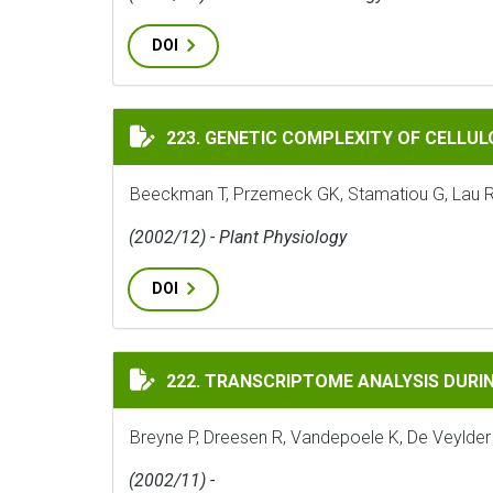
DOI
GENETIC COMPLEXITY OF CELLULOSE SYNT
223. GENETIC COMPLEXITY OF CELLUL
Beeckman T, Przemeck GK, Stamatiou G, Lau R, 
(2002/12) - Plant Physiology
DOI
TRANSCRIPTOME ANALYSIS DURING CELL D
222. TRANSCRIPTOME ANALYSIS DURING
Breyne P, Dreesen R, Vandepoele K, De Veylder
(2002/11) -