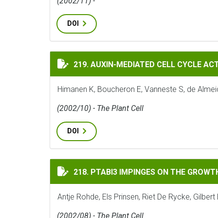
(2002/11) -
DOI
AUXIN-MEDIATED CELL CYCLE ACTIVATIO
219. AUXIN-MEDIATED CELL CYCLE ACT
Himanen K, Boucheron E, Vanneste S, de Almei
(2002/10) - The Plant Cell
DOI
PTABI3 IMPINGES ON THE GROWTH AND DI
218. PTABI3 IMPINGES ON THE GROWT
Antje Rohde, Els Prinsen, Riet De Rycke, Gilbe
(2002/08) - The Plant Cell