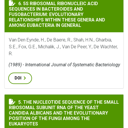
5S RIBOSOMAL RIBONUCLEIC ACID SEQUENCES IN BAC
6. 5S RIBOSOMAL RIBONUCLEIC ACID
SEQUENCES IN BACTEROIDES AND
FUSOBACTERIUM: EVOLUTIONARY
RELATIONSHIPS WITHIN THESE GENERA AND
AMONG EUBACTERIA IN GENERAL
Van Den Eynde, H., De Baere, R., Shah, H.N., Gharbia,
S.E., Fox, G.E., Michalik, J., Van De Peer, Y., De Wachter,
R.
(1989) - International Journal of Systematic Bacteriology
DOI
THE NUCLEOTIDE SEQUENCE OF THE SMALL RIBOSOMAL
5. THE NUCLEOTIDE SEQUENCE OF THE SMALL
RIBOSOMAL SUBUNIT RNA OF THE YEAST
CANDIDA ALBICANS AND THE EVOLUTIONARY
POSITION OF THE FUNGI AMONG THE
EUKARYOTES