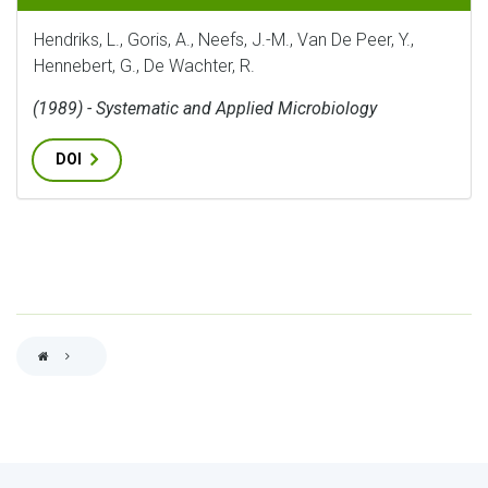
Hendriks, L., Goris, A., Neefs, J.-M., Van De Peer, Y.,
Hennebert, G., De Wachter, R.
(1989) - Systematic and Applied Microbiology
DOI
BREADCRUMB