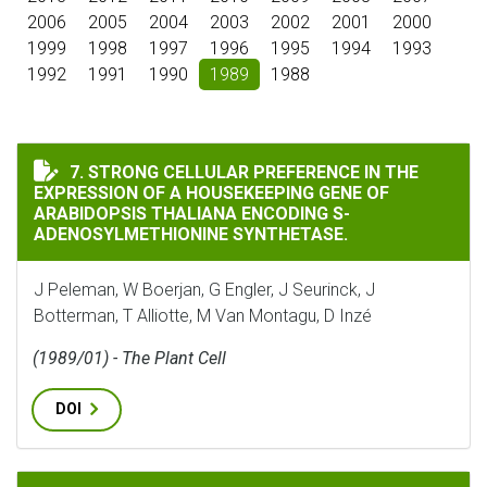
2006
2005
2004
2003
2002
2001
2000
1999
1998
1997
1996
1995
1994
1993
1992
1991
1990
1989
1988
STRONG CELLULAR PREFERENCE IN THE EXPRESSION O
7. STRONG CELLULAR PREFERENCE IN THE
EXPRESSION OF A HOUSEKEEPING GENE OF
ARABIDOPSIS THALIANA ENCODING S-
ADENOSYLMETHIONINE SYNTHETASE.
J Peleman, W Boerjan, G Engler, J Seurinck, J
Botterman, T Alliotte, M Van Montagu, D Inzé
(1989/01) - The Plant Cell
DOI