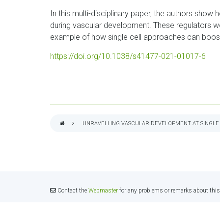
In this multi-disciplinary paper, the authors show
during vascular development. These regulators wou
example of how single cell approaches can boos
https://doi.org/10.1038/s41477-021-01017-6
UNRAVELLING VASCULAR DEVELOPMENT AT SINGLE
BREADCRUMB
Contact the
Webmaster
for any problems or remarks about this 