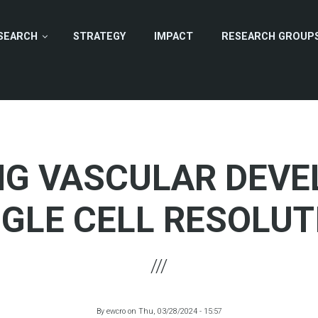
SEARCH
STRATEGY
IMPACT
RESEARCH GROUP
NG VASCULAR DEVE
NGLE CELL RESOLUT
By
ewcro
on
Thu, 03/28/2024 - 15:57