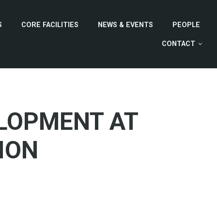
S
CORE FACILITIES
NEWS & EVENTS
PEOPLE
CONTACT
LOPMENT AT
ION