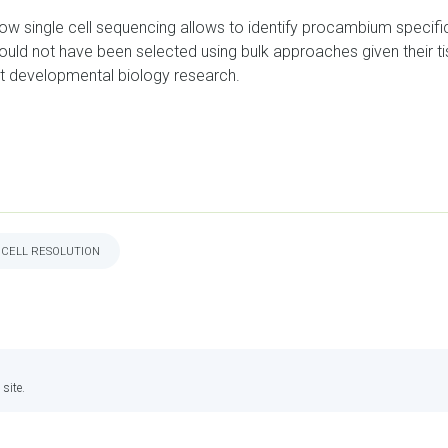
 how single cell sequencing allows to identify procambium specifi
ld not have been selected using bulk approaches given their tiss
t developmental biology research.
 CELL RESOLUTION
site.
INTRANET