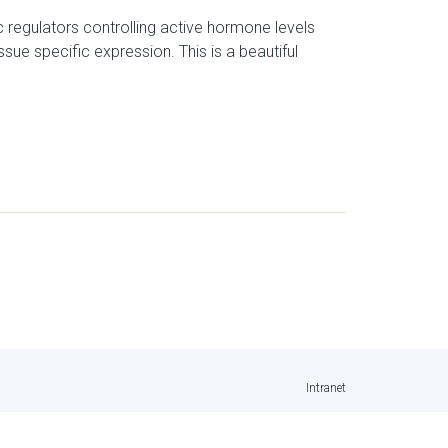
c regulators controlling active hormone levels
ue specific expression. This is a beautiful
Intranet