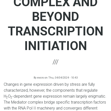
COMPLEX AND
BEYOND
TRANSCRIPTION
INITIATION
By
ewcro
on
Thu, 04/04/2024 - 10:43
Changes in gene expression driven by stress are fully
characterized, however, the components that regulate
H
O
-dependent gene expression remain largely enigmatic.
2
2
The Mediator complex bridge specific transcription factors
with the RNA Pol II machinery and converges different