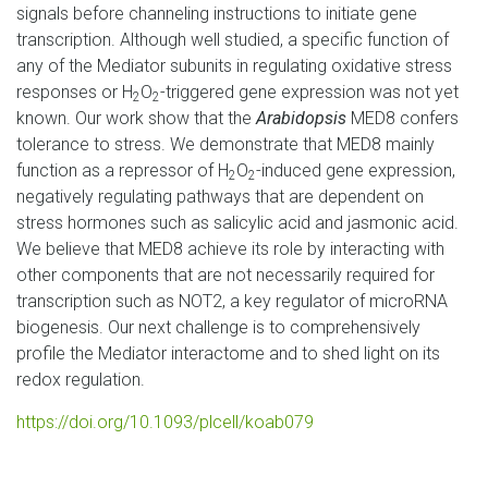
signals before channeling instructions to initiate gene
transcription. Although well studied, a specific function of
any of the Mediator subunits in regulating oxidative stress
responses or H
O
-triggered gene expression was not yet
2
2
known. Our work show that the
Arabidopsis
MED8 confers
tolerance to stress. We demonstrate that MED8 mainly
function as a repressor of H
O
-induced gene expression,
2
2
negatively regulating pathways that are dependent on
stress hormones such as salicylic acid and jasmonic acid.
We believe that MED8 achieve its role by interacting with
other components that are not necessarily required for
transcription such as NOT2, a key regulator of microRNA
biogenesis. Our next challenge is to comprehensively
profile the Mediator interactome and to shed light on its
redox regulation.
https://doi.org/10.1093/plcell/koab079