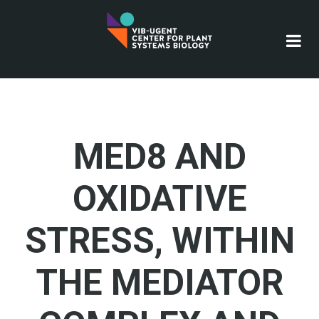
Skip
to
main
content
MED8 AND
OXIDATIVE
STRESS, WITHIN
THE MEDIATOR