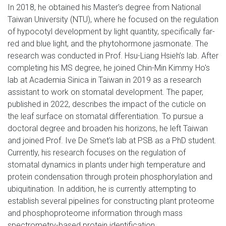
In 2018, he obtained his Master's degree from National
Taiwan University (NTU), where he focused on the regulation
of hypocotyl development by light quantity, specifically far-
red and blue light, and the phytohormone jasmonate. The
research was conducted in Prof. Hsu-Liang Hsieh’s lab. After
completing his MS degree, he joined Chin-Min Kimmy Ho's
lab at Academia Sinica in Taiwan in 2019 as a research
assistant to work on stomatal development. The paper,
published in 2022, describes the impact of the cuticle on
the leaf surface on stomatal differentiation. To pursue a
doctoral degree and broaden his horizons, he left Taiwan
and joined Prof. Ive De Smet's lab at PSB as a PhD student.
Currently, his research focuses on the regulation of
stomatal dynamics in plants under high temperature and
protein condensation through protein phosphorylation and
ubiquitination. In addition, he is currently attempting to
establish several pipelines for constructing plant proteome
and phosphoproteome information through mass
spectrometry-based protein identification.