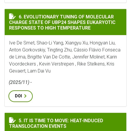
EVOLUTIONARY TUNING OF MOLECULAR CHARGE STATE 
6. EVOLUTIONARY TUNING OF MOLECULAR
CHARGE STATE OF UBP24 SHAPES EUKARYOTIC
RESPONSES TO HIGH TEMPERATURE
Ive De Smet, Shao-Li Yang, Xiangyu Xu, Hongyan Liu,
Anton Gorkovskiy, Tingting Zhu, Cássio Flávio Fonseca
de Lima, Brigitte Van De Cotte, Jennifer Molinet, Karin
Voordeckers , Kevin Verstrepen , Rike Stelkens, Kris
Gevaert, Lam Dai Vu
(2025/11) -
DOI
IT IS TIME TO MOVE: HEAT-INDUCED TRANSLOCATION
5. IT IS TIME TO MOVE: HEAT-INDUCED
TRANSLOCATION EVENTS