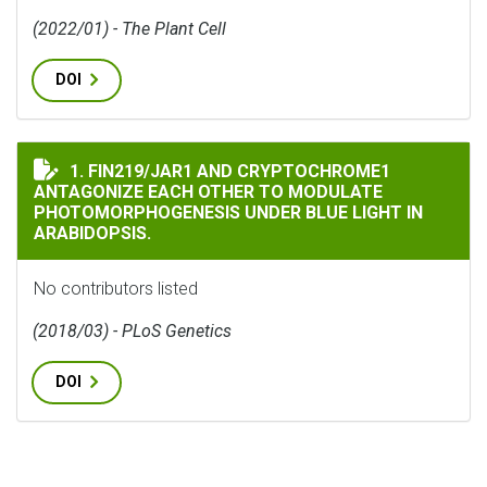
(2022/01) - The Plant Cell
DOI
FIN219/JAR1 AND CRYPTOCHROME1 ANTAGONIZE EACH 
1. FIN219/JAR1 AND CRYPTOCHROME1
ANTAGONIZE EACH OTHER TO MODULATE
PHOTOMORPHOGENESIS UNDER BLUE LIGHT IN
ARABIDOPSIS.
No contributors listed
(2018/03) - PLoS Genetics
DOI