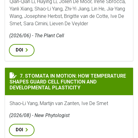
Qian-Qian Li, Huiying Li, Jolien De Moor, Irene Sbrocca,
Yanli Xiang, Shao-Li Yang, Zhi-Yi Jiang, Lin He, Jia-Yang
Wang, Josephine Herbst, Brigitte van de Cotte, Ive De
Smet, Sara Cimini, Lieven De Veylder
(2026/06) - The Plant Cell
DOI
STOMATA IN MOTION: HOW TEMPERATURE SHAPES GUA
7. STOMATA IN MOTION: HOW TEMPERATURE
SHAPES GUARD CELL FUNCTION AND
DEVELOPMENTAL PLASTICITY
Shao‐Li Yang, Martijn van Zanten, Ive De Smet
(2026/08) - New Phytologist
DOI