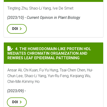
Tingting Zhu, Shao-Li Yang, Ive De Smet
(2023/10) - Current Opinion in Plant Biology
DOI
THE HOMEODOMAIN-LIKE PROTEIN HDL MEDIATES CHR
4. THE HOMEODOMAIN-LIKE PROTEIN HDL
MEDIATES CHROMATIN ORGANIZATION AND
REWIRES LEAF EPIDERMAL PATTERNING
Ansar Ali, Chi Kuan, Fu-Yu Hung, Tsai-Chen Chen, Hui-
Chun Lee, Shao-Li Yang, Yun-Ru Feng, Keqiang Wu,
Chin-Min Kimmy Ho
(2023/09) -
DOI