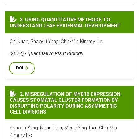
USING QUANTITATIVE METHODS TO UNDERSTAND LEA
3. USING QUANTITATIVE METHODS TO
UNDERSTAND LEAF EPIDERMAL DEVELOPMENT
Chi Kuan, Shao-Li Yang, Chin-Min Kimmy Ho
(2022) - Quantitative Plant Biology
DOI
MISREGULATION OF MYB16 EXPRESSION CAUSES STOMA
2. MISREGULATION OF MYB16 EXPRESSION
CAUSES STOMATAL CLUSTER FORMATION BY
DISRUPTING POLARITY DURING ASYMMETRIC
CELL DIVISIONS
Shao-Li Yang, Ngan Tran, Meng-Ying Tsai, Chin-Min
Kimmy Ho