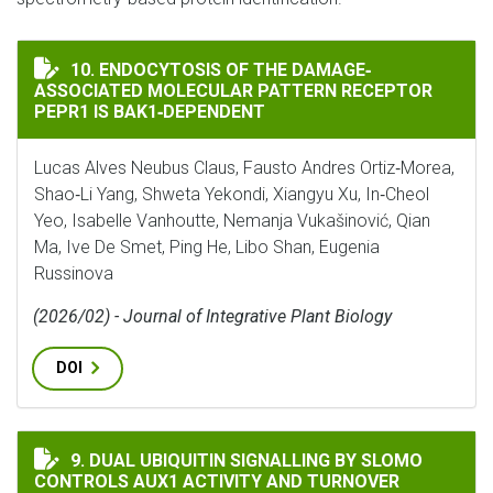
ENDOCYTOSIS OF THE DAMAGE‐ASSOCIATED MOLECULAR
10. ENDOCYTOSIS OF THE DAMAGE‐
ASSOCIATED MOLECULAR PATTERN RECEPTOR
PEPR1 IS BAK1‐DEPENDENT
Lucas Alves Neubus Claus, Fausto Andres Ortiz‐Morea,
Shao‐Li Yang, Shweta Yekondi, Xiangyu Xu, In‐Cheol
Yeo, Isabelle Vanhoutte, Nemanja Vukašinović, Qian
Ma, Ive De Smet, Ping He, Libo Shan, Eugenia
Russinova
(2026/02) - Journal of Integrative Plant Biology
DOI
DUAL UBIQUITIN SIGNALLING BY SLOMO CONTROLS A
9. DUAL UBIQUITIN SIGNALLING BY SLOMO
CONTROLS AUX1 ACTIVITY AND TURNOVER