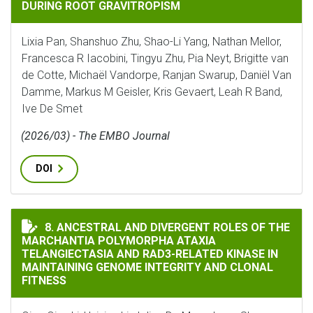
DURING ROOT GRAVITROPISM
Lixia Pan, Shanshuo Zhu, Shao-Li Yang, Nathan Mellor,
Francesca R Iacobini, Tingyu Zhu, Pia Neyt, Brigitte van
de Cotte, Michaël Vandorpe, Ranjan Swarup, Daniël Van
Damme, Markus M Geisler, Kris Gevaert, Leah R Band,
Ive De Smet
(2026/03) - The EMBO Journal
DOI
ANCESTRAL AND DIVERGENT ROLES OF THE MARCHANT
8. ANCESTRAL AND DIVERGENT ROLES OF THE
MARCHANTIA POLYMORPHA ATAXIA
TELANGIECTASIA AND RAD3-RELATED KINASE IN
MAINTAINING GENOME INTEGRITY AND CLONAL
FITNESS