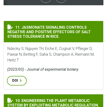
JASMONATE SIGNALING CONTROLS NEGATIVE AND POSIT
11. JASMONATE SIGNALING CONTROLS
NEGATIVE AND POSITIVE EFFECTORS OF SALT
STRESS TOLERANCE IN RICE.
Ndecky S, Nguyen TH, Eiche E, Cognat V, Pflieger D,
Pawar N, Betting F, Saha S, Champion A, Riemann M,
Heitz T
(2023/03) - Journal of experimental botany
DOI
ENGINEERING THE PLANT METABOLIC SYSTEM BY EXP
10. ENGINEERING THE PLANT METABOLIC
SYSTEM BY EXPLOITING METABOLIC REGULATION.