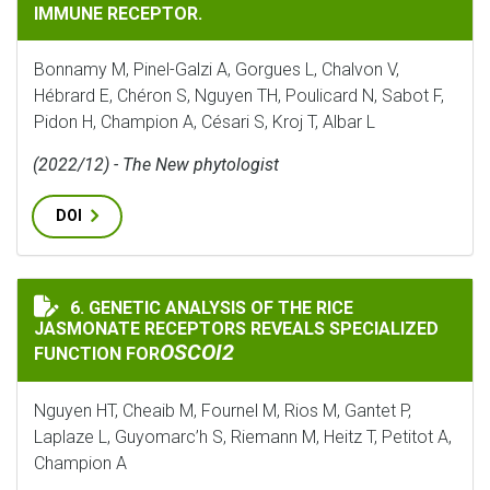
IMMUNE RECEPTOR.
Bonnamy M, Pinel-Galzi A, Gorgues L, Chalvon V,
Hébrard E, Chéron S, Nguyen TH, Poulicard N, Sabot F,
Pidon H, Champion A, Césari S, Kroj T, Albar L
(2022/12) - The New phytologist
DOI
6. GENETIC ANALYSIS OF THE RICE
GENETIC ANALYSIS OF THE RICE JASMONATE RECEPTO
JASMONATE RECEPTORS REVEALS SPECIALIZED
OSCOI2
FUNCTION FOR
Nguyen HT, Cheaib M, Fournel M, Rios M, Gantet P,
Laplaze L, Guyomarc’h S, Riemann M, Heitz T, Petitot A,
Champion A