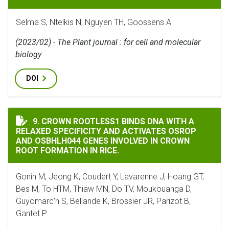
Selma S, Ntelkis N, Nguyen TH, Goossens A
(2023/02) - The Plant journal : for cell and molecular
biology
DOI
CROWN ROOTLESS1 BINDS DNA WITH A RELAXED SPECI
9. CROWN ROOTLESS1 BINDS DNA WITH A
RELAXED SPECIFICITY AND ACTIVATES OSROP
AND OSBHLH044 GENES INVOLVED IN CROWN
ROOT FORMATION IN RICE.
Gonin M, Jeong K, Coudert Y, Lavarenne J, Hoang GT,
Bes M, To HTM, Thiaw MN, Do TV, Moukouanga D,
Guyomarc'h S, Bellande K, Brossier JR, Parizot B,
Gantet P