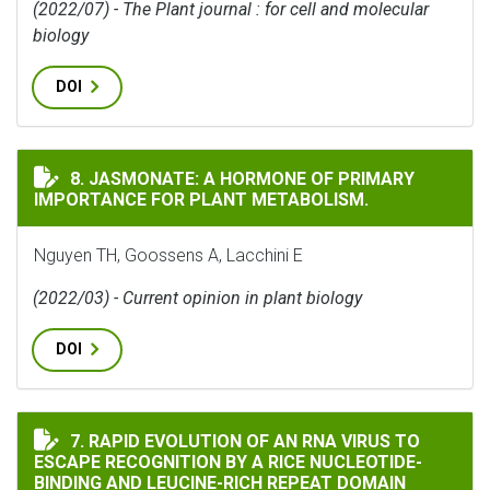
(2022/07) - The Plant journal : for cell and molecular
biology
DOI
JASMONATE: A HORMONE OF PRIMARY IMPORTANCE FOR
8. JASMONATE: A HORMONE OF PRIMARY
IMPORTANCE FOR PLANT METABOLISM.
Nguyen TH, Goossens A, Lacchini E
(2022/03) - Current opinion in plant biology
DOI
RAPID EVOLUTION OF AN RNA VIRUS TO ESCAPE RECOG
7. RAPID EVOLUTION OF AN RNA VIRUS TO
ESCAPE RECOGNITION BY A RICE NUCLEOTIDE-
BINDING AND LEUCINE-RICH REPEAT DOMAIN