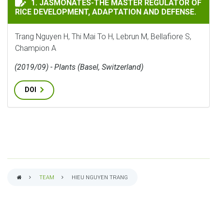
1. JASMONATES-THE MASTER REGULATOR OF
RICE DEVELOPMENT, ADAPTATION AND DEFENSE.
Trang Nguyen H, Thi Mai To H, Lebrun M, Bellafiore S,
Champion A
(2019/09) - Plants (Basel, Switzerland)
DOI
TEAM
HIEU NGUYEN TRANG
BREADCRUMB