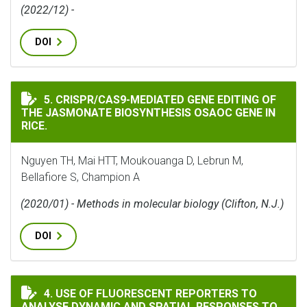
(2022/12) -
DOI
CRISPR/CAS9-MEDIATED GENE EDITING OF THE JASMON
5. CRISPR/CAS9-MEDIATED GENE EDITING OF
THE JASMONATE BIOSYNTHESIS OSAOC GENE IN
RICE.
Nguyen TH, Mai HTT, Moukouanga D, Lebrun M,
Bellafiore S, Champion A
(2020/01) - Methods in molecular biology (Clifton, N.J.)
DOI
USE OF FLUORESCENT REPORTERS TO ANALYSE DYNAMI
4. USE OF FLUORESCENT REPORTERS TO
ANALYSE DYNAMIC AND SPATIAL RESPONSES TO