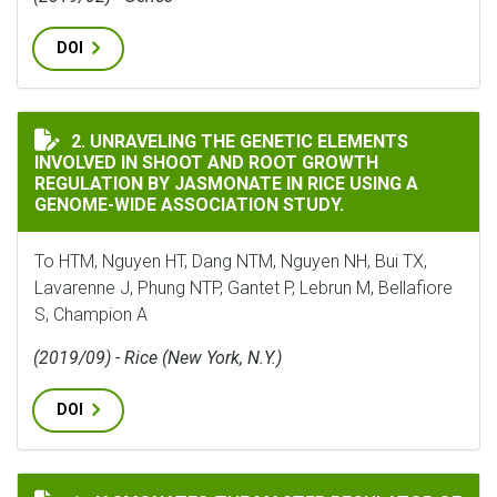
DOI
UNRAVELING THE GENETIC ELEMENTS INVOLVED IN S
2. UNRAVELING THE GENETIC ELEMENTS
INVOLVED IN SHOOT AND ROOT GROWTH
REGULATION BY JASMONATE IN RICE USING A
GENOME-WIDE ASSOCIATION STUDY.
To HTM, Nguyen HT, Dang NTM, Nguyen NH, Bui TX,
Lavarenne J, Phung NTP, Gantet P, Lebrun M, Bellafiore
S, Champion A
(2019/09) - Rice (New York, N.Y.)
DOI
JASMONATES-THE MASTER REGULATOR OF RICE DEVELO