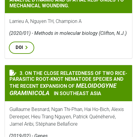
MECHANICAL WOUNDING.
Larrieu A, Nguyen TH, Champion A
(2020/01) - Methods in molecular biology (Clifton, N.J.)
DOI
3. ON THE CLOSE RELATEDNESS OF TWO RICE-
ON THE CLOSE RELATEDNESS OF TWO RICE-PARASITIC
PARASITIC ROOT-KNOT NEMATODE SPECIES AND
MELOIDOGYNE
THE RECENT EXPANSION OF
GRAMINICOLA
IN SOUTHEAST ASIA
Guillaume Besnard, Ngan Thi-Phan, Hai Ho-Bich, Alexis
Dereeper, Hieu Trang Nguyen, Patrick Quénéhervé,
Jamel Aribi, Stéphane Bellafiore
(2019/02) - Genes