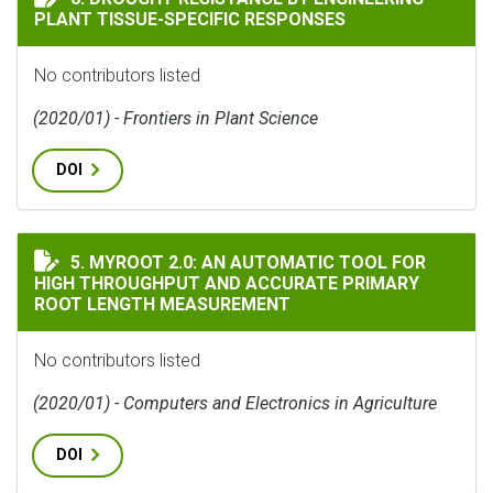
PLANT TISSUE-SPECIFIC RESPONSES
No contributors listed
(2020/01) - Frontiers in Plant Science
DOI
MYROOT 2.0: AN AUTOMATIC TOOL FOR HIGH THROUG
5. MYROOT 2.0: AN AUTOMATIC TOOL FOR
HIGH THROUGHPUT AND ACCURATE PRIMARY
ROOT LENGTH MEASUREMENT
No contributors listed
(2020/01) - Computers and Electronics in Agriculture
DOI