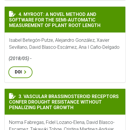
MYROOT: A NOVEL METHOD AND SOFTWARE FOR THE S
4. MYROOT: A NOVEL METHOD AND
SOFTWARE FOR THE SEMI-AUTOMATIC
MEASUREMENT OF PLANT ROOT LENGTH
Isabel Betegón-Putze, Alejandro González, Xavier
Sevillano, David Blasco-Escámez, Ana I Caño-Delgado
(2018/05) -
DOI
VASCULAR BRASSINOSTEROID RECEPTORS CONFER DR
3. VASCULAR BRASSINOSTEROID RECEPTORS
CONFER DROUGHT RESISTANCE WITHOUT
PENALIZING PLANT GROWTH
Norma Fabregas, Fidel Lozano-Elena, David Blasco-
Escamez, Takayuki Tohge, Cristina Martinez-Andujar,