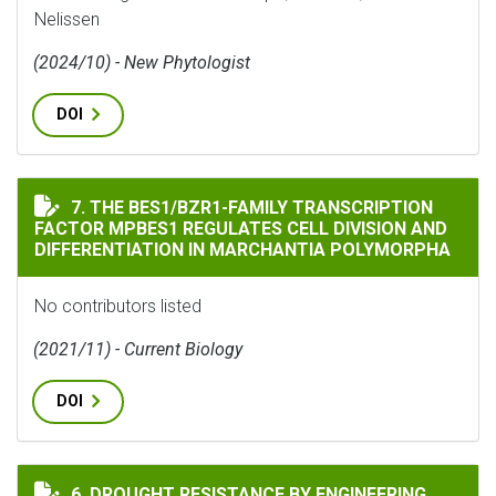
Nelissen
(2024/10) - New Phytologist
DOI
THE BES1/BZR1-FAMILY TRANSCRIPTION FACTOR MPBE
7. THE BES1/BZR1-FAMILY TRANSCRIPTION
FACTOR MPBES1 REGULATES CELL DIVISION AND
DIFFERENTIATION IN MARCHANTIA POLYMORPHA
No contributors listed
(2021/11) - Current Biology
DOI
DROUGHT RESISTANCE BY ENGINEERING PLANT TISSUE
6. DROUGHT RESISTANCE BY ENGINEERING