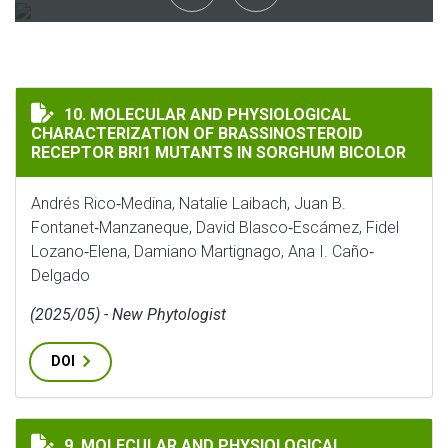
MOLECULAR AND PHYSIOLOGICAL CHARACTERIZATION 
10. MOLECULAR AND PHYSIOLOGICAL
CHARACTERIZATION OF BRASSINOSTEROID
RECEPTOR BRI1 MUTANTS IN SORGHUM BICOLOR
Andrés Rico‐Medina, Natalie Laibach, Juan B.
Fontanet‐Manzaneque, David Blasco‐Escámez, Fidel
Lozano‐Elena, Damiano Martignago, Ana I. Caño‐
Delgado
(2025/05) - New Phytologist
DOI
MOLECULAR AND PHYSIOLOGICAL CHARACTERIZATION 
9. MOLECULAR AND PHYSIOLOGICAL