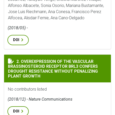
Alfonso Albacete, Sonia Osorio, Mariana Bustamante,
Jose Luis Riechmann, Ana Conesa, Francisco Perez
Alfocea, Alisdair Fernie, Ana Cano-Delgado
(2018/05) -
DOI
OVEREXPRESSION OF THE VASCULAR BRASSINOSTEROI
2. OVEREXPRESSION OF THE VASCULAR
BRASSINOSTEROID RECEPTOR BRL3 CONFERS
DROUGHT RESISTANCE WITHOUT PENALIZING
PLANT GROWTH
No contributors listed
(2018/12) - Nature Communications
DOI