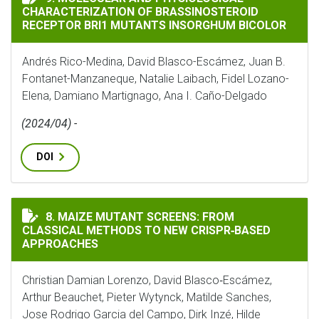
CHARACTERIZATION OF BRASSINOSTEROID
RECEPTOR BRI1 MUTANTS INSORGHUM BICOLOR
Andrés Rico-Medina, David Blasco-Escámez, Juan B.
Fontanet-Manzaneque, Natalie Laibach, Fidel Lozano-
Elena, Damiano Martignago, Ana I. Caño-Delgado
(2024/04) -
DOI
MAIZE MUTANT SCREENS: FROM CLASSICAL METHODS T
8. MAIZE MUTANT SCREENS: FROM
CLASSICAL METHODS TO NEW CRISPR‐BASED
APPROACHES
Christian Damian Lorenzo, David Blasco‐Escámez,
Arthur Beauchet, Pieter Wytynck, Matilde Sanches,
Jose Rodrigo Garcia del Campo, Dirk Inzé, Hilde