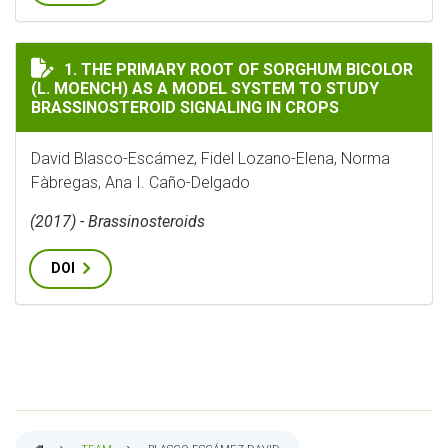
THE PRIMARY ROOT OF SORGHUM BICOLOR (L. MOENCH)
1. THE PRIMARY ROOT OF SORGHUM BICOLOR
(L. MOENCH) AS A MODEL SYSTEM TO STUDY
BRASSINOSTEROID SIGNALING IN CROPS
David Blasco-Escámez, Fidel Lozano-Elena, Norma
Fàbregas, Ana I. Caño-Delgado
(2017) - Brassinosteroids
DOI