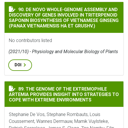
DE NOVO WHOLE-GENOME ASSEMBLY AND DISCOVERY OF
90. DE NOVO WHOLE-GENOME ASSEMBLY AND
DISCOVERY OF GENES INVOLVED IN TRITERPENOID
SAPONIN BIOSYNTHESIS OF VIETNAMESE GINSENG
(PANAX VIETNAMENSIS HA ET GRUSHV.)
No contributors listed
(2021/10) - Physiology and Molecular Biology of Plants
DOI
THE GENOME OF THE EXTREMOPHILE ARTEMIA PROVIDE
89. THE GENOME OF THE EXTREMOPHILE
ARTEMIA PROVIDES INSIGHT INTO STRATEGIES TO
COPE WITH EXTREME ENVIRONMENTS
Stephanie De Vos, Stephane Rombauts, Louis
Coussement, Wannes Dermauw, Marnik Vuylsteke,