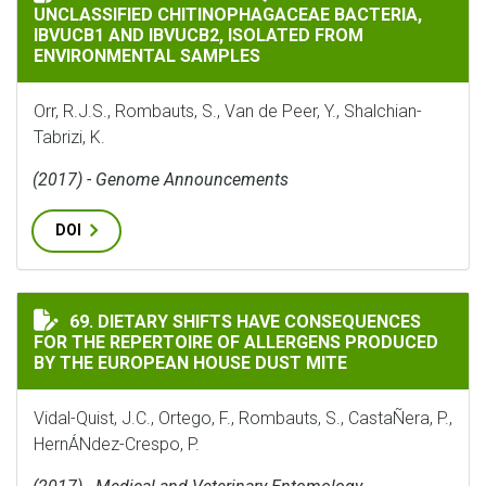
UNCLASSIFIED CHITINOPHAGACEAE BACTERIA,
IBVUCB1 AND IBVUCB2, ISOLATED FROM
ENVIRONMENTAL SAMPLES
Orr, R.J.S., Rombauts, S., Van de Peer, Y., Shalchian-
Tabrizi, K.
(2017) - Genome Announcements
DOI
DIETARY SHIFTS HAVE CONSEQUENCES FOR THE REPERT
69. DIETARY SHIFTS HAVE CONSEQUENCES
FOR THE REPERTOIRE OF ALLERGENS PRODUCED
BY THE EUROPEAN HOUSE DUST MITE
Vidal-Quist, J.C., Ortego, F., Rombauts, S., CastaÑera, P.,
HernÁNdez-Crespo, P.