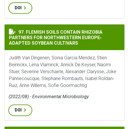
DOI
FLEMISH SOILS CONTAIN RHIZOBIA PARTNERS FOR N
97. FLEMISH SOILS CONTAIN RHIZOBIA
PARTNERS FOR NORTHWESTERN EUROPE‐
ADAPTED SOYBEAN CULTIVARS
Judith Van Dingenen, Sonia Garcia Mendez, Stien
Beirinckx, Lena Vlaminck, Annick De Keyser, Naomi
Stuer, Severine Verschaete, Alexander Clarysse, Joke
Pannecoucque, Stephane Rombauts, Isabel Roldan‐
Ruiz, Anne Willems, Sofie Goormachtig
(2022/08) - Environmental Microbiology
DOI