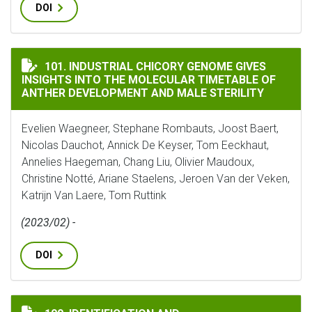
DOI
INDUSTRIAL CHICORY GENOME GIVES INSIGHTS INTO 
101. INDUSTRIAL CHICORY GENOME GIVES
INSIGHTS INTO THE MOLECULAR TIMETABLE OF
ANTHER DEVELOPMENT AND MALE STERILITY
Evelien Waegneer, Stephane Rombauts, Joost Baert,
Nicolas Dauchot, Annick De Keyser, Tom Eeckhaut,
Annelies Haegeman, Chang Liu, Olivier Maudoux,
Christine Notté, Ariane Staelens, Jeroen Van der Veken,
Katrijn Van Laere, Tom Ruttink
(2023/02) -
DOI
IDENTIFICATION AND CHARACTERIZATION OF CYP71 