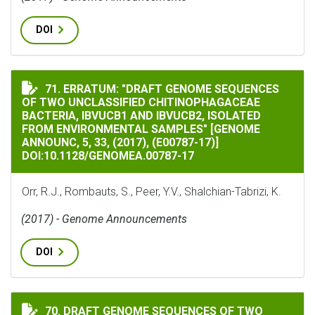
DOI
ERRATUM: "DRAFT GENOME SEQUENCES OF TWO UNCLASSIF
71. ERRATUM: "DRAFT GENOME SEQUENCES
OF TWO UNCLASSIFIED CHITINOPHAGACEAE
BACTERIA, IBVUCB1 AND IBVUCB2, ISOLATED
FROM ENVIRONMENTAL SAMPLES" [GENOME
ANNOUNC, 5, 33, (2017), (E00787-17)]
DOI:10.1128/GENOMEA.00787-17
Orr, R.J., Rombauts, S., Peer, Y.V., Shalchian-Tabrizi, K.
(2017) - Genome Announcements
DOI
DRAFT GENOME SEQUENCES OF TWO UNCLASSIFIED CHI
70. DRAFT GENOME SEQUENCES OF TWO