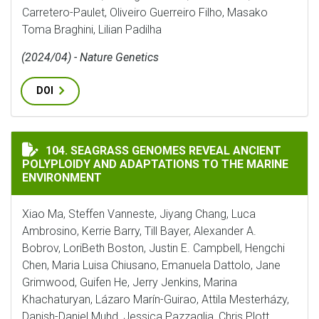
Carretero-Paulet, Oliveiro Guerreiro Filho, Masako
Toma Braghini, Lilian Padilha
(2024/04) - Nature Genetics
DOI
SEAGRASS GENOMES REVEAL ANCIENT POLYPLOIDY AN
104. SEAGRASS GENOMES REVEAL ANCIENT
POLYPLOIDY AND ADAPTATIONS TO THE MARINE
ENVIRONMENT
Xiao Ma, Steffen Vanneste, Jiyang Chang, Luca
Ambrosino, Kerrie Barry, Till Bayer, Alexander A.
Bobrov, LoriBeth Boston, Justin E. Campbell, Hengchi
Chen, Maria Luisa Chiusano, Emanuela Dattolo, Jane
Grimwood, Guifen He, Jerry Jenkins, Marina
Khachaturyan, Lázaro Marín-Guirao, Attila Mesterházy,
Danish-Daniel Muhd, Jessica Pazzaglia, Chris Plott,