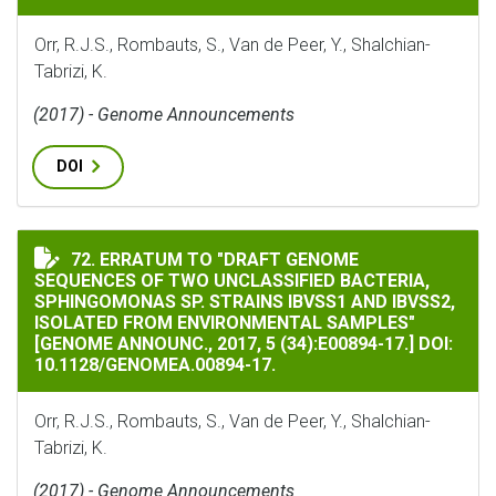
Orr, R.J.S., Rombauts, S., Van de Peer, Y., Shalchian-
Tabrizi, K.
(2017) - Genome Announcements
DOI
ERRATUM TO "DRAFT GENOME SEQUENCES OF TWO UNCLASS
72. ERRATUM TO "DRAFT GENOME
SEQUENCES OF TWO UNCLASSIFIED BACTERIA,
SPHINGOMONAS SP. STRAINS IBVSS1 AND IBVSS2,
ISOLATED FROM ENVIRONMENTAL SAMPLES"
[GENOME ANNOUNC., 2017, 5 (34):E00894-17.] DOI:
10.1128/GENOMEA.00894-17.
Orr, R.J.S., Rombauts, S., Van de Peer, Y., Shalchian-
Tabrizi, K.
(2017) - Genome Announcements