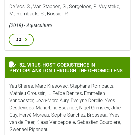
De Vos, S., Van Stappen, G., Sorgeloos, P., Vuylsteke,
M., Rombauts, S., Bossier, P.
(2019) - Aquaculture
DOI
VIRUS-HOST COEXISTENCE IN PHYTOPLANKTON THROU
82. VIRUS-HOST COEXISTENCE IN
PHYTOPLANKTON THROUGH THE GENOMIC LENS
Yau Sheree, Marc Krasovec, Stephane Rombauts,
Mathieu Groussin, L. Felipe Benites, Emmelien
Vancaester, Jean-Marc Aury, Evelyne Derelle, Yves
Desdevises, Marie-Line Escande, Nigel Grimsley, Julie
Guy, Hervé Moreau, Sophie Sanchez-Brosseau, Yves
van de Peer, Klaas Vandepoele, Sebastien Gourbiere,
Gwenael Piganeau