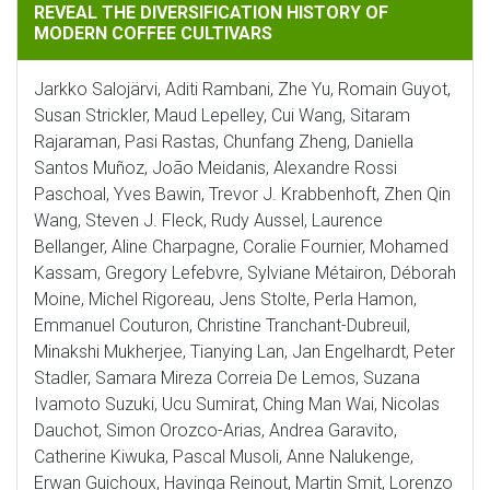
REVEAL THE DIVERSIFICATION HISTORY OF
MODERN COFFEE CULTIVARS
Jarkko Salojärvi, Aditi Rambani, Zhe Yu, Romain Guyot,
Susan Strickler, Maud Lepelley, Cui Wang, Sitaram
Rajaraman, Pasi Rastas, Chunfang Zheng, Daniella
Santos Muñoz, João Meidanis, Alexandre Rossi
Paschoal, Yves Bawin, Trevor J. Krabbenhoft, Zhen Qin
Wang, Steven J. Fleck, Rudy Aussel, Laurence
Bellanger, Aline Charpagne, Coralie Fournier, Mohamed
Kassam, Gregory Lefebvre, Sylviane Métairon, Déborah
Moine, Michel Rigoreau, Jens Stolte, Perla Hamon,
Emmanuel Couturon, Christine Tranchant-Dubreuil,
Minakshi Mukherjee, Tianying Lan, Jan Engelhardt, Peter
Stadler, Samara Mireza Correia De Lemos, Suzana
Ivamoto Suzuki, Ucu Sumirat, Ching Man Wai, Nicolas
Dauchot, Simon Orozco-Arias, Andrea Garavito,
Catherine Kiwuka, Pascal Musoli, Anne Nalukenge,
Erwan Guichoux, Havinga Reinout, Martin Smit, Lorenzo