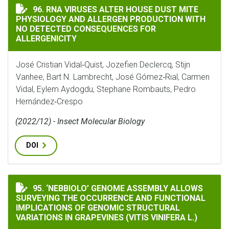
RNA VIRUSES ALTER HOUSE DUST MITE PHYSIOLOGY 
96. RNA VIRUSES ALTER HOUSE DUST MITE
PHYSIOLOGY AND ALLERGEN PRODUCTION WITH
NO DETECTED CONSEQUENCES FOR
ALLERGENICITY
José Cristian Vidal‐Quist, Jozefien Declercq, Stijn
Vanhee, Bart N. Lambrecht, José Gómez‐Rial, Carmen
Vidal, Eylem Aydogdu, Stephane Rombauts, Pedro
Hernández‐Crespo
(2022/12) - Insect Molecular Biology
DOI
‘NEBBIOLO’ GENOME ASSEMBLY ALLOWS SURVEYING TH
95. ‘NEBBIOLO’ GENOME ASSEMBLY ALLOWS
SURVEYING THE OCCURRENCE AND FUNCTIONAL
IMPLICATIONS OF GENOMIC STRUCTURAL
VARIATIONS IN GRAPEVINES (VITIS VINIFERA L.)