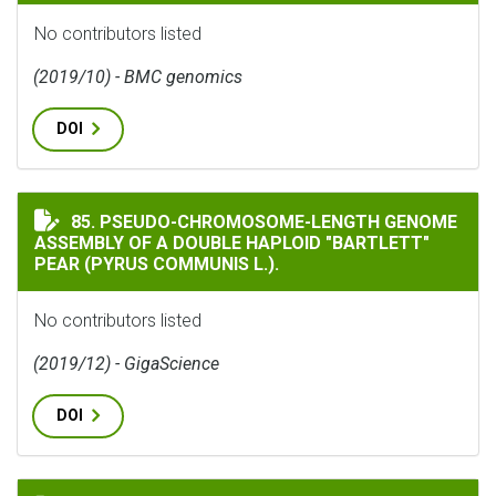
No contributors listed
(2019/10) - BMC genomics
DOI
PSEUDO-CHROMOSOME-LENGTH GENOME ASSEMBLY OF A D
85. PSEUDO-CHROMOSOME-LENGTH GENOME
ASSEMBLY OF A DOUBLE HAPLOID "BARTLETT"
PEAR (PYRUS COMMUNIS L.).
No contributors listed
(2019/12) - GigaScience
DOI