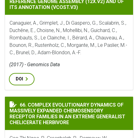
REFERENCE GENOME ASSEMBLY (12X.V2) AND OF
ITS ANNOTATION (VCOST.V3)
Canaguier, A., Grimplet, J., Di Gaspero, G., Scalabrin, S.,
Duchêne, E., Choisne, N., Mohellibi, N., Guichard, C.,
Rombauts, S., Le Clainche, I., Bérard, A., Chauveau, A.,
Bounon, R., Rustenholz, C., Morgante, M., Le Paslier, M.-
C., Brunel, D., Adam-Blondon, A.-F.
(2017) - Genomics Data
DOI
COMPLEX EVOLUTIONARY DYNAMICS OF MASSIVELY EXP
66. COMPLEX EVOLUTIONARY DYNAMICS OF
MASSIVELY EXPANDED CHEMOSENSORY
RECEPTOR FAMILIES IN AN EXTREME GENERALIST
CHELICERATE HERBIVORE