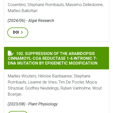
Cosentino, Stephane Rombauts, Massimo Delledonne,
Matteo Ballottari
(2024/06) - Algal Research
DOI
SUPPRESSION OF THE ARABIDOPSIS CINNAMOYL-COA R
102. SUPPRESSION OF THE ARABIDOPSIS
CINNAMOYL-COA REDUCTASE 1-6 INTRONIC T-
DNA MUTATION BY EPIGENETIC MODIFICATION
Marlies Wouters, Héloïse Bastiaanse, Stephane
Rombauts, Lisanne de Vries, Tim De Pooter, Mojca
Strazisar, Godfrey Neutelings, Ruben Vanholme, Wout
Boerjan
(2023/08) - Plant Physiology