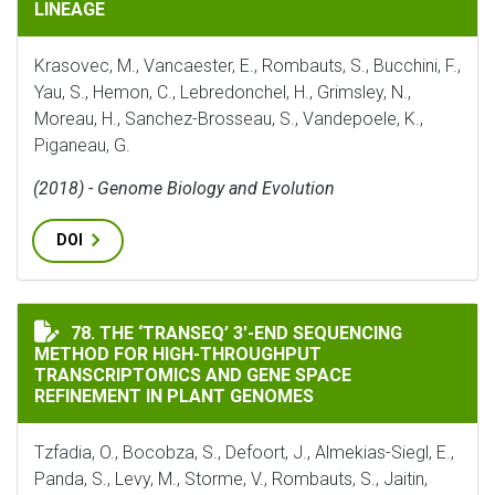
LINEAGE
Krasovec, M., Vancaester, E., Rombauts, S., Bucchini, F.,
Yau, S., Hemon, C., Lebredonchel, H., Grimsley, N.,
Moreau, H., Sanchez-Brosseau, S., Vandepoele, K.,
Piganeau, G.
(2018) - Genome Biology and Evolution
DOI
THE ‘TRANSEQ’ 3′-END SEQUENCING METHOD FOR HIG
78. THE ‘TRANSEQ’ 3′-END SEQUENCING
METHOD FOR HIGH-THROUGHPUT
TRANSCRIPTOMICS AND GENE SPACE
REFINEMENT IN PLANT GENOMES
Tzfadia, O., Bocobza, S., Defoort, J., Almekias-Siegl, E.,
Panda, S., Levy, M., Storme, V., Rombauts, S., Jaitin,