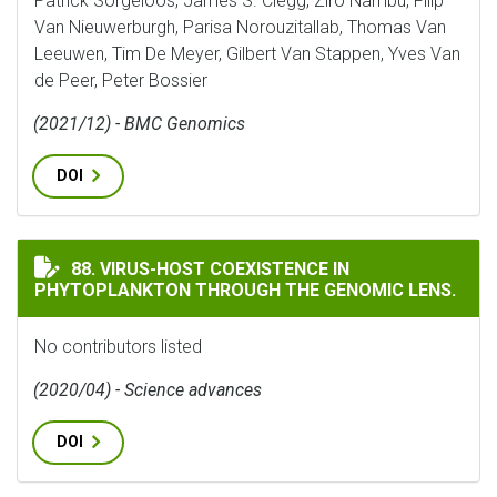
Patrick Sorgeloos, James S. Clegg, Ziro Nambu, Filip
Van Nieuwerburgh, Parisa Norouzitallab, Thomas Van
Leeuwen, Tim De Meyer, Gilbert Van Stappen, Yves Van
de Peer, Peter Bossier
(2021/12) - BMC Genomics
DOI
VIRUS-HOST COEXISTENCE IN PHYTOPLANKTON THROU
88. VIRUS-HOST COEXISTENCE IN
PHYTOPLANKTON THROUGH THE GENOMIC LENS.
No contributors listed
(2020/04) - Science advances
DOI