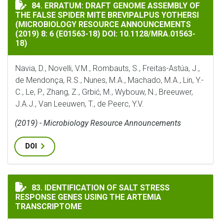
ERRATUM: DRAFT GENOME ASSEMBLY OF THE FALSE SPIDER
84. ERRATUM: DRAFT GENOME ASSEMBLY OF
THE FALSE SPIDER MITE BREVIPALPUS YOTHERSI
(MICROBIOLOGY RESOURCE ANNOUNCEMENTS
(2019) 8: 6 (E01563-18) DOI: 10.1128/MRA.01563-
18)
Navia, D., Novelli, V.M., Rombauts, S., Freitas-Astúa, J.,
de Mendonça, R.S., Nunes, M.A., Machado, M.A., Lin, Y.-
C., Le, P., Zhang, Z., Grbić, M., Wybouw, N., Breeuwer,
J.A.J., Van Leeuwen, T., de Peerc, Y.V.
(2019) - Microbiology Resource Announcements
DOI
IDENTIFICATION OF SALT STRESS RESPONSE GENES U
83. IDENTIFICATION OF SALT STRESS
RESPONSE GENES USING THE ARTEMIA
TRANSCRIPTOME