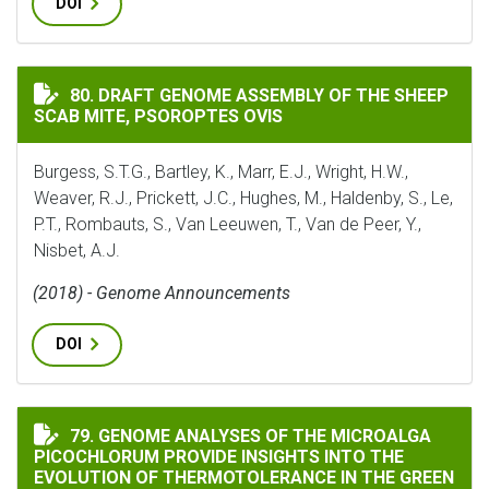
DOI
DRAFT GENOME ASSEMBLY OF THE SHEEP SCAB MITE, PS
80. DRAFT GENOME ASSEMBLY OF THE SHEEP
SCAB MITE, PSOROPTES OVIS
Burgess, S.T.G., Bartley, K., Marr, E.J., Wright, H.W.,
Weaver, R.J., Prickett, J.C., Hughes, M., Haldenby, S., Le,
P.T., Rombauts, S., Van Leeuwen, T., Van de Peer, Y.,
Nisbet, A.J.
(2018) - Genome Announcements
DOI
GENOME ANALYSES OF THE MICROALGA PICOCHLORUM 
79. GENOME ANALYSES OF THE MICROALGA
PICOCHLORUM PROVIDE INSIGHTS INTO THE
EVOLUTION OF THERMOTOLERANCE IN THE GREEN