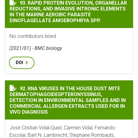
RAPID PROTEIN EVOLUTION, ORGANELLAR REDUCTIONS
93. RAPID PROTEIN EVOLUTION, ORGANELLAR
REDUCTIONS, AND INVASIVE INTRONIC ELEMENTS
IN THE MARINE AEROBIC PARASITE
DINOFLAGELLATE AMOEBOPHRYA SPP.
No contributors listed
(2021/01) - BMC biology
DOI
RNA VIRUSES IN THE HOUSE DUST MITE DERMATOPHAG
92. RNA VIRUSES IN THE HOUSE DUST MITE
DERMATOPHAGOIDESPTERONYSSINUS,
DETECTION IN ENVIRONMENTAL SAMPLES AND IN
COMMERCIAL ALLERGEN EXTRACTS USED FOR IN
VIVO DIAGNOSIS
José Cristian Vidal‐Quist, Carmen Vidal, Fernando
Escolar, Bart N. Lambrecht, Stephane Rombauts,