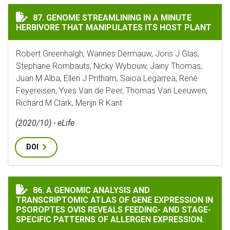
GENOME STREAMLINING IN A MINUTE HERBIVORE THAT
87. GENOME STREAMLINING IN A MINUTE
HERBIVORE THAT MANIPULATES ITS HOST PLANT
Robert Greenhalgh, Wannes Dermauw, Joris J Glas,
Stephane Rombauts, Nicky Wybouw, Jainy Thomas,
Juan M Alba, Ellen J Pritham, Saioa Legarrea, René
Feyereisen, Yves Van de Peer, Thomas Van Leeuwen,
Richard M Clark, Merijn R Kant
(2020/10) - eLife
DOI
A GENOMIC ANALYSIS AND TRANSCRIPTOMIC ATLAS OF 
86. A GENOMIC ANALYSIS AND
TRANSCRIPTOMIC ATLAS OF GENE EXPRESSION IN
PSOROPTES OVIS REVEALS FEEDING- AND STAGE-
SPECIFIC PATTERNS OF ALLERGEN EXPRESSION.