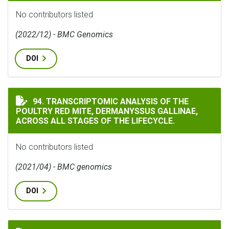
No contributors listed
(2022/12) - BMC Genomics
DOI
TRANSCRIPTOMIC ANALYSIS OF THE POULTRY RED MITE
94. TRANSCRIPTOMIC ANALYSIS OF THE
POULTRY RED MITE, DERMANYSSUS GALLINAE,
ACROSS ALL STAGES OF THE LIFECYCLE.
No contributors listed
(2021/04) - BMC genomics
DOI