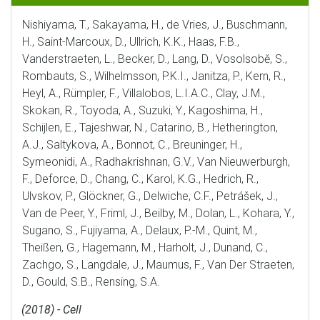
Nishiyama, T., Sakayama, H., de Vries, J., Buschmann,
H., Saint-Marcoux, D., Ullrich, K.K., Haas, F.B.,
Vanderstraeten, L., Becker, D., Lang, D., Vosolsobě, S.,
Rombauts, S., Wilhelmsson, P.K.I., Janitza, P., Kern, R.,
Heyl, A., Rümpler, F., Villalobos, L.I.A.C., Clay, J.M.,
Skokan, R., Toyoda, A., Suzuki, Y., Kagoshima, H.,
Schijlen, E., Tajeshwar, N., Catarino, B., Hetherington,
A.J., Saltykova, A., Bonnot, C., Breuninger, H.,
Symeonidi, A., Radhakrishnan, G.V., Van Nieuwerburgh,
F., Deforce, D., Chang, C., Karol, K.G., Hedrich, R.,
Ulvskov, P., Glöckner, G., Delwiche, C.F., Petrášek, J.,
Van de Peer, Y., Friml, J., Beilby, M., Dolan, L., Kohara, Y.,
Sugano, S., Fujiyama, A., Delaux, P.-M., Quint, M.,
Theißen, G., Hagemann, M., Harholt, J., Dunand, C.,
Zachgo, S., Langdale, J., Maumus, F., Van Der Straeten,
D., Gould, S.B., Rensing, S.A.
(2018) - Cell