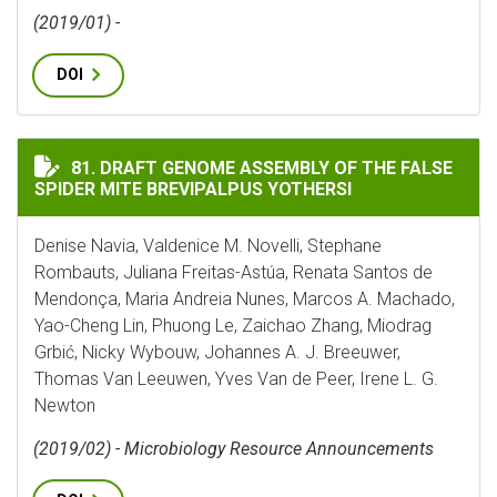
(2019/01) -
DOI
DRAFT GENOME ASSEMBLY OF THE FALSE SPIDER MITE 
81. DRAFT GENOME ASSEMBLY OF THE FALSE
SPIDER MITE BREVIPALPUS YOTHERSI
Denise Navia, Valdenice M. Novelli, Stephane
Rombauts, Juliana Freitas-Astúa, Renata Santos de
Mendonça, Maria Andreia Nunes, Marcos A. Machado,
Yao-Cheng Lin, Phuong Le, Zaichao Zhang, Miodrag
Grbić, Nicky Wybouw, Johannes A. J. Breeuwer,
Thomas Van Leeuwen, Yves Van de Peer, Irene L. G.
Newton
(2019/02) - Microbiology Resource Announcements