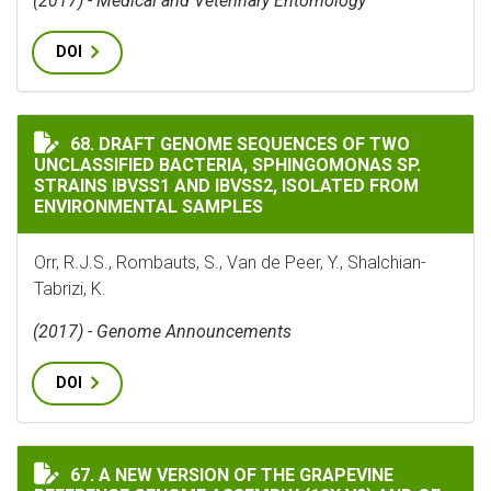
(2017) - Medical and Veterinary Entomology
DOI
DRAFT GENOME SEQUENCES OF TWO UNCLASSIFIED BACT
68. DRAFT GENOME SEQUENCES OF TWO
UNCLASSIFIED BACTERIA, SPHINGOMONAS SP.
STRAINS IBVSS1 AND IBVSS2, ISOLATED FROM
ENVIRONMENTAL SAMPLES
Orr, R.J.S., Rombauts, S., Van de Peer, Y., Shalchian-
Tabrizi, K.
(2017) - Genome Announcements
DOI
A NEW VERSION OF THE GRAPEVINE REFERENCE GENOME 
67. A NEW VERSION OF THE GRAPEVINE