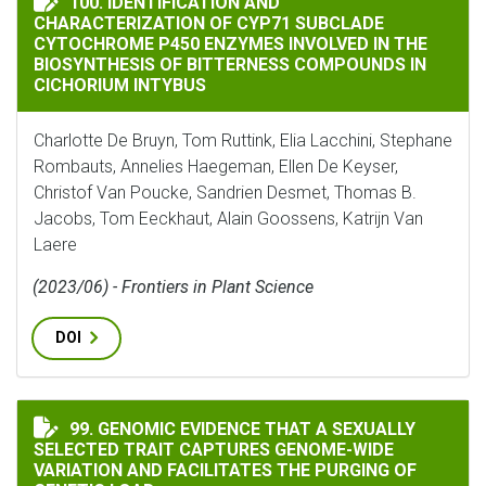
100. IDENTIFICATION AND
CHARACTERIZATION OF CYP71 SUBCLADE
CYTOCHROME P450 ENZYMES INVOLVED IN THE
BIOSYNTHESIS OF BITTERNESS COMPOUNDS IN
CICHORIUM INTYBUS
Charlotte De Bruyn, Tom Ruttink, Elia Lacchini, Stephane
Rombauts, Annelies Haegeman, Ellen De Keyser,
Christof Van Poucke, Sandrien Desmet, Thomas B.
Jacobs, Tom Eeckhaut, Alain Goossens, Katrijn Van
Laere
(2023/06) - Frontiers in Plant Science
DOI
GENOMIC EVIDENCE THAT A SEXUALLY SELECTED TRAI
99. GENOMIC EVIDENCE THAT A SEXUALLY
SELECTED TRAIT CAPTURES GENOME-WIDE
VARIATION AND FACILITATES THE PURGING OF