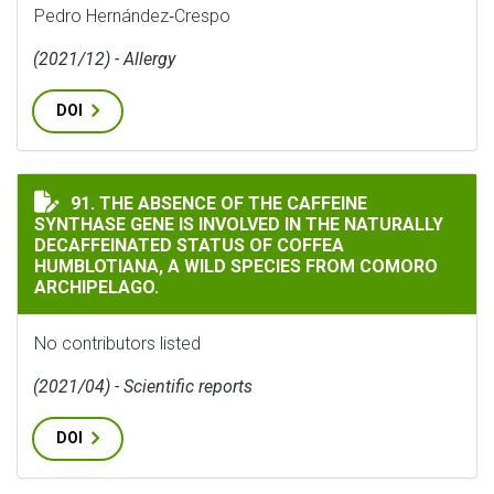
Pedro Hernández‐Crespo
(2021/12) - Allergy
DOI
THE ABSENCE OF THE CAFFEINE SYNTHASE GENE IS IN
91. THE ABSENCE OF THE CAFFEINE
SYNTHASE GENE IS INVOLVED IN THE NATURALLY
DECAFFEINATED STATUS OF COFFEA
HUMBLOTIANA, A WILD SPECIES FROM COMORO
ARCHIPELAGO.
No contributors listed
(2021/04) - Scientific reports
DOI