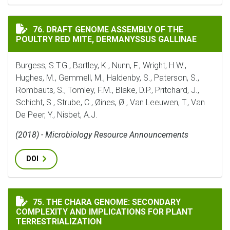
DRAFT GENOME ASSEMBLY OF THE POULTRY RED MITE, 
76. DRAFT GENOME ASSEMBLY OF THE
POULTRY RED MITE, DERMANYSSUS GALLINAE
Burgess, S.T.G., Bartley, K., Nunn, F., Wright, H.W.,
Hughes, M., Gemmell, M., Haldenby, S., Paterson, S.,
Rombauts, S., Tomley, F.M., Blake, D.P., Pritchard, J.,
Schicht, S., Strube, C., Øines, Ø., Van Leeuwen, T., Van
De Peer, Y., Nisbet, A.J.
(2018) - Microbiology Resource Announcements
DOI
THE CHARA GENOME: SECONDARY COMPLEXITY AND IM
75. THE CHARA GENOME: SECONDARY
COMPLEXITY AND IMPLICATIONS FOR PLANT
TERRESTRIALIZATION