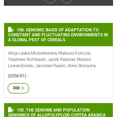
GENOMIC BASIS OF ADAPTATION TO CONSTANT AND FL
106. GENOMIC BASIS OF ADAPTATION TO
CONSTANT AND FLUCTUATING ENVIRONMENTS IN
A GLOBAL PEST OF CEREALS
Alicja Laska-Modzelewska, Mateusz Konczal,
Stephane Rombauts, Jacek Radwan, Mariusz
Lewandowski, Jarosław Raubic, Anna Skoracka
(2026/01) -
DOI
THE GENOME AND POPULATION GENOMICS OF ALLOPOLY
105. THE GENOME AND POPULATION
GENOMICS OF ALLOPOLYPLOID COFFEA ARABICA