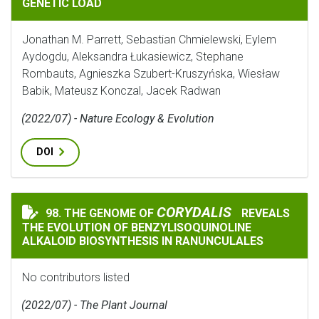
GENETIC LOAD
Jonathan M. Parrett, Sebastian Chmielewski, Eylem
Aydogdu, Aleksandra Łukasiewicz, Stephane
Rombauts, Agnieszka Szubert-Kruszyńska, Wiesław
Babik, Mateusz Konczal, Jacek Radwan
(2022/07) - Nature Ecology & Evolution
DOI
CORYDALIS
CORYDALIS
98. THE GENOME OF
REVEALS
THE GENOME OF
REVEALS THE EVO
THE EVOLUTION OF BENZYLISOQUINOLINE
ALKALOID BIOSYNTHESIS IN RANUNCULALES
No contributors listed
(2022/07) - The Plant Journal