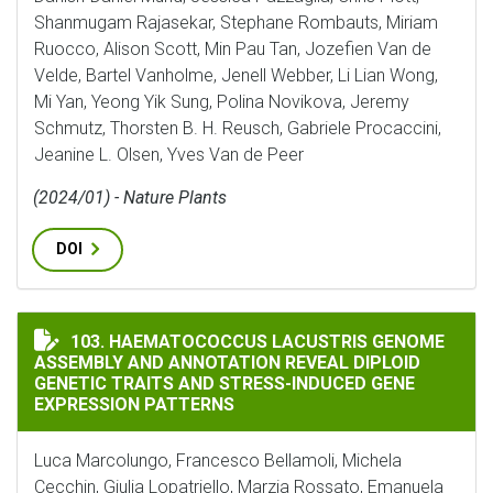
Shanmugam Rajasekar, Stephane Rombauts, Miriam
Ruocco, Alison Scott, Min Pau Tan, Jozefien Van de
Velde, Bartel Vanholme, Jenell Webber, Li Lian Wong,
Mi Yan, Yeong Yik Sung, Polina Novikova, Jeremy
Schmutz, Thorsten B. H. Reusch, Gabriele Procaccini,
Jeanine L. Olsen, Yves Van de Peer
(2024/01) - Nature Plants
DOI
HAEMATOCOCCUS LACUSTRIS GENOME ASSEMBLY AND A
103. HAEMATOCOCCUS LACUSTRIS GENOME
ASSEMBLY AND ANNOTATION REVEAL DIPLOID
GENETIC TRAITS AND STRESS-INDUCED GENE
EXPRESSION PATTERNS
Luca Marcolungo, Francesco Bellamoli, Michela
Cecchin, Giulia Lopatriello, Marzia Rossato, Emanuela