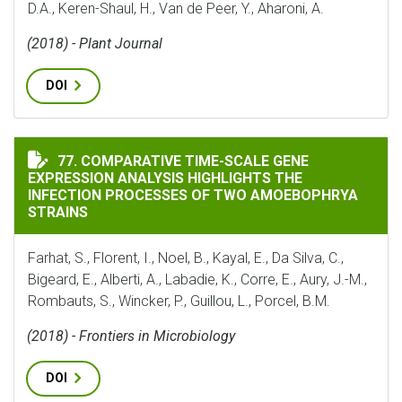
D.A., Keren-Shaul, H., Van de Peer, Y., Aharoni, A.
(2018) - Plant Journal
DOI
COMPARATIVE TIME-SCALE GENE EXPRESSION ANALYS
77. COMPARATIVE TIME-SCALE GENE
EXPRESSION ANALYSIS HIGHLIGHTS THE
INFECTION PROCESSES OF TWO AMOEBOPHRYA
STRAINS
Farhat, S., Florent, I., Noel, B., Kayal, E., Da Silva, C.,
Bigeard, E., Alberti, A., Labadie, K., Corre, E., Aury, J.-M.,
Rombauts, S., Wincker, P., Guillou, L., Porcel, B.M.
(2018) - Frontiers in Microbiology
DOI