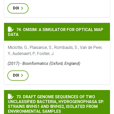
DOI
OMSIM: A SIMULATOR FOR OPTICAL MAP DATA
74. OMSIM: A SIMULATOR FOR OPTICAL MAP
DATA
Miclotte, G., Plaisance, S., Rombauts, S., Van de Peer,
Y., Audenaert, P., Fostier, J.
(2017) - Bioinformatics (Oxford, England)
DOI
DRAFT GENOME SEQUENCES OF TWO UNCLASSIFIED BAC
73. DRAFT GENOME SEQUENCES OF TWO
UNCLASSIFIED BACTERIA, HYDROGENOPHAGA SP.
STRAINS IBVHS1 AND IBVHS2, ISOLATED FROM
ENVIRONMENTAL SAMPLES