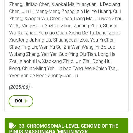
Zhang, Jinliao Chen, Xiaokai Ma, Yuanyuan Li, Deqiang
Chen, Jun Li, Meng-Meng Zhang, Xin He, Ye Huang, Cuili
Zhang, Xiaopei Wu, Chen Chen, Liang Ma, Junwen Zhai,
Ye Ai, Ming-He Li, Yuzhen Zhou, Zhuang Zhou, Shasha
Wu, Kai Zhao, Yunxiao Guan, Xiong-De Tu, Danqi Zeng,
Xiaotong Ji, Ning Liu, Shuangquan Zou, You-Yi Chen,
Shao-Ting Lin, Wen-Yu Su, Zhi-Wen Wang, Yi-Bo Luo,
Wufang Zhang, Yan-Yan Guo, Ying-Qiu Tian, Long-Hai
Zou, Xiaohui Lv, Xiaokang Zhuo, Jin Zhu, Dong-Hui
Peng, Chuan-Ming Yeh, Haibao Tang, Wen-Chieh Tsai,
Yves Van de Peer, Zhong-Jian Liu
(2025/06) -
DOI
CHROMOSOMAL-LEVEL GENOME OF THE PINUS MASSONI
33. CHROMOSOMAL-LEVEL GENOME OF THE
PINUS MASSONIANA ‘MINLIN WY36’