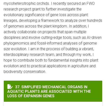
mycoheterotrophic orchids. I recently secured an FWO
research project grant to further investigate the
evolutionary significance of gene loss across plant
lineages, developing a framework to analyze over hundreds
of genomes across the plant kingdom. In addition, I
actively collaborate on projects that span multiple
disciplines and involve cutting-edge tools, such as AI-driven
phylogenomics and fossil-informed analyses of genome
size evolution. I am in the process of building a vibrant,
interdisciplinary research team, and through my work, I
hope to contribute both to fundamental insights into plant
evolution and to practical applications in agriculture and
biodiversity conservation.
SIMPLIFIED MECHANICAL ORGANS IN AQUATIC PLANTS
37. SIMPLIFIED MECHANICAL ORGANS IN
AQUATIC PLANTS ARE ASSOCIATED WITH THE
LOSS OF EXPANSIN GENES