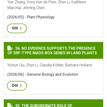
Yue Zhang, Yves Van de Peer, Zhen Li, Kathleen
Marchal, Jinming Chen
(2026/03) - Plant Physiology
DOI
NO EVIDENCE SUPPORTS THE PRESENCE OF SRF-TYPE MA
36. NO EVIDENCE SUPPORTS THE PRESENCE
OF SRF-TYPE MADS-BOX GENES IN LAND PLANTS
Yichun Qiu, Zhen Li, Claudia Köhler, Barbara Holland
(2026/06) - Genome Biology and Evolution
DOI
THE SUBORDINATE ROLE OF PSEUDOGENIZATION TO 
35. THE SUBORDINATE ROLE OF