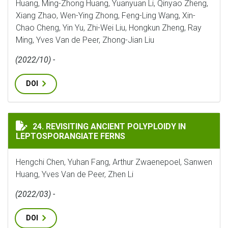
Huang, Ming-Zhong Huang, Yuanyuan Li, Qinyao Zheng,
Xiang Zhao, Wen-Ying Zhong, Feng-Ling Wang, Xin-
Chao Cheng, Yin Yu, Zhi-Wei Liu, Hongkun Zheng, Ray
Ming, Yves Van de Peer, Zhong-Jian Liu
(2022/10) -
DOI
REVISITING ANCIENT POLYPLOIDY IN LEPTOSPORANG
24. REVISITING ANCIENT POLYPLOIDY IN
LEPTOSPORANGIATE FERNS
Hengchi Chen, Yuhan Fang, Arthur Zwaenepoel, Sanwen
Huang, Yves Van de Peer, Zhen Li
(2022/03) -
DOI