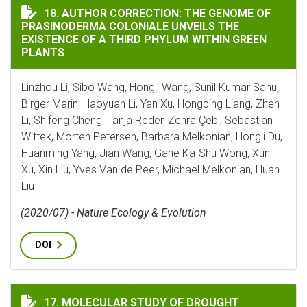
AUTHOR CORRECTION: THE GENOME OF PRASINODERMA 
18. AUTHOR CORRECTION: THE GENOME OF
PRASINODERMA COLONIALE UNVEILS THE
EXISTENCE OF A THIRD PHYLUM WITHIN GREEN
PLANTS
Linzhou Li, Sibo Wang, Hongli Wang, Sunil Kumar Sahu,
Birger Marin, Haoyuan Li, Yan Xu, Hongping Liang, Zhen
Li, Shifeng Cheng, Tanja Reder, Zehra Çebi, Sebastian
Wittek, Morten Petersen, Barbara Melkonian, Hongli Du,
Huanming Yang, Jian Wang, Gane Ka-Shu Wong, Xun
Xu, Xin Liu, Yves Van de Peer, Michael Melkonian, Huan
Liu
(2020/07) - Nature Ecology & Evolution
DOI
MOLECULAR STUDY OF DROUGHT RESPONSE IN THE MED
17. MOLECULAR STUDY OF DROUGHT