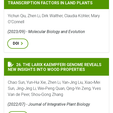
TRANSCRIPTION FACTORS IN LAND PLANTS
Yichun Qiu, Zhen Li, Dirk Walther, Claudia Köhler, Mary
O'Connell
(2023/09) - Molecular Biology and Evolution
DOI
THE LARIX KAEMPFERI GENOME REVEALS NEW INSIGHT
26. THE LARIX KAEMPFERI GENOME REVEALS
NEW INSIGHTS INTO WOOD PROPERTIES
Chao Sun, Yun‐Hui Xie, Zhen Li, Yan‐Jing Liu, Xiao‐Mei
Sun, Jing‐Jing Li, Wei‐Peng Quan, Qing‐Yin Zeng, Yves
Van de Peer, Shou‐Gong Zhang
(2022/07) - Journal of Integrative Plant Biology