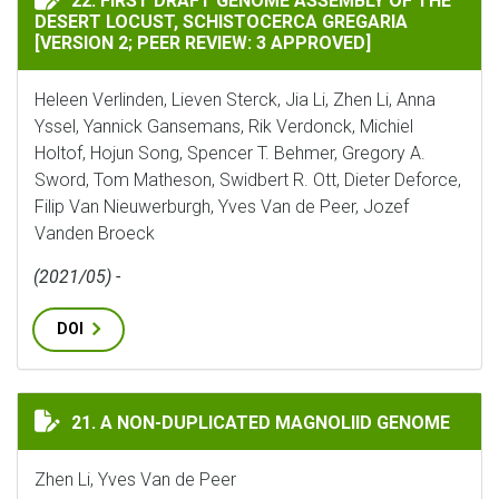
22. FIRST DRAFT GENOME ASSEMBLY OF THE
DESERT LOCUST, SCHISTOCERCA GREGARIA
[VERSION 2; PEER REVIEW: 3 APPROVED]
Heleen Verlinden, Lieven Sterck, Jia Li, Zhen Li, Anna
Yssel, Yannick Gansemans, Rik Verdonck, Michiel
Holtof, Hojun Song, Spencer T. Behmer, Gregory A.
Sword, Tom Matheson, Swidbert R. Ott, Dieter Deforce,
Filip Van Nieuwerburgh, Yves Van de Peer, Jozef
Vanden Broeck
(2021/05) -
DOI
A NON-DUPLICATED MAGNOLIID GENOME
21. A NON-DUPLICATED MAGNOLIID GENOME
Zhen Li, Yves Van de Peer