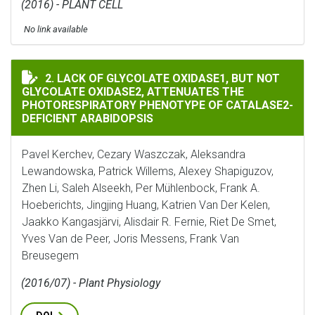
(2016) - PLANT CELL
No link available
LACK OF GLYCOLATE OXIDASE1, BUT NOT GLYCOLATE 
2. LACK OF GLYCOLATE OXIDASE1, BUT NOT
GLYCOLATE OXIDASE2, ATTENUATES THE
PHOTORESPIRATORY PHENOTYPE OF CATALASE2-
DEFICIENT ARABIDOPSIS
Pavel Kerchev, Cezary Waszczak, Aleksandra
Lewandowska, Patrick Willems, Alexey Shapiguzov,
Zhen Li, Saleh Alseekh, Per Mühlenbock, Frank A.
Hoeberichts, Jingjing Huang, Katrien Van Der Kelen,
Jaakko Kangasjärvi, Alisdair R. Fernie, Riet De Smet,
Yves Van de Peer, Joris Messens, Frank Van
Breusegem
(2016/07) - Plant Physiology