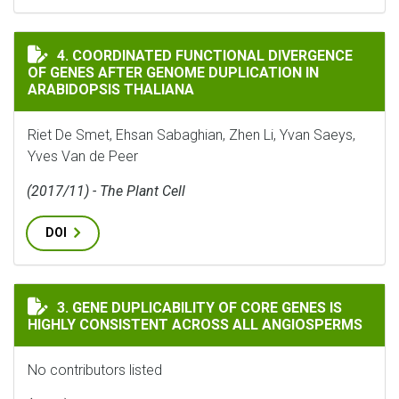
COORDINATED FUNCTIONAL DIVERGENCE OF GENES AF
4. COORDINATED FUNCTIONAL DIVERGENCE
OF GENES AFTER GENOME DUPLICATION IN
ARABIDOPSIS THALIANA
Riet De Smet, Ehsan Sabaghian, Zhen Li, Yvan Saeys,
Yves Van de Peer
(2017/11) - The Plant Cell
DOI
GENE DUPLICABILITY OF CORE GENES IS HIGHLY CON
3. GENE DUPLICABILITY OF CORE GENES IS
HIGHLY CONSISTENT ACROSS ALL ANGIOSPERMS
No contributors listed