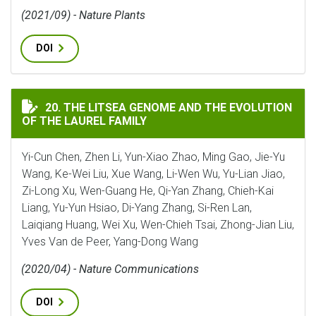
(2021/09) - Nature Plants
DOI
THE LITSEA GENOME AND THE EVOLUTION OF THE LAUR
20. THE LITSEA GENOME AND THE EVOLUTION
OF THE LAUREL FAMILY
Yi-Cun Chen, Zhen Li, Yun-Xiao Zhao, Ming Gao, Jie-Yu
Wang, Ke-Wei Liu, Xue Wang, Li-Wen Wu, Yu-Lian Jiao,
Zi-Long Xu, Wen-Guang He, Qi-Yan Zhang, Chieh-Kai
Liang, Yu-Yun Hsiao, Di-Yang Zhang, Si-Ren Lan,
Laiqiang Huang, Wei Xu, Wen-Chieh Tsai, Zhong-Jian Liu,
Yves Van de Peer, Yang-Dong Wang
(2020/04) - Nature Communications
DOI