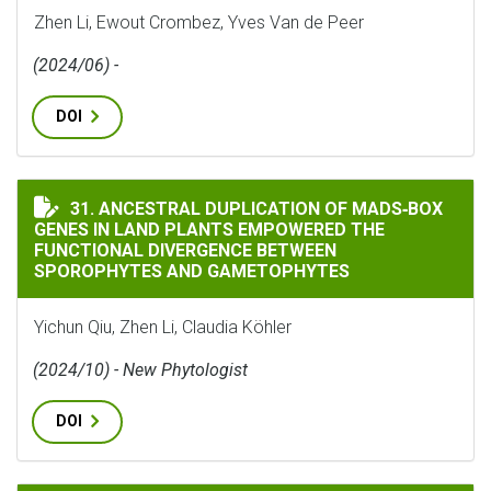
Zhen Li, Ewout Crombez, Yves Van de Peer
(2024/06) -
DOI
ANCESTRAL DUPLICATION OF MADS‐BOX GENES IN LA
31. ANCESTRAL DUPLICATION OF MADS‐BOX
GENES IN LAND PLANTS EMPOWERED THE
FUNCTIONAL DIVERGENCE BETWEEN
SPOROPHYTES AND GAMETOPHYTES
Yichun Qiu, Zhen Li, Claudia Köhler
(2024/10) - New Phytologist
DOI