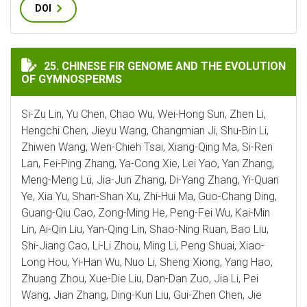
DOI
CHINESE FIR GENOME AND THE EVOLUTION OF GYMNO
25. CHINESE FIR GENOME AND THE EVOLUTION
OF GYMNOSPERMS
Si-Zu Lin, Yu Chen, Chao Wu, Wei-Hong Sun, Zhen Li,
Hengchi Chen, Jieyu Wang, Changmian Ji, Shu-Bin Li,
Zhiwen Wang, Wen-Chieh Tsai, Xiang-Qing Ma, Si-Ren
Lan, Fei-Ping Zhang, Ya-Cong Xie, Lei Yao, Yan Zhang,
Meng-Meng Lü, Jia-Jun Zhang, Di-Yang Zhang, Yi-Quan
Ye, Xia Yu, Shan-Shan Xu, Zhi-Hui Ma, Guo-Chang Ding,
Guang-Qiu Cao, Zong-Ming He, Peng-Fei Wu, Kai-Min
Lin, Ai-Qin Liu, Yan-Qing Lin, Shao-Ning Ruan, Bao Liu,
Shi-Jiang Cao, Li-Li Zhou, Ming Li, Peng Shuai, Xiao-
Long Hou, Yi-Han Wu, Nuo Li, Sheng Xiong, Yang Hao,
Zhuang Zhou, Xue-Die Liu, Dan-Dan Zuo, Jia Li, Pei
Wang, Jian Zhang, Ding-Kun Liu, Gui-Zhen Chen, Jie