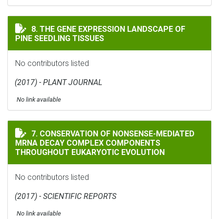
THE GENE EXPRESSION LANDSCAPE OF PINE SEEDLING 
8. THE GENE EXPRESSION LANDSCAPE OF
PINE SEEDLING TISSUES
No contributors listed
(2017) - PLANT JOURNAL
No link available
CONSERVATION OF NONSENSE-MEDIATED MRNA DECAY
7. CONSERVATION OF NONSENSE-MEDIATED
MRNA DECAY COMPLEX COMPONENTS
THROUGHOUT EUKARYOTIC EVOLUTION
No contributors listed
(2017) - SCIENTIFIC REPORTS
No link available