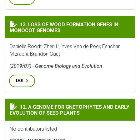
LOSS OF WOOD FORMATION GENES IN MONOCOT GENO
13. LOSS OF WOOD FORMATION GENES IN
MONOCOT GENOMES
Danielle Roodt, Zhen Li, Yves Van de Peer, Eshchar
Mizrachi, Brandon Gaut
(2019/07) - Genome Biology and Evolution
DOI
A GENOME FOR GNETOPHYTES AND EARLY EVOLUTION O
12. A GENOME FOR GNETOPHYTES AND EARLY
EVOLUTION OF SEED PLANTS
No contributors listed