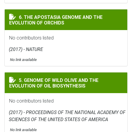
THE APOSTASIA GENOME AND THE EVOLUTION OF ORC
6. THE APOSTASIA GENOME AND THE
EVOLUTION OF ORCHIDS
No contributors listed
(2017) - NATURE
No link available
GENOME OF WILD OLIVE AND THE EVOLUTION OF OIL 
5. GENOME OF WILD OLIVE AND THE
EVOLUTION OF OIL BIOSYNTHESIS
No contributors listed
(2017) - PROCEEDINGS OF THE NATIONAL ACADEMY OF
SCIENCES OF THE UNITED STATES OF AMERICA
No link available