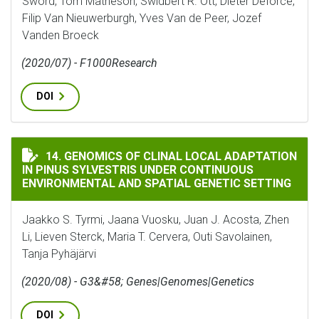
Sword, Tom Matheson, Swidbert R. Ott, Dieter Deforce,
Filip Van Nieuwerburgh, Yves Van de Peer, Jozef
Vanden Broeck
(2020/07) - F1000Research
DOI
GENOMICS OF CLINAL LOCAL ADAPTATION IN PINUS 
14. GENOMICS OF CLINAL LOCAL ADAPTATION
IN PINUS SYLVESTRIS UNDER CONTINUOUS
ENVIRONMENTAL AND SPATIAL GENETIC SETTING
Jaakko S. Tyrmi, Jaana Vuosku, Juan J. Acosta, Zhen
Li, Lieven Sterck, Maria T. Cervera, Outi Savolainen,
Tanja Pyhäjärvi
(2020/08) - G3&#58; Genes|Genomes|Genetics
DOI