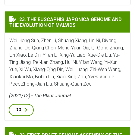
THE EUSCAPHIS JAPONICA GENOME AND THE EVOLUTI
23. THE EUSCAPHIS JAPONICA GENOME AND
THE EVOLUTION OF MALVIDS
Wei‐Hong Sun, Zhen Li, Shuang Xiang, Lin Ni, Diyang
Zhang, De‐Qiang Chen, Meng‐Yuan Qiu, Qi‐Gong Zhang,
Lin Xiao, Le Din, Yifan Li, Xing‐Yu Liao, Xue‐Die Liu, Yu‐
Ting Jiang, Pei‐Lan Zhang, Hui Ni, Yifan Wang, Yi‐Xun
Yue, Xi Wu, Xiang‐Qing Din, Wei Huang, Zhi‐Wen Wang,
Xiaokai Ma, Bobin Liu, Xiao‐Xing Zou, Yves Van de
Peer, Zhong‐Jian Liu, Shuang‐Quan Zou
(2021/12) - The Plant Journal
DOI
FIRST DRAFT GENOME ASSEMBLY OF THE DESERT LOCUST