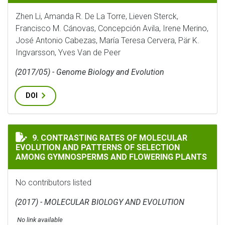
Zhen Li, Amanda R. De La Torre, Lieven Sterck,
Francisco M. Cánovas, Concepción Avila, Irene Merino,
José Antonio Cabezas, María Teresa Cervera, Pär K.
Ingvarsson, Yves Van de Peer
(2017/05) - Genome Biology and Evolution
DOI
CONTRASTING RATES OF MOLECULAR EVOLUTION AND 
9. CONTRASTING RATES OF MOLECULAR
EVOLUTION AND PATTERNS OF SELECTION
AMONG GYMNOSPERMS AND FLOWERING PLANTS
No contributors listed
(2017) - MOLECULAR BIOLOGY AND EVOLUTION
No link available