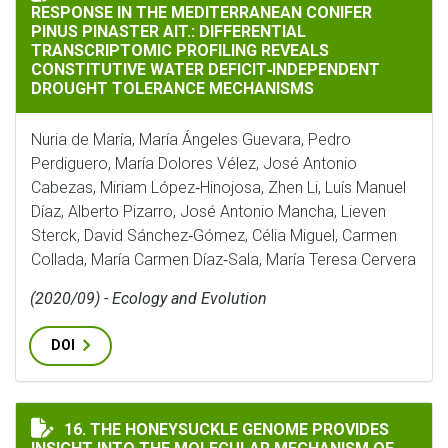
RESPONSE IN THE MEDITERRANEAN CONIFER
PINUS PINASTER AIT.: DIFFERENTIAL
TRANSCRIPTOMIC PROFILING REVEALS
CONSTITUTIVE WATER DEFICIT‐INDEPENDENT
DROUGHT TOLERANCE MECHANISMS
Nuria de María, María Ángeles Guevara, Pedro
Perdiguero, María Dolores Vélez, José Antonio
Cabezas, Miriam López‐Hinojosa, Zhen Li, Luís Manuel
Díaz, Alberto Pizarro, José Antonio Mancha, Lieven
Sterck, David Sánchez‐Gómez, Célia Miguel, Carmen
Collada, María Carmen Díaz‐Sala, María Teresa Cervera
(2020/09) - Ecology and Evolution
DOI
THE HONEYSUCKLE GENOME PROVIDES INSIGHT INTO
16. THE HONEYSUCKLE GENOME PROVIDES