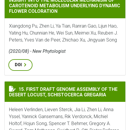
INSIGHT INTO THE MOLECULAR MECHANISM OF
CAROTENOID METABOLISM UNDERLYING DYNAMIC
FLOWER COLORATION
Xiangdong Pu, Zhen Li, Ya Tian, Ranran Gao, Lijun Hao,
Yating Hu, Chunnian He, Wei Sun, Meimei Xu, Reuben J.
Peters, Yves Van de Peer, Zhichao Xu, Jingyuan Song
(2020/08) - New Phytologist
DOI
FIRST DRAFT GENOME ASSEMBLY OF THE DESERT LOCUS
15. FIRST DRAFT GENOME ASSEMBLY OF THE
DESERT LOCUST, SCHISTOCERCA GREGARIA
Heleen Verlinden, Lieven Sterck, Jia Li, Zhen Li, Anna
Yssel, Yannick Gansemans, Rik Verdonck, Michiel
Holtof, Hojun Song, Spencer T. Behmer, Gregory A.