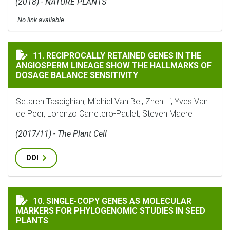
(2018) - NATURE PLANTS
No link available
RECIPROCALLY RETAINED GENES IN THE ANGIOSPERM 
11. RECIPROCALLY RETAINED GENES IN THE
ANGIOSPERM LINEAGE SHOW THE HALLMARKS OF
DOSAGE BALANCE SENSITIVITY
Setareh Tasdighian, Michiel Van Bel, Zhen Li, Yves Van
de Peer, Lorenzo Carretero-Paulet, Steven Maere
(2017/11) - The Plant Cell
DOI
SINGLE-COPY GENES AS MOLECULAR MARKERS FOR PHYL
10. SINGLE-COPY GENES AS MOLECULAR
MARKERS FOR PHYLOGENOMIC STUDIES IN SEED
PLANTS