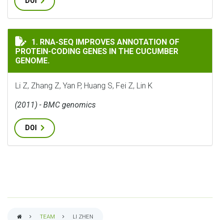
DOI
RNA-SEQ IMPROVES ANNOTATION OF PROTEIN-CODING 
1. RNA-SEQ IMPROVES ANNOTATION OF
PROTEIN-CODING GENES IN THE CUCUMBER
GENOME.
Li Z, Zhang Z, Yan P, Huang S, Fei Z, Lin K
(2011) - BMC genomics
DOI
TEAM
LI ZHEN