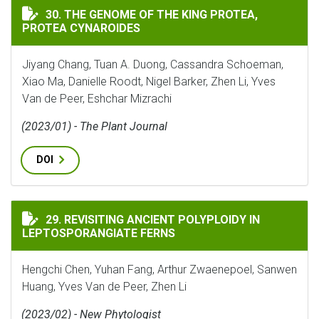
THE GENOME OF THE KING PROTEA, PROTEA CYNAROIDE
30. THE GENOME OF THE KING PROTEA,
PROTEA CYNAROIDES
Jiyang Chang, Tuan A. Duong, Cassandra Schoeman,
Xiao Ma, Danielle Roodt, Nigel Barker, Zhen Li, Yves
Van de Peer, Eshchar Mizrachi
(2023/01) - The Plant Journal
DOI
REVISITING ANCIENT POLYPLOIDY IN LEPTOSPORANG
29. REVISITING ANCIENT POLYPLOIDY IN
LEPTOSPORANGIATE FERNS
Hengchi Chen, Yuhan Fang, Arthur Zwaenepoel, Sanwen
Huang, Yves Van de Peer, Zhen Li
(2023/02) - New Phytologist