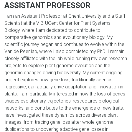
ASSISTANT PROFESSOR
I am an Assistant Professor at Ghent University and a Staff
Scientist at the VIB-UGent Center for Plant Systems
Biology, where I am dedicated to contribute to
comparative genomics and evolutionary biology. My
scientific journey began and continues to evolve within the
Van de Peer lab, where I also completed my PhD. I remain
closely affiliated with the lab while running my own research
projects to explore plant genome evolution and the
genomic changes driving biodiversity. My current ongoing
project explores how gene loss, traditionally seen as
regressive, can actually drive adaptation and innovation in
plants. I am particularly interested in how the loss of genes
shapes evolutionary trajectories, restructures biological
networks, and contributes to the emergence of new traits. I
have investigated these dynamics across diverse plant
lineages, from tracing gene loss after whole-genome
duplications to uncovering adaptive gene losses in