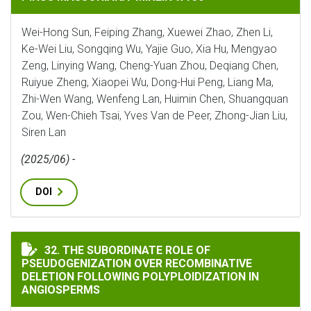
Wei-Hong Sun, Feiping Zhang, Xuewei Zhao, Zhen Li,
Ke-Wei Liu, Songqing Wu, Yajie Guo, Xia Hu, Mengyao
Zeng, Linying Wang, Cheng-Yuan Zhou, Deqiang Chen,
Ruiyue Zheng, Xiaopei Wu, Dong-Hui Peng, Liang Ma,
Zhi-Wen Wang, Wenfeng Lan, Huimin Chen, Shuangquan
Zou, Wen-Chieh Tsai, Yves Van de Peer, Zhong-Jian Liu,
Siren Lan
(2025/06) -
DOI
THE SUBORDINATE ROLE OF PSEUDOGENIZATION OVE
32. THE SUBORDINATE ROLE OF
PSEUDOGENIZATION OVER RECOMBINATIVE
DELETION FOLLOWING POLYPLOIDIZATION IN
ANGIOSPERMS