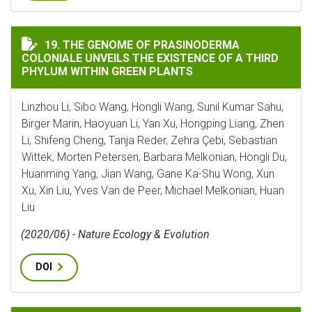
THE GENOME OF PRASINODERMA COLONIALE UNVEILS T
19. THE GENOME OF PRASINODERMA
COLONIALE UNVEILS THE EXISTENCE OF A THIRD
PHYLUM WITHIN GREEN PLANTS
Linzhou Li, Sibo Wang, Hongli Wang, Sunil Kumar Sahu,
Birger Marin, Haoyuan Li, Yan Xu, Hongping Liang, Zhen
Li, Shifeng Cheng, Tanja Reder, Zehra Çebi, Sebastian
Wittek, Morten Petersen, Barbara Melkonian, Hongli Du,
Huanming Yang, Jian Wang, Gane Ka-Shu Wong, Xun
Xu, Xin Liu, Yves Van de Peer, Michael Melkonian, Huan
Liu
(2020/06) - Nature Ecology & Evolution
DOI