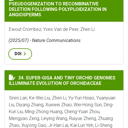
PSEUDOGENIZATION TO RECOMBINATIVE
DELETION FOLLOWING POLYPLOIDIZATION IN
ANGIOSPERMS
Ewout Crombez, Yves Van de Peer, Zhen Li
(2025/07) - Nature Communications
DOI
SUPER-GIGA AND TINY ORCHID GENOMES ILLUMINATE
34. SUPER-GIGA AND TINY ORCHID GENOMES
ILLUMINATE EVOLUTION OF ORCHIDACEAE
Siren Lan, Ke-Wei Liu, Zhen Li, Yu-Yun Hsiao, Yuanyuan
Liu, Diyang Zhang, Xuewei Zhao, Wei-Hong Sun, Ding-
Kun Liu, Ming-Zhong Huang, Cheng-Yuan Zhou,
Mengyao Zeng, Linying Wang, Ruiyue Zheng, Zhuang
Zhao, Xuyong Gao, Jr-Han Lai, Kai-Lun Yeh, Li-Sheng