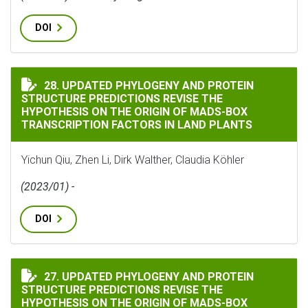
DOI
UPDATED PHYLOGENY AND PROTEIN STRUCTURE PREDIC
28. UPDATED PHYLOGENY AND PROTEIN
STRUCTURE PREDICTIONS REVISE THE
HYPOTHESIS ON THE ORIGIN OF MADS-BOX
TRANSCRIPTION FACTORS IN LAND PLANTS
Yichun Qiu, Zhen Li, Dirk Walther, Claudia Köhler
(2023/01) -
DOI
UPDATED PHYLOGENY AND PROTEIN STRUCTURE PREDIC
27. UPDATED PHYLOGENY AND PROTEIN
STRUCTURE PREDICTIONS REVISE THE
HYPOTHESIS ON THE ORIGIN OF MADS-BOX