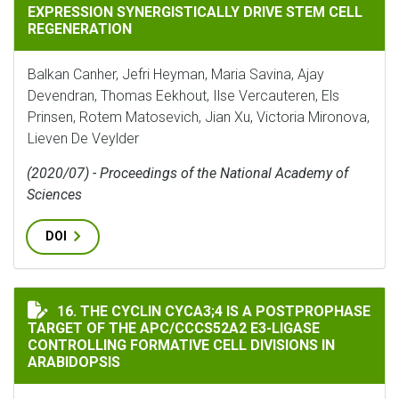
EXPRESSION SYNERGISTICALLY DRIVE STEM CELL
REGENERATION
Balkan Canher, Jefri Heyman, Maria Savina, Ajay
Devendran, Thomas Eekhout, Ilse Vercauteren, Els
Prinsen, Rotem Matosevich, Jian Xu, Victoria Mironova,
Lieven De Veylder
(2020/07) - Proceedings of the National Academy of
Sciences
DOI
THE CYCLIN CYCA3;4 IS A POSTPROPHASE TARGET OF 
16. THE CYCLIN CYCA3;4 IS A POSTPROPHASE
TARGET OF THE APC/CCCS52A2 E3-LIGASE
CONTROLLING FORMATIVE CELL DIVISIONS IN
ARABIDOPSIS