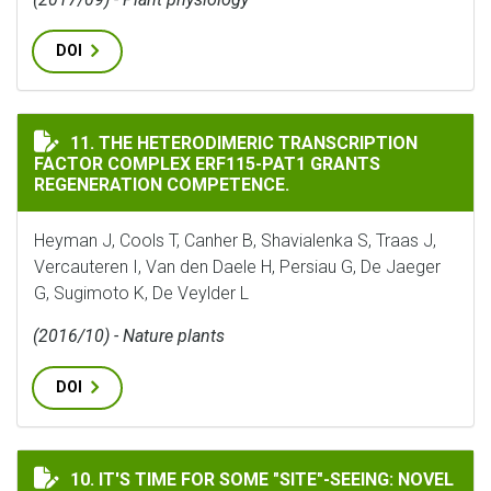
DOI
THE HETERODIMERIC TRANSCRIPTION FACTOR COMPLEX
11. THE HETERODIMERIC TRANSCRIPTION
FACTOR COMPLEX ERF115-PAT1 GRANTS
REGENERATION COMPETENCE.
Heyman J, Cools T, Canher B, Shavialenka S, Traas J,
Vercauteren I, Van den Daele H, Persiau G, De Jaeger
G, Sugimoto K, De Veylder L
(2016/10) - Nature plants
DOI
IT'S TIME FOR SOME "SITE"-SEEING: NOVEL TOOLS TO
10. IT'S TIME FOR SOME "SITE"-SEEING: NOVEL