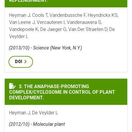
REPLENISHMENT.
Heyman J, Cools T, Vandenbussche F, Heyndrickx KS,
Van Leene J, Vercauteren I, Vanderauwera S,
Vandepoele K, De Jaeger G, Van Der Straeten D, De
Veylder L
(2013/10) - Science (New York, N.Y.)
DOI
THE ANAPHASE-PROMOTING COMPLEX/CYCLOSOME IN C
3. THE ANAPHASE-PROMOTING
COMPLEX/CYCLOSOME IN CONTROL OF PLANT
DEVELOPMENT.
Heyman J, De Veylder L
(2012/10) - Molecular plant