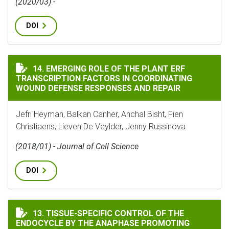
(2020/03) -
DOI
EMERGING ROLE OF THE PLANT ERF TRANSCRIPTION F
14. EMERGING ROLE OF THE PLANT ERF
TRANSCRIPTION FACTORS IN COORDINATING
WOUND DEFENSE RESPONSES AND REPAIR
Jefri Heyman, Balkan Canher, Anchal Bisht, Fien
Christiaens, Lieven De Veylder, Jenny Russinova
(2018/01) - Journal of Cell Science
DOI
TISSUE-SPECIFIC CONTROL OF THE ENDOCYCLE BY TH
13. TISSUE-SPECIFIC CONTROL OF THE
ENDOCYCLE BY THE ANAPHASE PROMOTING