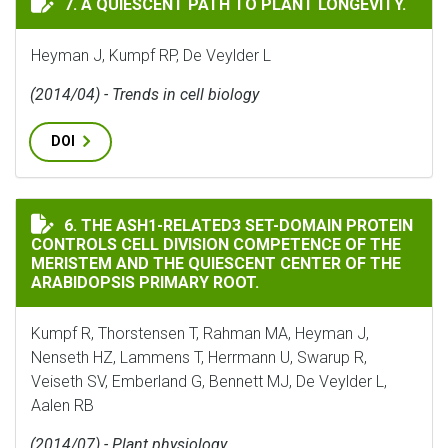
7. A QUIESCENT PATH TO PLANT LONGEVITY.
Heyman J, Kumpf RP, De Veylder L
(2014/04) - Trends in cell biology
DOI
THE ASH1-RELATED3 SET-DOMAIN PROTEIN CONTROLS C
6. THE ASH1-RELATED3 SET-DOMAIN PROTEIN
CONTROLS CELL DIVISION COMPETENCE OF THE
MERISTEM AND THE QUIESCENT CENTER OF THE
ARABIDOPSIS PRIMARY ROOT.
Kumpf R, Thorstensen T, Rahman MA, Heyman J,
Nenseth HZ, Lammens T, Herrmann U, Swarup R,
Veiseth SV, Emberland G, Bennett MJ, De Veylder L,
Aalen RB
(2014/07) - Plant physiology