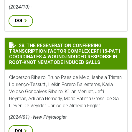
(2024/10) -
DOI
THE REGENERATION CONFERRING TRANSCRIPTION FAC
28. THE REGENERATION CONFERRING
TRANSCRIPTION FACTOR COMPLEX ERF115‐PAT1
COORDINATES A WOUND‐INDUCED RESPONSE IN
ROOT‐KNOT NEMATODE INDUCED GALLS
Cleberson Ribeiro, Bruno Paes de Melo, Isabela Tristan
Lourenço‐Tessutti, Helkin Forero Ballesteros, Karla
Veloso Gonçalves Ribeiro, Killian Menuet, Jefri
Heyman, Adriana Hemerly, Maria Fatima Grossi de Sá,
Lieven De Veylder, Janice de Almeida Engler
(2024/01) - New Phytologist
DOI