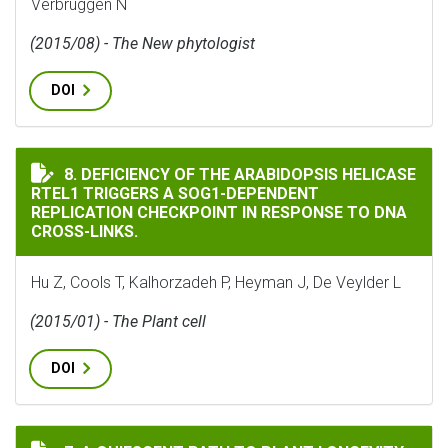
Verbruggen N
(2015/08) - The New phytologist
DOI
DEFICIENCY OF THE ARABIDOPSIS HELICASE RTEL1 TR
8. DEFICIENCY OF THE ARABIDOPSIS HELICASE
RTEL1 TRIGGERS A SOG1-DEPENDENT
REPLICATION CHECKPOINT IN RESPONSE TO DNA
CROSS-LINKS.
Hu Z, Cools T, Kalhorzadeh P, Heyman J, De Veylder L
(2015/01) - The Plant cell
DOI
A QUIESCENT PATH TO PLANT LONGEVITY.