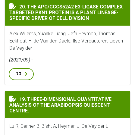
THE APC/CCCS52A2 E3-LIGASE COMPLEX TARGETED PKN1
20. THE APC/CCCS52A2 E3-LIGASE COMPLEX
TARGETED PKN1 PROTEIN IS A PLANT LINEAGE-
SPECIFIC DRIVER OF CELL DIVISION
Alex Willems, Yuanke Liang, Jefri Heyman, Thomas
Eekhout, Hilde Van den Daele, Ilse Vercauteren, Lieven
De Veylder
(2021/09) -
DOI
THREE-DIMENSIONAL QUANTITATIVE ANALYSIS OF THE
19. THREE-DIMENSIONAL QUANTITATIVE
ANALYSIS OF THE ARABIDOPSIS QUIESCENT
CENTRE.
Lu R, Canher B, Bisht A, Heyman J, De Veylder L