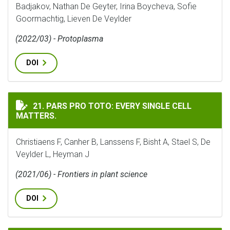
Badjakov, Nathan De Geyter, Irina Boycheva, Sofie
Goormachtig, Lieven De Veylder
(2022/03) - Protoplasma
DOI
PARS PRO TOTO: EVERY SINGLE CELL MATTERS.
21. PARS PRO TOTO: EVERY SINGLE CELL
MATTERS.
Christiaens F, Canher B, Lanssens F, Bisht A, Stael S, De
Veylder L, Heyman J
(2021/06) - Frontiers in plant science
DOI