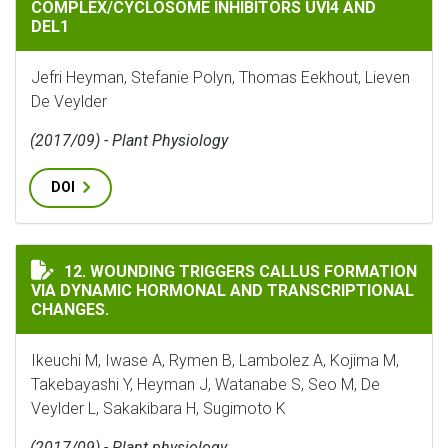
COMPLEX/CYCLOSOME INHIBITORS UVI4 AND
DEL1
Jefri Heyman, Stefanie Polyn, Thomas Eekhout, Lieven
De Veylder
(2017/09) - Plant Physiology
DOI
WOUNDING TRIGGERS CALLUS FORMATION VIA DYNAM
12. WOUNDING TRIGGERS CALLUS FORMATION
VIA DYNAMIC HORMONAL AND TRANSCRIPTIONAL
CHANGES.
Ikeuchi M, Iwase A, Rymen B, Lambolez A, Kojima M,
Takebayashi Y, Heyman J, Watanabe S, Seo M, De
Veylder L, Sakakibara H, Sugimoto K
(2017/09) - Plant physiology