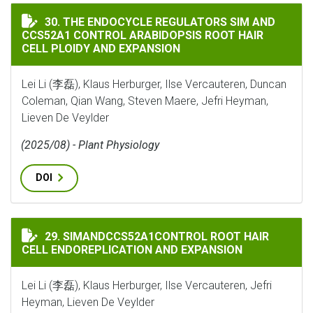
THE ENDOCYCLE REGULATORS SIM AND CCS52A1 CONTR
30. THE ENDOCYCLE REGULATORS SIM AND
CCS52A1 CONTROL ARABIDOPSIS ROOT HAIR
CELL PLOIDY AND EXPANSION
Lei Li (李磊), Klaus Herburger, Ilse Vercauteren, Duncan
Coleman, Qian Wang, Steven Maere, Jefri Heyman,
Lieven De Veylder
(2025/08) - Plant Physiology
DOI
SIMANDCCS52A1CONTROL ROOT HAIR CELL ENDOREPL
29. SIMANDCCS52A1CONTROL ROOT HAIR
CELL ENDOREPLICATION AND EXPANSION
Lei Li (李磊), Klaus Herburger, Ilse Vercauteren, Jefri
Heyman, Lieven De Veylder