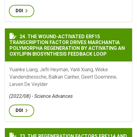
DOI
THE WOUND-ACTIVATED ERF15 TRANSCRIPTION FACTO
24. THE WOUND-ACTIVATED ERF15
TRANSCRIPTION FACTOR DRIVES MARCHANTIA
POLYMORPHA REGENERATION BY ACTIVATING AN
OXYLIPIN BIOSYNTHESIS FEEDBACK LOOP
Yuanke Liang, Jefri Heyman, Yanli Xiang, Wiske
Vandendriessche, Balkan Canher, Geert Goeminne,
Lieven De Veylder
(2022/08) - Science Advances
DOI
THE REGENERATION FACTORS ERF114 AND ERF115 REG
23. THE REGENERATION FACTORS ERF114 AND