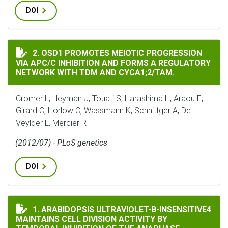
DOI
OSD1 PROMOTES MEIOTIC PROGRESSION VIA APC/C IN
2. OSD1 PROMOTES MEIOTIC PROGRESSION
VIA APC/C INHIBITION AND FORMS A REGULATORY
NETWORK WITH TDM AND CYCA1;2/TAM.
Cromer L, Heyman J, Touati S, Harashima H, Araou E,
Girard C, Horlow C, Wassmann K, Schnittger A, De
Veylder L, Mercier R
(2012/07) - PLoS genetics
DOI
ARABIDOPSIS ULTRAVIOLET-B-INSENSITIVE4 MAINTA
1. ARABIDOPSIS ULTRAVIOLET-B-INSENSITIVE4
MAINTAINS CELL DIVISION ACTIVITY BY