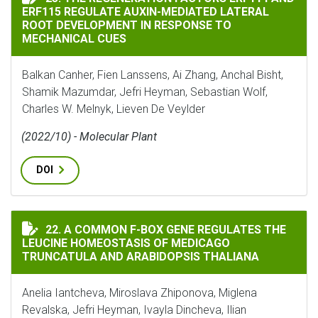
ERF115 REGULATE AUXIN-MEDIATED LATERAL
ROOT DEVELOPMENT IN RESPONSE TO
MECHANICAL CUES
Balkan Canher, Fien Lanssens, Ai Zhang, Anchal Bisht,
Shamik Mazumdar, Jefri Heyman, Sebastian Wolf,
Charles W. Melnyk, Lieven De Veylder
(2022/10) - Molecular Plant
DOI
A COMMON F-BOX GENE REGULATES THE LEUCINE HOM
22. A COMMON F-BOX GENE REGULATES THE
LEUCINE HOMEOSTASIS OF MEDICAGO
TRUNCATULA AND ARABIDOPSIS THALIANA
Anelia Iantcheva, Miroslava Zhiponova, Miglena
Revalska, Jefri Heyman, Ivayla Dincheva, Ilian