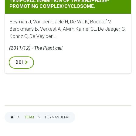
TEMPORAL INHIBITION OF THE ANAPHASE-
PROMOTING COMPLEX/CYCLOSOME.
Heyman J, Van den Daele H, De Wit K, Boudolf V,
Berckmans B, Verkest A, Alvim Kamei CL, De Jaeger G,
Koncz C, De Veylder L
(2011/12) - The Plant cell
DOI
TEAM
HEYMAN JEFRI
BREADCRUMB