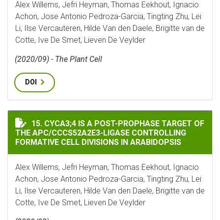
Alex Willems, Jefri Heyman, Thomas Eekhout, Ignacio
Achon, Jose Antonio Pedroza-Garcia, Tingting Zhu, Lei
Li, Ilse Vercauteren, Hilde Van den Daele, Brigitte van de
Cotte, Ive De Smet, Lieven De Veylder
(2020/09) - The Plant Cell
DOI
CYCA3;4 IS A POST-PROPHASE TARGET OF THE APC/CC
15. CYCA3;4 IS A POST-PROPHASE TARGET OF
THE APC/CCCS52A2E3-LIGASE CONTROLLING
FORMATIVE CELL DIVISIONS IN ARABIDOPSIS
Alex Willems, Jefri Heyman, Thomas Eekhout, Ignacio
Achon, Jose Antonio Pedroza-Garcia, Tingting Zhu, Lei
Li, Ilse Vercauteren, Hilde Van den Daele, Brigitte van de
Cotte, Ive De Smet, Lieven De Veylder