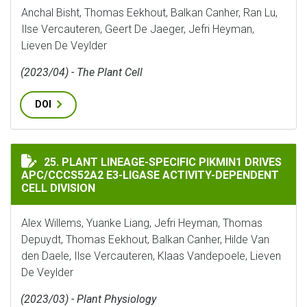
Anchal Bisht, Thomas Eekhout, Balkan Canher, Ran Lu,
Ilse Vercauteren, Geert De Jaeger, Jefri Heyman,
Lieven De Veylder
(2023/04) - The Plant Cell
DOI
PLANT LINEAGE-SPECIFIC PIKMIN1 DRIVES APC/CCCS5
25. PLANT LINEAGE-SPECIFIC PIKMIN1 DRIVES
APC/CCCS52A2 E3-LIGASE ACTIVITY-DEPENDENT
CELL DIVISION
Alex Willems, Yuanke Liang, Jefri Heyman, Thomas
Depuydt, Thomas Eekhout, Balkan Canher, Hilde Van
den Daele, Ilse Vercauteren, Klaas Vandepoele, Lieven
De Veylder
(2023/03) - Plant Physiology