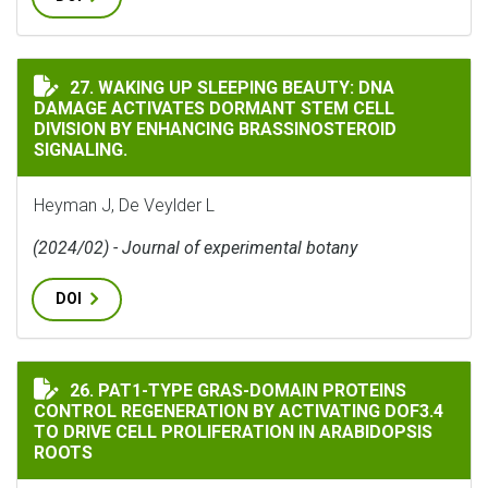
WAKING UP SLEEPING BEAUTY: DNA DAMAGE ACTIVATE
27. WAKING UP SLEEPING BEAUTY: DNA
DAMAGE ACTIVATES DORMANT STEM CELL
DIVISION BY ENHANCING BRASSINOSTEROID
SIGNALING.
Heyman J, De Veylder L
(2024/02) - Journal of experimental botany
DOI
PAT1-TYPE GRAS-DOMAIN PROTEINS CONTROL REGENER
26. PAT1-TYPE GRAS-DOMAIN PROTEINS
CONTROL REGENERATION BY ACTIVATING DOF3.4
TO DRIVE CELL PROLIFERATION IN ARABIDOPSIS
ROOTS