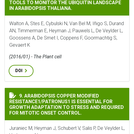
TOOLS TO MONITOR THE UBIQUITIN LANDSCAPE
IN ARABIDOPSIS THALIANA.
Walton A, Stes E, Cybulski N, Van Bel M, Iñigo S, Durand
AN, Timmerman E, Heyman J, Pauwels L, De Veylder L,
Goossens A, De Smet I, Coppens F, Goormachtig S,
Gevaert K
(2016/01) - The Plant cell
DOI
ARABIDOPSIS COPPER MODIFIED RESISTANCE1/PATRON
9. ARABIDOPSIS COPPER MODIFIED
RESISTANCE1/PATRONUS1 IS ESSENTIAL FOR
GROWTH ADAPTATION TO STRESS AND REQUIRED
FOR MITOTIC ONSET CONTROL.
Juraniec M, Heyman J, Schubert V, Salis P, De Veylder L,