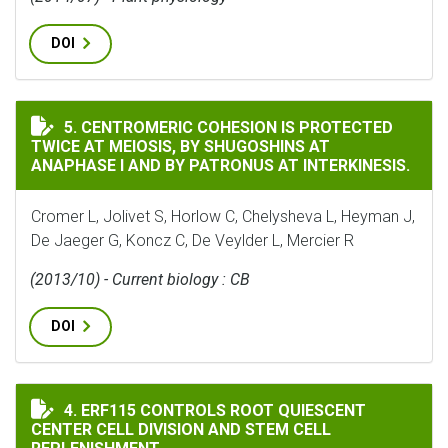
DOI
CENTROMERIC COHESION IS PROTECTED TWICE AT MEIO
5. CENTROMERIC COHESION IS PROTECTED
TWICE AT MEIOSIS, BY SHUGOSHINS AT
ANAPHASE I AND BY PATRONUS AT INTERKINESIS.
Cromer L, Jolivet S, Horlow C, Chelysheva L, Heyman J,
De Jaeger G, Koncz C, De Veylder L, Mercier R
(2013/10) - Current biology : CB
DOI
ERF115 CONTROLS ROOT QUIESCENT CENTER CELL DIVI
4. ERF115 CONTROLS ROOT QUIESCENT
CENTER CELL DIVISION AND STEM CELL