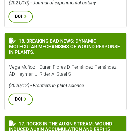
(2021/10) - Journal of experimental botany
DOI
BREAKING BAD NEWS: DYNAMIC MOLECULAR MECHANISM
18. BREAKING BAD NEWS: DYNAMIC
MOLECULAR MECHANISMS OF WOUND RESPONSE
IN PLANTS.
Vega-Muñoz I, Duran-Flores D, Fernández-Fernández
ÁD, Heyman J, Ritter A, Stael S
(2020/12) - Frontiers in plant science
DOI
ROCKS IN THE AUXIN STREAM: WOUND-INDUCED AUXIN
17. ROCKS IN THE AUXIN STREAM: WOUND-
INDUCED AUXIN ACCUMULATION AND ERF115