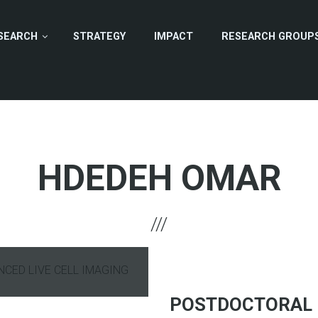
SEARCH
STRATEGY
IMPACT
RESEARCH GROUP
HDEDEH OMAR
ANCED LIVE CELL IMAGING
hone
POSTDOCTORAL