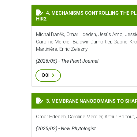
MECHANISMS CONTROLLING THE PLASMA M
4. MECHANISMS CONTROLLING THE P
HIR2
Michal Daněk, Omar Hdedeh, Jesús Amo, Jessic
Caroline Mercier, Baldwin Dumortier, Gabriel 
Martinière, Enric Zelazny
(2026/05) - The Plant Journal
DOI
MEMBRANE NANODOMAINS TO SHAPE PLANT
3. MEMBRANE NANODOMAINS TO SHAP
Omar Hdedeh, Caroline Mercier, Arthur Poitout, 
(2025/02) - New Phytologist