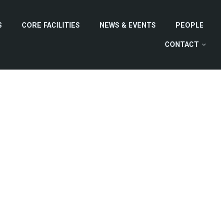
S
CORE FACILITIES
NEWS & EVENTS
PEOPLE
CONTACT