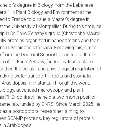
helor's degree in Biology from the Lebanese
er's 1 in Plant Biology and Environment at the
ed to France to pursue a Master's degree in
 the University of Montpellier. During this time, he
p in Dr. Enric Zelazny's group (Christophe Maurel
f HIR proteins organized in nanodomains and their
ins in Arabidopsis thaliana. Following this, Omar
p from the Doctoral School to conduct a three-
n of Dr. Enric Zelazny, funded by Institut Agro
sed on the cellular and physiological regulation of
tudying water transport in roots and stomatal
n Arabidopsis hir mutants. Through this work,
l biology, advanced microscopy and plant
his Ph.D. contract, he held a two-month position
e same lab, funded by CNRS. Since March 2025, he
 as a postdoctoral researcher, aiming to
ween SCAMP proteins, key regulators of protein
s in Arabidopsis.