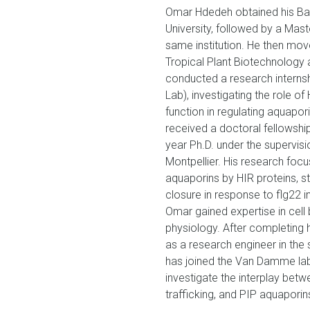
Omar Hdedeh obtained his Bac
University, followed by a Mast
same institution. He then mov
Tropical Plant Biotechnology at
conducted a research internshi
Lab), investigating the role o
function in regulating aquapor
received a doctoral fellowshi
year Ph.D. under the supervisio
Montpellier. His research focu
aquaporins by HIR proteins, s
closure in response to flg22 i
Omar gained expertise in cel
physiology. After completing 
as a research engineer in th
has joined the Van Damme lab
investigate the interplay bet
trafficking, and PIP aquaporin