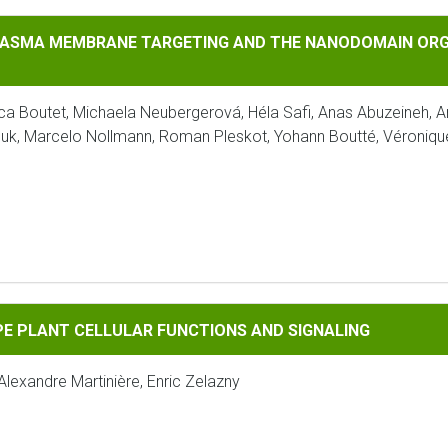
EMBRANE TARGETING AND THE NANODOMAIN ORGANIZATION OF
LASMA MEMBRANE TARGETING AND THE NANODOMAIN ORGA
a Boutet, Michaela Neubergerová, Héla Safi, Anas Abuzeineh, A
Krouk, Marcelo Nollmann, Roman Pleskot, Yohann Boutté, Véroniq
 CELLULAR FUNCTIONS AND SIGNALING
E PLANT CELLULAR FUNCTIONS AND SIGNALING
Alexandre Martinière, Enric Zelazny