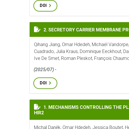
DOI
SECRETORY CARRIER MEMBRANE PROTEINS
2. SECRETORY CARRIER MEMBRANE PR
Qihang Jiang, Omar Hdedeh, Michaël Vandorpe, 
Cuadrado, Julia Kraus, Dominique Eeckhout, D
Ive De Smet, Roman Pleskot, François Chaum
(2025/07) -
DOI
MECHANISMS CONTROLLING THE PLASMA M
1. MECHANISMS CONTROLLING THE P
HIR2
Michal Daněk, Omar Hdedeh, Jessica Boutet, Hé