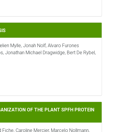
SIS
lien Mylle, Jonah Nolf, Alvaro Furones
, Jonathan Michael Dragwidge, Bert De Rybel,
 THE PLANT SPFH PROTEIN HIR2
NIZATION OF THE PLANT SPFH PROTEIN
Fiche, Caroline Mercier, Marcelo Nollmann,