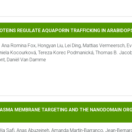
 REGULATE AQUAPORIN TRAFFICKING IN ARABIDOPSIS
OTEINS REGULATE AQUAPORIN TRAFFICKING IN ARABIDOP
Ana Romina Fox, Hongyan Liu, Lei Ding, Mattias Vermeersch, Eve
aniela Kocourková, Tereza Korec Podmanická, Thomas B. Jacobs
ont, Daniël Van Damme
EMBRANE TARGETING AND THE NANODOMAIN ORGANIZATION OF
LASMA MEMBRANE TARGETING AND THE NANODOMAIN ORGA
la Safi, Anas Abuzeineh, Amanda Martín-Barranco, Jean-Bernard 