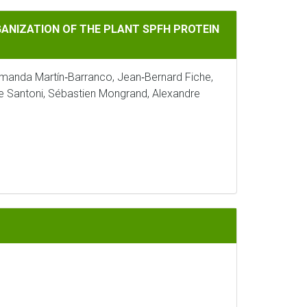
 THE PLANT SPFH PROTEIN HIR2
NIZATION OF THE PLANT SPFH PROTEIN
manda Martín‐Barranco, Jean‐Bernard Fiche,
ue Santoni, Sébastien Mongrand, Alexandre