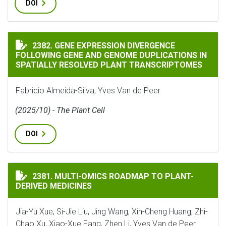
DOI
GENE EXPRESSION DIVERGENCE FOLLOWING GENE AND
2382. GENE EXPRESSION DIVERGENCE
FOLLOWING GENE AND GENOME DUPLICATIONS IN
SPATIALLY RESOLVED PLANT TRANSCRIPTOMES
Fabricio Almeida-Silva, Yves Van de Peer
(2025/10) - The Plant Cell
DOI
MULTI-OMICS ROADMAP TO PLANT-DERIVED MEDICINE
2381. MULTI-OMICS ROADMAP TO PLANT-
DERIVED MEDICINES
Jia-Yu Xue, Si-Jie Liu, Jing Wang, Xin-Cheng Huang, Zhi-
Chao Xu, Xiao-Xue Fang, Zhen Li, Yves Van de Peer