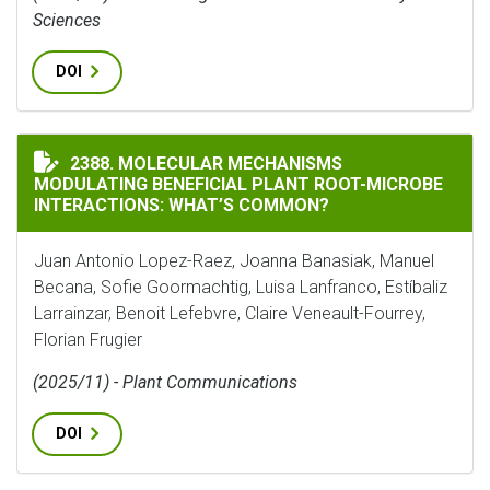
Sciences
DOI
MOLECULAR MECHANISMS MODULATING BENEFICIAL P
2388. MOLECULAR MECHANISMS
MODULATING BENEFICIAL PLANT ROOT-MICROBE
INTERACTIONS: WHAT’S COMMON?
Juan Antonio Lopez-Raez, Joanna Banasiak, Manuel
Becana, Sofie Goormachtig, Luisa Lanfranco, Estíbaliz
Larrainzar, Benoit Lefebvre, Claire Veneault-Fourrey,
Florian Frugier
(2025/11) - Plant Communications
DOI