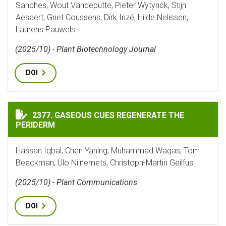
Sanches, Wout Vandeputte, Pieter Wytynck, Stijn
Aesaert, Griet Coussens, Dirk Inzé, Hilde Nelissen,
Laurens Pauwels
(2025/10) - Plant Biotechnology Journal
DOI
GASEOUS CUES REGENERATE THE PERIDERM
2377. GASEOUS CUES REGENERATE THE
PERIDERM
Hassan Iqbal, Chen Yaning, Muhammad Waqas, Tom
Beeckman, Ülo Niinemets, Christoph-Martin Geilfus
(2025/10) - Plant Communications
DOI