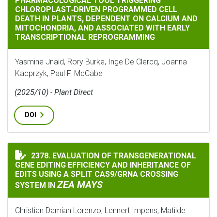
PHARMACOLOGICAL TOOL TRIGGERING
CHLOROPLAST‐DRIVEN PROGRAMMED CELL
DEATH IN PLANTS, DEPENDENT ON CALCIUM AND
MITOCHONDRIA, AND ASSOCIATED WITH EARLY
TRANSCRIPTIONAL REPROGRAMMING
Yasmine Jnaid, Rory Burke, Inge De Clercq, Joanna
Kacprzyk, Paul F. McCabe
(2025/10) - Plant Direct
DOI
2378. EVALUATION OF TRANSGENERATIONAL
EVALUATION OF TRANSGENERATIONAL GENE EDITING E
GENE EDITING EFFICIENCY AND INHERITANCE OF
EDITS USING A SPLIT CAS9/GRNA CROSSING
ZEA MAYS
SYSTEM IN
Christian Damian Lorenzo, Lennert Impens, Matilde