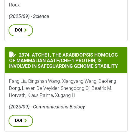
Roux
(2025/09) - Science
DOI
ATCHE1, THE ARABIDOPSIS HOMOLOG OF MAMMALIAN A
2374. ATCHE1, THE ARABIDOPSIS HOMOLOG
OF MAMMALIAN AATF/CHE-1 PROTEIN, IS
INVOLVED IN SAFEGUARDING GENOME STABILITY
Fang Liu, Bingshan Wang, Xiangyang Wang, Daofeng
Dong, Lieven De Veylder, Shengdong Qi, Beatrix M.
Horvath, Klaus Palme, Xugang Li
(2025/09) - Communications Biology
DOI