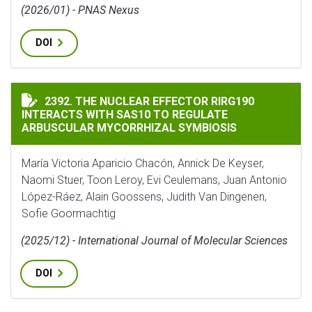
(2026/01) - PNAS Nexus
DOI
THE NUCLEAR EFFECTOR RIRG190 INTERACTS WITH SA
2392. THE NUCLEAR EFFECTOR RIRG190
INTERACTS WITH SAS10 TO REGULATE
ARBUSCULAR MYCORRHIZAL SYMBIOSIS
María Victoria Aparicio Chacón, Annick De Keyser,
Naomi Stuer, Toon Leroy, Evi Ceulemans, Juan Antonio
López-Ráez, Alain Goossens, Judith Van Dingenen,
Sofie Goormachtig
(2025/12) - International Journal of Molecular Sciences
DOI