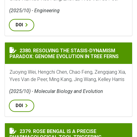
(2025/10) - Engineering
DOI
RESOLVING THE STASIS-DYNAMISM PARADOX: GENOME 
2380. RESOLVING THE STASIS-DYNAMISM
PARADOX: GENOME EVOLUTION IN TREE FERNS
Zuoying Wei, Hengchi Chen, Chao Feng, Zengqiang Xia,
Yves Van de Peer, Ming Kang, Jing Wang, Kelley Harris
(2025/10) - Molecular Biology and Evolution
DOI
ROSE BENGAL IS A PRECISE PHARMACOLOGICAL TOOL
2379. ROSE BENGAL IS A PRECISE