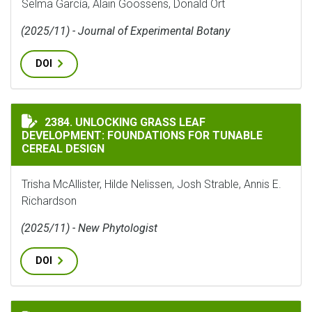
Selma García, Alain Goossens, Donald Ort
(2025/11) - Journal of Experimental Botany
DOI
UNLOCKING GRASS LEAF DEVELOPMENT: FOUNDATIONS 
2384. UNLOCKING GRASS LEAF
DEVELOPMENT: FOUNDATIONS FOR TUNABLE
CEREAL DESIGN
Trisha McAllister, Hilde Nelissen, Josh Strable, Annis E.
Richardson
(2025/11) - New Phytologist
DOI