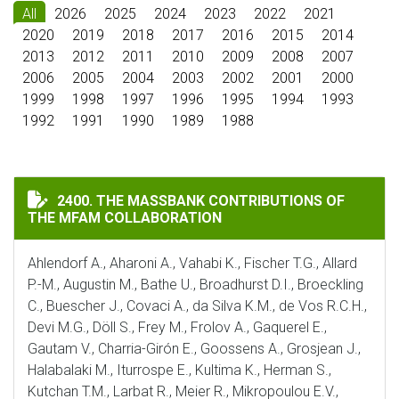
All
2026
2025
2024
2023
2022
2021
2020
2019
2018
2017
2016
2015
2014
2013
2012
2011
2010
2009
2008
2007
2006
2005
2004
2003
2002
2001
2000
1999
1998
1997
1996
1995
1994
1993
1992
1991
1990
1989
1988
THE MASSBANK CONTRIBUTIONS OF THE MFAM COLLA
2400. THE MASSBANK CONTRIBUTIONS OF
THE MFAM COLLABORATION
Ahlendorf A., Aharoni A., Vahabi K., Fischer T.G., Allard
P.-M., Augustin M., Bathe U., Broadhurst D.I., Broeckling
C., Buescher J., Covaci A., da Silva K.M., de Vos R.C.H.,
Devi M.G., Döll S., Frey M., Frolov A., Gaquerel E.,
Gautam V., Charria-Girón E., Goossens A., Grosjean J.,
Halabalaki M., Iturrospe E., Kultima K., Herman S.,
Kutchan T.M., Larbat R., Meier R., Mikropoulou E.V.,