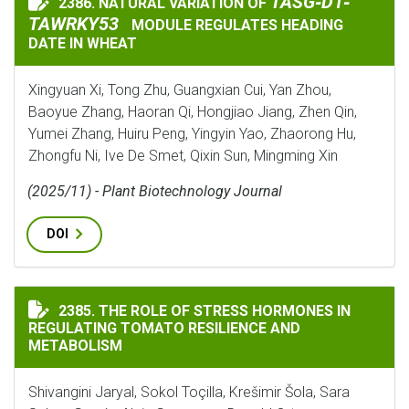
TASG‐D1‐TAWRKY5
TASG‐D1‐
2386. NATURAL VARIATION OF
NATURAL VARIATION OF
TAWRKY53
MODULE REGULATES HEADING
DATE IN WHEAT
Xingyuan Xi, Tong Zhu, Guangxian Cui, Yan Zhou,
Baoyue Zhang, Haoran Qi, Hongjiao Jiang, Zhen Qin,
Yumei Zhang, Huiru Peng, Yingyin Yao, Zhaorong Hu,
Zhongfu Ni, Ive De Smet, Qixin Sun, Mingming Xin
(2025/11) - Plant Biotechnology Journal
DOI
THE ROLE OF STRESS HORMONES IN REGULATING TOMA
2385. THE ROLE OF STRESS HORMONES IN
REGULATING TOMATO RESILIENCE AND
METABOLISM
Shivangini Jaryal, Sokol Toçilla, Krešimir Šola, Sara