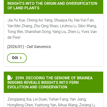
INSIGHTS INTO THE ORIGIN AND DIVERSIFICATION
OF LAND PLANTS
Jia-Yu Xue, Cheng-Ao Yang, Shuaiya Hu, Hai-Yun Fan,
Yan-Mei Zhang, Zhu-Qing Shao, Linzhou Li, Sibo Wang,
Tong Wei, Shanshan Dong, Yang Liu, Zhen Li, Yves Van
de Peer
(2026/01) - Cell Genomics
DOI
DECODING THE GENOME OF BRAINEA INSIGNIS REVEA
2394. DECODING THE GENOME OF BRAINEA
INSIGNIS REVEALS INSIGHTS INTO FERN
EVOLUTION AND CONSERVATION
Zengqiang Xia, Lei Duan, Yuhan Fang, Yan Jiang,
Hongfeng Chen, Yuehong Yan, Aihua Wang, Zixiang Li,