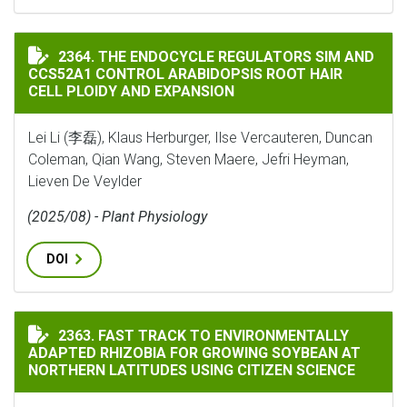
THE ENDOCYCLE REGULATORS SIM AND CCS52A1 CONTR
2364. THE ENDOCYCLE REGULATORS SIM AND
CCS52A1 CONTROL ARABIDOPSIS ROOT HAIR
CELL PLOIDY AND EXPANSION
Lei Li (李磊), Klaus Herburger, Ilse Vercauteren, Duncan
Coleman, Qian Wang, Steven Maere, Jefri Heyman,
Lieven De Veylder
(2025/08) - Plant Physiology
DOI
FAST TRACK TO ENVIRONMENTALLY ADAPTED RHIZOBI
2363. FAST TRACK TO ENVIRONMENTALLY
ADAPTED RHIZOBIA FOR GROWING SOYBEAN AT
NORTHERN LATITUDES USING CITIZEN SCIENCE