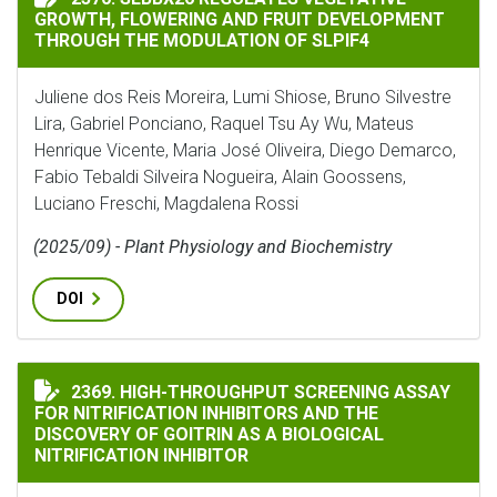
GROWTH, FLOWERING AND FRUIT DEVELOPMENT
THROUGH THE MODULATION OF SLPIF4
Juliene dos Reis Moreira, Lumi Shiose, Bruno Silvestre
Lira, Gabriel Ponciano, Raquel Tsu Ay Wu, Mateus
Henrique Vicente, Maria José Oliveira, Diego Demarco,
Fabio Tebaldi Silveira Nogueira, Alain Goossens,
Luciano Freschi, Magdalena Rossi
(2025/09) - Plant Physiology and Biochemistry
DOI
HIGH-THROUGHPUT SCREENING ASSAY FOR NITRIFICA
2369. HIGH-THROUGHPUT SCREENING ASSAY
FOR NITRIFICATION INHIBITORS AND THE
DISCOVERY OF GOITRIN AS A BIOLOGICAL
NITRIFICATION INHIBITOR