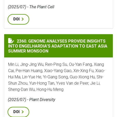
(2025/07) - The Plant Cell
DOI
GENOME ANALYSES PROVIDE INSIGHTS INTO ENGELHA
2360. GENOME ANALYSES PROVIDE INSIGHTS
INTO ENGELHARDIA’S ADAPTATION TO EAST ASIA
SUMMER MONSOON
Min Li, Jing-Jing Wu, Ren-Ping Su, Ou-Yan Fang, Xiang
Cai, Pei-Han Huang, Xiao-Yang Gao, Xin-Xing Fu, Xiao-
Hui Ma, Lin-Yue He, Yi-Gang Song, Guo-Xiong Hu, Shi-
Shun Zhou, Yun-Hong Tan, Yves Van de Peer, Jie Li,
Sheng-Dan Wu, Hong-Hu Meng
(2025/07) - Plant Diversity
DOI