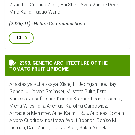
Ziyue Liu, Guohua Zhao, Hui Shen, Yves Van de Peer,
Ming Kang, Faguo Wang
(2026/01) - Nature Communications
DOI
GENETIC ARCHITECTURE OF THE TOMATO FRUIT LIPI
2393. GENETIC ARCHITECTURE OF THE
TOMATO FRUIT LIPIDOME
Anastasiya Kuhalskaya, Xiang Li, Jeongah Lee, Itay
Gonda, Julia von Steimker, Mustafa Bulut, Esra
Karakas, Josef Fisher, Konrad Krämer, Leah Rosental,
Micha Wijesingha Ahchige, Karolina Garbowicz,
Annabella Klemmer, Anne-Kathrin Ruß, Andreas Donath,
Alvaro Cuadros-Inostroza, Wout Boerjan, Denise M
Tieman, Dani Zamir, Harry J Klee, Saleh Alseekh