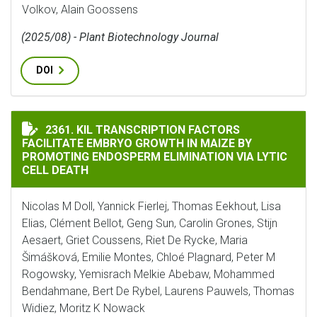
Volkov, Alain Goossens
(2025/08) - Plant Biotechnology Journal
DOI
KIL TRANSCRIPTION FACTORS FACILITATE EMBRYO GR
2361. KIL TRANSCRIPTION FACTORS
FACILITATE EMBRYO GROWTH IN MAIZE BY
PROMOTING ENDOSPERM ELIMINATION VIA LYTIC
CELL DEATH
Nicolas M Doll, Yannick Fierlej, Thomas Eekhout, Lisa
Elias, Clément Bellot, Geng Sun, Carolin Grones, Stijn
Aesaert, Griet Coussens, Riet De Rycke, Maria
Šimášková, Emilie Montes, Chloé Plagnard, Peter M
Rogowsky, Yemisrach Melkie Abebaw, Mohammed
Bendahmane, Bert De Rybel, Laurens Pauwels, Thomas
Widiez, Moritz K Nowack