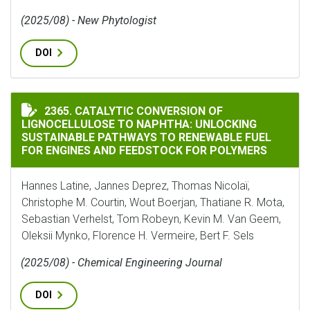
(2025/08) - New Phytologist
DOI
CATALYTIC CONVERSION OF LIGNOCELLULOSE TO NAP
2365. CATALYTIC CONVERSION OF
LIGNOCELLULOSE TO NAPHTHA: UNLOCKING
SUSTAINABLE PATHWAYS TO RENEWABLE FUEL
FOR ENGINES AND FEEDSTOCK FOR POLYMERS
Hannes Latine, Jannes Deprez, Thomas Nicolaï,
Christophe M. Courtin, Wout Boerjan, Thatiane R. Mota,
Sebastian Verhelst, Tom Robeyn, Kevin M. Van Geem,
Oleksii Mynko, Florence H. Vermeire, Bert F. Sels
(2025/08) - Chemical Engineering Journal
DOI