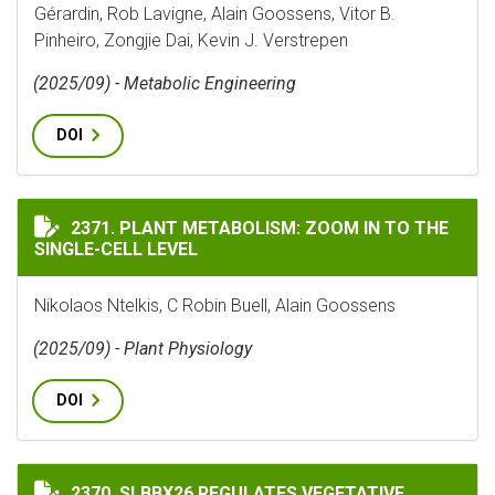
Gérardin, Rob Lavigne, Alain Goossens, Vitor B.
Pinheiro, Zongjie Dai, Kevin J. Verstrepen
(2025/09) - Metabolic Engineering
DOI
PLANT METABOLISM: ZOOM IN TO THE SINGLE-CELL LE
2371. PLANT METABOLISM: ZOOM IN TO THE
SINGLE-CELL LEVEL
Nikolaos Ntelkis, C Robin Buell, Alain Goossens
(2025/09) - Plant Physiology
DOI
SLBBX26 REGULATES VEGETATIVE GROWTH, FLOWERIN
2370. SLBBX26 REGULATES VEGETATIVE