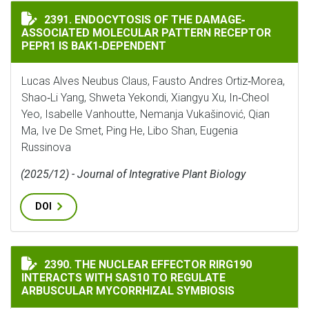
ENDOCYTOSIS OF THE DAMAGE‐ASSOCIATED MOLECULAR
2391. ENDOCYTOSIS OF THE DAMAGE‐
ASSOCIATED MOLECULAR PATTERN RECEPTOR
PEPR1 IS BAK1‐DEPENDENT
Lucas Alves Neubus Claus, Fausto Andres Ortiz‐Morea,
Shao‐Li Yang, Shweta Yekondi, Xiangyu Xu, In‐Cheol
Yeo, Isabelle Vanhoutte, Nemanja Vukašinović, Qian
Ma, Ive De Smet, Ping He, Libo Shan, Eugenia
Russinova
(2025/12) - Journal of Integrative Plant Biology
DOI
THE NUCLEAR EFFECTOR RIRG190 INTERACTS WITH SA
2390. THE NUCLEAR EFFECTOR RIRG190
INTERACTS WITH SAS10 TO REGULATE
ARBUSCULAR MYCORRHIZAL SYMBIOSIS