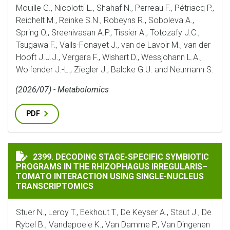
Mouille G., Nicolotti L., Shahaf N., Perreau F., Pétriacq P.,
Reichelt M., Reinke S.N., Robeyns R., Soboleva A.,
Spring O., Sreenivasan A.P., Tissier A., Totozafy J.C.,
Tsugawa F., Valls-Fonayet J., van de Lavoir M., van der
Hooft J.J.J., Vergara F., Wishart D., Wessjohann L.A.,
Wolfender J.-L., Ziegler J., Balcke G.U. and Neumann S.
(2026/07) - Metabolomics
PDF
DECODING STAGE-SPECIFIC SYMBIOTIC PROGRAMS IN
2399. DECODING STAGE-SPECIFIC SYMBIOTIC
PROGRAMS IN THE RHIZOPHAGUS IRREGULARIS–
TOMATO INTERACTION USING SINGLE-NUCLEUS
TRANSCRIPTOMICS
Stuer N., Leroy T., Eekhout T., De Keyser A., Staut J., De
Rybel B., Vandepoele K., Van Damme P., Van Dingenen