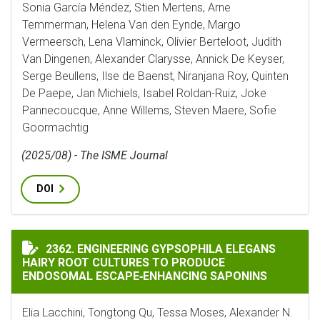
Sonia García Méndez, Stien Mertens, Arne
Temmerman, Helena Van den Eynde, Margo
Vermeersch, Lena Vlaminck, Olivier Berteloot, Judith
Van Dingenen, Alexander Clarysse, Annick De Keyser,
Serge Beullens, Ilse de Baenst, Niranjana Roy, Quinten
De Paepe, Jan Michiels, Isabel Roldan-Ruiz, Joke
Pannecoucque, Anne Willems, Steven Maere, Sofie
Goormachtig
(2025/08) - The ISME Journal
DOI
ENGINEERING GYPSOPHILA ELEGANS HAIRY ROOT CUL
2362. ENGINEERING GYPSOPHILA ELEGANS
HAIRY ROOT CULTURES TO PRODUCE
ENDOSOMAL ESCAPE‐ENHANCING SAPONINS
Elia Lacchini, Tongtong Qu, Tessa Moses, Alexander N.