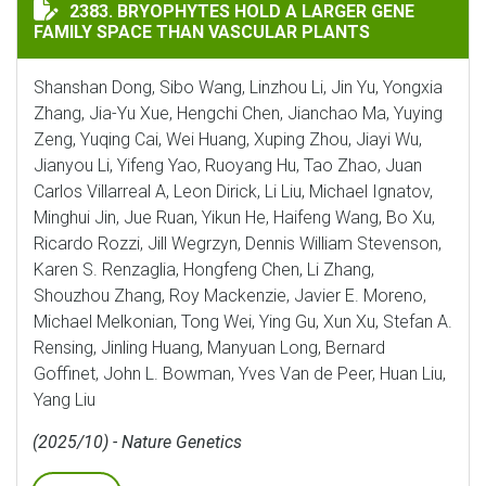
BRYOPHYTES HOLD A LARGER GENE FAMILY SPACE THA
2383. BRYOPHYTES HOLD A LARGER GENE
FAMILY SPACE THAN VASCULAR PLANTS
Shanshan Dong, Sibo Wang, Linzhou Li, Jin Yu, Yongxia
Zhang, Jia-Yu Xue, Hengchi Chen, Jianchao Ma, Yuying
Zeng, Yuqing Cai, Wei Huang, Xuping Zhou, Jiayi Wu,
Jianyou Li, Yifeng Yao, Ruoyang Hu, Tao Zhao, Juan
Carlos Villarreal A, Leon Dirick, Li Liu, Michael Ignatov,
Minghui Jin, Jue Ruan, Yikun He, Haifeng Wang, Bo Xu,
Ricardo Rozzi, Jill Wegrzyn, Dennis William Stevenson,
Karen S. Renzaglia, Hongfeng Chen, Li Zhang,
Shouzhou Zhang, Roy Mackenzie, Javier E. Moreno,
Michael Melkonian, Tong Wei, Ying Gu, Xun Xu, Stefan A.
Rensing, Jinling Huang, Manyuan Long, Bernard
Goffinet, John L. Bowman, Yves Van de Peer, Huan Liu,
Yang Liu
(2025/10) - Nature Genetics