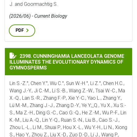
J. and Goormachtig S.
(2026/06) - Current Biology
PDF
CUNNINGHAMIA LANCEOLATA GENOME ILLUMINATES 
2398. CUNNINGHAMIA LANCEOLATA GENOME
ILLUMINATES THE EVOLUTIONARY DYNAMICS OF
GYMNOSPERMS
Lin S.-Z.°, Chen Y.°, Wu C.°, Sun W.-H.°, Li Z.°, Chen H.C.,
Wang J.-Y., Ji C.-M., Li S.-B., Wang Z.-W., Tsai W.-C., Ma
X.-Q., Lan S.-R., Zhang F.-P., Xie Y.-C., Yao L., Zhang Y.,
Lü M.-M., Zhang J.-J., Zhang D.-Y., Ye Y;_Q., Yu X., Xu S.-
S., Ma Z.-H., Ding G.-C., Cao G.-Q., He Z.-M., Wu P.-F., Lin
K.-M., Liu A.-Q., Lin Y.-Q., Ruan S.-N., Liu B., Cao S.-J.,
Zhou L.-L., Li M., Shuai P., Hou X.-L., Wu Y.-H., Li N., Xiong
S., Hao Y., Zhou Z., Liu X.-D., Zuo D.-D., Li J., Wang P.,