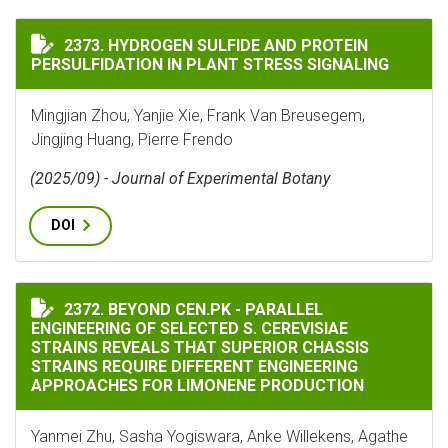
HYDROGEN SULFIDE AND PROTEIN PERSULFIDATION IN
2373. HYDROGEN SULFIDE AND PROTEIN
PERSULFIDATION IN PLANT STRESS SIGNALING
Mingjian Zhou, Yanjie Xie, Frank Van Breusegem,
Jingjing Huang, Pierre Frendo
(2025/09) - Journal of Experimental Botany
DOI
BEYOND CEN.PK - PARALLEL ENGINEERING OF SELECTE
2372. BEYOND CEN.PK - PARALLEL
ENGINEERING OF SELECTED S. CEREVISIAE
STRAINS REVEALS THAT SUPERIOR CHASSIS
STRAINS REQUIRE DIFFERENT ENGINEERING
APPROACHES FOR LIMONENE PRODUCTION
Yanmei Zhu, Sasha Yogiswara, Anke Willekens, Agathe