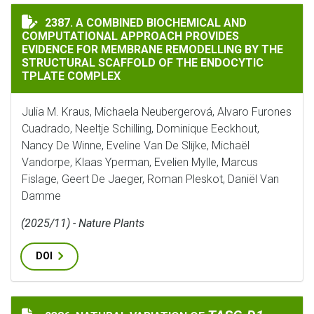
A COMBINED BIOCHEMICAL AND COMPUTATIONAL APPR
2387. A COMBINED BIOCHEMICAL AND
COMPUTATIONAL APPROACH PROVIDES
EVIDENCE FOR MEMBRANE REMODELLING BY THE
STRUCTURAL SCAFFOLD OF THE ENDOCYTIC
TPLATE COMPLEX
Julia M. Kraus, Michaela Neubergerová, Alvaro Furones
Cuadrado, Neeltje Schilling, Dominique Eeckhout,
Nancy De Winne, Eveline Van De Slijke, Michaël
Vandorpe, Klaas Yperman, Evelien Mylle, Marcus
Fislage, Geert De Jaeger, Roman Pleskot, Daniël Van
Damme
(2025/11) - Nature Plants
DOI