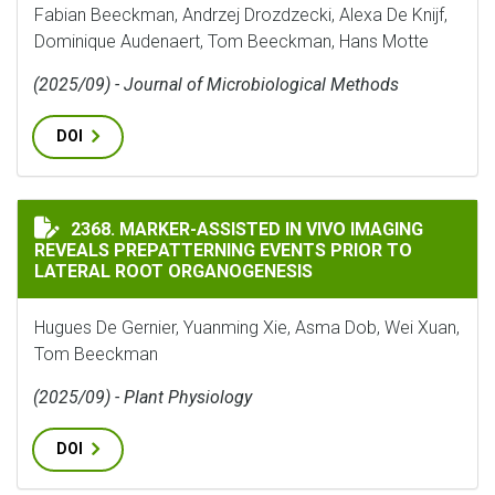
Fabian Beeckman, Andrzej Drozdzecki, Alexa De Knijf,
Dominique Audenaert, Tom Beeckman, Hans Motte
(2025/09) - Journal of Microbiological Methods
DOI
MARKER-ASSISTED IN VIVO IMAGING REVEALS PREPAT
2368. MARKER-ASSISTED IN VIVO IMAGING
REVEALS PREPATTERNING EVENTS PRIOR TO
LATERAL ROOT ORGANOGENESIS
Hugues De Gernier, Yuanming Xie, Asma Dob, Wei Xuan,
Tom Beeckman
(2025/09) - Plant Physiology
DOI