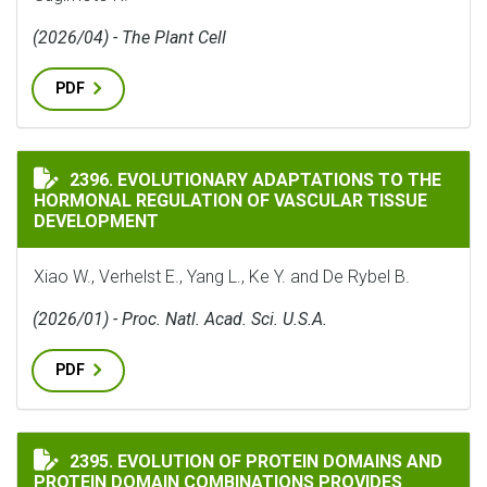
(2026/04) - The Plant Cell
PDF
EVOLUTIONARY ADAPTATIONS TO THE HORMONAL REG
2396. EVOLUTIONARY ADAPTATIONS TO THE
HORMONAL REGULATION OF VASCULAR TISSUE
DEVELOPMENT
Xiao W., Verhelst E., Yang L., Ke Y. and De Rybel B.
(2026/01) - Proc. Natl. Acad. Sci. U.S.A.
PDF
EVOLUTION OF PROTEIN DOMAINS AND PROTEIN DOMA
2395. EVOLUTION OF PROTEIN DOMAINS AND
PROTEIN DOMAIN COMBINATIONS PROVIDES