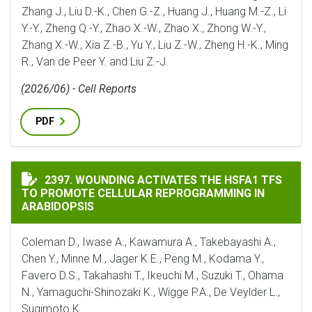
Zhang J., Liu D.-K., Chen G.-Z., Huang J., Huang M.-Z., Li
Y.-Y., Zheng Q.-Y., Zhao X.-W., Zhao X., Zhong W.-Y.,
Zhang X.-W., Xia Z.-B., Yu Y., Liu Z.-W., Zheng H.-K., Ming
R., Van de Peer Y. and Liu Z.-J.
(2026/06) - Cell Reports
PDF
WOUNDING ACTIVATES THE HSFA1 TFS TO PROMOTE C
2397. WOUNDING ACTIVATES THE HSFA1 TFS
TO PROMOTE CELLULAR REPROGRAMMING IN
ARABIDOPSIS
Coleman D., Iwase A., Kawamura A., Takebayashi A.,
Chen Y., Minne M., Jager K.E., Peng M., Kodama Y.,
Favero D.S., Takahashi T., Ikeuchi M., Suzuki T., Ohama
N., Yamaguchi-Shinozaki K., Wigge P.A., De Veylder L.,
Sugimoto K.