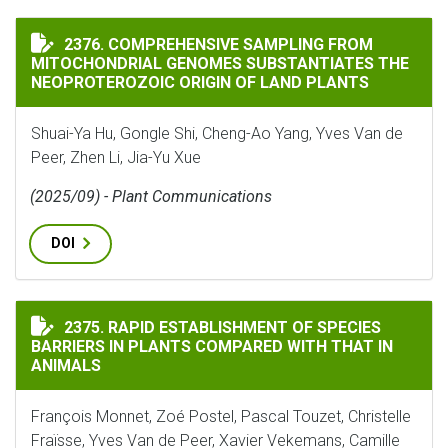
COMPREHENSIVE SAMPLING FROM MITOCHONDRIAL GEN
2376. COMPREHENSIVE SAMPLING FROM
MITOCHONDRIAL GENOMES SUBSTANTIATES THE
NEOPROTEROZOIC ORIGIN OF LAND PLANTS
Shuai-Ya Hu, Gongle Shi, Cheng-Ao Yang, Yves Van de
Peer, Zhen Li, Jia-Yu Xue
(2025/09) - Plant Communications
DOI
RAPID ESTABLISHMENT OF SPECIES BARRIERS IN PLAN
2375. RAPID ESTABLISHMENT OF SPECIES
BARRIERS IN PLANTS COMPARED WITH THAT IN
ANIMALS
François Monnet, Zoé Postel, Pascal Touzet, Christelle
Fraïsse, Yves Van de Peer, Xavier Vekemans, Camille