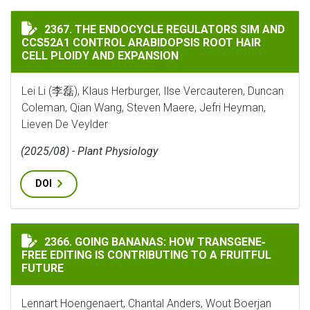
THE ENDOCYCLE REGULATORS SIM AND CCS52A1 CONTR
2367. THE ENDOCYCLE REGULATORS SIM AND
CCS52A1 CONTROL ARABIDOPSIS ROOT HAIR
CELL PLOIDY AND EXPANSION
Lei Li (李磊), Klaus Herburger, Ilse Vercauteren, Duncan
Coleman, Qian Wang, Steven Maere, Jefri Heyman,
Lieven De Veylder
(2025/08) - Plant Physiology
DOI
GOING BANANAS: HOW TRANSGENE‐FREE EDITING IS C
2366. GOING BANANAS: HOW TRANSGENE‐
FREE EDITING IS CONTRIBUTING TO A FRUITFUL
FUTURE
Lennart Hoengenaert, Chantal Anders, Wout Boerjan