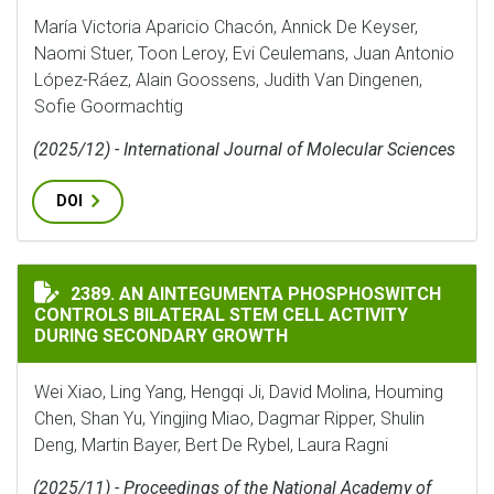
María Victoria Aparicio Chacón, Annick De Keyser,
Naomi Stuer, Toon Leroy, Evi Ceulemans, Juan Antonio
López-Ráez, Alain Goossens, Judith Van Dingenen,
Sofie Goormachtig
(2025/12) - International Journal of Molecular Sciences
DOI
AN AINTEGUMENTA PHOSPHOSWITCH CONTROLS BILAT
2389. AN AINTEGUMENTA PHOSPHOSWITCH
CONTROLS BILATERAL STEM CELL ACTIVITY
DURING SECONDARY GROWTH
Wei Xiao, Ling Yang, Hengqi Ji, David Molina, Houming
Chen, Shan Yu, Yingjing Miao, Dagmar Ripper, Shulin
Deng, Martin Bayer, Bert De Rybel, Laura Ragni
(2025/11) - Proceedings of the National Academy of