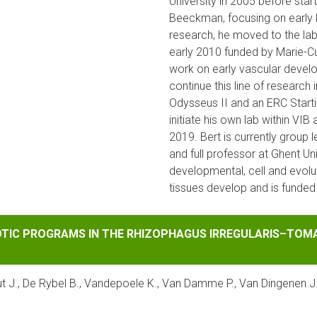
University in 2005 before star
Beeckman, focusing on early l
research, he moved to the lab 
early 2010 funded by Marie-Cu
work on early vascular devel
continue this line of researc
Odysseus II and an ERC Start
initiate his own lab within VI
2019. Bert is currently group 
and full professor at Ghent Uni
developmental, cell and evolu
tissues develop and is funde
ROGRAMS IN THE RHIZOPHAGUS IRREGULARIS–TOMATO INTERA
IOTIC PROGRAMS IN THE RHIZOPHAGUS IRREGULARIS–TOM
taut J., De Rybel B., Vandepoele K., Van Damme P., Van Dingenen 