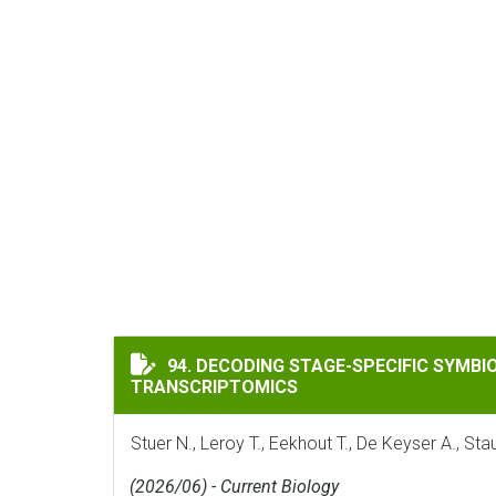
DECODING STAGE-SPECIFIC SYMBIOTIC P
94. DECODING STAGE-SPECIFIC SYMB
TRANSCRIPTOMICS
Stuer N., Leroy T., Eekhout T., De Keyser A., S
(2026/06) - Current Biology