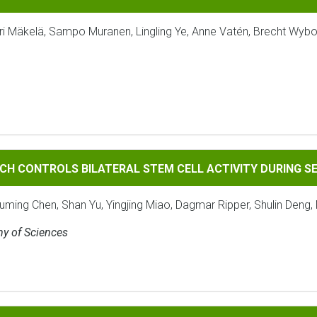
ri Mäkelä, Sampo Muranen, Lingling Ye, Anne Vatén, Brecht Wybo
ROLS BILATERAL STEM CELL ACTIVITY DURING SECONDARY 
CH CONTROLS BILATERAL STEM CELL ACTIVITY DURING 
ouming Chen, Shan Yu, Yingjing Miao, Dagmar Ripper, Shulin Deng, 
my of Sciences