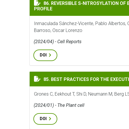
REVERSIBLE S-NITROSYLATION OF BZIP67 
86. REVERSIBLE S-NITROSYLATION OF 
PROFILE
Inmaculada Sánchez-Vicente, Pablo Albertos, C
Barroso, Oscar Lorenzo
(2024/04) - Cell Reports
DOI
BEST PRACTICES FOR THE EXECUTION, AN
85. BEST PRACTICES FOR THE EXECUT
Grones C, Eekhout T, Shi D, Neumann M, Berg L
(2024/01) - The Plant cell
DOI