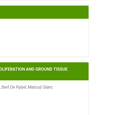
 AND GROUND TISSUE PATTERNING IN ARABIDOPSIS
ROLIFERATION AND GROUND TISSUE
, Bert De Rybel, Matouš Glanc