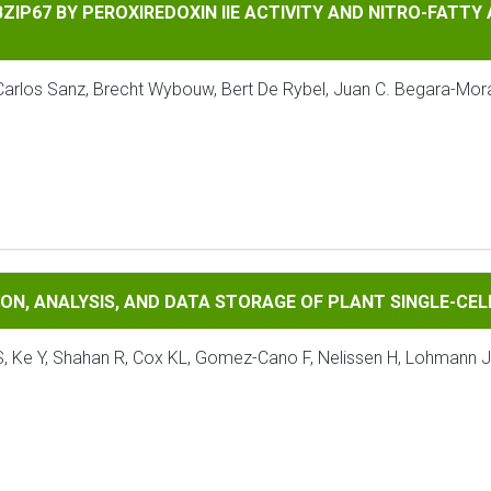
BY PEROXIREDOXIN IIE ACTIVITY AND NITRO-FATTY ACIDS RE
BZIP67 BY PEROXIREDOXIN IIE ACTIVITY AND NITRO-FATTY
arlos Sanz, Brecht Wybouw, Bert De Rybel, Juan C. Begara-Moral
ALYSIS, AND DATA STORAGE OF PLANT SINGLE-CELL/NUCLEUS T
ION, ANALYSIS, AND DATA STORAGE OF PLANT SINGLE-C
S, Ke Y, Shahan R, Cox KL, Gomez-Cano F, Nelissen H, Lohmann JU