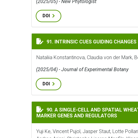
(2025/05) - New Phytologist
DOI
INTRINSIC CUES GUIDING CHANGES IN DI
91. INTRINSIC CUES GUIDING CHANGES
Nataliia Konstantinova, Claudia von der Mark, B
(2025/04) - Journal of Experimental Botany
DOI
A SINGLE-CELL AND SPATIAL WHEAT ROOT
90. A SINGLE-CELL AND SPATIAL WHE
MARKER GENES AND REGULATORS
Yuji Ke, Vincent Pujol, Jasper Staut, Lotte Pol