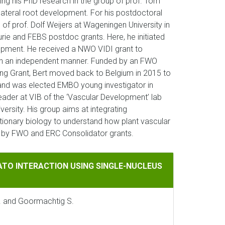
ting his PhD research in the group of prof. Tom
ateral root development. For his postdoctoral
of prof. Dolf Weijers at Wageningen University in
rie and FEBS postdoc grants. Here, he initiated
opment. He received a NWO VIDI grant to
h in an independent manner. Funded by an FWO
ing Grant, Bert moved back to Belgium in 2015 to
B and was elected EMBO young investigator in
leader at VIB of the ‘Vascular Development’ lab
versity. His group aims at integrating
tionary biology to understand how plant vascular
d by FWO and ERC Consolidator grants.
CTION USING SINGLE-NUCLEUS TRANSCRIPTOMICS
ATO INTERACTION USING SINGLE-NUCLEUS
J. and Goormachtig S.