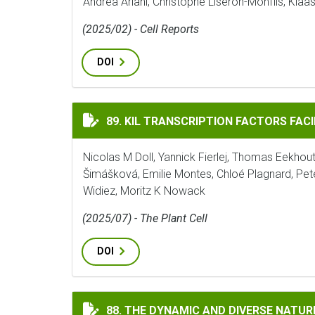
Andrea Ariani, Christophe Liseron-Monfils, Kla
(2025/02) - Cell Reports
DOI
KIL TRANSCRIPTION FACTORS FACILITAT
89. KIL TRANSCRIPTION FACTORS FAC
Nicolas M Doll, Yannick Fierlej, Thomas Eekhout,
Šimášková, Emilie Montes, Chloé Plagnard, 
Widiez, Moritz K Nowack
(2025/07) - The Plant Cell
DOI
THE DYNAMIC AND DIVERSE NATURE OF P
88. THE DYNAMIC AND DIVERSE NATU