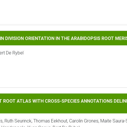
VISION ORIENTATION IN THE ARABIDOPSIS ROOT MERISTEM: 
 IN DIVISION ORIENTATION IN THE ARABIDOPSIS ROOT MER
ert De Rybel
 ATLAS WITH CROSS-SPECIES ANNOTATIONS DELINEATES CONS
AT ROOT ATLAS WITH CROSS-SPECIES ANNOTATIONS DELIN
laris, Ruth Seurinck, Thomas Eekhout, Carolin Grones, Maite Saura-