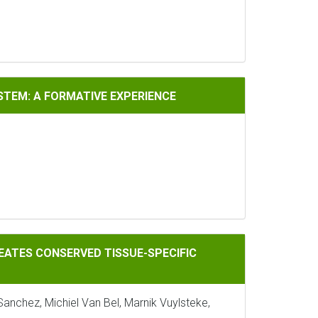
A FORMATIVE EXPERIENCE
ISTEM: A FORMATIVE EXPERIENCE
ERVED TISSUE-SPECIFIC MARKER GENES AND REGULATORS
EATES CONSERVED TISSUE-SPECIFIC
Sanchez, Michiel Van Bel, Marnik Vuylsteke,