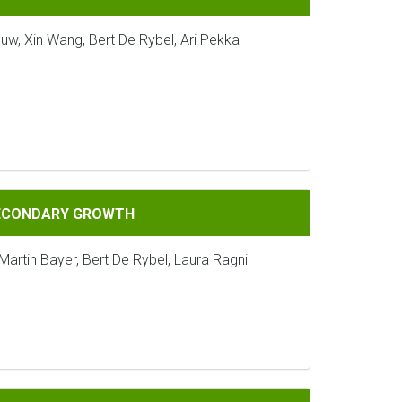
uw, Xin Wang, Bert De Rybel, Ari Pekka
GROWTH
SECONDARY GROWTH
Martin Bayer, Bert De Rybel, Laura Ragni