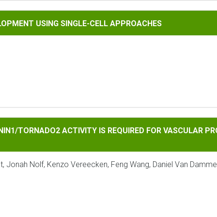
 USING SINGLE-CELL APPROACHES
LOPMENT USING SINGLE-CELL APPROACHES
l
RNADO2 ACTIVITY IS REQUIRED FOR VASCULAR PROLIFERATION
NIN1/TORNADO2 ACTIVITY IS REQUIRED FOR VASCULAR P
helst, Jonah Nolf, Kenzo Vereecken, Feng Wang, Daniel Van Damme