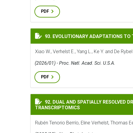
PDF
EVOLUTIONARY ADAPTATIONS TO THE HO
93. EVOLUTIONARY ADAPTATIONS TO
Xiao W., Verhelst E., Yang L., Ke Y. and De Rybel
(2026/01) - Proc. Natl. Acad. Sci. U.S.A.
PDF
DUAL AND SPATIALLY RESOLVED DROUGHT 
92. DUAL AND SPATIALLY RESOLVED D
TRANSCRIPTOMICS
Rubén Tenorio Berrío, Eline Verhelst, Thomas E