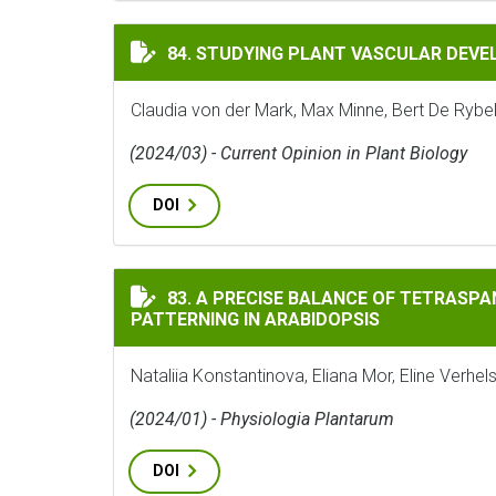
STUDYING PLANT VASCULAR DEVELOPMENT
84. STUDYING PLANT VASCULAR DEVE
Claudia von der Mark, Max Minne, Bert De Rybe
(2024/03) - Current Opinion in Plant Biology
DOI
A PRECISE BALANCE OF TETRASPANIN1/TO
83. A PRECISE BALANCE OF TETRASPA
PATTERNING IN ARABIDOPSIS
Nataliia Konstantinova, Eliana Mor, Eline Ver
(2024/01) - Physiologia Plantarum
DOI