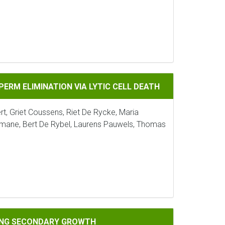
NATION VIA LYTIC CELL DEATH
ERM ELIMINATION VIA LYTIC CELL DEATH
ert, Griet Coussens, Riet De Rycke, Maria
ane, Bert De Rybel, Laurens Pauwels, Thomas
ARY GROWTH
RING SECONDARY GROWTH