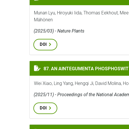
Munan Lyu, Hiroyuki Iida, Thomas Eekhout, Mee
Mähönen
(2025/03) - Nature Plants
DOI
AN AINTEGUMENTA PHOSPHOSWITCH CONT
87. AN AINTEGUMENTA PHOSPHOSWIT
Wei Xiao, Ling Yang, Hengqi Ji, David Molina, H
(2025/11) - Proceedings of the National Acade
DOI