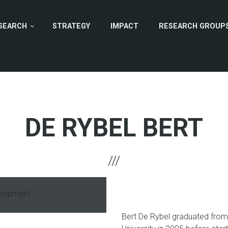
SEARCH
STRATEGY
IMPACT
RESEARCH GROUP
DE RYBEL BERT
elopment
hone
Bert De Rybel graduated from 