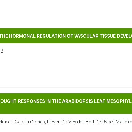
RMONAL REGULATION OF VASCULAR TISSUE DEVELOPMENT
 THE HORMONAL REGULATION OF VASCULAR TISSUE DEVE
 B.
RESPONSES IN THE ARABIDOPSIS LEAF MESOPHYLL REVEALED B
ROUGHT RESPONSES IN THE ARABIDOPSIS LEAF MESOPHYLL
ekhout, Carolin Grones, Lieven De Veylder, Bert De Rybel, Mariek