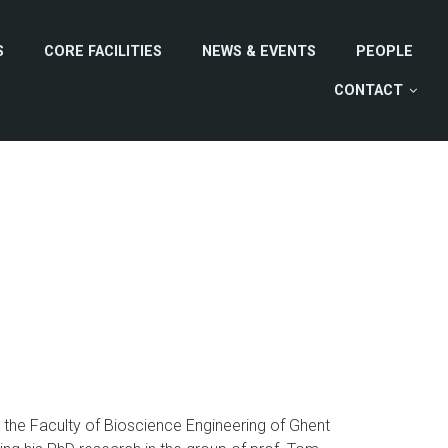
S
CORE FACILITIES
NEWS & EVENTS
PEOPLE
CONTACT
the Faculty of Bioscience Engineering of Ghent