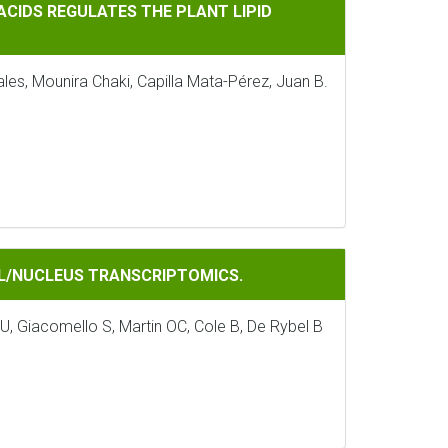
GULATES THE PLANT LIPID PROFILE
 ACIDS REGULATES THE PLANT LIPID
es, Mounira Chaki, Capilla Mata-Pérez, Juan B.
RANSCRIPTOMICS.
ELL/NUCLEUS TRANSCRIPTOMICS.
, Giacomello S, Martin OC, Cole B, De Rybel B