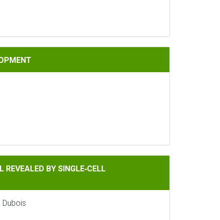
LOPMENT
Y SINGLE‐CELL TRANSCRIPTOMICS
 REVEALED BY SINGLE‐CELL
e Dubois