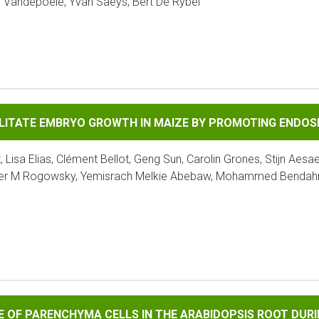
as Vandepoele, Yvan Saeys, Bert De Rybel
E EMBRYO GROWTH IN MAIZE BY PROMOTING ENDOSPERM ELIMI
ILITATE EMBRYO GROWTH IN MAIZE BY PROMOTING ENDOSP
 Lisa Elias, Clément Bellot, Geng Sun, Carolin Grones, Stijn Aesa
Peter M Rogowsky, Yemisrach Melkie Abebaw, Mohammed Bendahm
ARENCHYMA CELLS IN THE ARABIDOPSIS ROOT DURING SECOND
RE OF PARENCHYMA CELLS IN THE ARABIDOPSIS ROOT DU