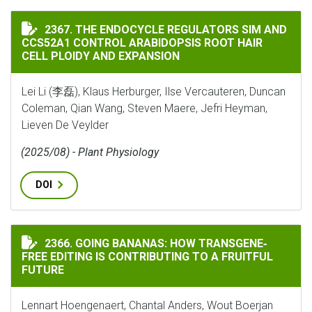
THE ENDOCYCLE REGULATORS SIM AND CCS52A1 CONTR
2367. THE ENDOCYCLE REGULATORS SIM AND
CCS52A1 CONTROL ARABIDOPSIS ROOT HAIR
CELL PLOIDY AND EXPANSION
Lei Li (李磊), Klaus Herburger, Ilse Vercauteren, Duncan
Coleman, Qian Wang, Steven Maere, Jefri Heyman,
Lieven De Veylder
(2025/08) - Plant Physiology
DOI
GOING BANANAS: HOW TRANSGENE‐FREE EDITING IS C
2366. GOING BANANAS: HOW TRANSGENE‐
FREE EDITING IS CONTRIBUTING TO A FRUITFUL
FUTURE
Lennart Hoengenaert, Chantal Anders, Wout Boerjan