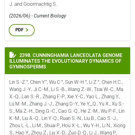
J. and Goormachtig S.
(2026/06) - Current Biology
PDF
CUNNINGHAMIA LANCEOLATA GENOME ILLUMINATES 
2398. CUNNINGHAMIA LANCEOLATA GENOME
ILLUMINATES THE EVOLUTIONARY DYNAMICS OF
GYMNOSPERMS
Lin S.-Z.°, Chen Y.°, Wu C.°, Sun W.-H.°, Li Z.°, Chen H.C.,
Wang J.-Y., Ji C.-M., Li S.-B., Wang Z.-W., Tsai W.-C., Ma
X.-Q., Lan S.-R., Zhang F.-P., Xie Y.-C., Yao L., Zhang Y.,
Lü M.-M., Zhang J.-J., Zhang D.-Y., Ye Y;_Q., Yu X., Xu S.-
S., Ma Z.-H., Ding G.-C., Cao G.-Q., He Z.-M., Wu P.-F., Lin
K.-M., Liu A.-Q., Lin Y.-Q., Ruan S.-N., Liu B., Cao S.-J.,
Zhou L.-L., Li M., Shuai P., Hou X.-L., Wu Y.-H., Li N., Xiong
S., Hao Y., Zhou Z., Liu X.-D., Zuo D.-D., Li J., Wang P.,