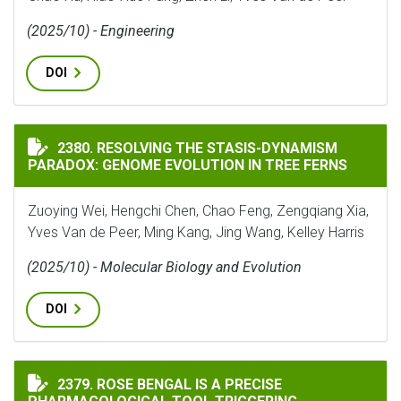
(2025/10) - Engineering
DOI
RESOLVING THE STASIS-DYNAMISM PARADOX: GENOME 
2380. RESOLVING THE STASIS-DYNAMISM
PARADOX: GENOME EVOLUTION IN TREE FERNS
Zuoying Wei, Hengchi Chen, Chao Feng, Zengqiang Xia,
Yves Van de Peer, Ming Kang, Jing Wang, Kelley Harris
(2025/10) - Molecular Biology and Evolution
DOI
ROSE BENGAL IS A PRECISE PHARMACOLOGICAL TOOL
2379. ROSE BENGAL IS A PRECISE