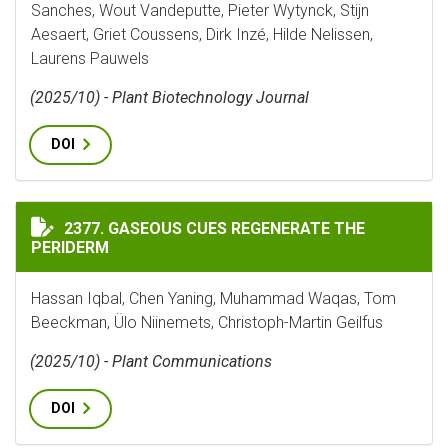
Sanches, Wout Vandeputte, Pieter Wytynck, Stijn
Aesaert, Griet Coussens, Dirk Inzé, Hilde Nelissen,
Laurens Pauwels
(2025/10) - Plant Biotechnology Journal
DOI
GASEOUS CUES REGENERATE THE PERIDERM
2377. GASEOUS CUES REGENERATE THE
PERIDERM
Hassan Iqbal, Chen Yaning, Muhammad Waqas, Tom
Beeckman, Ülo Niinemets, Christoph-Martin Geilfus
(2025/10) - Plant Communications
DOI