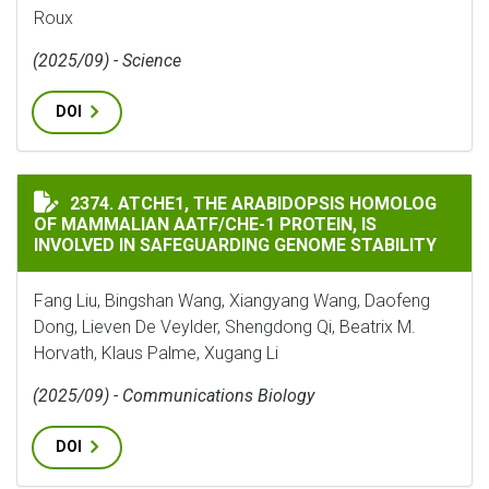
Roux
(2025/09) - Science
DOI
ATCHE1, THE ARABIDOPSIS HOMOLOG OF MAMMALIAN A
2374. ATCHE1, THE ARABIDOPSIS HOMOLOG
OF MAMMALIAN AATF/CHE-1 PROTEIN, IS
INVOLVED IN SAFEGUARDING GENOME STABILITY
Fang Liu, Bingshan Wang, Xiangyang Wang, Daofeng
Dong, Lieven De Veylder, Shengdong Qi, Beatrix M.
Horvath, Klaus Palme, Xugang Li
(2025/09) - Communications Biology
DOI