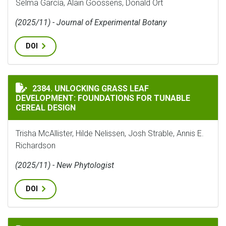
Selma García, Alain Goossens, Donald Ort
(2025/11) - Journal of Experimental Botany
DOI
UNLOCKING GRASS LEAF DEVELOPMENT: FOUNDATIONS 
2384. UNLOCKING GRASS LEAF
DEVELOPMENT: FOUNDATIONS FOR TUNABLE
CEREAL DESIGN
Trisha McAllister, Hilde Nelissen, Josh Strable, Annis E.
Richardson
(2025/11) - New Phytologist
DOI