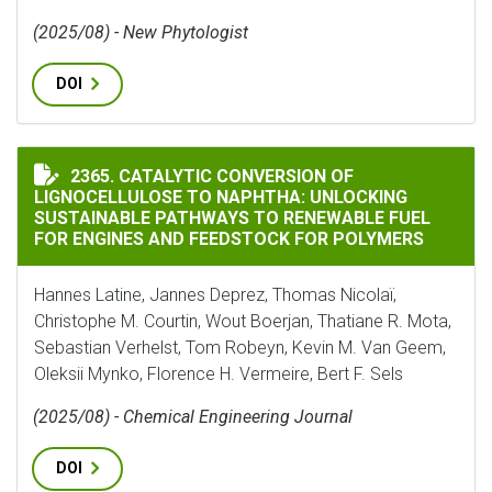
(2025/08) - New Phytologist
DOI
CATALYTIC CONVERSION OF LIGNOCELLULOSE TO NAP
2365. CATALYTIC CONVERSION OF
LIGNOCELLULOSE TO NAPHTHA: UNLOCKING
SUSTAINABLE PATHWAYS TO RENEWABLE FUEL
FOR ENGINES AND FEEDSTOCK FOR POLYMERS
Hannes Latine, Jannes Deprez, Thomas Nicolaï,
Christophe M. Courtin, Wout Boerjan, Thatiane R. Mota,
Sebastian Verhelst, Tom Robeyn, Kevin M. Van Geem,
Oleksii Mynko, Florence H. Vermeire, Bert F. Sels
(2025/08) - Chemical Engineering Journal
DOI