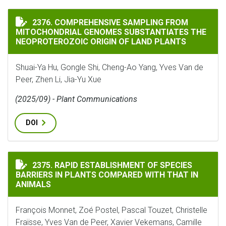
COMPREHENSIVE SAMPLING FROM MITOCHONDRIAL GEN
2376. COMPREHENSIVE SAMPLING FROM
MITOCHONDRIAL GENOMES SUBSTANTIATES THE
NEOPROTEROZOIC ORIGIN OF LAND PLANTS
Shuai-Ya Hu, Gongle Shi, Cheng-Ao Yang, Yves Van de
Peer, Zhen Li, Jia-Yu Xue
(2025/09) - Plant Communications
DOI
RAPID ESTABLISHMENT OF SPECIES BARRIERS IN PLAN
2375. RAPID ESTABLISHMENT OF SPECIES
BARRIERS IN PLANTS COMPARED WITH THAT IN
ANIMALS
François Monnet, Zoé Postel, Pascal Touzet, Christelle
Fraïsse, Yves Van de Peer, Xavier Vekemans, Camille