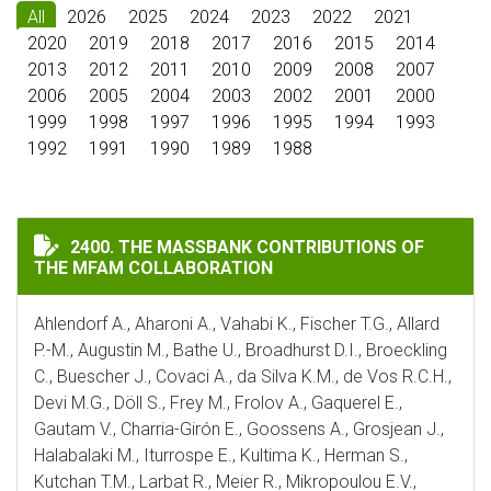
All
2026
2025
2024
2023
2022
2021
2020
2019
2018
2017
2016
2015
2014
2013
2012
2011
2010
2009
2008
2007
2006
2005
2004
2003
2002
2001
2000
1999
1998
1997
1996
1995
1994
1993
1992
1991
1990
1989
1988
THE MASSBANK CONTRIBUTIONS OF THE MFAM COLLA
2400. THE MASSBANK CONTRIBUTIONS OF
THE MFAM COLLABORATION
Ahlendorf A., Aharoni A., Vahabi K., Fischer T.G., Allard
P.-M., Augustin M., Bathe U., Broadhurst D.I., Broeckling
C., Buescher J., Covaci A., da Silva K.M., de Vos R.C.H.,
Devi M.G., Döll S., Frey M., Frolov A., Gaquerel E.,
Gautam V., Charria-Girón E., Goossens A., Grosjean J.,
Halabalaki M., Iturrospe E., Kultima K., Herman S.,
Kutchan T.M., Larbat R., Meier R., Mikropoulou E.V.,