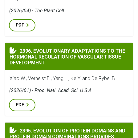
(2026/04) - The Plant Cell
PDF
EVOLUTIONARY ADAPTATIONS TO THE HORMONAL REG
2396. EVOLUTIONARY ADAPTATIONS TO THE
HORMONAL REGULATION OF VASCULAR TISSUE
DEVELOPMENT
Xiao W., Verhelst E., Yang L., Ke Y. and De Rybel B.
(2026/01) - Proc. Natl. Acad. Sci. U.S.A.
PDF
EVOLUTION OF PROTEIN DOMAINS AND PROTEIN DOMA
2395. EVOLUTION OF PROTEIN DOMAINS AND
PROTEIN DOMAIN COMBINATIONS PROVIDES