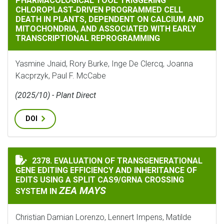
PHARMACOLOGICAL TOOL TRIGGERING
CHLOROPLAST‐DRIVEN PROGRAMMED CELL
DEATH IN PLANTS, DEPENDENT ON CALCIUM AND
MITOCHONDRIA, AND ASSOCIATED WITH EARLY
TRANSCRIPTIONAL REPROGRAMMING
Yasmine Jnaid, Rory Burke, Inge De Clercq, Joanna
Kacprzyk, Paul F. McCabe
(2025/10) - Plant Direct
DOI
2378. EVALUATION OF TRANSGENERATIONAL
EVALUATION OF TRANSGENERATIONAL GENE EDITING E
GENE EDITING EFFICIENCY AND INHERITANCE OF
EDITS USING A SPLIT CAS9/GRNA CROSSING
ZEA MAYS
SYSTEM IN
Christian Damian Lorenzo, Lennert Impens, Matilde