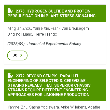
HYDROGEN SULFIDE AND PROTEIN PERSULFIDATION IN
2373. HYDROGEN SULFIDE AND PROTEIN
PERSULFIDATION IN PLANT STRESS SIGNALING
Mingjian Zhou, Yanjie Xie, Frank Van Breusegem,
Jingjing Huang, Pierre Frendo
(2025/09) - Journal of Experimental Botany
DOI
BEYOND CEN.PK - PARALLEL ENGINEERING OF SELECTE
2372. BEYOND CEN.PK - PARALLEL
ENGINEERING OF SELECTED S. CEREVISIAE
STRAINS REVEALS THAT SUPERIOR CHASSIS
STRAINS REQUIRE DIFFERENT ENGINEERING
APPROACHES FOR LIMONENE PRODUCTION
Yanmei Zhu, Sasha Yogiswara, Anke Willekens, Agathe