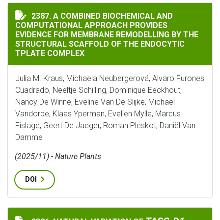
A COMBINED BIOCHEMICAL AND COMPUTATIONAL APPR
2387. A COMBINED BIOCHEMICAL AND
COMPUTATIONAL APPROACH PROVIDES
EVIDENCE FOR MEMBRANE REMODELLING BY THE
STRUCTURAL SCAFFOLD OF THE ENDOCYTIC
TPLATE COMPLEX
Julia M. Kraus, Michaela Neubergerová, Alvaro Furones
Cuadrado, Neeltje Schilling, Dominique Eeckhout,
Nancy De Winne, Eveline Van De Slijke, Michaël
Vandorpe, Klaas Yperman, Evelien Mylle, Marcus
Fislage, Geert De Jaeger, Roman Pleskot, Daniël Van
Damme
(2025/11) - Nature Plants
DOI