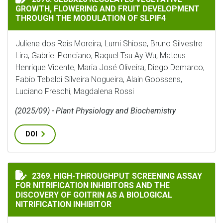
GROWTH, FLOWERING AND FRUIT DEVELOPMENT
THROUGH THE MODULATION OF SLPIF4
Juliene dos Reis Moreira, Lumi Shiose, Bruno Silvestre
Lira, Gabriel Ponciano, Raquel Tsu Ay Wu, Mateus
Henrique Vicente, Maria José Oliveira, Diego Demarco,
Fabio Tebaldi Silveira Nogueira, Alain Goossens,
Luciano Freschi, Magdalena Rossi
(2025/09) - Plant Physiology and Biochemistry
DOI
HIGH-THROUGHPUT SCREENING ASSAY FOR NITRIFICA
2369. HIGH-THROUGHPUT SCREENING ASSAY
FOR NITRIFICATION INHIBITORS AND THE
DISCOVERY OF GOITRIN AS A BIOLOGICAL
NITRIFICATION INHIBITOR