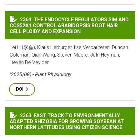
THE ENDOCYCLE REGULATORS SIM AND CCS52A1 CONTR
2364. THE ENDOCYCLE REGULATORS SIM AND
CCS52A1 CONTROL ARABIDOPSIS ROOT HAIR
CELL PLOIDY AND EXPANSION
Lei Li (李磊), Klaus Herburger, Ilse Vercauteren, Duncan
Coleman, Qian Wang, Steven Maere, Jefri Heyman,
Lieven De Veylder
(2025/08) - Plant Physiology
DOI
FAST TRACK TO ENVIRONMENTALLY ADAPTED RHIZOBI
2363. FAST TRACK TO ENVIRONMENTALLY
ADAPTED RHIZOBIA FOR GROWING SOYBEAN AT
NORTHERN LATITUDES USING CITIZEN SCIENCE