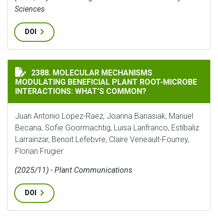
Sciences
DOI
MOLECULAR MECHANISMS MODULATING BENEFICIAL P
2388. MOLECULAR MECHANISMS
MODULATING BENEFICIAL PLANT ROOT-MICROBE
INTERACTIONS: WHAT’S COMMON?
Juan Antonio Lopez-Raez, Joanna Banasiak, Manuel
Becana, Sofie Goormachtig, Luisa Lanfranco, Estíbaliz
Larrainzar, Benoit Lefebvre, Claire Veneault-Fourrey,
Florian Frugier
(2025/11) - Plant Communications
DOI