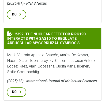
(2026/01) - PNAS Nexus
DOI
THE NUCLEAR EFFECTOR RIRG190 INTERACTS WITH SA
2392. THE NUCLEAR EFFECTOR RIRG190
INTERACTS WITH SAS10 TO REGULATE
ARBUSCULAR MYCORRHIZAL SYMBIOSIS
María Victoria Aparicio Chacón, Annick De Keyser,
Naomi Stuer, Toon Leroy, Evi Ceulemans, Juan Antonio
López-Ráez, Alain Goossens, Judith Van Dingenen,
Sofie Goormachtig
(2025/12) - International Journal of Molecular Sciences
DOI