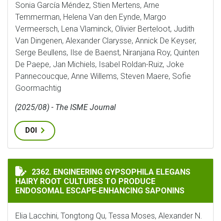
Sonia García Méndez, Stien Mertens, Arne
Temmerman, Helena Van den Eynde, Margo
Vermeersch, Lena Vlaminck, Olivier Berteloot, Judith
Van Dingenen, Alexander Clarysse, Annick De Keyser,
Serge Beullens, Ilse de Baenst, Niranjana Roy, Quinten
De Paepe, Jan Michiels, Isabel Roldan-Ruiz, Joke
Pannecoucque, Anne Willems, Steven Maere, Sofie
Goormachtig
(2025/08) - The ISME Journal
DOI
ENGINEERING GYPSOPHILA ELEGANS HAIRY ROOT CUL
2362. ENGINEERING GYPSOPHILA ELEGANS
HAIRY ROOT CULTURES TO PRODUCE
ENDOSOMAL ESCAPE‐ENHANCING SAPONINS
Elia Lacchini, Tongtong Qu, Tessa Moses, Alexander N.