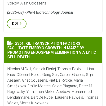
Volkov, Alain Goossens
(2025/08) - Plant Biotechnology Journal
DOI
KIL TRANSCRIPTION FACTORS FACILITATE EMBRYO GR
2361. KIL TRANSCRIPTION FACTORS
FACILITATE EMBRYO GROWTH IN MAIZE BY
PROMOTING ENDOSPERM ELIMINATION VIA LYTIC
CELL DEATH
Nicolas M Doll, Yannick Fierlej, Thomas Eekhout, Lisa
Elias, Clément Bellot, Geng Sun, Carolin Grones, Stijn
Aesaert, Griet Coussens, Riet De Rycke, Maria
Šimášková, Emilie Montes, Chloé Plagnard, Peter M
Rogowsky, Yemisrach Melkie Abebaw, Mohammed
Bendahmane, Bert De Rybel, Laurens Pauwels, Thomas
Widiez, Moritz K Nowack