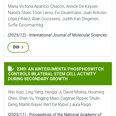
María Victoria Aparicio Chacón, Annick De Keyser,
Naomi Stuer, Toon Leroy, Evi Ceulemans, Juan Antonio
López-Ráez, Alain Goossens, Judith Van Dingenen,
Sofie Goormachtig
(2025/12) - International Journal of Molecular Sciences
DOI
AN AINTEGUMENTA PHOSPHOSWITCH CONTROLS BILAT
2389. AN AINTEGUMENTA PHOSPHOSWITCH
CONTROLS BILATERAL STEM CELL ACTIVITY
DURING SECONDARY GROWTH
Wei Xiao, Ling Yang, Hengqi Ji, David Molina, Houming
Chen, Shan Yu, Yingjing Miao, Dagmar Ripper, Shulin
Deng, Martin Bayer, Bert De Rybel, Laura Ragni
(2025/11) - Proceedings of the National Academy of