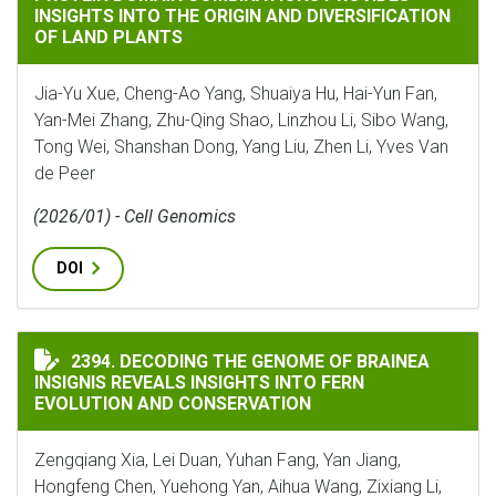
INSIGHTS INTO THE ORIGIN AND DIVERSIFICATION
OF LAND PLANTS
Jia-Yu Xue, Cheng-Ao Yang, Shuaiya Hu, Hai-Yun Fan,
Yan-Mei Zhang, Zhu-Qing Shao, Linzhou Li, Sibo Wang,
Tong Wei, Shanshan Dong, Yang Liu, Zhen Li, Yves Van
de Peer
(2026/01) - Cell Genomics
DOI
DECODING THE GENOME OF BRAINEA INSIGNIS REVEA
2394. DECODING THE GENOME OF BRAINEA
INSIGNIS REVEALS INSIGHTS INTO FERN
EVOLUTION AND CONSERVATION
Zengqiang Xia, Lei Duan, Yuhan Fang, Yan Jiang,
Hongfeng Chen, Yuehong Yan, Aihua Wang, Zixiang Li,