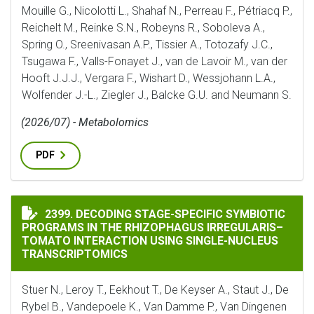
Mouille G., Nicolotti L., Shahaf N., Perreau F., Pétriacq P.,
Reichelt M., Reinke S.N., Robeyns R., Soboleva A.,
Spring O., Sreenivasan A.P., Tissier A., Totozafy J.C.,
Tsugawa F., Valls-Fonayet J., van de Lavoir M., van der
Hooft J.J.J., Vergara F., Wishart D., Wessjohann L.A.,
Wolfender J.-L., Ziegler J., Balcke G.U. and Neumann S.
(2026/07) - Metabolomics
PDF
DECODING STAGE-SPECIFIC SYMBIOTIC PROGRAMS IN
2399. DECODING STAGE-SPECIFIC SYMBIOTIC
PROGRAMS IN THE RHIZOPHAGUS IRREGULARIS–
TOMATO INTERACTION USING SINGLE-NUCLEUS
TRANSCRIPTOMICS
Stuer N., Leroy T., Eekhout T., De Keyser A., Staut J., De
Rybel B., Vandepoele K., Van Damme P., Van Dingenen