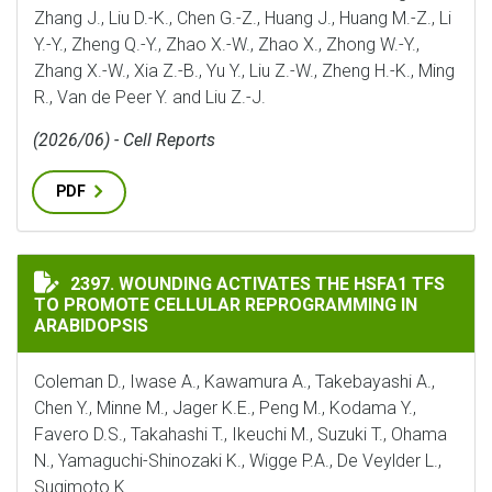
Zhang J., Liu D.-K., Chen G.-Z., Huang J., Huang M.-Z., Li
Y.-Y., Zheng Q.-Y., Zhao X.-W., Zhao X., Zhong W.-Y.,
Zhang X.-W., Xia Z.-B., Yu Y., Liu Z.-W., Zheng H.-K., Ming
R., Van de Peer Y. and Liu Z.-J.
(2026/06) - Cell Reports
PDF
WOUNDING ACTIVATES THE HSFA1 TFS TO PROMOTE C
2397. WOUNDING ACTIVATES THE HSFA1 TFS
TO PROMOTE CELLULAR REPROGRAMMING IN
ARABIDOPSIS
Coleman D., Iwase A., Kawamura A., Takebayashi A.,
Chen Y., Minne M., Jager K.E., Peng M., Kodama Y.,
Favero D.S., Takahashi T., Ikeuchi M., Suzuki T., Ohama
N., Yamaguchi-Shinozaki K., Wigge P.A., De Veylder L.,
Sugimoto K.