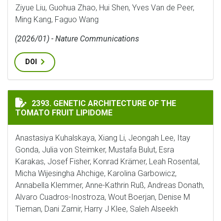
Ziyue Liu, Guohua Zhao, Hui Shen, Yves Van de Peer,
Ming Kang, Faguo Wang
(2026/01) - Nature Communications
DOI
GENETIC ARCHITECTURE OF THE TOMATO FRUIT LIPI
2393. GENETIC ARCHITECTURE OF THE
TOMATO FRUIT LIPIDOME
Anastasiya Kuhalskaya, Xiang Li, Jeongah Lee, Itay
Gonda, Julia von Steimker, Mustafa Bulut, Esra
Karakas, Josef Fisher, Konrad Krämer, Leah Rosental,
Micha Wijesingha Ahchige, Karolina Garbowicz,
Annabella Klemmer, Anne-Kathrin Ruß, Andreas Donath,
Alvaro Cuadros-Inostroza, Wout Boerjan, Denise M
Tieman, Dani Zamir, Harry J Klee, Saleh Alseekh