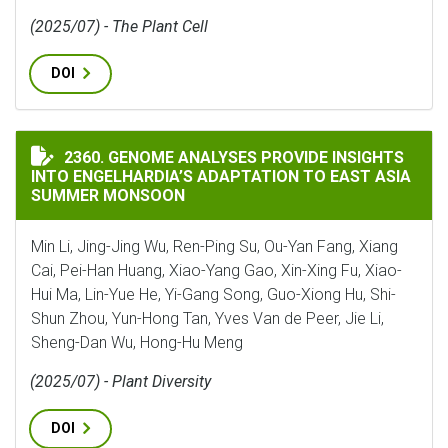
(2025/07) - The Plant Cell
DOI
GENOME ANALYSES PROVIDE INSIGHTS INTO ENGELHA
2360. GENOME ANALYSES PROVIDE INSIGHTS
INTO ENGELHARDIA’S ADAPTATION TO EAST ASIA
SUMMER MONSOON
Min Li, Jing-Jing Wu, Ren-Ping Su, Ou-Yan Fang, Xiang
Cai, Pei-Han Huang, Xiao-Yang Gao, Xin-Xing Fu, Xiao-
Hui Ma, Lin-Yue He, Yi-Gang Song, Guo-Xiong Hu, Shi-
Shun Zhou, Yun-Hong Tan, Yves Van de Peer, Jie Li,
Sheng-Dan Wu, Hong-Hu Meng
(2025/07) - Plant Diversity
DOI