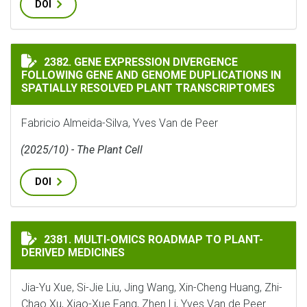
DOI
GENE EXPRESSION DIVERGENCE FOLLOWING GENE AND
2382. GENE EXPRESSION DIVERGENCE
FOLLOWING GENE AND GENOME DUPLICATIONS IN
SPATIALLY RESOLVED PLANT TRANSCRIPTOMES
Fabricio Almeida-Silva, Yves Van de Peer
(2025/10) - The Plant Cell
DOI
MULTI-OMICS ROADMAP TO PLANT-DERIVED MEDICINE
2381. MULTI-OMICS ROADMAP TO PLANT-
DERIVED MEDICINES
Jia-Yu Xue, Si-Jie Liu, Jing Wang, Xin-Cheng Huang, Zhi-
Chao Xu, Xiao-Xue Fang, Zhen Li, Yves Van de Peer