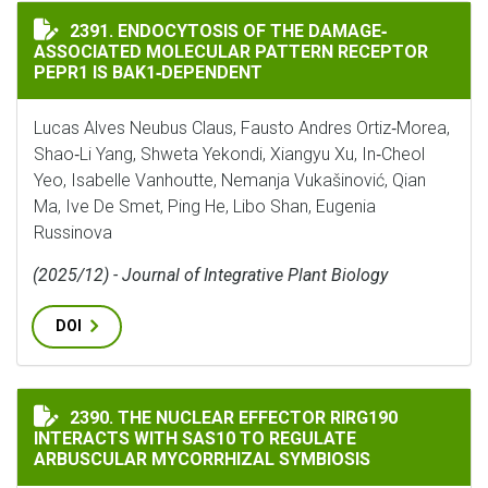
ENDOCYTOSIS OF THE DAMAGE‐ASSOCIATED MOLECULAR
2391. ENDOCYTOSIS OF THE DAMAGE‐
ASSOCIATED MOLECULAR PATTERN RECEPTOR
PEPR1 IS BAK1‐DEPENDENT
Lucas Alves Neubus Claus, Fausto Andres Ortiz‐Morea,
Shao‐Li Yang, Shweta Yekondi, Xiangyu Xu, In‐Cheol
Yeo, Isabelle Vanhoutte, Nemanja Vukašinović, Qian
Ma, Ive De Smet, Ping He, Libo Shan, Eugenia
Russinova
(2025/12) - Journal of Integrative Plant Biology
DOI
THE NUCLEAR EFFECTOR RIRG190 INTERACTS WITH SA
2390. THE NUCLEAR EFFECTOR RIRG190
INTERACTS WITH SAS10 TO REGULATE
ARBUSCULAR MYCORRHIZAL SYMBIOSIS