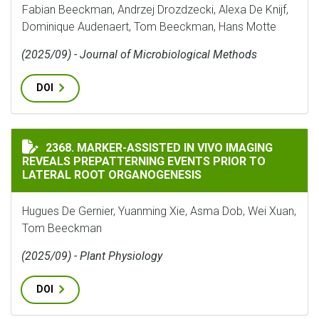
Fabian Beeckman, Andrzej Drozdzecki, Alexa De Knijf,
Dominique Audenaert, Tom Beeckman, Hans Motte
(2025/09) - Journal of Microbiological Methods
DOI
MARKER-ASSISTED IN VIVO IMAGING REVEALS PREPAT
2368. MARKER-ASSISTED IN VIVO IMAGING
REVEALS PREPATTERNING EVENTS PRIOR TO
LATERAL ROOT ORGANOGENESIS
Hugues De Gernier, Yuanming Xie, Asma Dob, Wei Xuan,
Tom Beeckman
(2025/09) - Plant Physiology
DOI