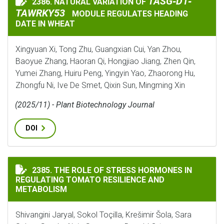
TASG‐D1‐TAWRKY5
TASG‐D1‐
2386. NATURAL VARIATION OF
NATURAL VARIATION OF
TAWRKY53
MODULE REGULATES HEADING
DATE IN WHEAT
Xingyuan Xi, Tong Zhu, Guangxian Cui, Yan Zhou,
Baoyue Zhang, Haoran Qi, Hongjiao Jiang, Zhen Qin,
Yumei Zhang, Huiru Peng, Yingyin Yao, Zhaorong Hu,
Zhongfu Ni, Ive De Smet, Qixin Sun, Mingming Xin
(2025/11) - Plant Biotechnology Journal
DOI
THE ROLE OF STRESS HORMONES IN REGULATING TOMA
2385. THE ROLE OF STRESS HORMONES IN
REGULATING TOMATO RESILIENCE AND
METABOLISM
Shivangini Jaryal, Sokol Toçilla, Krešimir Šola, Sara