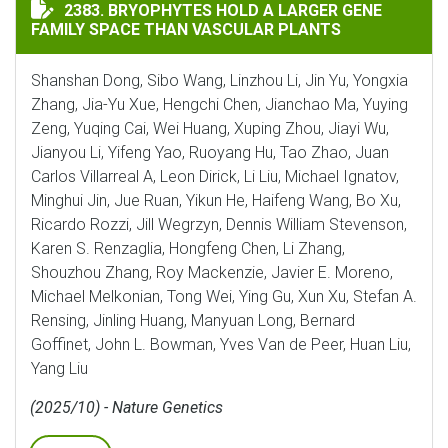
BRYOPHYTES HOLD A LARGER GENE FAMILY SPACE THA
2383. BRYOPHYTES HOLD A LARGER GENE
FAMILY SPACE THAN VASCULAR PLANTS
Shanshan Dong, Sibo Wang, Linzhou Li, Jin Yu, Yongxia
Zhang, Jia-Yu Xue, Hengchi Chen, Jianchao Ma, Yuying
Zeng, Yuqing Cai, Wei Huang, Xuping Zhou, Jiayi Wu,
Jianyou Li, Yifeng Yao, Ruoyang Hu, Tao Zhao, Juan
Carlos Villarreal A, Leon Dirick, Li Liu, Michael Ignatov,
Minghui Jin, Jue Ruan, Yikun He, Haifeng Wang, Bo Xu,
Ricardo Rozzi, Jill Wegrzyn, Dennis William Stevenson,
Karen S. Renzaglia, Hongfeng Chen, Li Zhang,
Shouzhou Zhang, Roy Mackenzie, Javier E. Moreno,
Michael Melkonian, Tong Wei, Ying Gu, Xun Xu, Stefan A.
Rensing, Jinling Huang, Manyuan Long, Bernard
Goffinet, John L. Bowman, Yves Van de Peer, Huan Liu,
Yang Liu
(2025/10) - Nature Genetics