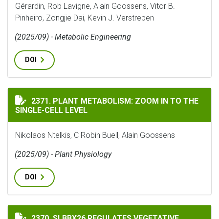
Gérardin, Rob Lavigne, Alain Goossens, Vitor B.
Pinheiro, Zongjie Dai, Kevin J. Verstrepen
(2025/09) - Metabolic Engineering
DOI
PLANT METABOLISM: ZOOM IN TO THE SINGLE-CELL LE
2371. PLANT METABOLISM: ZOOM IN TO THE
SINGLE-CELL LEVEL
Nikolaos Ntelkis, C Robin Buell, Alain Goossens
(2025/09) - Plant Physiology
DOI
SLBBX26 REGULATES VEGETATIVE GROWTH, FLOWERIN
2370. SLBBX26 REGULATES VEGETATIVE