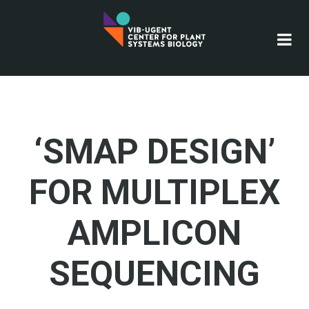
Skip
to
main
content
‘SMAP DESIGN’
FOR MULTIPLEX
AMPLICON
SEQUENCING