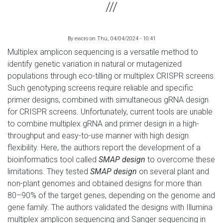
By
ewcro
on
Thu, 04/04/2024 - 10:41
Multiplex amplicon sequencing is a versatile method to
identify genetic variation in natural or mutagenized
populations through eco-tilling or multiplex CRISPR screens.
Such genotyping screens require reliable and specific
primer designs, combined with simultaneous gRNA design
for CRISPR screens. Unfortunately, current tools are unable
to combine multiplex gRNA and primer design in a high-
throughput and easy-to-use manner with high design
flexibility. Here, the authors report the development of a
bioinformatics tool called
SMAP design
to overcome these
limitations. They tested
SMAP design
on several plant and
non-plant genomes and obtained designs for more than
80–90% of the target genes, depending on the genome and
gene family. The authors validated the designs with Illumina
multiplex amplicon sequencing and Sanger sequencing in