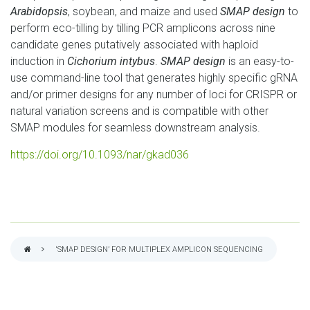
Arabidopsis
, soybean, and maize and used
SMAP design
to
perform eco-tilling by tilling PCR amplicons across nine
candidate genes putatively associated with haploid
induction in
Cichorium intybus
.
SMAP design
is an easy-to-
use command-line tool that generates highly specific gRNA
and/or primer designs for any number of loci for CRISPR or
natural variation screens and is compatible with other
SMAP modules for seamless downstream analysis.
https://doi.org/10.1093/nar/gkad036
‘SMAP DESIGN’ FOR MULTIPLEX AMPLICON SEQUENCING
BREADCRUMB