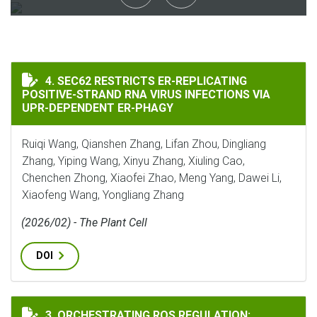
SEC62 RESTRICTS ER-REPLICATING POSITIVE-STRAND 
4. SEC62 RESTRICTS ER-REPLICATING
POSITIVE-STRAND RNA VIRUS INFECTIONS VIA
UPR-DEPENDENT ER-PHAGY
Ruiqi Wang, Qianshen Zhang, Lifan Zhou, Dingliang
Zhang, Yiping Wang, Xinyu Zhang, Xiuling Cao,
Chenchen Zhong, Xiaofei Zhao, Meng Yang, Dawei Li,
Xiaofeng Wang, Yongliang Zhang
(2026/02) - The Plant Cell
DOI
ORCHESTRATING ROS REGULATION: COORDINATED PO
3. ORCHESTRATING ROS REGULATION: