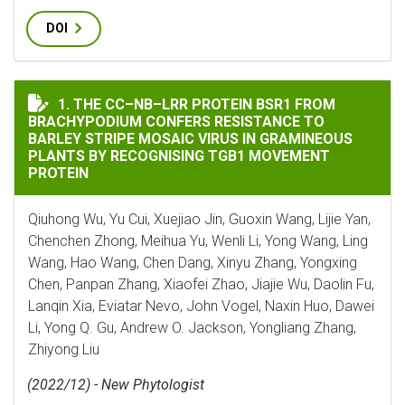
DOI
THE CC–NB–LRR PROTEIN BSR1 FROM BRACHYPODIUM CO
1. THE CC–NB–LRR PROTEIN BSR1 FROM
BRACHYPODIUM CONFERS RESISTANCE TO
BARLEY STRIPE MOSAIC VIRUS IN GRAMINEOUS
PLANTS BY RECOGNISING TGB1 MOVEMENT
PROTEIN
Qiuhong Wu, Yu Cui, Xuejiao Jin, Guoxin Wang, Lijie Yan,
Chenchen Zhong, Meihua Yu, Wenli Li, Yong Wang, Ling
Wang, Hao Wang, Chen Dang, Xinyu Zhang, Yongxing
Chen, Panpan Zhang, Xiaofei Zhao, Jiajie Wu, Daolin Fu,
Lanqin Xia, Eviatar Nevo, John Vogel, Naxin Huo, Dawei
Li, Yong Q. Gu, Andrew O. Jackson, Yongliang Zhang,
Zhiyong Liu
(2022/12) - New Phytologist