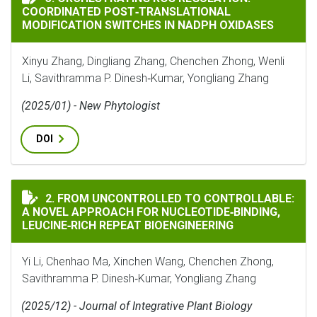
COORDINATED POST‐TRANSLATIONAL
MODIFICATION SWITCHES IN NADPH OXIDASES
Xinyu Zhang, Dingliang Zhang, Chenchen Zhong, Wenli
Li, Savithramma P. Dinesh‐Kumar, Yongliang Zhang
(2025/01) - New Phytologist
DOI
FROM UNCONTROLLED TO CONTROLLABLE: A NOVEL APP
2. FROM UNCONTROLLED TO CONTROLLABLE:
A NOVEL APPROACH FOR NUCLEOTIDE‐BINDING,
LEUCINE‐RICH REPEAT BIOENGINEERING
Yi Li, Chenhao Ma, Xinchen Wang, Chenchen Zhong,
Savithramma P. Dinesh‐Kumar, Yongliang Zhang
(2025/12) - Journal of Integrative Plant Biology