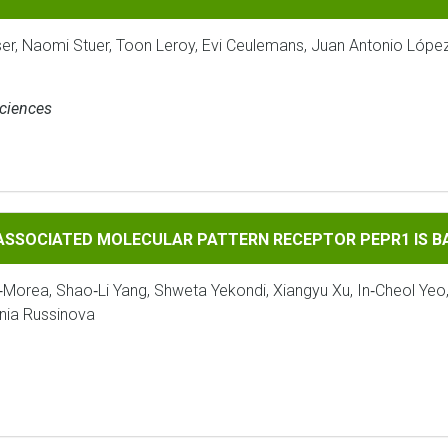
ser, Naomi Stuer, Toon Leroy, Evi Ceulemans, Juan Antonio Lópe
Sciences
 MOLECULAR PATTERN RECEPTOR PEPR1 IS BAK1‐DEPENDENT
‐ASSOCIATED MOLECULAR PATTERN RECEPTOR PEPR1 IS 
‐Morea, Shao‐Li Yang, Shweta Yekondi, Xiangyu Xu, In‐Cheol Yeo
enia Russinova