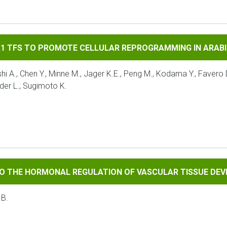
 PROMOTE CELLULAR REPROGRAMMING IN ARABIDOPSIS
A1 TFS TO PROMOTE CELLULAR REPROGRAMMING IN ARAB
A., Chen Y., Minne M., Jager K.E., Peng M., Kodama Y., Favero D.
der L., Sugimoto K.
RMONAL REGULATION OF VASCULAR TISSUE DEVELOPMENT
TO THE HORMONAL REGULATION OF VASCULAR TISSUE DE
 B.