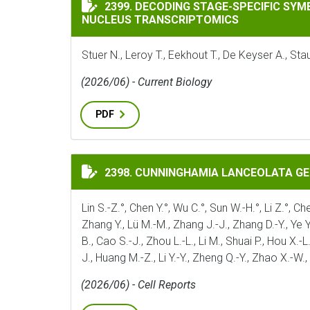
DECODING STAGE-SPECIFIC SYMBIOTIC P
2399. DECODING STAGE-SPECIFIC SY
NUCLEUS TRANSCRIPTOMICS
Stuer N., Leroy T., Eekhout T., De Keyser A., S
(2026/06) - Current Biology
PDF
CUNNINGHAMIA LANCEOLATA GENOME ILL
2398. CUNNINGHAMIA LANCEOLATA G
Lin S.-Z.°, Chen Y.°, Wu C.°, Sun W.-H.°, Li Z.°, Ch
Zhang Y., Lü M.-M., Zhang J.-J., Zhang D.-Y., Ye Y;_
B., Cao S.-J., Zhou L.-L., Li M., Shuai P., Hou X.-L
J., Huang M.-Z., Li Y.-Y., Zheng Q.-Y., Zhao X.-W.
(2026/06) - Cell Reports