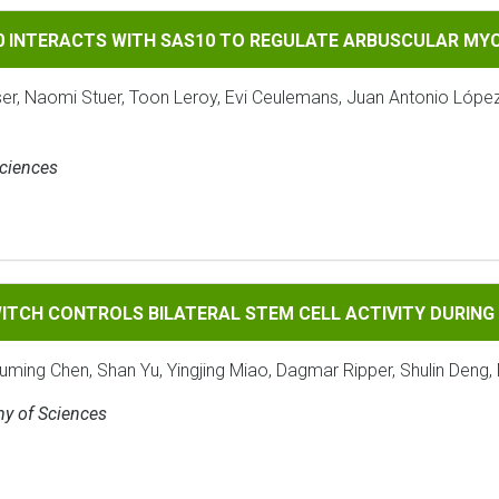
TS WITH SAS10 TO REGULATE ARBUSCULAR MYCORRHIZAL SYMB
90 INTERACTS WITH SAS10 TO REGULATE ARBUSCULAR MY
ser, Naomi Stuer, Toon Leroy, Evi Ceulemans, Juan Antonio Lópe
Sciences
ROLS BILATERAL STEM CELL ACTIVITY DURING SECONDARY 
ITCH CONTROLS BILATERAL STEM CELL ACTIVITY DURIN
ouming Chen, Shan Yu, Yingjing Miao, Dagmar Ripper, Shulin Deng, 
my of Sciences