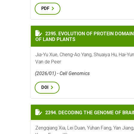
PDF
EVOLUTION OF PROTEIN DOMAINS AND PR
2395. EVOLUTION OF PROTEIN DOMAIN
OF LAND PLANTS
Jia-Yu Xue, Cheng-Ao Yang, Shuaiya Hu, Hai-Yun
Van de Peer
(2026/01) - Cell Genomics
DOI
DECODING THE GENOME OF BRAINEA INSI
2394. DECODING THE GENOME OF BRAI
Zengqiang Xia, Lei Duan, Yuhan Fang, Yan Jiang