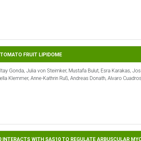
FRUIT LIPIDOME
 TOMATO FRUIT LIPIDOME
Itay Gonda, Julia von Steimker, Mustafa Bulut, Esra Karakas, Jo
ella Klemmer, Anne-Kathrin Ruß, Andreas Donath, Alvaro Cuadro
TS WITH SAS10 TO REGULATE ARBUSCULAR MYCORRHIZAL SYMB
90 INTERACTS WITH SAS10 TO REGULATE ARBUSCULAR MY