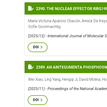
THE NUCLEAR EFFECTOR RIRG190 INTERAC
2390. THE NUCLEAR EFFECTOR RIRG1
María Victoria Aparicio Chacón, Annick De Key
Sofie Goormachtig
(2025/12) - International Journal of Molecular 
DOI
AN AINTEGUMENTA PHOSPHOSWITCH CONT
2389. AN AINTEGUMENTA PHOSPHOSW
Wei Xiao, Ling Yang, Hengqi Ji, David Molina, H
(2025/11) - Proceedings of the National Acade
DOI