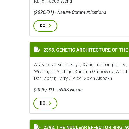
Kang, Faguo Wang
(2026/01) - Nature Communications
DOI
GENETIC ARCHITECTURE OF THE TOMATO 
2393. GENETIC ARCHITECTURE OF THE
Anastasiya Kuhalskaya, Xiang Li, Jeongah Lee, 
Wijesingha Ahchige, Karolina Garbowicz, Annab
Dani Zamir, Harry J Klee, Saleh Alseekh
(2026/01) - PNAS Nexus
DOI
THE NUCLEAR EFFECTOR RIRG190 INTERAC
2392. THE NUCLEAR EFFECTOR RIRG1