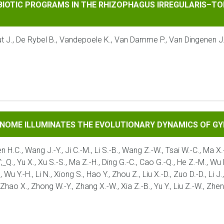
ROGRAMS IN THE RHIZOPHAGUS IRREGULARIS–TOMATO INTERA
MBIOTIC PROGRAMS IN THE RHIZOPHAGUS IRREGULARIS–TO
taut J., De Rybel B., Vandepoele K., Van Damme P., Van Dingenen 
UMINATES THE EVOLUTIONARY DYNAMICS OF GYMNOSPERMS
ENOME ILLUMINATES THE EVOLUTIONARY DYNAMICS OF 
en H.C., Wang J.-Y., Ji C.-M., Li S.-B., Wang Z.-W., Tsai W.-C., Ma X.-
Q., Yu X., Xu S.-S., Ma Z.-H., Ding G.-C., Cao G.-Q., He Z.-M., Wu P.-F
., Wu Y.-H., Li N., Xiong S., Hao Y., Zhou Z., Liu X.-D., Zuo D.-D., Li
, Zhao X., Zhong W.-Y., Zhang X.-W., Xia Z.-B., Yu Y., Liu Z.-W., Zhe