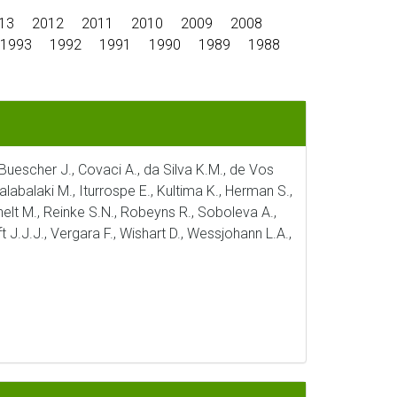
13
2012
2011
2010
2009
2008
1993
1992
1991
1990
1989
1988
, Buescher J., Covaci A., da Silva K.M., de Vos
alabalaki M., Iturrospe E., Kultima K., Herman S.,
ichelt M., Reinke S.N., Robeyns R., Soboleva A.,
t J.J.J., Vergara F., Wishart D., Wessjohann L.A.,