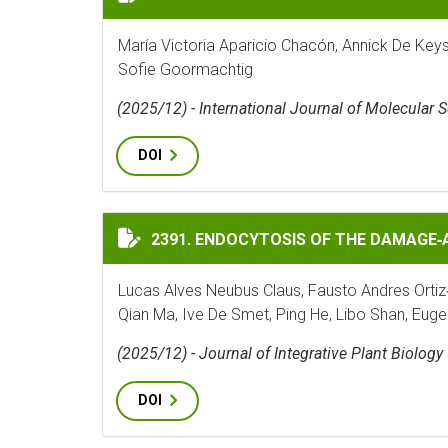
María Victoria Aparicio Chacón, Annick De Key
Sofie Goormachtig
(2025/12) - International Journal of Molecular 
DOI
ENDOCYTOSIS OF THE DAMAGE‐ASSOCIATED
2391. ENDOCYTOSIS OF THE DAMAGE
Lucas Alves Neubus Claus, Fausto Andres Ortiz
Qian Ma, Ive De Smet, Ping He, Libo Shan, Eug
(2025/12) - Journal of Integrative Plant Biology
DOI