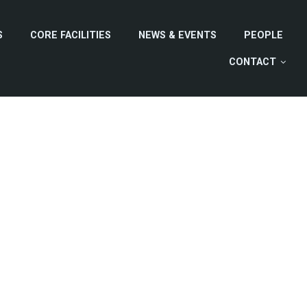
S
CORE FACILITIES
NEWS & EVENTS
PEOPLE
CONTACT