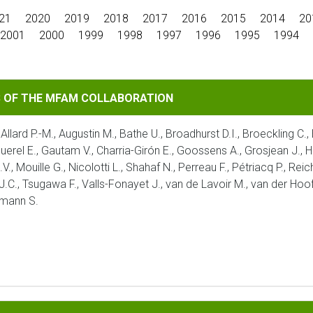
21
2020
2019
2018
2017
2016
2015
2014
20
2001
2000
1999
1998
1997
1996
1995
1994
MFAM COLLABORATION
S OF THE MFAM COLLABORATION
 Allard P.-M., Augustin M., Bathe U., Broadhurst D.I., Broeckling C.
aquerel E., Gautam V., Charria-Girón E., Goossens A., Grosjean J., H
V., Mouille G., Nicolotti L., Shahaf N., Perreau F., Pétriacq P., Re
 J.C., Tsugawa F., Valls-Fonayet J., van de Lavoir M., van der Hoof
umann S.