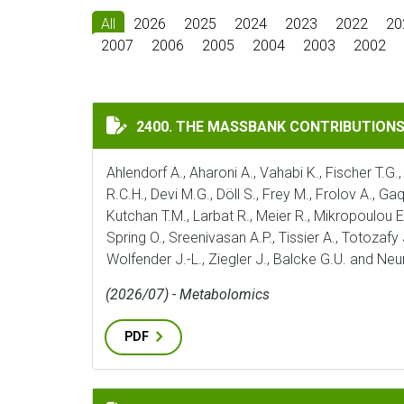
All
2026
2025
2024
2023
2022
20
2007
2006
2005
2004
2003
2002
THE MASSBANK CONTRIBUTIONS OF THE 
2400. THE MASSBANK CONTRIBUTION
Ahlendorf A., Aharoni A., Vahabi K., Fischer T.G.,
R.C.H., Devi M.G., Döll S., Frey M., Frolov A., G
Kutchan T.M., Larbat R., Meier R., Mikropoulou E.
Spring O., Sreenivasan A.P., Tissier A., Totozafy
Wolfender J.-L., Ziegler J., Balcke G.U. and Ne
(2026/07) - Metabolomics
PDF