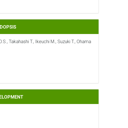
IDOPSIS
S., Takahashi T., Ikeuchi M., Suzuki T., Ohama
VELOPMENT