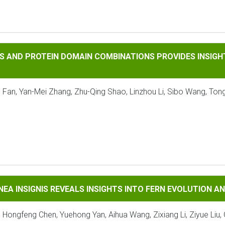
OTEIN DOMAIN COMBINATIONS PROVIDES INSIGHTS INTO THE 
S AND PROTEIN DOMAIN COMBINATIONS PROVIDES INSIGHT
 Fan, Yan-Mei Zhang, Zhu-Qing Shao, Linzhou Li, Sibo Wang, Tong
GNIS REVEALS INSIGHTS INTO FERN EVOLUTION AND CONSERV
NEA INSIGNIS REVEALS INSIGHTS INTO FERN EVOLUTION 
, Hongfeng Chen, Yuehong Yan, Aihua Wang, Zixiang Li, Ziyue Liu