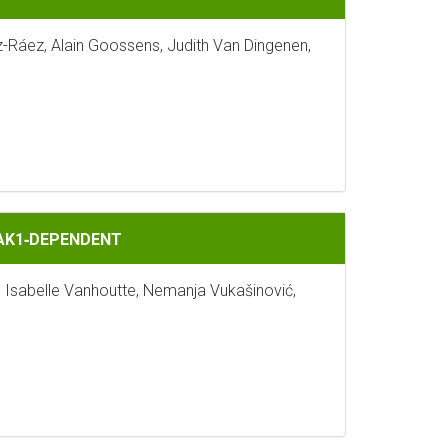
z-Ráez, Alain Goossens, Judith Van Dingenen,
BAK1‐DEPENDENT
, Isabelle Vanhoutte, Nemanja Vukašinović,