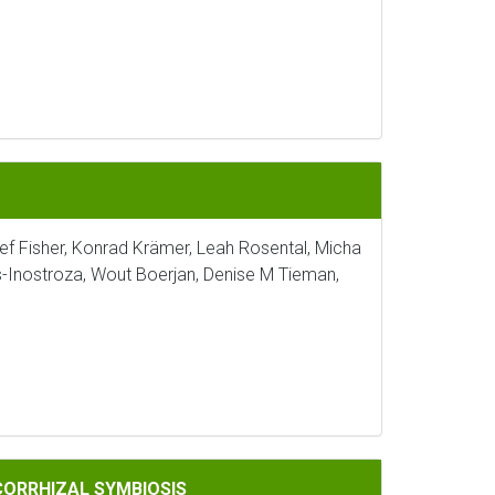
sef Fisher, Konrad Krämer, Leah Rosental, Micha
s-Inostroza, Wout Boerjan, Denise M Tieman,
IOSIS
CORRHIZAL SYMBIOSIS