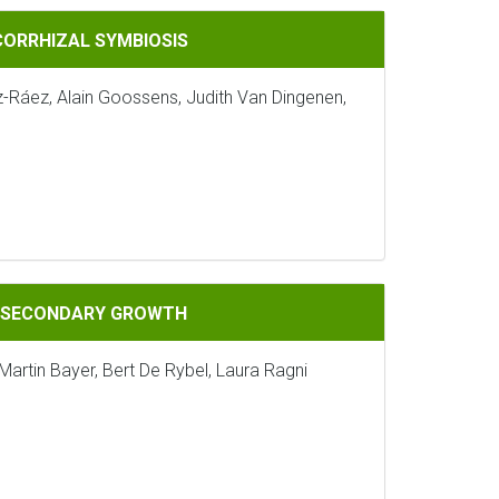
IOSIS
CORRHIZAL SYMBIOSIS
z-Ráez, Alain Goossens, Judith Van Dingenen,
GROWTH
G SECONDARY GROWTH
Martin Bayer, Bert De Rybel, Laura Ragni