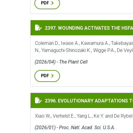
PDF
WOUNDING ACTIVATES THE HSFA1 TFS TO
2397. WOUNDING ACTIVATES THE HSF
Coleman D., Iwase A., Kawamura A., Takebayashi 
N., Yamaguchi-Shinozaki K., Wigge P.A., De Veyl
(2026/04) - The Plant Cell
PDF
EVOLUTIONARY ADAPTATIONS TO THE HO
2396. EVOLUTIONARY ADAPTATIONS 
Xiao W., Verhelst E., Yang L., Ke Y. and De Rybel
(2026/01) - Proc. Natl. Acad. Sci. U.S.A.