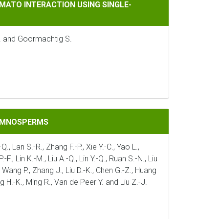
CTION USING SINGLE-NUCLEUS TRANSCRIPTOMICS
MATO INTERACTION USING SINGLE-
J. and Goormachtig S.
GYMNOSPERMS
Q., Lan S.-R., Zhang F.-P., Xie Y.-C., Yao L.,
., Lin K.-M., Liu A.-Q., Lin Y.-Q., Ruan S.-N., Liu
 J., Wang P., Zhang J., Liu D.-K., Chen G.-Z., Huang
ng H.-K., Ming R., Van de Peer Y. and Liu Z.-J.