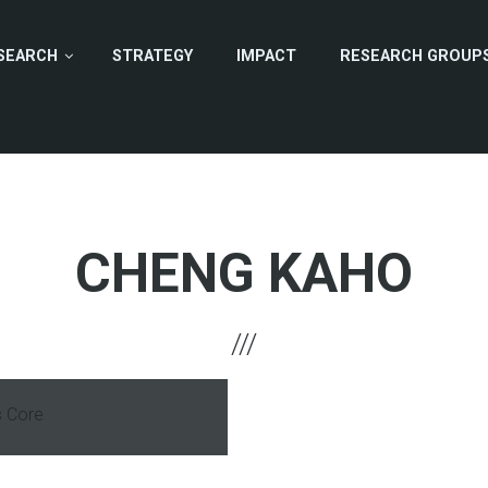
SEARCH
STRATEGY
IMPACT
RESEARCH GROUP
CHENG KAHO
s Core
hone