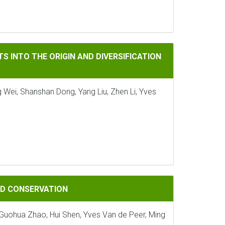
ORIGIN AND DIVERSIFICATION OF LAND PLANTS
S INTO THE ORIGIN AND DIVERSIFICATION
 Wei, Shanshan Dong, Yang Liu, Zhen Li, Yves
ATION
AND CONSERVATION
, Guohua Zhao, Hui Shen, Yves Van de Peer, Ming