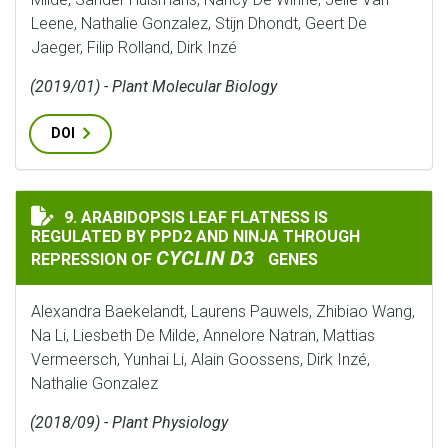
Leene, Nathalie Gonzalez, Stijn Dhondt, Geert De
Jaeger, Filip Rolland, Dirk Inzé
(2019/01) - Plant Molecular Biology
DOI
9. ARABIDOPSIS LEAF FLATNESS IS
ARABIDOPSIS LEAF FLATNESS IS REGULATED BY PPD2 
REGULATED BY PPD2 AND NINJA THROUGH
CYCLIN D3
REPRESSION OF
GENES
Alexandra Baekelandt, Laurens Pauwels, Zhibiao Wang,
Na Li, Liesbeth De Milde, Annelore Natran, Mattias
Vermeersch, Yunhai Li, Alain Goossens, Dirk Inzé,
Nathalie Gonzalez
(2018/09) - Plant Physiology