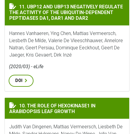
UBP12 AND UBP13 NEGATIVELY REGULATE THE ACTIVIT
11. UBP12 AND UBP13 NEGATIVELY REGULATE
THE ACTIVITY OF THE UBIQUITIN-DEPENDENT
PEPTIDASES DA1, DAR1 AND DAR2
Hannes Vanhaeren, Ying Chen, Mattias Vermeersch,
Liesbeth De Milde, Valerie De Vleeschhauwer, Annelore
Natran, Geert Persiau, Dominique Eeckhout, Geert De
Jaeger, Kris Gevaert, Dirk Inzé
(2020/03) - eLife
DOI
THE ROLE OF HEXOKINASE1 IN ARABIDOPSIS LEAF GR
10. THE ROLE OF HEXOKINASE1 IN
ARABIDOPSIS LEAF GROWTH
Judith Van Dingenen, Mattias Vermeersch, Liesbeth De
Milde, Sander Hulsmans, Nancy De Winne, Jelle Van