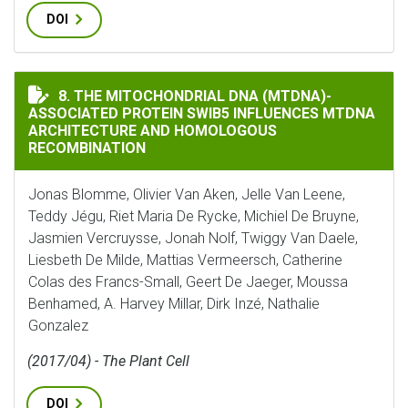
DOI
THE MITOCHONDRIAL DNA (MTDNA)-ASSOCIATED PRO
8. THE MITOCHONDRIAL DNA (MTDNA)-
ASSOCIATED PROTEIN SWIB5 INFLUENCES MTDNA
ARCHITECTURE AND HOMOLOGOUS
RECOMBINATION
Jonas Blomme, Olivier Van Aken, Jelle Van Leene,
Teddy Jégu, Riet Maria De Rycke, Michiel De Bruyne,
Jasmien Vercruysse, Jonah Nolf, Twiggy Van Daele,
Liesbeth De Milde, Mattias Vermeersch, Catherine
Colas des Francs-Small, Geert De Jaeger, Moussa
Benhamed, A. Harvey Millar, Dirk Inzé, Nathalie
Gonzalez
(2017/04) - The Plant Cell
DOI