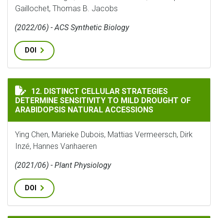
Gaillochet, Thomas B. Jacobs
(2022/06) - ACS Synthetic Biology
DOI
DISTINCT CELLULAR STRATEGIES DETERMINE SENSITI
12. DISTINCT CELLULAR STRATEGIES
DETERMINE SENSITIVITY TO MILD DROUGHT OF
ARABIDOPSIS NATURAL ACCESSIONS
Ying Chen, Marieke Dubois, Mattias Vermeersch, Dirk
Inzé, Hannes Vanhaeren
(2021/06) - Plant Physiology
DOI