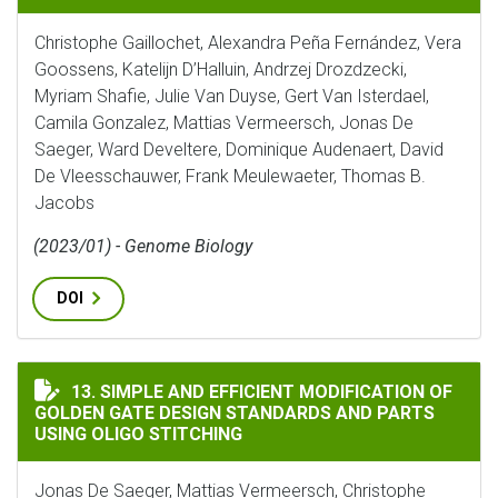
Christophe Gaillochet, Alexandra Peña Fernández, Vera
Goossens, Katelijn D’Halluin, Andrzej Drozdzecki,
Myriam Shafie, Julie Van Duyse, Gert Van Isterdael,
Camila Gonzalez, Mattias Vermeersch, Jonas De
Saeger, Ward Develtere, Dominique Audenaert, David
De Vleesschauwer, Frank Meulewaeter, Thomas B.
Jacobs
(2023/01) - Genome Biology
DOI
SIMPLE AND EFFICIENT MODIFICATION OF GOLDEN G
13. SIMPLE AND EFFICIENT MODIFICATION OF
GOLDEN GATE DESIGN STANDARDS AND PARTS
USING OLIGO STITCHING
Jonas De Saeger, Mattias Vermeersch, Christophe