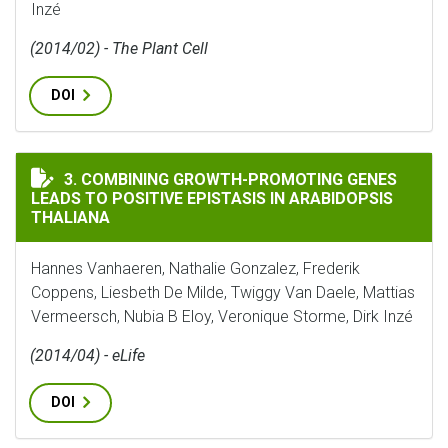
Inzé
(2014/02) - The Plant Cell
DOI
COMBINING GROWTH-PROMOTING GENES LEADS TO POS
3. COMBINING GROWTH-PROMOTING GENES
LEADS TO POSITIVE EPISTASIS IN ARABIDOPSIS
THALIANA
Hannes Vanhaeren, Nathalie Gonzalez, Frederik
Coppens, Liesbeth De Milde, Twiggy Van Daele, Mattias
Vermeersch, Nubia B Eloy, Veronique Storme, Dirk Inzé
(2014/04) - eLife
DOI