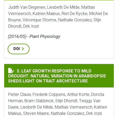
Judith Van Dingenen, Liesbeth De Milde, Mattias
Vermeersch, Katrien Maleux, Riet De Rycke, Michiel De
Bruyne, Véronique Storme, Nathalie Gonzalez, Stijn
Dhondt, Dirk Inzé
(2016/05) - Plant Physiology
DOI
LEAF GROWTH RESPONSE TO MILD DROUGHT: NATURAL 
5. LEAF GROWTH RESPONSE TO MILD
DROUGHT: NATURAL VARIATION IN ARABIDOPSIS
SHEDS LIGHT ON TRAIT ARCHITECTURE
Pieter Clauw, Frederik Coppens, Arthur Korte, Dorota
Herman, Bram Slabbinck, Stijn Dhondt, Twiggy Van
Daele, Liesbeth De Milde, Mattias Vermeersch, Katrien
Maleux, Steven Maere, Nathalie Gonzalez, Dirk Inzé