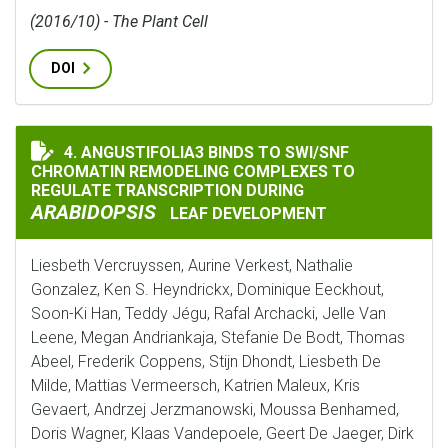
(2016/10) - The Plant Cell
DOI
4. ANGUSTIFOLIA3 BINDS TO SWI/SNF
ANGUSTIFOLIA3 BINDS TO SWI/SNF CHROMATIN REMO
CHROMATIN REMODELING COMPLEXES TO
REGULATE TRANSCRIPTION DURING
ARABIDOPSIS
LEAF DEVELOPMENT
Liesbeth Vercruyssen, Aurine Verkest, Nathalie
Gonzalez, Ken S. Heyndrickx, Dominique Eeckhout,
Soon-Ki Han, Teddy Jégu, Rafal Archacki, Jelle Van
Leene, Megan Andriankaja, Stefanie De Bodt, Thomas
Abeel, Frederik Coppens, Stijn Dhondt, Liesbeth De
Milde, Mattias Vermeersch, Katrien Maleux, Kris
Gevaert, Andrzej Jerzmanowski, Moussa Benhamed,
Doris Wagner, Klaas Vandepoele, Geert De Jaeger, Dirk