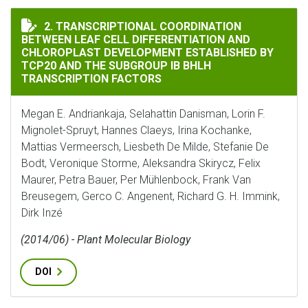
TRANSCRIPTIONAL COORDINATION BETWEEN LEAF CELL
2. TRANSCRIPTIONAL COORDINATION
BETWEEN LEAF CELL DIFFERENTIATION AND
CHLOROPLAST DEVELOPMENT ESTABLISHED BY
TCP20 AND THE SUBGROUP IB BHLH
TRANSCRIPTION FACTORS
Megan E. Andriankaja, Selahattin Danisman, Lorin F.
Mignolet-Spruyt, Hannes Claeys, Irina Kochanke,
Mattias Vermeersch, Liesbeth De Milde, Stefanie De
Bodt, Veronique Storme, Aleksandra Skirycz, Felix
Maurer, Petra Bauer, Per Mühlenbock, Frank Van
Breusegem, Gerco C. Angenent, Richard G. H. Immink,
Dirk Inzé
(2014/06) - Plant Molecular Biology
DOI