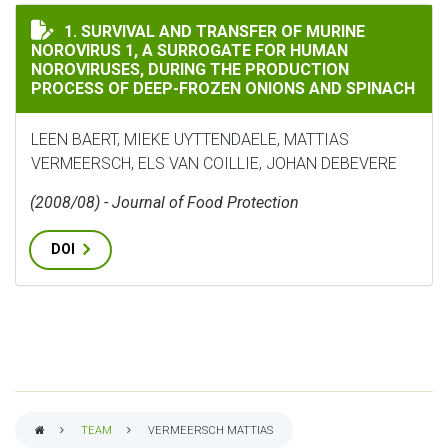
SURVIVAL AND TRANSFER OF MURINE NOROVIRUS 1, A 
1. SURVIVAL AND TRANSFER OF MURINE
NOROVIRUS 1, A SURROGATE FOR HUMAN
NOROVIRUSES, DURING THE PRODUCTION
PROCESS OF DEEP-FROZEN ONIONS AND SPINACH
LEEN BAERT, MIEKE UYTTENDAELE, MATTIAS
VERMEERSCH, ELS VAN COILLIE, JOHAN DEBEVERE
(2008/08) - Journal of Food Protection
DOI
TEAM
VERMEERSCH MATTIAS