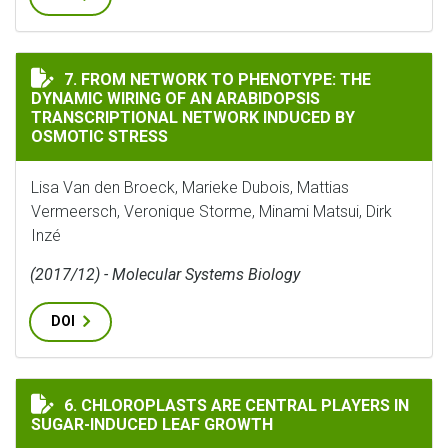
FROM NETWORK TO PHENOTYPE: THE DYNAMIC WIRING
7. FROM NETWORK TO PHENOTYPE: THE
DYNAMIC WIRING OF AN ARABIDOPSIS
TRANSCRIPTIONAL NETWORK INDUCED BY
OSMOTIC STRESS
Lisa Van den Broeck, Marieke Dubois, Mattias
Vermeersch, Veronique Storme, Minami Matsui, Dirk
Inzé
(2017/12) - Molecular Systems Biology
DOI
CHLOROPLASTS ARE CENTRAL PLAYERS IN SUGAR-INDU
6. CHLOROPLASTS ARE CENTRAL PLAYERS IN
SUGAR-INDUCED LEAF GROWTH