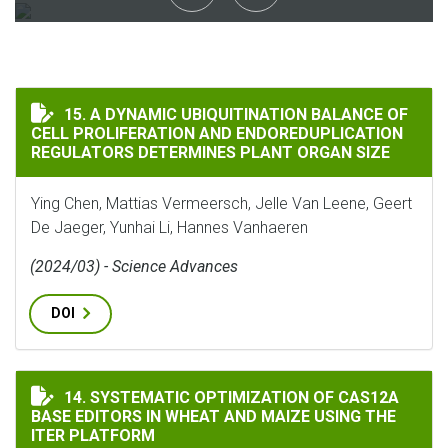
A DYNAMIC UBIQUITINATION BALANCE OF CELL PROL
15. A DYNAMIC UBIQUITINATION BALANCE OF
CELL PROLIFERATION AND ENDOREDUPLICATION
REGULATORS DETERMINES PLANT ORGAN SIZE
Ying Chen, Mattias Vermeersch, Jelle Van Leene, Geert
De Jaeger, Yunhai Li, Hannes Vanhaeren
(2024/03) - Science Advances
DOI
SYSTEMATIC OPTIMIZATION OF CAS12A BASE EDITORS
14. SYSTEMATIC OPTIMIZATION OF CAS12A
BASE EDITORS IN WHEAT AND MAIZE USING THE
ITER PLATFORM