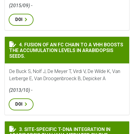
(2015/09) -
DOI
FUSION OF AN FC CHAIN TO A VHH BOOSTS THE ACCUM
4. FUSION OF AN FC CHAIN TO A VHH BOOSTS
THE ACCUMULATION LEVELS IN ARABIDOPSIS
SEEDS.
De Buck S, Nolf J, De Meyer T, Virdi V, De Wilde K, Van
Lerberge E, Van Droogenbroeck B, Depicker A
(2013/10) -
DOI
SITE-SPECIFIC T-DNA INTEGRATION IN ARABIDOPSIS 
3. SITE-SPECIFIC T-DNA INTEGRATION IN