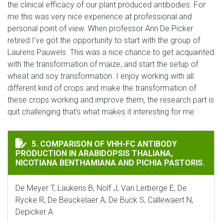
the clinical efficacy of our plant produced antibodies. For
me this was very nice experience at professional and
personal point of view. When professor Ann De Picker
retired I’ve got the opportunity to start with the group of
Laurens Pauwels. This was a nice chance to get acquainted
with the transformation of maize, and start the setup of
wheat and soy transformation. I enjoy working with all
different kind of crops and make the transformation of
these crops working and improve them, the research part is
quit challenging that’s what makes it interesting for me.
COMPARISON OF VHH-FC ANTIBODY PRODUCTION IN A
5. COMPARISON OF VHH-FC ANTIBODY
PRODUCTION IN ARABIDOPSIS THALIANA,
NICOTIANA BENTHAMIANA AND PICHIA PASTORIS.
De Meyer T, Laukens B, Nolf J, Van Lerberge E, De
Rycke R, De Beuckelaer A, De Buck S, Callewaert N,
Depicker A