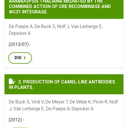
ARABIDOPSIS THALIANA MEDIATED BY THE
COMBINED ACTION OF CRE RECOMBINASE AND
ΦC31 INTEGRASE.
De Paepe A, De Buck S, Nolf J, Van Lerberge E,
Depicker A
(2013/07) -
DOI
PRODUCTION OF CAMEL-LIKE ANTIBODIES IN PLANTS.
2. PRODUCTION OF CAMEL-LIKE ANTIBODIES
IN PLANTS.
De Buck S, Virdi V, De Meyer T, De Wilde K, Piron R, Nolf
J, Van Lerberge E, De Paepe A, Depicker A
(2012) -