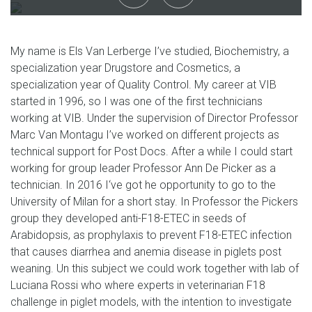
My name is Els Van Lerberge I’ve studied, Biochemistry, a
specialization year Drugstore and Cosmetics, a
specialization year of Quality Control. My career at VIB
started in 1996, so I was one of the first technicians
working at VIB. Under the supervision of Director Professor
Marc Van Montagu I’ve worked on different projects as
technical support for Post Docs. After a while I could start
working for group leader Professor Ann De Picker as a
technician. In 2016 I‘ve got he opportunity to go to the
University of Milan for a short stay. In Professor the Pickers
group they developed anti-F18-ETEC in seeds of
Arabidopsis, as prophylaxis to prevent F18-ETEC infection
that causes diarrhea and anemia disease in piglets post
weaning. Un this subject we could work together with lab of
Luciana Rossi who where experts in veterinarian F18
challenge in piglet models, with the intention to investigate