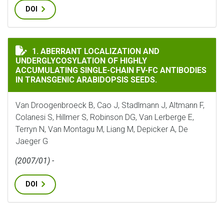
DOI
ABERRANT LOCALIZATION AND UNDERGLYCOSYLATION 
1. ABERRANT LOCALIZATION AND
UNDERGLYCOSYLATION OF HIGHLY
ACCUMULATING SINGLE-CHAIN FV-FC ANTIBODIES
IN TRANSGENIC ARABIDOPSIS SEEDS.
Van Droogenbroeck B, Cao J, Stadlmann J, Altmann F,
Colanesi S, Hillmer S, Robinson DG, Van Lerberge E,
Terryn N, Van Montagu M, Liang M, Depicker A, De
Jaeger G
(2007/01) -
DOI