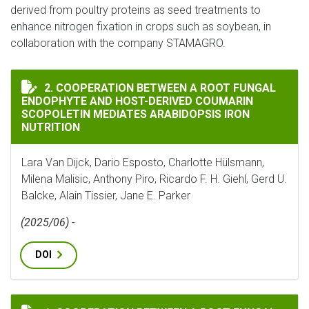
derived from poultry proteins as seed treatments to
enhance nitrogen fixation in crops such as soybean, in
collaboration with the company STAMAGRO.
COOPERATION BETWEEN A ROOT FUNGAL ENDOPHYTE A
2. COOPERATION BETWEEN A ROOT FUNGAL
ENDOPHYTE AND HOST-DERIVED COUMARIN
SCOPOLETIN MEDIATES ARABIDOPSIS IRON
NUTRITION
Lara Van Dijck, Dario Esposto, Charlotte Hülsmann,
Milena Malisic, Anthony Piro, Ricardo F. H. Giehl, Gerd U.
Balcke, Alain Tissier, Jane E. Parker
(2025/06) -
DOI
COOPERATION BETWEEN A ROOT FUNGAL ENDOPHYTE A