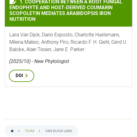
1. COOPERATION BETWEEN A ROOT FUNGAL
ENDOPHYTE AND HOST‐DERIVED COUMARIN
SCOPOLETIN MEDIATES ARABIDOPSIS IRON
NUTRITION
Lara Van Dijck, Dario Esposto, Charlotte Huelsmann,
Milena Malisic, Anthony Piro, Ricardo F. H. Giehl, Gerd U.
Balcke, Alain Tissier, Jane E. Parker
(2025/10) - New Phytologist
DOI
TEAM
VAN DIJCK LARA