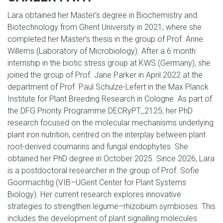
Lara obtained her Master’s degree in Biochemistry and
Biotechnology from Ghent University in 2021, where she
completed her Master’s thesis in the group of Prof. Anne
Willems (Laboratory of Microbiology). After a 6 month
internship in the biotic stress group at KWS (Germany), she
joined the group of Prof. Jane Parker in April 2022 at the
department of Prof. Paul Schulze-Lefert in the Max Planck
Institute for Plant Breeding Research in Cologne. As part of
the DFG Priority Programme DECRyPT_2125, her PhD
research focused on the molecular mechanisms underlying
plant iron nutrition, centred on the interplay between plant
root-derived coumarins and fungal endophytes. She
obtained her PhD degree in October 2025. Since 2026, Lara
is a postdoctoral researcher in the group of Prof. Sofie
Goormachtig (VIB–UGent Center for Plant Systems
Biology). Her current research explores innovative
strategies to strengthen legume–rhizobium symbioses. This
includes the development of plant signalling molecules