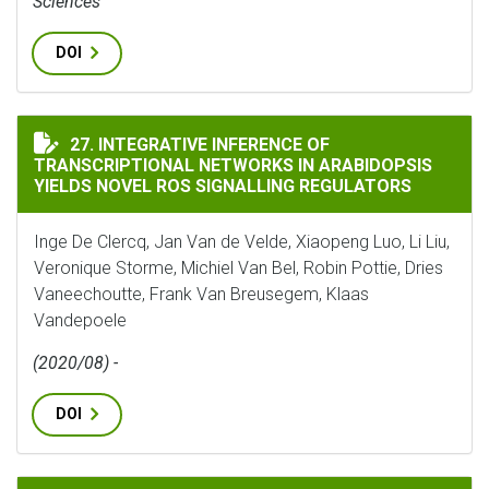
Sciences
DOI
INTEGRATIVE INFERENCE OF TRANSCRIPTIONAL NETWO
27. INTEGRATIVE INFERENCE OF
TRANSCRIPTIONAL NETWORKS IN ARABIDOPSIS
YIELDS NOVEL ROS SIGNALLING REGULATORS
Inge De Clercq, Jan Van de Velde, Xiaopeng Luo, Li Liu,
Veronique Storme, Michiel Van Bel, Robin Pottie, Dries
Vaneechoutte, Frank Van Breusegem, Klaas
Vandepoele
(2020/08) -
DOI