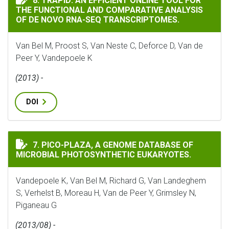
8. TRAPID: AN EFFICIENT ONLINE TOOL FOR
THE FUNCTIONAL AND COMPARATIVE ANALYSIS
OF DE NOVO RNA-SEQ TRANSCRIPTOMES.
Van Bel M, Proost S, Van Neste C, Deforce D, Van de
Peer Y, Vandepoele K
(2013) -
DOI
PICO-PLAZA, A GENOME DATABASE OF MICROBIAL PHO
7. PICO-PLAZA, A GENOME DATABASE OF
MICROBIAL PHOTOSYNTHETIC EUKARYOTES.
Vandepoele K, Van Bel M, Richard G, Van Landeghem
S, Verhelst B, Moreau H, Van de Peer Y, Grimsley N,
Piganeau G
(2013/08) -