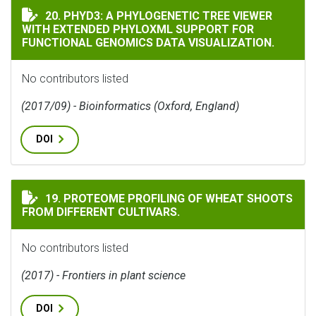
PHYD3: A PHYLOGENETIC TREE VIEWER WITH EXTEND
20. PHYD3: A PHYLOGENETIC TREE VIEWER
WITH EXTENDED PHYLOXML SUPPORT FOR
FUNCTIONAL GENOMICS DATA VISUALIZATION.
No contributors listed
(2017/09) - Bioinformatics (Oxford, England)
DOI
PROTEOME PROFILING OF WHEAT SHOOTS FROM DIFFER
19. PROTEOME PROFILING OF WHEAT SHOOTS
FROM DIFFERENT CULTIVARS.
No contributors listed
(2017) - Frontiers in plant science
DOI