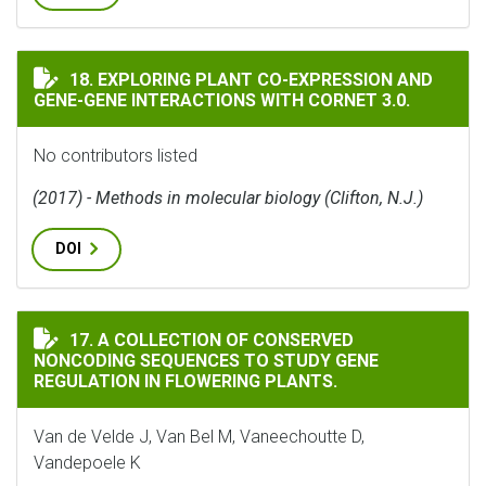
EXPLORING PLANT CO-EXPRESSION AND GENE-GENE INT
18. EXPLORING PLANT CO-EXPRESSION AND
GENE-GENE INTERACTIONS WITH CORNET 3.0.
No contributors listed
(2017) - Methods in molecular biology (Clifton, N.J.)
DOI
A COLLECTION OF CONSERVED NONCODING SEQUENCES
17. A COLLECTION OF CONSERVED
NONCODING SEQUENCES TO STUDY GENE
REGULATION IN FLOWERING PLANTS.
Van de Velde J, Van Bel M, Vaneechoutte D,
Vandepoele K