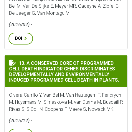
Bel M, Van De Slijke E, Meyer MR, Gadeyne A, Zipfel C,
De Jaeger G, Van Montagu M
(2016/02) -
DOI
A CONSERVED CORE OF PROGRAMMED CELL DEATH IND
13. A CONSERVED CORE OF PROGRAMMED
CELL DEATH INDICATOR GENES DISCRIMINATES
DEVELOPMENTALLY AND ENVIRONMENTALLY
INDUCED PROGRAMMED CELL DEATH IN PLANTS.
Olvera-Carrillo Y, Van Bel M, Van Hautegem T, Fendrych
M, Huysmans M, Simaskova M, van Durme M, Buscaill P,
Rivas S, S Coll N, Coppens F, Maere S, Nowack MK
(2015/12) -