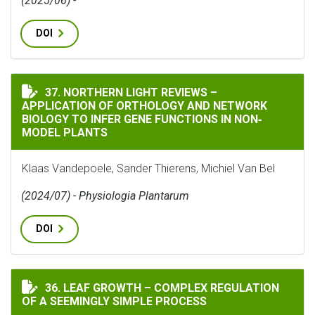
(2025/06) -
DOI
NORTHERN LIGHT REVIEWS – APPLICATION OF ORTHO
37. NORTHERN LIGHT REVIEWS –
APPLICATION OF ORTHOLOGY AND NETWORK
BIOLOGY TO INFER GENE FUNCTIONS IN NON‐
MODEL PLANTS
Klaas Vandepoele, Sander Thierens, Michiel Van Bel
(2024/07) - Physiologia Plantarum
DOI
LEAF GROWTH – COMPLEX REGULATION OF A SEEMINGL
36. LEAF GROWTH – COMPLEX REGULATION
OF A SEEMINGLY SIMPLE PROCESS