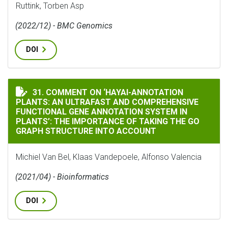
Ruttink, Torben Asp
(2022/12) - BMC Genomics
DOI
COMMENT ON ‘HAYAI-ANNOTATION PLANTS: AN ULTRA
31. COMMENT ON ‘HAYAI-ANNOTATION
PLANTS: AN ULTRAFAST AND COMPREHENSIVE
FUNCTIONAL GENE ANNOTATION SYSTEM IN
PLANTS’: THE IMPORTANCE OF TAKING THE GO
GRAPH STRUCTURE INTO ACCOUNT
Michiel Van Bel, Klaas Vandepoele, Alfonso Valencia
(2021/04) - Bioinformatics
DOI