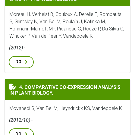
Moreau H, Verhelst B, Couloux A, Derelle E, Rombauts
S, Grimsley N, Van Bel M, Poulain J, Katinka M,
Hohmann-Marriott MF, Piganeau G, Rouzé P, Da Silva C,
Wincker P, Van de Peer Y, Vandepoele K
(2012) -
DOI
COMPARATIVE CO-EXPRESSION ANALYSIS IN PLANT BI
4. COMPARATIVE CO-EXPRESSION ANALYSIS
IN PLANT BIOLOGY.
Movahedi S, Van Bel M, Heyndrickx KS, Vandepoele K
(2012/10) -
DOI