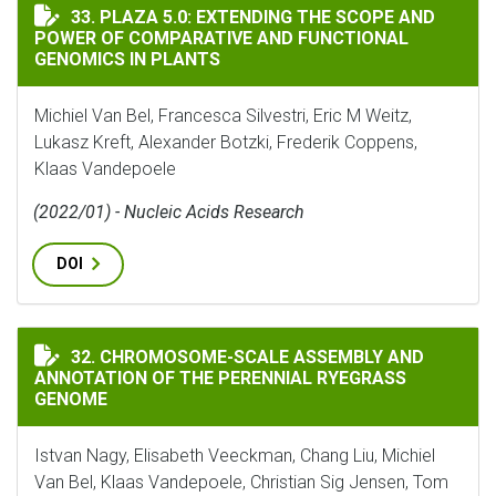
PLAZA 5.0: EXTENDING THE SCOPE AND POWER OF CO
33. PLAZA 5.0: EXTENDING THE SCOPE AND
POWER OF COMPARATIVE AND FUNCTIONAL
GENOMICS IN PLANTS
Michiel Van Bel, Francesca Silvestri, Eric M Weitz,
Lukasz Kreft, Alexander Botzki, Frederik Coppens,
Klaas Vandepoele
(2022/01) - Nucleic Acids Research
DOI
CHROMOSOME-SCALE ASSEMBLY AND ANNOTATION OF T
32. CHROMOSOME-SCALE ASSEMBLY AND
ANNOTATION OF THE PERENNIAL RYEGRASS
GENOME
Istvan Nagy, Elisabeth Veeckman, Chang Liu, Michiel
Van Bel, Klaas Vandepoele, Christian Sig Jensen, Tom