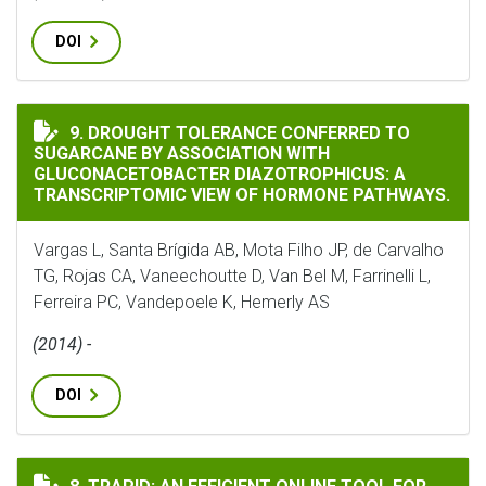
DOI
DROUGHT TOLERANCE CONFERRED TO SUGARCANE BY 
9. DROUGHT TOLERANCE CONFERRED TO
SUGARCANE BY ASSOCIATION WITH
GLUCONACETOBACTER DIAZOTROPHICUS: A
TRANSCRIPTOMIC VIEW OF HORMONE PATHWAYS.
Vargas L, Santa Brígida AB, Mota Filho JP, de Carvalho
TG, Rojas CA, Vaneechoutte D, Van Bel M, Farrinelli L,
Ferreira PC, Vandepoele K, Hemerly AS
(2014) -
DOI
TRAPID: AN EFFICIENT ONLINE TOOL FOR THE FUNCTI