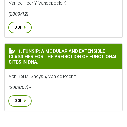
Van de Peer Y, Vandepoele K
(2009/12) -
DOI
FUNSIP: A MODULAR AND EXTENSIBLE CLASSIFIER FOR 
1. FUNSIP: A MODULAR AND EXTENSIBLE
CLASSIFIER FOR THE PREDICTION OF FUNCTIONAL
SITES IN DNA.
Van Bel M, Saeys Y, Van de Peer Y
(2008/07) -
DOI