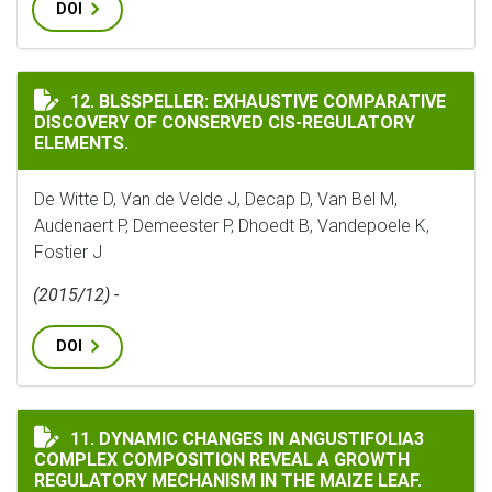
DOI
BLSSPELLER: EXHAUSTIVE COMPARATIVE DISCOVERY O
12. BLSSPELLER: EXHAUSTIVE COMPARATIVE
DISCOVERY OF CONSERVED CIS-REGULATORY
ELEMENTS.
De Witte D, Van de Velde J, Decap D, Van Bel M,
Audenaert P, Demeester P, Dhoedt B, Vandepoele K,
Fostier J
(2015/12) -
DOI
DYNAMIC CHANGES IN ANGUSTIFOLIA3 COMPLEX COMP
11. DYNAMIC CHANGES IN ANGUSTIFOLIA3
COMPLEX COMPOSITION REVEAL A GROWTH
REGULATORY MECHANISM IN THE MAIZE LEAF.