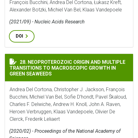
François Bucchini, Andrea Del Cortona, Łukasz Kreft,
Alexander Botzki, Michiel Van Bel, Klaas Vandepoele
(2021/09) - Nucleic Acids Research
DOI
NEOPROTEROZOIC ORIGIN AND MULTIPLE TRANSITIO
28. NEOPROTEROZOIC ORIGIN AND MULTIPLE
TRANSITIONS TO MACROSCOPIC GROWTH IN
GREEN SEAWEEDS
Andrea Del Cortona, Christopher J. Jackson, François
Bucchini, Michiel Van Bel, Sofie D’hondt, Pavel Škaloud,
Charles F. Delwiche, Andrew H. Knoll, John A. Raven,
Heroen Verbruggen, Klaas Vandepoele, Olivier De
Clerck, Frederik Leliaert
(2020/02) - Proceedings of the National Academy of