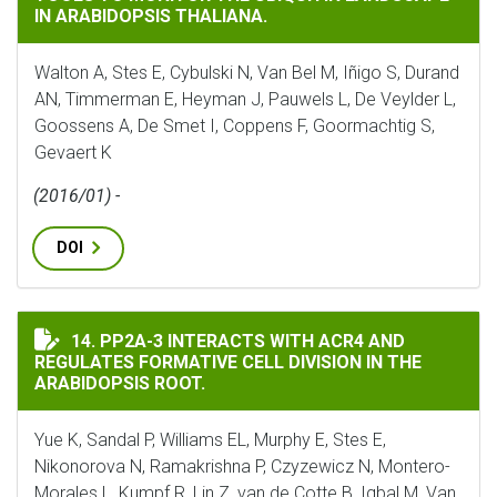
IN ARABIDOPSIS THALIANA.
Walton A, Stes E, Cybulski N, Van Bel M, Iñigo S, Durand
AN, Timmerman E, Heyman J, Pauwels L, De Veylder L,
Goossens A, De Smet I, Coppens F, Goormachtig S,
Gevaert K
(2016/01) -
DOI
PP2A-3 INTERACTS WITH ACR4 AND REGULATES FORMAT
14. PP2A-3 INTERACTS WITH ACR4 AND
REGULATES FORMATIVE CELL DIVISION IN THE
ARABIDOPSIS ROOT.
Yue K, Sandal P, Williams EL, Murphy E, Stes E,
Nikonorova N, Ramakrishna P, Czyzewicz N, Montero-
Morales L, Kumpf R, Lin Z, van de Cotte B, Iqbal M, Van