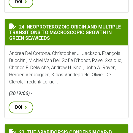
DOI
NEOPROTEROZOIC ORIGIN AND MULTIPLE TRANSITIO
24. NEOPROTEROZOIC ORIGIN AND MULTIPLE
TRANSITIONS TO MACROSCOPIC GROWTH IN
GREEN SEAWEEDS
Andrea Del Cortona, Christopher J. Jackson, François
Bucchini, Michiel Van Bel, Sofie D’hondt, Pavel Škaloud,
Charles F. Delwiche, Andrew H. Knoll, John A. Raven,
Heroen Verbruggen, Klaas Vandepoele, Olivier De
Clerck, Frederik Leliaert
(2019/06) -
DOI
THE ARABIDOPSIS CONDENSIN CAP-D SUBUNITS ARRA
23. THE ARABIDOPSIS CONDENSIN CAP-D