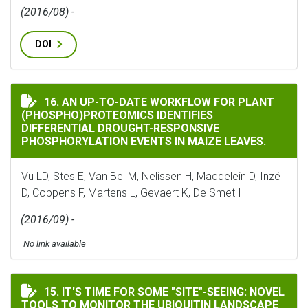
(2016/08) -
DOI
AN UP-TO-DATE WORKFLOW FOR PLANT (PHOSPHO)PROT
16. AN UP-TO-DATE WORKFLOW FOR PLANT
(PHOSPHO)PROTEOMICS IDENTIFIES
DIFFERENTIAL DROUGHT-RESPONSIVE
PHOSPHORYLATION EVENTS IN MAIZE LEAVES.
Vu LD, Stes E, Van Bel M, Nelissen H, Maddelein D, Inzé
D, Coppens F, Martens L, Gevaert K, De Smet I
(2016/09) -
No link available
IT'S TIME FOR SOME "SITE"-SEEING: NOVEL TOOLS TO
15. IT'S TIME FOR SOME "SITE"-SEEING: NOVEL
TOOLS TO MONITOR THE UBIQUITIN LANDSCAPE