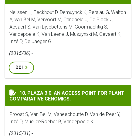
Nelissen H, Eeckhout D, Demuynck K, Persiau G, Walton
A, van Bel M, Vervoort M, Candaele J, De Block J,
Aesaert S, Van Lijsebettens M, Goormachtig S,
Vandepoele K, Van Leene J, Muszynski M, Gevaert K,
Inzé D, De Jaeger G
(2015/06) -
DOI
PLAZA 3.0: AN ACCESS POINT FOR PLANT COMPARATIVE
10. PLAZA 3.0: AN ACCESS POINT FOR PLANT
COMPARATIVE GENOMICS.
Proost S, Van Bel M, Vaneechoutte D, Van de Peer Y,
Inzé D, Mueller-Roeber B, Vandepoele K
(2015/01) -