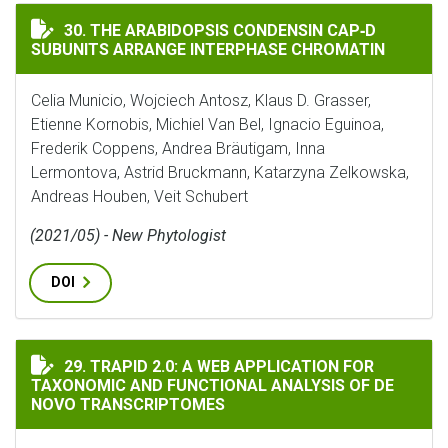
THE ARABIDOPSIS CONDENSIN CAP‐D SUBUNITS ARRA
30. THE ARABIDOPSIS CONDENSIN CAP‐D
SUBUNITS ARRANGE INTERPHASE CHROMATIN
Celia Municio, Wojciech Antosz, Klaus D. Grasser,
Etienne Kornobis, Michiel Van Bel, Ignacio Eguinoa,
Frederik Coppens, Andrea Bräutigam, Inna
Lermontova, Astrid Bruckmann, Katarzyna Zelkowska,
Andreas Houben, Veit Schubert
(2021/05) - New Phytologist
DOI
TRAPID 2.0: A WEB APPLICATION FOR TAXONOMIC AN
29. TRAPID 2.0: A WEB APPLICATION FOR
TAXONOMIC AND FUNCTIONAL ANALYSIS OF DE
NOVO TRANSCRIPTOMES