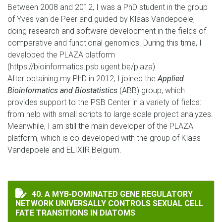
Between 2008 and 2012, I was a PhD student in the group
of Yves van de Peer and guided by Klaas Vandepoele,
doing research and software development in the fields of
comparative and functional genomics. During this time, I
developed the PLAZA platform
(https://bioinformatics.psb.ugent.be/plaza).
After obtaining my PhD in 2012, I joined the
Applied
Bioinformatics and Biostatistics
(ABB) group, which
provides support to the PSB Center in a variety of fields:
from help with small scripts to large scale project analyzes.
Meanwhile, I am still the main developer of the PLAZA
platform, which is co-developed with the group of Klaas
Vandepoele and ELIXIR Belgium.
A MYB-DOMINATED GENE REGULATORY NETWORK UNIVE
40. A MYB-DOMINATED GENE REGULATORY
NETWORK UNIVERSALLY CONTROLS SEXUAL CELL
FATE TRANSITIONS IN DIATOMS