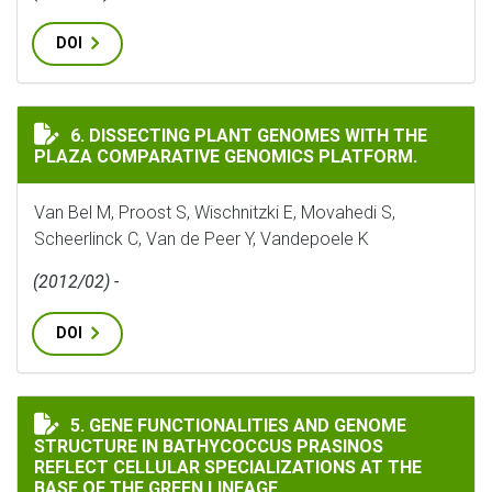
DOI
DISSECTING PLANT GENOMES WITH THE PLAZA COMPA
6. DISSECTING PLANT GENOMES WITH THE
PLAZA COMPARATIVE GENOMICS PLATFORM.
Van Bel M, Proost S, Wischnitzki E, Movahedi S,
Scheerlinck C, Van de Peer Y, Vandepoele K
(2012/02) -
DOI
GENE FUNCTIONALITIES AND GENOME STRUCTURE IN B
5. GENE FUNCTIONALITIES AND GENOME
STRUCTURE IN BATHYCOCCUS PRASINOS
REFLECT CELLULAR SPECIALIZATIONS AT THE
BASE OF THE GREEN LINEAGE.