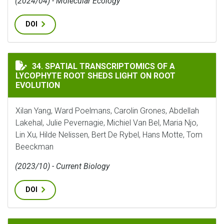
(2024/04) - Molecular Ecology
DOI
SPATIAL TRANSCRIPTOMICS OF A LYCOPHYTE ROOT S
34. SPATIAL TRANSCRIPTOMICS OF A
LYCOPHYTE ROOT SHEDS LIGHT ON ROOT
EVOLUTION
Xilan Yang, Ward Poelmans, Carolin Grones, Abdellah
Lakehal, Julie Pevernagie, Michiel Van Bel, Maria Njo,
Lin Xu, Hilde Nelissen, Bert De Rybel, Hans Motte, Tom
Beeckman
(2023/10) - Current Biology
DOI