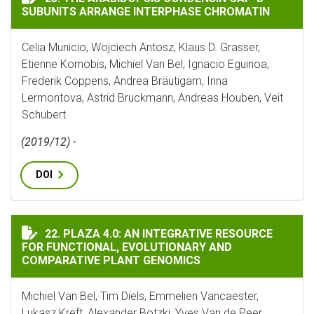
SUBUNITS ARRANGE INTERPHASE CHROMATIN
Celia Municio, Wojciech Antosz, Klaus D. Grasser,
Etienne Kornobis, Michiel Van Bel, Ignacio Eguinoa,
Frederik Coppens, Andrea Bräutigam, Inna
Lermontova, Astrid Bruckmann, Andreas Houben, Veit
Schubert
(2019/12) -
DOI
PLAZA 4.0: AN INTEGRATIVE RESOURCE FOR FUNCTIO
22. PLAZA 4.0: AN INTEGRATIVE RESOURCE
FOR FUNCTIONAL, EVOLUTIONARY AND
COMPARATIVE PLANT GENOMICS
Michiel Van Bel, Tim Diels, Emmelien Vancaester,
Lukasz Kreft, Alexander Botzki, Yves Van de Peer,