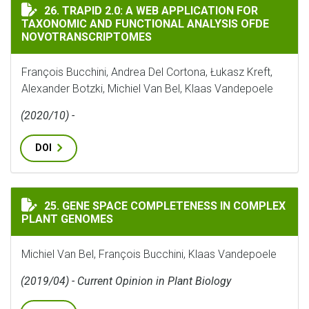
TRAPID 2.0: A WEB APPLICATION FOR TAXONOMIC A
26. TRAPID 2.0: A WEB APPLICATION FOR
TAXONOMIC AND FUNCTIONAL ANALYSIS OFDE
NOVOTRANSCRIPTOMES
François Bucchini, Andrea Del Cortona, Łukasz Kreft,
Alexander Botzki, Michiel Van Bel, Klaas Vandepoele
(2020/10) -
DOI
GENE SPACE COMPLETENESS IN COMPLEX PLANT GENOM
25. GENE SPACE COMPLETENESS IN COMPLEX
PLANT GENOMES
Michiel Van Bel, François Bucchini, Klaas Vandepoele
(2019/04) - Current Opinion in Plant Biology