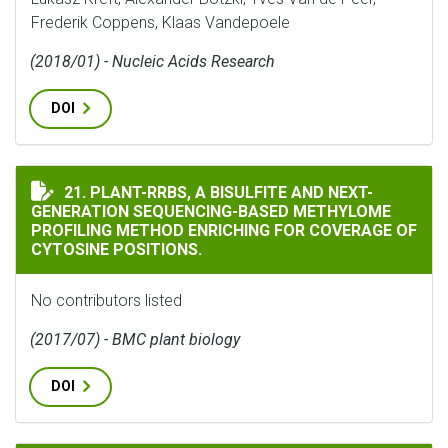
Frederik Coppens, Klaas Vandepoele
(2018/01) - Nucleic Acids Research
DOI
PLANT-RRBS, A BISULFITE AND NEXT-GENERATION SE
21. PLANT-RRBS, A BISULFITE AND NEXT-
GENERATION SEQUENCING-BASED METHYLOME
PROFILING METHOD ENRICHING FOR COVERAGE OF
CYTOSINE POSITIONS.
No contributors listed
(2017/07) - BMC plant biology
DOI