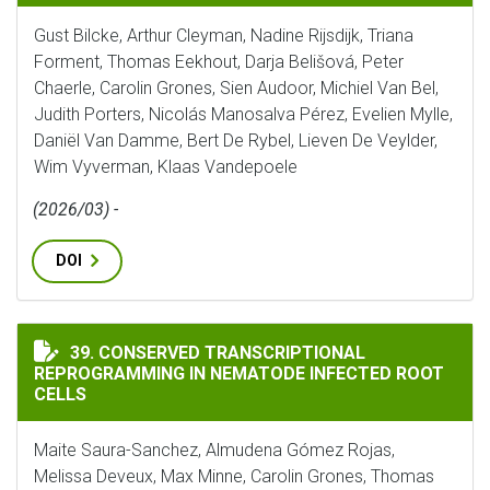
Gust Bilcke, Arthur Cleyman, Nadine Rijsdijk, Triana
Forment, Thomas Eekhout, Darja Belišová, Peter
Chaerle, Carolin Grones, Sien Audoor, Michiel Van Bel,
Judith Porters, Nicolás Manosalva Pérez, Evelien Mylle,
Daniël Van Damme, Bert De Rybel, Lieven De Veylder,
Wim Vyverman, Klaas Vandepoele
(2026/03) -
DOI
CONSERVED TRANSCRIPTIONAL REPROGRAMMING IN NE
39. CONSERVED TRANSCRIPTIONAL
REPROGRAMMING IN NEMATODE INFECTED ROOT
CELLS
Maite Saura-Sanchez, Almudena Gómez Rojas,
Melissa Deveux, Max Minne, Carolin Grones, Thomas