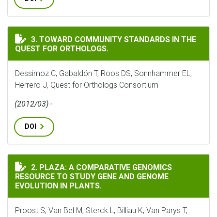
TOWARD COMMUNITY STANDARDS IN THE QUEST FOR 
3. TOWARD COMMUNITY STANDARDS IN THE
QUEST FOR ORTHOLOGS.
Dessimoz C, Gabaldón T, Roos DS, Sonnhammer EL,
Herrero J, Quest for Orthologs Consortium
(2012/03) -
DOI
PLAZA: A COMPARATIVE GENOMICS RESOURCE TO STUD
2. PLAZA: A COMPARATIVE GENOMICS
RESOURCE TO STUDY GENE AND GENOME
EVOLUTION IN PLANTS.
Proost S, Van Bel M, Sterck L, Billiau K, Van Parys T,