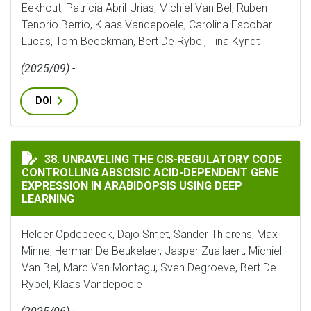
Eekhout, Patricia Abril-Urias, Michiel Van Bel, Ruben
Tenorio Berrio, Klaas Vandepoele, Carolina Escobar
Lucas, Tom Beeckman, Bert De Rybel, Tina Kyndt
(2025/09) -
DOI
UNRAVELING THE CIS-REGULATORY CODE CONTROLLING
38. UNRAVELING THE CIS-REGULATORY CODE
CONTROLLING ABSCISIC ACID-DEPENDENT GENE
EXPRESSION IN ARABIDOPSIS USING DEEP
LEARNING
Helder Opdebeeck, Dajo Smet, Sander Thierens, Max
Minne, Herman De Beukelaer, Jasper Zuallaert, Michiel
Van Bel, Marc Van Montagu, Sven Degroeve, Bert De
Rybel, Klaas Vandepoele