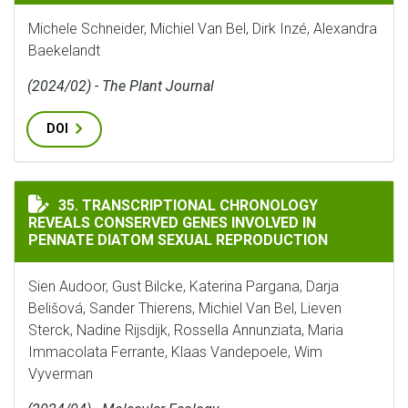
Michele Schneider, Michiel Van Bel, Dirk Inzé, Alexandra
Baekelandt
(2024/02) - The Plant Journal
DOI
TRANSCRIPTIONAL CHRONOLOGY REVEALS CONSERVED 
35. TRANSCRIPTIONAL CHRONOLOGY
REVEALS CONSERVED GENES INVOLVED IN
PENNATE DIATOM SEXUAL REPRODUCTION
Sien Audoor, Gust Bilcke, Katerina Pargana, Darja
Belišová, Sander Thierens, Michiel Van Bel, Lieven
Sterck, Nadine Rijsdijk, Rossella Annunziata, Maria
Immacolata Ferrante, Klaas Vandepoele, Wim
Vyverman