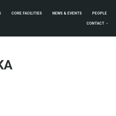
S
CORE FACILITIES
NEWS & EVENTS
PEOPLE
CONTACT
KA