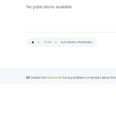
No publications available
TEAM
NJO MARIA FRANSISKA
BREADCRUMB
Contact the
Webmaster
for any problems or remarks about this 