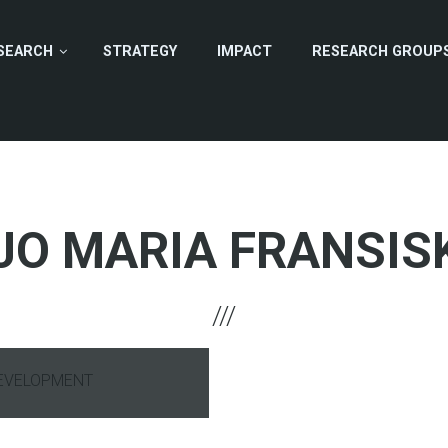
SEARCH
STRATEGY
IMPACT
RESEARCH GROUP
JO MARIA FRANSIS
DEVELOPMENT
hone