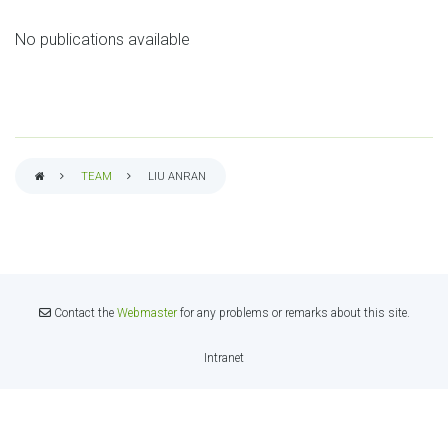
No publications available
TEAM
LIU ANRAN
BREADCRUMB
Contact the
Webmaster
for any problems or remarks about this site.
Intranet
INTRANET