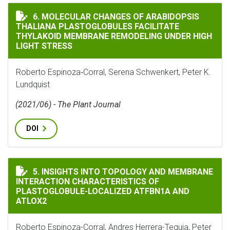
MOLECULAR CHANGES OF ARABIDOPSIS THALIANA PLA
6. MOLECULAR CHANGES OF ARABIDOPSIS
THALIANA PLASTOGLOBULES FACILITATE
THYLAKOID MEMBRANE REMODELING UNDER HIGH
LIGHT STRESS
Roberto Espinoza‐Corral, Serena Schwenkert, Peter K.
Lundquist
(2021/06) - The Plant Journal
DOI
INSIGHTS INTO TOPOLOGY AND MEMBRANE INTERACTI
5. INSIGHTS INTO TOPOLOGY AND MEMBRANE
INTERACTION CHARACTERISTICS OF
PLASTOGLOBULE-LOCALIZED ATFBN1A AND
ATLOX2
Roberto Espinoza-Corral, Andres Herrera-Tequia, Peter