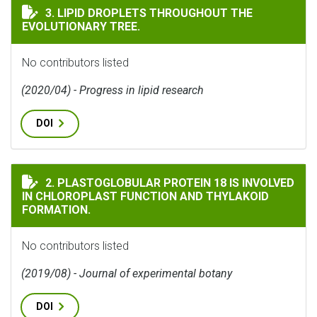
LIPID DROPLETS THROUGHOUT THE EVOLUTIONARY TR
3. LIPID DROPLETS THROUGHOUT THE
EVOLUTIONARY TREE.
No contributors listed
(2020/04) - Progress in lipid research
DOI
PLASTOGLOBULAR PROTEIN 18 IS INVOLVED IN CHLO
2. PLASTOGLOBULAR PROTEIN 18 IS INVOLVED
IN CHLOROPLAST FUNCTION AND THYLAKOID
FORMATION.
No contributors listed
(2019/08) - Journal of experimental botany
DOI