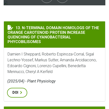
N-TERMINAL DOMAIN HOMOLOGS OF THE ORANGE CAR
13. N-TERMINAL DOMAIN HOMOLOGS OF THE
ORANGE CAROTENOID PROTEIN INCREASE
QUENCHING OF CYANOBACTERIAL
PHYCOBILISOMES
Damien I Sheppard, Roberto Espinoza-Corral, Sigal
Lechno-Yossef, Markus Sutter, Amanda Arcidiacono,
Edoardo Cignoni, Lorenzo Cupellini, Benedetta
Mennucci, Cheryl A Kerfeld
(2025/04) - Plant Physiology
DOI