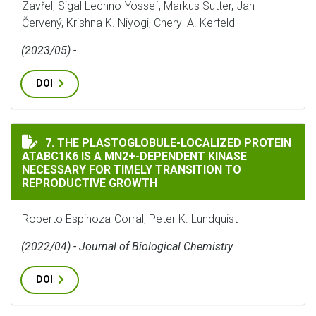
Zavřel, Sigal Lechno-Yossef, Markus Sutter, Jan
Červený, Krishna K. Niyogi, Cheryl A. Kerfeld
(2023/05) -
DOI
THE PLASTOGLOBULE-LOCALIZED PROTEIN ATABC1K6 I
7. THE PLASTOGLOBULE-LOCALIZED PROTEIN
ATABC1K6 IS A MN2+-DEPENDENT KINASE
NECESSARY FOR TIMELY TRANSITION TO
REPRODUCTIVE GROWTH
Roberto Espinoza-Corral, Peter K. Lundquist
(2022/04) - Journal of Biological Chemistry
DOI