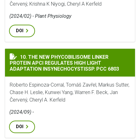
Červený, Krishna K Niyogi, Cheryl A Kerfeld
(2024/02) - Plant Physiology
DOI
THE NEW PHYCOBILISOME LINKER PROTEIN APCI REGU
10. THE NEW PHYCOBILISOME LINKER
PROTEIN APCI REGULATES HIGH LIGHT
ADAPTATION INSYNECHOCYSTISSP. PCC 6803
Roberto Espinoza-Corral, Tomáš Zavřel, Markus Sutter,
Chase H. Leslie, Kunwei Yang, Warren F. Beck, Jan
Červený, Cheryl A. Kerfeld
(2024/09) -
DOI