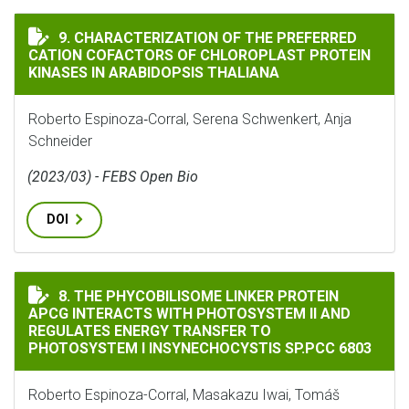
CHARACTERIZATION OF THE PREFERRED CATION COFAC
9. CHARACTERIZATION OF THE PREFERRED
CATION COFACTORS OF CHLOROPLAST PROTEIN
KINASES IN ARABIDOPSIS THALIANA
Roberto Espinoza‐Corral, Serena Schwenkert, Anja
Schneider
(2023/03) - FEBS Open Bio
DOI
THE PHYCOBILISOME LINKER PROTEIN APCG INTERACT
8. THE PHYCOBILISOME LINKER PROTEIN
APCG INTERACTS WITH PHOTOSYSTEM II AND
REGULATES ENERGY TRANSFER TO
PHOTOSYSTEM I INSYNECHOCYSTIS SP.PCC 6803
Roberto Espinoza-Corral, Masakazu Iwai, Tomáš