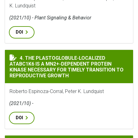
K. Lundquist
(2021/10) - Plant Signaling & Behavior
DOI
THE PLASTOGLOBULE-LOCALIZED ATABC1K6 IS A MN2+
4. THE PLASTOGLOBULE-LOCALIZED
ATABC1K6 IS A MN2+-DEPENDENT PROTEIN
KINASE NECESSARY FOR TIMELY TRANSITION TO
REPRODUCTIVE GROWTH
Roberto Espinoza-Corral, Peter K. Lundquist
(2021/10) -
DOI