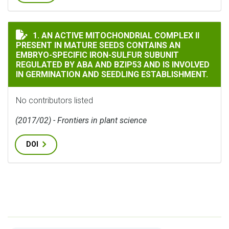
AN ACTIVE MITOCHONDRIAL COMPLEX II PRESENT IN M
1. AN ACTIVE MITOCHONDRIAL COMPLEX II
PRESENT IN MATURE SEEDS CONTAINS AN
EMBRYO-SPECIFIC IRON-SULFUR SUBUNIT
REGULATED BY ABA AND BZIP53 AND IS INVOLVED
IN GERMINATION AND SEEDLING ESTABLISHMENT.
No contributors listed
(2017/02) - Frontiers in plant science
DOI