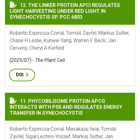
THE LINKER PROTEIN APCI REGULATES LIGHT HARVESTI
12. THE LINKER PROTEIN APCI REGULATES
LIGHT HARVESTING UNDER RED LIGHT IN
SYNECHOCYSTIS SP. PCC 6803
Roberto Espinoza-Corral, Tomáš Zavřel, Markus Sutter,
Chase H Leslie, Kunwei Yang, Warren F Beck, Jan
Červený, Cheryl A Kerfeld
(2025/07) - The Plant Cell
DOI
PHYCOBILISOME PROTEIN APCG INTERACTS WITH PSII
11. PHYCOBILISOME PROTEIN APCG
INTERACTS WITH PSII AND REGULATES ENERGY
TRANSFER IN SYNECHOCYSTIS
Roberto Espinoza-Corral, Masakazu Iwai, Tomáš
Zavřel, Sigal Lechno-Yossef, Markus Sutter, Jan